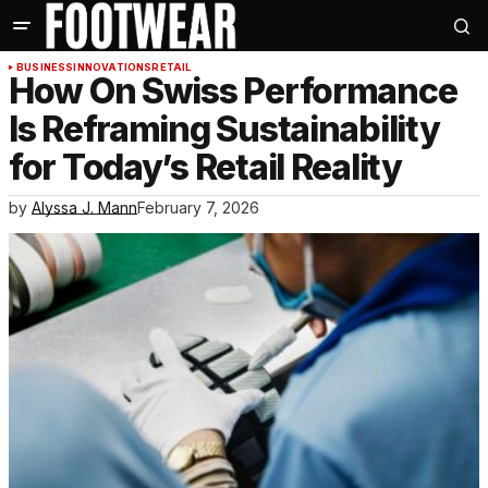
BUSINESS
INNOVATIONS
RETAIL
How On Swiss Performance
Is Reframing Sustainability
for Today’s Retail Reality
by
Alyssa J. Mann
February 7, 2026