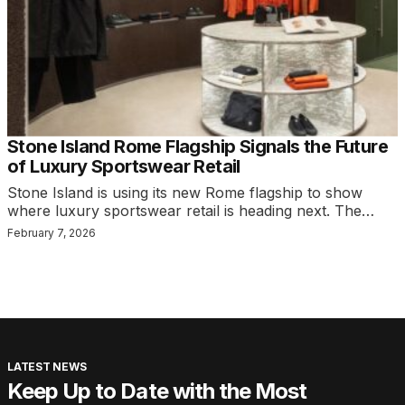
Stone Island Rome Flagship Signals the Future
of Luxury Sportswear Retail
Stone Island is using its new Rome flagship to show
where luxury sportswear retail is heading next. The…
February 7, 2026
LATEST NEWS
Keep Up to Date with the Most