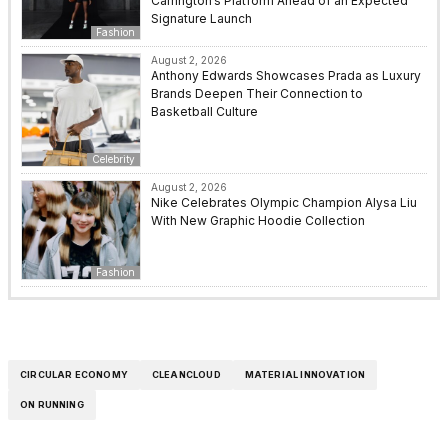
Carrington’s Platform Ahead of an Expected
Signature Launch
Fashion
August 2, 2026
Anthony Edwards Showcases Prada as Luxury
Brands Deepen Their Connection to
Basketball Culture
Celebrity
August 2, 2026
Nike Celebrates Olympic Champion Alysa Liu
With New Graphic Hoodie Collection
Fashion
CIRCULAR ECONOMY
CLEANCLOUD
MATERIAL INNOVATION
ON RUNNING