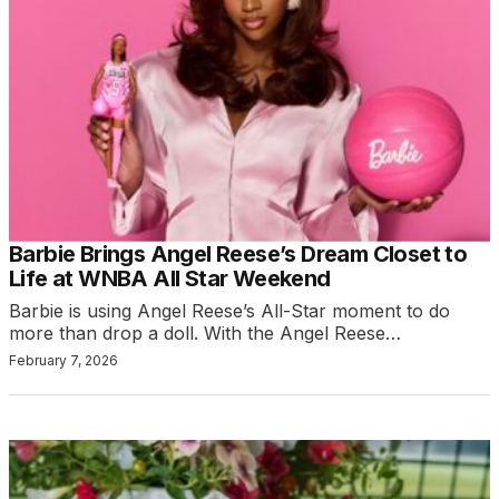
Barbie Brings Angel Reese’s Dream Closet to
Life at WNBA All Star Weekend
Barbie is using Angel Reese’s All-Star moment to do
more than drop a doll. With the Angel Reese…
February 7, 2026