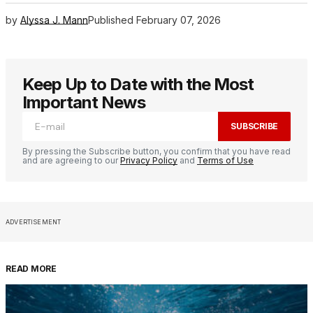
by
Alyssa J. Mann
Published
February 07, 2026
Keep Up to Date with the Most
Important News
SUBSCRIBE
By pressing the Subscribe button, you confirm that you have read
and are agreeing to our
Privacy Policy
and
Terms of Use
ADVERTISEMENT
READ MORE