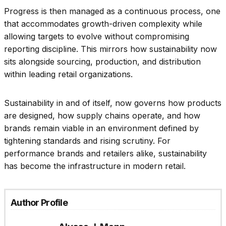
Progress is then managed as a continuous process, one
that accommodates growth-driven complexity while
allowing targets to evolve without compromising
reporting discipline. This mirrors how sustainability now
sits alongside sourcing, production, and distribution
within leading retail organizations.
Sustainability in and of itself, now governs how products
are designed, how supply chains operate, and how
brands remain viable in an environment defined by
tightening standards and rising scrutiny. For
performance brands and retailers alike, sustainability
has become the infrastructure in modern retail.
Author Profile