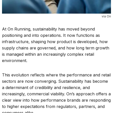
via On
At On Running, sustainability has moved beyond
positioning and into operations. It now functions as
infrastructure, shaping how product is developed, how
supply chains are governed, and how long term growth
is managed within an increasingly complex retail
environment.
This evolution reflects where the performance and retail
sectors are now converging. Sustainability has become
a determinant of credibility and resilience, and
increasingly, commercial viability. On’s approach offers a
clear view into how performance brands are responding
to higher expectations from regulators, partners, and
consumers alike.