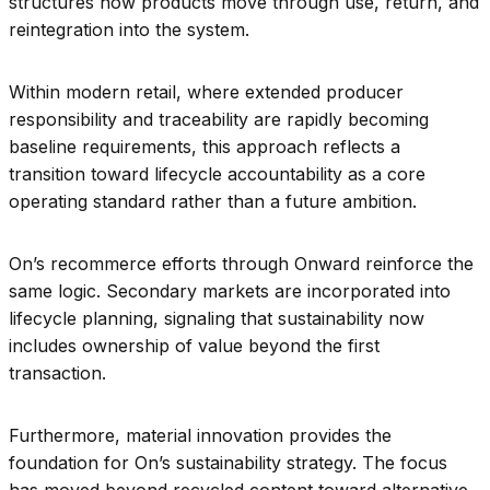
structures how products move through use, return, and
reintegration into the system.
Within modern retail, where extended producer
responsibility and traceability are rapidly becoming
baseline requirements, this approach reflects a
transition toward lifecycle accountability as a core
operating standard rather than a future ambition.
On’s recommerce efforts through Onward reinforce the
same logic. Secondary markets are incorporated into
lifecycle planning, signaling that sustainability now
includes ownership of value beyond the first
transaction.
Furthermore, material innovation provides the
foundation for On’s sustainability strategy. The focus