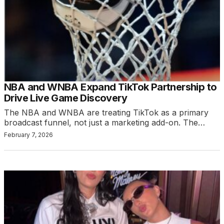
NBA and WNBA Expand TikTok Partnership to
Drive Live Game Discovery
The NBA and WNBA are treating TikTok as a primary
broadcast funnel, not just a marketing add-on. The…
February 7, 2026