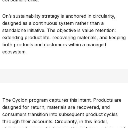
On’s sustainability strategy is anchored in circularity,
designed as a continuous system rather than a
standalone initiative. The objective is value retention:
extending product life, recovering materials, and keeping
both products and customers within a managed
ecosystem.
The Cyclon program captures this intent. Products are
designed for return, materials are recovered, and
consumers transition into subsequent product cycles
through their accounts. Circularity, in this model,