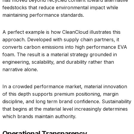
has moved beyond recycled content toward alternative
feedstocks that reduce environmental impact while
maintaining performance standards.
A perfect example is how CleanCloud illustrates this
approach. Developed with supply chain partners, it
converts carbon emissions into high performance EVA
foam. The result is a material strategy grounded in
engineering, scalability, and durability rather than
narrative alone.
In a crowded performance market, material innovation
of this depth supports premium positioning, margin
discipline, and long term brand confidence. Sustainability
that begins at the material level increasingly determines
which brands maintain authority.
Operational Transparency