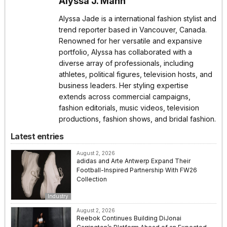
Alyssa J. Mann
Alyssa Jade is a international fashion stylist and
trend reporter based in Vancouver, Canada.
Renowned for her versatile and expansive
portfolio, Alyssa has collaborated with a
diverse array of professionals, including
athletes, political figures, television hosts, and
business leaders. Her styling expertise
extends across commercial campaigns,
fashion editorials, music videos, television
productions, fashion shows, and bridal fashion.
Latest entries
August 2, 2026
adidas and Arte Antwerp Expand Their
Football-Inspired Partnership With FW26
Collection
Industry
August 2, 2026
Reebok Continues Building DiJonai