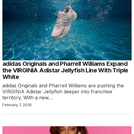
adidas Originals and Pharrell Williams Expand
the VIRGINIA Adistar Jellyfish Line With Triple
White
adidas Originals and Pharrell Williams are pushing the
VIRGINIA Adistar Jellyfish deeper into franchise
territory. With a new…
February 7, 2026