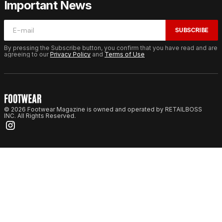
Important News
SUBSCRIBE
By pressing the Subscribe button, you confirm that you have read and are
agreeing to our
Privacy Policy
and
Terms of Use
© 2026 Footwear Magazine is owned and operated by RETAILBOSS
INC. All Rights Reserved.