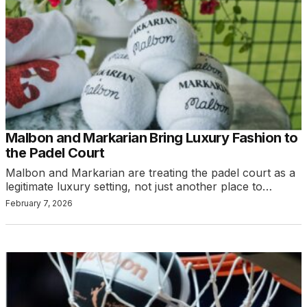
Malbon and Markarian Bring Luxury Fashion to
the Padel Court
Malbon and Markarian are treating the padel court as a
legitimate luxury setting, not just another place to…
February 7, 2026