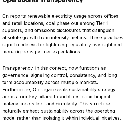
On reports renewable electricity usage across offices
and retail locations, coal phase out among Tier 1
suppliers, and emissions disclosures that distinguish
absolute growth from intensity metrics. These practices
signal readiness for tightening regulatory oversight and
more rigorous partner expectations.
Transparency, in this context, now functions as
governance, signaling control, consistency, and long
term accountability across multiple markets.
Furthermore, On organizes its sustainability strategy
across four key pillars: foundations, social impact,
material innovation, and circularity. This structure
naturally embeds sustainability across the operating
model rather than isolating it within individual initiatives.