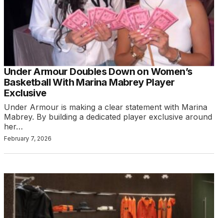
Under Armour Doubles Down on Women’s
Basketball With Marina Mabrey Player
Exclusive
Under Armour is making a clear statement with Marina
Mabrey. By building a dedicated player exclusive around
her…
February 7, 2026