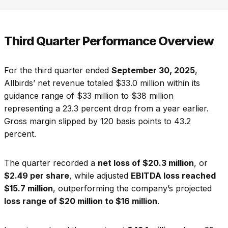
Third Quarter Performance Overview
For the third quarter ended
September 30, 2025
,
Allbirds’ net revenue totaled $33.0 million within its
guidance range of $33 million to $38 million
representing a 23.3 percent drop from a year earlier.
Gross margin slipped by 120 basis points to 43.2
percent.
The quarter recorded a
net loss of $20.3 million
, or
$2.49 per share
, while adjusted
EBITDA loss reached
$15.7 million
, outperforming the company’s projected
loss range of $20 million to $16 million
.