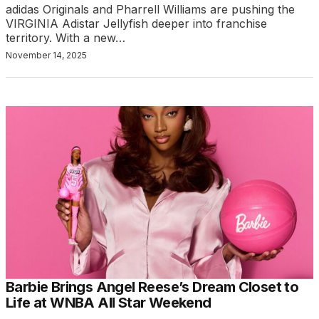
adidas Originals and Pharrell Williams are pushing the
VIRGINIA Adistar Jellyfish deeper into franchise
territory. With a new…
November 14, 2025
Barbie Brings Angel Reese’s Dream Closet to
Life at WNBA All Star Weekend