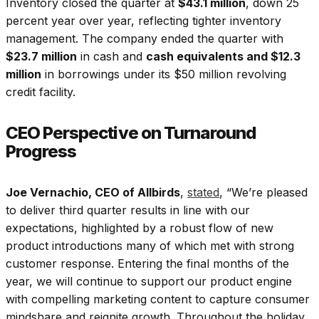
Inventory closed the quarter at
$43.1 million
, down 25
percent year over year, reflecting tighter inventory
management. The company ended the quarter with
$23.7 million
in cash and
cash equivalents and $12.3
million
in borrowings under its $50 million revolving
credit facility.
CEO Perspective on Turnaround
Progress
Joe Vernachio, CEO of Allbirds
,
stated
, “We’re pleased
to deliver third quarter results in line with our
expectations, highlighted by a robust flow of new
product introductions many of which met with strong
customer response. Entering the final months of the
year, we will continue to support our product engine
with compelling marketing content to capture consumer
mindshare and reignite growth. Throughout the holiday