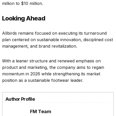
million to $10 million.
Looking Ahead
Allbirds remains focused on executing its turnaround
plan centered on sustainable innovation, disciplined cost
management, and brand revitalization.
With a leaner structure and renewed emphasis on
product and marketing, the company aims to regain
momentum in 2026 while strengthening its market
position as a sustainable footwear leader.
Author Profile
FM Team