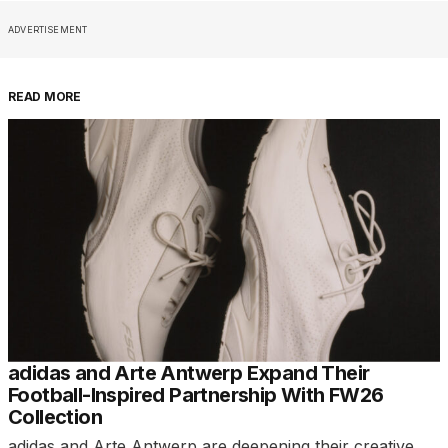
ADVERTISEMENT
READ MORE
adidas and Arte Antwerp Expand Their
Football-Inspired Partnership With FW26
Collection
adidas and Arte Antwerp are deepening their creative