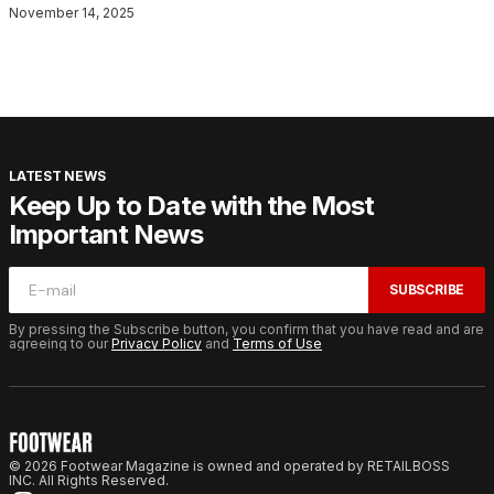
November 14, 2025
LATEST NEWS
Keep Up to Date with the Most
Important News
SUBSCRIBE
By pressing the Subscribe button, you confirm that you have read and are
agreeing to our
Privacy Policy
and
Terms of Use
© 2026 Footwear Magazine is owned and operated by RETAILBOSS
INC. All Rights Reserved.