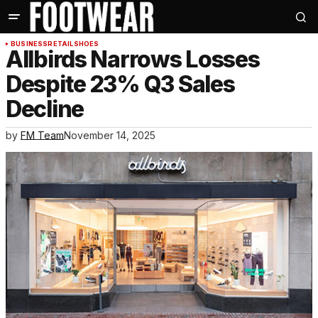
BUSINESS
RETAIL
SHOES
Allbirds Narrows Losses
Despite 23% Q3 Sales
Decline
by
FM Team
November 14, 2025