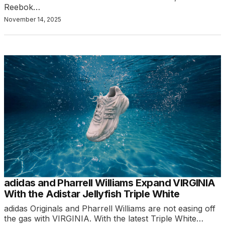
Reebok…
November 14, 2025
adidas and Pharrell Williams Expand VIRGINIA
With the Adistar Jellyfish Triple White
adidas Originals and Pharrell Williams are not easing off
the gas with VIRGINIA. With the latest Triple White…