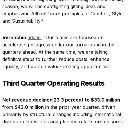
season, we will be spotlighting gifting ideas and
emphasizing Allbirds’ core principles of Comfort, Style
and Sustainability.”
Vernachio
added
, “Our teams are focused on
accelerating progress under our turnaround in the
quarters ahead. At the same time, we are taking
definitive steps to further reduce costs, enhance
liquidity, and pursue value-creating opportunities.”
Third Quarter Operating Results
Net revenue
declined 23.3 percent to $33.0 million
from
$43.0 million
in the prior-year quarter, driven
primarily by structural changes including international
distributor transitions and planned retail store closures.