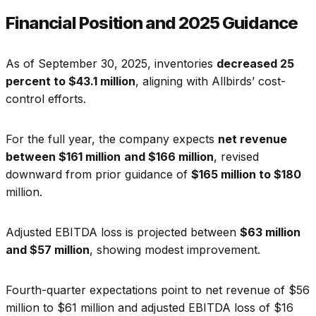
Financial Position and 2025 Guidance
As of September 30, 2025, inventories
decreased 25
percent to $43.1 million
, aligning with Allbirds’ cost-
control efforts.
For the full year, the company expects
net revenue
between $161 million
and $166 million
, revised
downward from prior guidance of
$165 million to $180
million.
Adjusted EBITDA loss is projected between
$63 million
and $57 million
, showing modest improvement.
Fourth-quarter expectations point to net revenue of $56
million to $61 million and adjusted EBITDA loss of $16