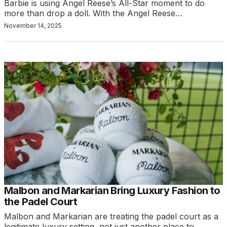
Barbie is using Angel Reese’s All-Star moment to do
more than drop a doll. With the Angel Reese…
November 14, 2025
Malbon and Markarian Bring Luxury Fashion to
the Padel Court
Malbon and Markarian are treating the padel court as a
legitimate luxury setting, not just another place to…