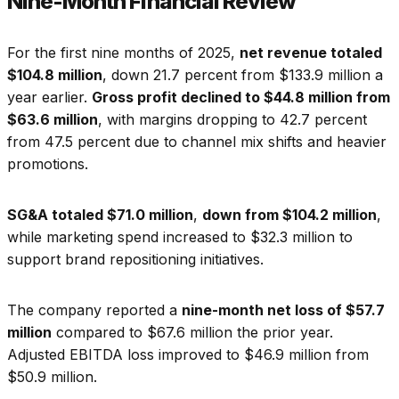
Nine-Month Financial Review
For the first nine months of 2025,
net revenue totaled
$104.8 million
, down 21.7 percent from $133.9 million a
year earlier.
Gross profit declined to $44.8 million from
$63.6 million
, with margins dropping to 42.7 percent
from 47.5 percent due to channel mix shifts and heavier
promotions.
SG&A totaled $71.0 million
,
down from $104.2 million
,
while marketing spend increased to $32.3 million to
support brand repositioning initiatives.
The company reported a
nine-month net loss of $57.7
million
compared to $67.6 million the prior year.
Adjusted EBITDA loss improved to $46.9 million from
$50.9 million.