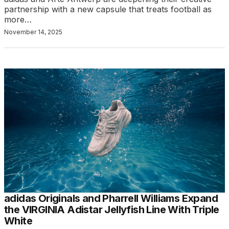
partnership with a new capsule that treats football as
more…
November 14, 2025
adidas Originals and Pharrell Williams Expand
the VIRGINIA Adistar Jellyfish Line With Triple
White