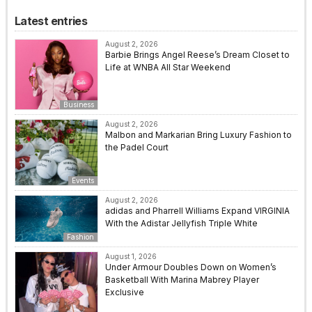
Latest entries
August 2, 2026
Barbie Brings Angel Reese’s Dream Closet to
Life at WNBA All Star Weekend
Business
August 2, 2026
Malbon and Markarian Bring Luxury Fashion to
the Padel Court
Events
August 2, 2026
adidas and Pharrell Williams Expand VIRGINIA
With the Adistar Jellyfish Triple White
Fashion
August 1, 2026
Under Armour Doubles Down on Women’s
Basketball With Marina Mabrey Player
Exclusive