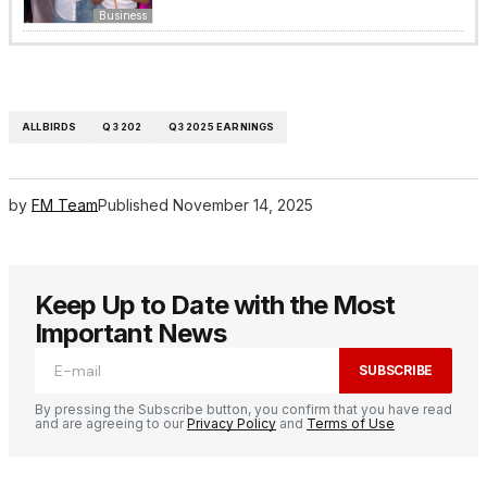
Business
ALLBIRDS
Q3 202
Q3 2025 EARNINGS
by
FM Team
Published
November 14, 2025
Keep Up to Date with the Most
Important News
SUBSCRIBE
By pressing the Subscribe button, you confirm that you have read
and are agreeing to our
Privacy Policy
and
Terms of Use