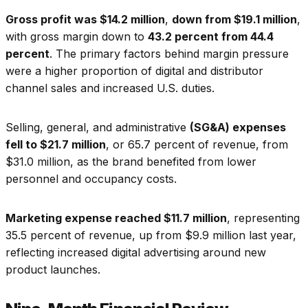
Gross profit was $14.2 million
,
down from $19.1 million
,
with gross margin down to
43.2 percent from 44.4
percent
. The primary factors behind margin pressure
were a higher proportion of digital and distributor
channel sales and increased U.S. duties.
Selling, general, and administrative
(SG&A) expenses
fell to $21.7 million
, or 65.7 percent of revenue, from
$31.0 million, as the brand benefited from lower
personnel and occupancy costs.
Marketing expense reached $11.7 million
, representing
35.5 percent of revenue, up from $9.9 million last year,
reflecting increased digital advertising around new
product launches.