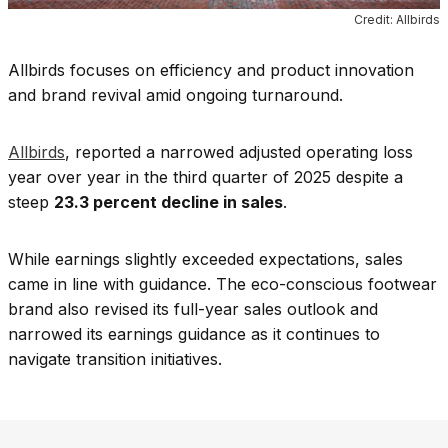
Credit: Allbirds
Allbirds focuses on efficiency and product innovation
and brand revival amid ongoing turnaround.
Allbirds
, reported a narrowed adjusted operating loss
year over year in the third quarter of 2025 despite a
steep
23.3 percent decline in sales
.
While earnings slightly exceeded expectations, sales
came in line with guidance. The eco-conscious footwear
brand also revised its full-year sales outlook and
narrowed its earnings guidance as it continues to
navigate transition initiatives.