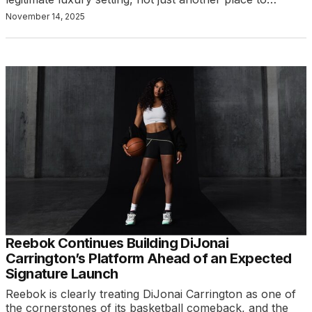
November 14, 2025
Reebok Continues Building DiJonai
Carrington’s Platform Ahead of an Expected
Signature Launch
Reebok is clearly treating DiJonai Carrington as one of
the cornerstones of its basketball comeback, and the