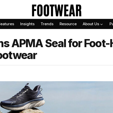
Features
Insights
Trends
Resource
About Us
P
s APMA Seal for Foot-
ootwear