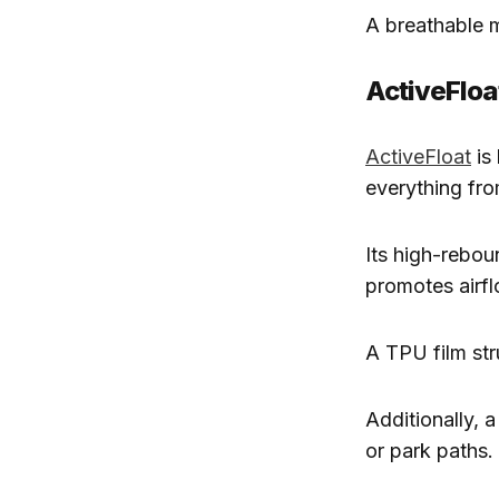
A breathable m
ActiveFloa
ActiveFloat
is 
everything fr
Its high-rebo
promotes airfl
A TPU film str
Additionally, 
or park paths.