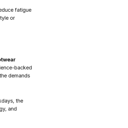
reduce fatigue
yle or
otwear
cience-backed
t the demands
kdays, the
gy, and