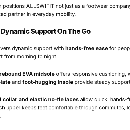
on positions ALLSWIFIT not just as a footwear company.
ted partner in everyday mobility.
h Dynamic Support On The Go
ivers dynamic support with
hands-free ease
for peop
rt from morning to night.
rebound EVA midsole
offers responsive cushioning, 
late
and
foot-hugging insole
provide steady support
 collar and elastic no-tie laces
allow quick, hands-fr
sh upper keeps feet comfortable through commutes, lon
.