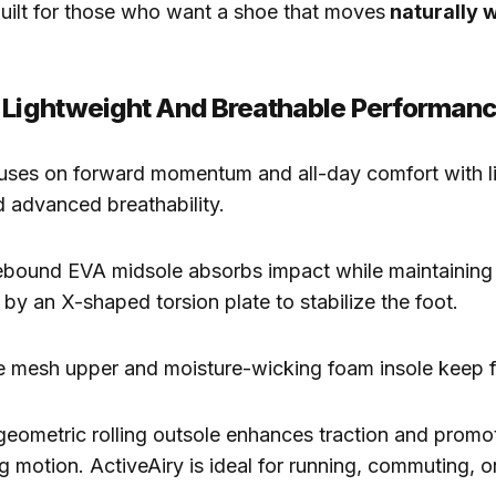
built for those who want a shoe that moves
naturally w
 Lightweight And Breathable Performan
uses on forward momentum and all-day comfort with l
 advanced breathability.
ebound EVA midsole absorbs impact while maintaining 
 by an X-shaped torsion plate to stabilize the foot.
e mesh upper and moisture-wicking foam insole keep f
geometric rolling outsole enhances traction and prom
g motion. ActiveAiry is ideal for running, commuting, 