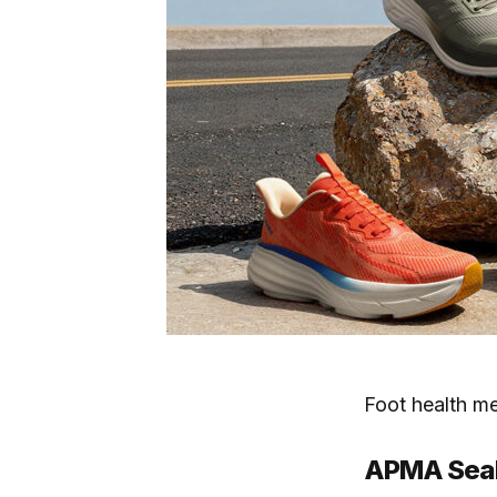
Foot health m
APMA Seal