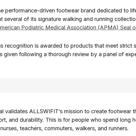
the performance-driven footwear brand dedicated to life
 several of its signature walking and running collecti
merican Podiatric Medical Association (APMA) Seal 
us recognition is awarded to products that meet strict 
 is given following a thorough review by a panel of expe
 validates ALLSWIFIT’s mission to create footwear t
rt, and durability. This is for people who spend long h
g nurses, teachers, commuters, walkers, and runners.