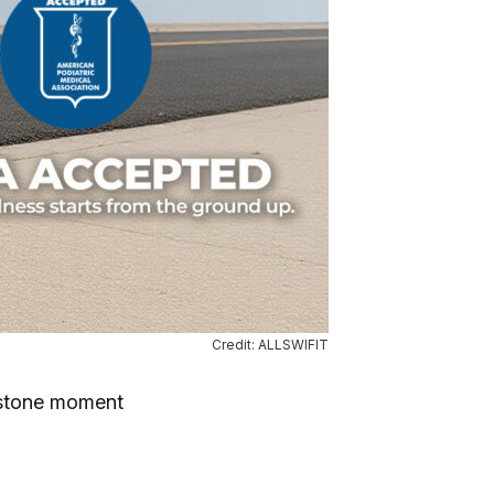
Credit: ALLSWIFIT
estone moment