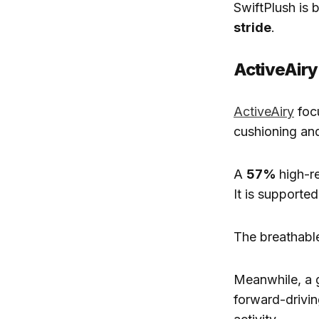
SwiftPlush is 
stride
.
ActiveAiry
ActiveAiry
foc
cushioning and
A
57%
high-r
It is supported
The breathabl
Meanwhile, a 
forward-drivin