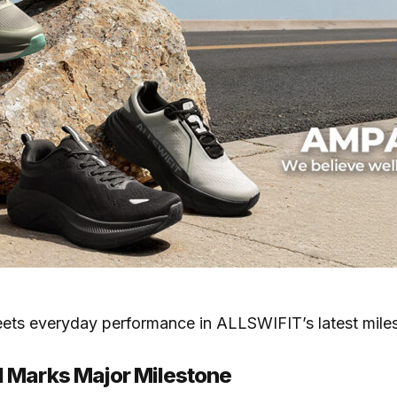
eets everyday performance in ALLSWIFIT’s latest mil
 Marks Major Milestone