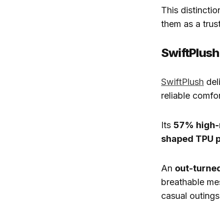
This distincti
them as a trus
SwiftPlus
SwiftPlush
del
reliable comfo
Its
57% high-
shaped TPU p
An
out-turned
breathable me
casual outings