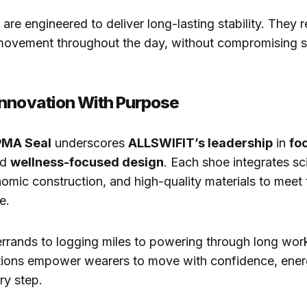
are engineered to deliver long-lasting stability. They 
ovement throughout the day, without compromising st
nnovation With Purpose
MA Seal
underscores
ALLSWIFIT’s leadership
in
fo
nd
wellness-focused design
. Each shoe integrates s
omic construction, and high-quality materials to mee
e.
rrands to logging miles to powering through long wor
ctions empower wearers to move with confidence, ener
ery step.