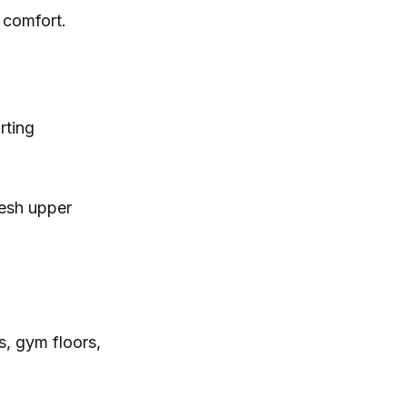
 comfort.
rting
mesh upper
s, gym floors,