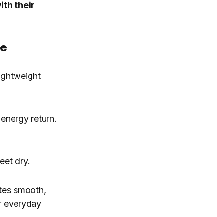
ith their
ce
ightweight
energy return.
eet dry.
otes smooth,
or everyday