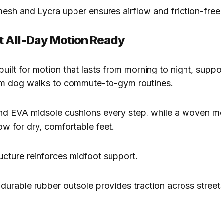
esh and Lycra upper ensures airflow and friction-free
t All-Day Motion Ready
built for motion that lasts from morning to night, suppo
om dog walks to commute-to-gym routines.
und EVA midsole cushions every step, while a woven 
ow for dry, comfortable feet.
ucture reinforces midfoot support.
a durable rubber outsole provides traction across street