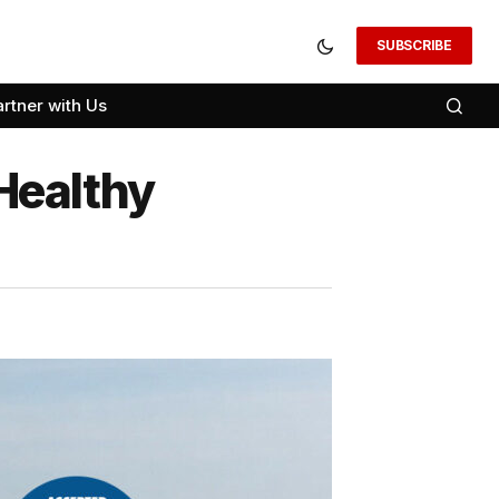
SUBSCRIBE
artner with Us
Healthy