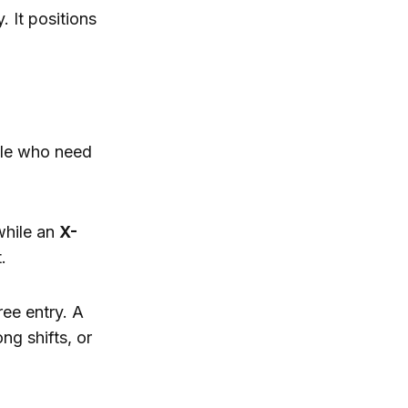
 It positions
le who need
while an
X-
.
ee entry. A
g shifts, or