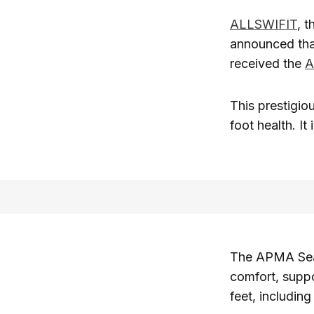
ALLSWIFIT
, 
announced that
received the
A
This prestigio
foot health. It
The APMA Seal
comfort, suppo
feet, includin