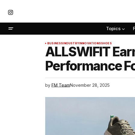
Topics
BUSINESS
INDUSTRY
INNOVATIONS
SHOES
ALLSWIFIT Earn
Performance F
by
FM Team
November 28, 2025