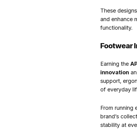
These designs 
and enhance m
functionality.
Footwear I
Earning the
AP
innovation
a
support, ergon
of everyday lif
From running e
brand’s colle
stability at ev