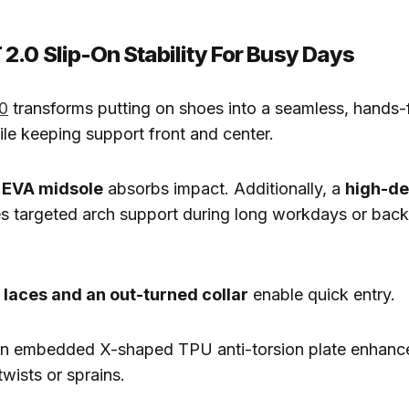
2.0 Slip-On Stability For Busy Days
0
transforms putting on shoes into a seamless, hands-
le keeping support front and center.
 EVA midsole
absorbs impact. Additionally, a
high-de
s targeted arch support during long workdays or bac
c laces and an out-turned collar
enable quick entry.
an embedded X-shaped TPU anti-torsion plate enhances
twists or sprains.