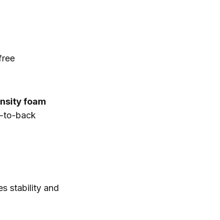
free
nsity foam
k-to-back
 stability and