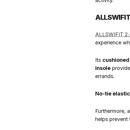
activity.
ALLSWIFIT 
ALLSWIFIT 2.
experience whi
Its
cushioned
insole
provide
errands.
No-tie elasti
Furthermore, 
helps prevent 