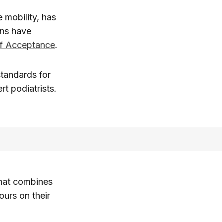
 mobility, has
ons have
of Acceptance
.
standards for
rt podiatrists.
hat combines
ours on their