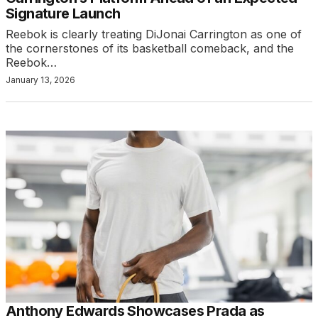
Signature Launch
Reebok is clearly treating DiJonai Carrington as one of
the cornerstones of its basketball comeback, and the
Reebok…
January 13, 2026
Anthony Edwards Showcases Prada as