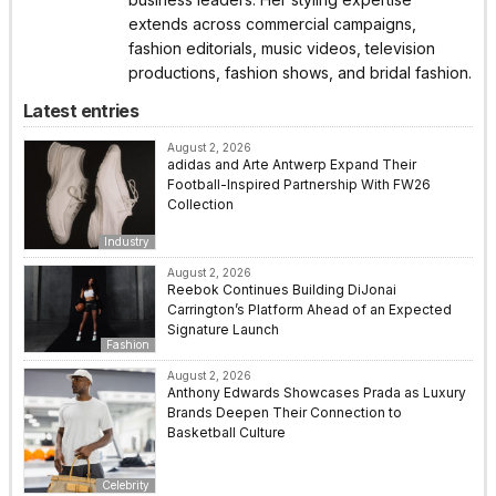
extends across commercial campaigns,
fashion editorials, music videos, television
productions, fashion shows, and bridal fashion.
Latest entries
August 2, 2026
adidas and Arte Antwerp Expand Their
Football-Inspired Partnership With FW26
Collection
Industry
August 2, 2026
Reebok Continues Building DiJonai
Carrington’s Platform Ahead of an Expected
Signature Launch
Fashion
August 2, 2026
Anthony Edwards Showcases Prada as Luxury
Brands Deepen Their Connection to
Basketball Culture
Celebrity