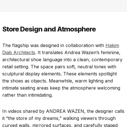
Store Design and Atmosphere
The flagship was designed in collaboration with
Hakim
Diab Architects
. It translates Andrea Wazen’s feminine,
architectural shoe language into a clean, contemporary
retail setting. The space pairs soft, neutral tones with
sculptural display elements. These elements spotlight
the shoes as objects. Meanwhile, warm lighting and
intimate seating areas keep the atmosphere welcoming
rather than intimidating.
In videos shared by ANDREA WAZEN, the designer calls
it “the store of my dreams,” walking viewers through
curved walls, mirrored surfaces, and carefully staged