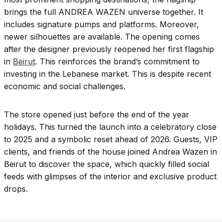
brings the full ANDREA WAZEN universe together. It
includes signature pumps and platforms. Moreover,
newer silhouettes are available. The opening comes
after the designer previously reopened her first flagship
in
Beirut
. This reinforces the brand’s commitment to
investing in the Lebanese market. This is despite recent
economic and social challenges.
The store opened just before the end of the year
holidays. This turned the launch into a celebratory close
to 2025 and a symbolic reset ahead of 2026. Guests, VIP
clients, and friends of the house joined Andrea Wazen in
Beirut to discover the space, which quickly filled social
feeds with glimpses of the interior and exclusive product
drops.