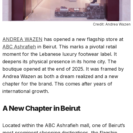
Credit: Andrea Wazen
ANDREA WAZEN
has opened a new flagship store at
ABC Ashrafieh
in Beirut. This marks a pivotal retail
moment for the Lebanese luxury footwear label. It
deepens its physical presence in its home city. The
boutique opened at the end of 2025. It was framed by
Andrea Wazen as both a dream realized and a new
chapter for the brand. This comes after years of
international growth.
A New Chapter in Beirut
Located within the ABC Ashrafieh mall, one of Beirut’s
most prominent shopping destinations, the flagship