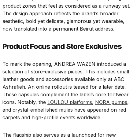
product zones that feel as considered as a runway set.
The design approach reflects the brand’s broader
aesthetic, bold yet delicate, glamorous yet wearable,
now translated into a permanent Beirut address.
Product Focus and Store Exclusives
To mark the opening, ANDREA WAZEN introduced a
selection of store-exclusive pieces. This includes small
leather goods and accessories available only at ABC
Ashrafieh. An online rollout is teased for a later date.
These capsules complement the label’s core footwear
icons. Notably, the
LOULOU platforms
,
NORA pumps
,
and crystal-embellished mules have appeared on red
carpets and high-profile events worldwide.
The flagship also serves as a launchpad for new