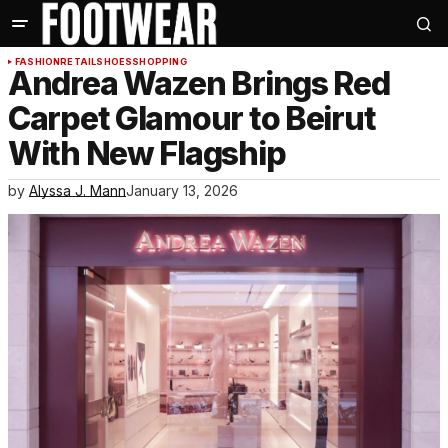
FASHION
RETAIL
SHOES
SHOPPING
Andrea Wazen Brings Red
Carpet Glamour to Beirut
With New Flagship
by
Alyssa J. Mann
January 13, 2026