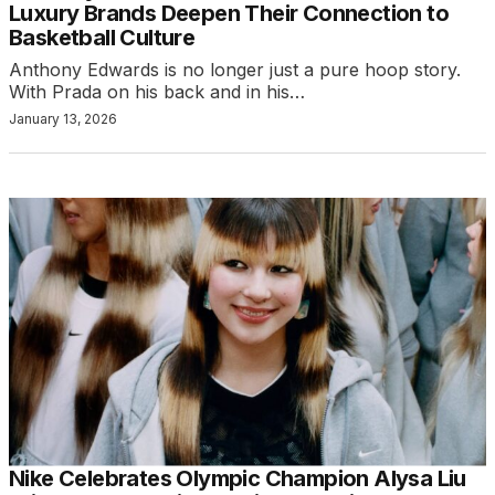
Luxury Brands Deepen Their Connection to
Basketball Culture
Anthony Edwards is no longer just a pure hoop story.
With Prada on his back and in his…
January 13, 2026
Nike Celebrates Olympic Champion Alysa Liu