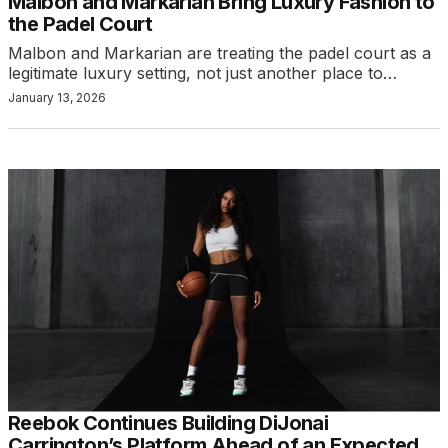
Malbon and Markarian Bring Luxury Fashion to
the Padel Court
Malbon and Markarian are treating the padel court as a
legitimate luxury setting, not just another place to…
January 13, 2026
Reebok Continues Building DiJonai
Carrington’s Platform Ahead of an Expected