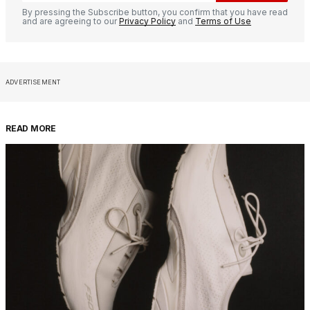
By pressing the Subscribe button, you confirm that you have read
and are agreeing to our
Privacy Policy
and
Terms of Use
ADVERTISEMENT
READ MORE