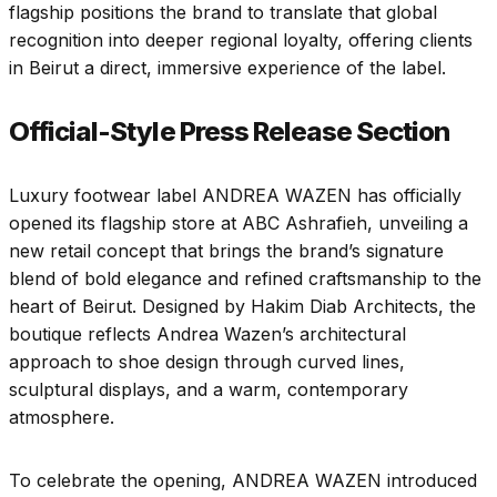
flagship positions the brand to translate that global
recognition into deeper regional loyalty, offering clients
in Beirut a direct, immersive experience of the label.
Official-Style Press Release Section
Luxury footwear label ANDREA WAZEN has officially
opened its flagship store at ABC Ashrafieh, unveiling a
new retail concept that brings the brand’s signature
blend of bold elegance and refined craftsmanship to the
heart of Beirut. Designed by Hakim Diab Architects, the
boutique reflects Andrea Wazen’s architectural
approach to shoe design through curved lines,
sculptural displays, and a warm, contemporary
atmosphere.
To celebrate the opening, ANDREA WAZEN introduced