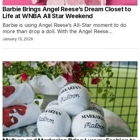
Barbie Brings Angel Reese’s Dream Closet to
Life at WNBA All Star Weekend
Barbie is using Angel Reese’s All-Star moment to do
more than drop a doll. With the Angel Reese…
January 13, 2026