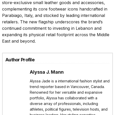
store-exclusive small leather goods and accessories,
complementing its core footwear icons handcrafted in
Parabiago, Italy, and stocked by leading international
retailers. The new flagship underscores the brand’s
continued commitment to investing in Lebanon and
expanding its physical retail footprint across the Middle
East and beyond.
Author Profile
Alyssa J. Mann
Alyssa Jade is a international fashion stylist and
trend reporter based in Vancouver, Canada.
Renowned for her versatile and expansive
portfolio, Alyssa has collaborated with a
diverse array of professionals, including
athletes, political figures, television hosts, and
business leaders. Her styling expertise