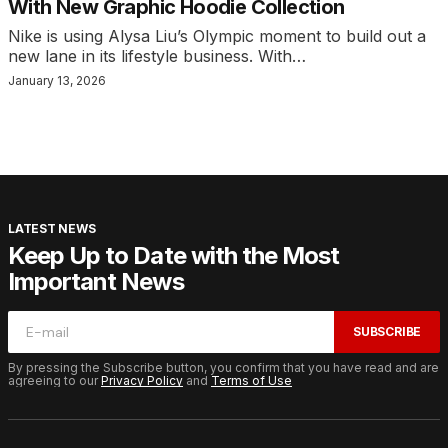
With New Graphic Hoodie Collection
Nike is using Alysa Liu’s Olympic moment to build out a
new lane in its lifestyle business. With…
January 13, 2026
LATEST NEWS
Keep Up to Date with the Most
Important News
SUBSCRIBE
By pressing the Subscribe button, you confirm that you have read and are
agreeing to our
Privacy Policy
and
Terms of Use