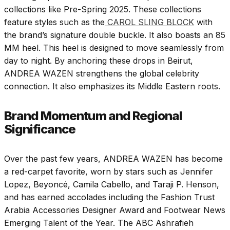
collections like Pre-Spring 2025. These collections
feature styles such as the
CAROL SLING BLOCK
with
the brand’s signature double buckle. It also boasts an 85
MM heel. This heel is designed to move seamlessly from
day to night. By anchoring these drops in Beirut,
ANDREA WAZEN strengthens the global celebrity
connection. It also emphasizes its Middle Eastern roots.
Brand Momentum and Regional
Significance
Over the past few years, ANDREA WAZEN has become
a red-carpet favorite, worn by stars such as Jennifer
Lopez, Beyoncé, Camila Cabello, and Taraji P. Henson,
and has earned accolades including the Fashion Trust
Arabia Accessories Designer Award and Footwear News
Emerging Talent of the Year. The ABC Ashrafieh