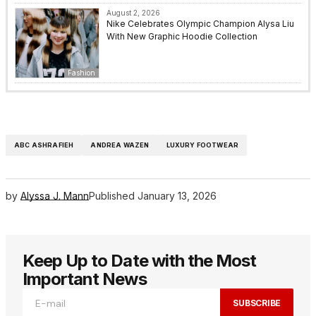
August 2, 2026
Nike Celebrates Olympic Champion Alysa Liu
With New Graphic Hoodie Collection
Fashion
ABC ASHRAFIEH
ANDREA WAZEN
LUXURY FOOTWEAR
by
Alyssa J. Mann
Published
January 13, 2026
Keep Up to Date with the Most
Important News
SUBSCRIBE