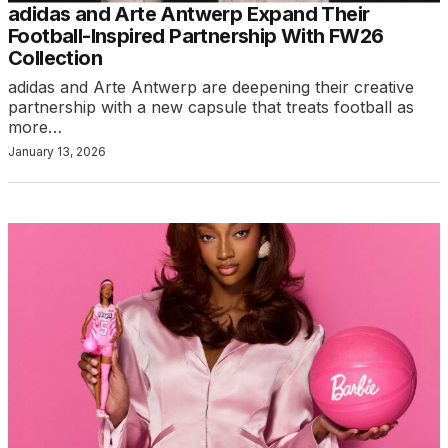
adidas and Arte Antwerp Expand Their
Football-Inspired Partnership With FW26
Collection
adidas and Arte Antwerp are deepening their creative
partnership with a new capsule that treats football as
more…
January 13, 2026