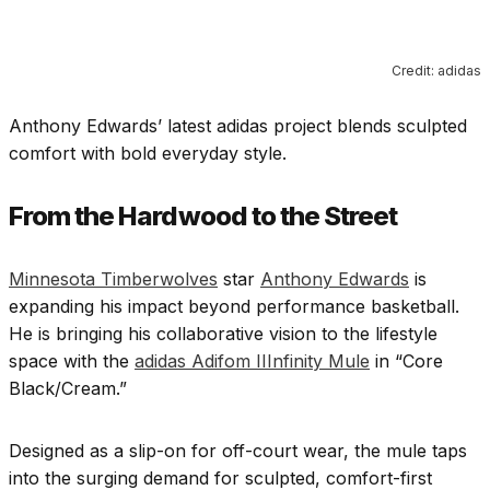
Credit: adidas
Anthony Edwards’ latest adidas project blends sculpted
comfort with bold everyday style.
From the Hardwood to the Street
Minnesota Timberwolves
star
Anthony Edwards
is
expanding his impact beyond performance basketball.
He is bringing his collaborative vision to the lifestyle
space with the
adidas Adifom IIInfinity Mule
in “Core
Black/Cream.”
Designed as a slip-on for off-court wear, the mule taps
into the surging demand for sculpted, comfort-first