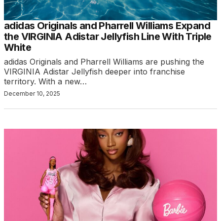
adidas Originals and Pharrell Williams Expand
the VIRGINIA Adistar Jellyfish Line With Triple
White
adidas Originals and Pharrell Williams are pushing the
VIRGINIA Adistar Jellyfish deeper into franchise
territory. With a new…
December 10, 2025