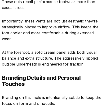
These cuts recall performance footwear more than
casual slides.
Importantly, these vents are not just aesthetic they’re
strategically placed to improve airflow. This keeps the
foot cooler and more comfortable during extended
wear.
At the forefoot, a solid cream panel adds both visual
balance and extra structure. The aggressively rippled
outsole underneath is engineered for traction.
Branding Details and Personal
Touches
Branding on this mule is intentionally subtle to keep the
focus on form and silhouette.