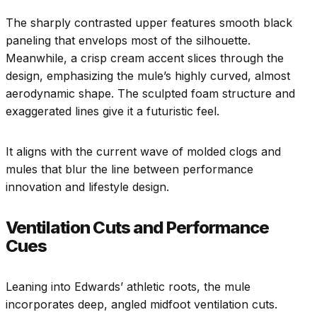
The sharply contrasted upper features smooth black
paneling that envelops most of the silhouette.
Meanwhile, a crisp cream accent slices through the
design, emphasizing the mule’s highly curved, almost
aerodynamic shape. The sculpted foam structure and
exaggerated lines give it a futuristic feel.
It aligns with the current wave of molded clogs and
mules that blur the line between performance
innovation and lifestyle design.
Ventilation Cuts and Performance
Cues
Leaning into Edwards’ athletic roots, the mule
incorporates deep, angled midfoot ventilation cuts.