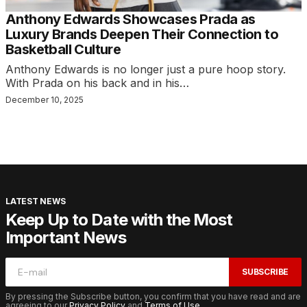
Anthony Edwards Showcases Prada as
Luxury Brands Deepen Their Connection to
Basketball Culture
Anthony Edwards is no longer just a pure hoop story.
With Prada on his back and in his…
December 10, 2025
LATEST NEWS
Keep Up to Date with the Most
Important News
SUBSCRIBE
By pressing the Subscribe button, you confirm that you have read and are
agreeing to our
Privacy Policy
and
Terms of Use