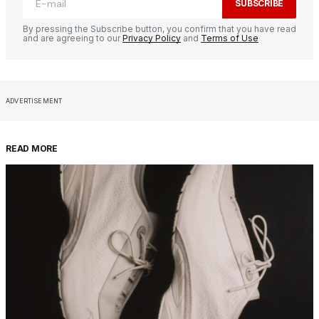
SUBSCRIBE
By pressing the Subscribe button, you confirm that you have read
and are agreeing to our
Privacy Policy
and
Terms of Use
ADVERTISEMENT
READ MORE