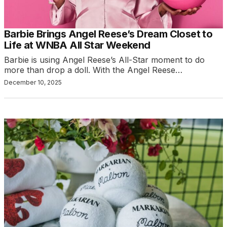
Barbie Brings Angel Reese’s Dream Closet to
Life at WNBA All Star Weekend
Barbie is using Angel Reese’s All-Star moment to do
more than drop a doll. With the Angel Reese…
December 10, 2025