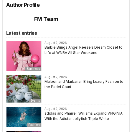
Author Profile
FM Team
Latest entries
August 2, 2026
Barbie Brings Angel Reese’s Dream Closet to
Life at WNBA All Star Weekend
Business
August 2, 2026
Malbon and Markarian Bring Luxury Fashion to
the Padel Court
Events
August 2, 2026
adidas and Pharrell Williams Expand VIRGINIA
With the Adistar Jellyfish Triple White
Fashion