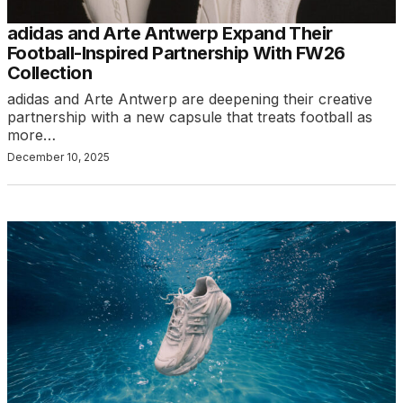
adidas and Arte Antwerp Expand Their
Football-Inspired Partnership With FW26
Collection
adidas and Arte Antwerp are deepening their creative
partnership with a new capsule that treats football as
more…
December 10, 2025