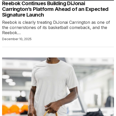
Reebok Continues Building DiJonai
Carrington’s Platform Ahead of an Expected
Signature Launch
Reebok is clearly treating DiJonai Carrington as one of
the cornerstones of its basketball comeback, and the
Reebok…
December 10, 2025