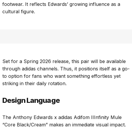
footwear. It reflects Edwards’ growing influence as a
cultural figure.
Set for a Spring 2026 release, this pair will be available
through adidas channels. Thus, it positions itself as a go-
to option for fans who want something effortless yet
striking in their daily rotation.
Design Language
The Anthony Edwards x adidas Adifom IIInfinity Mule
“Core Black/Cream” makes an immediate visual impact.