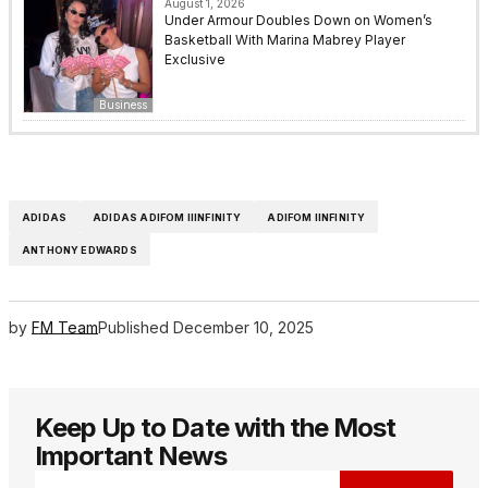
August 1, 2026
Under Armour Doubles Down on Women’s
Basketball With Marina Mabrey Player
Exclusive
Business
ADIDAS
ADIDAS ADIFOM IIINFINITY
ADIFOM IINFINITY
ANTHONY EDWARDS
by
FM Team
Published
December 10, 2025
Keep Up to Date with the Most
Important News