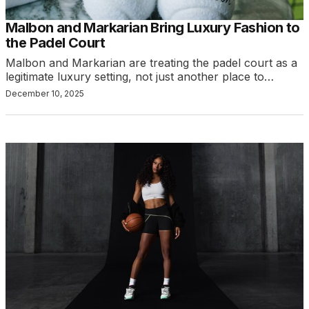
Malbon and Markarian Bring Luxury Fashion to
the Padel Court
Malbon and Markarian are treating the padel court as a
legitimate luxury setting, not just another place to…
December 10, 2025