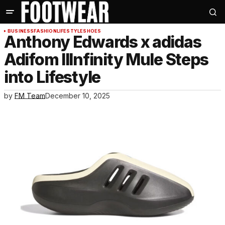
BUSINESS
FASHION
LIFESTYLE
SHOES
Anthony Edwards x adidas
Adifom IIInfinity Mule Steps
into Lifestyle
by
FM Team
December 10, 2025