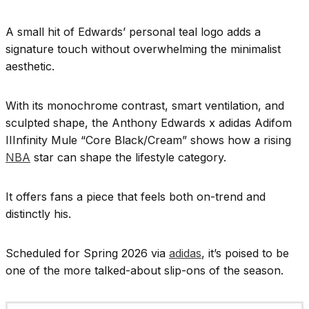
A small hit of Edwards’ personal teal logo adds a
signature touch without overwhelming the minimalist
aesthetic.
With its monochrome contrast, smart ventilation, and
sculpted shape, the Anthony Edwards x adidas Adifom
IIInfinity Mule “Core Black/Cream” shows how a rising
NBA
star can shape the lifestyle category.
It offers fans a piece that feels both on-trend and
distinctly his.
Scheduled for Spring 2026 via
adidas
, it’s poised to be
one of the more talked-about slip-ons of the season.