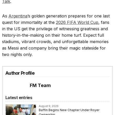
Talk
.
As
Argentina
’s golden generation prepares for one last
quest for immortality at the
2026 FIFA World Cup
, fans
in the US get the privilege of witnessing greatness and
history-in-the-making on their home turf. Expect full
stadiums, vibrant crowds, and unforgettable memories
as Messi and company bring their magic stateside for
two nights only.
Author Profile
FM Team
Latest entries
August 9, 2026
Baffin Begins New Chapter Under Royer
Ownership