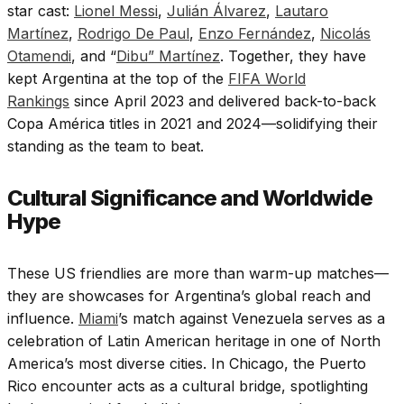
star cast:
Lionel Messi
,
Julián Álvarez
,
Lautaro
Martínez
,
Rodrigo De Paul
,
Enzo Fernández
,
Nicolás
Otamendi
, and “
Dibu” Martínez
. Together, they have
kept Argentina at the top of the
FIFA World
Rankings
since April 2023 and delivered back-to-back
Copa América titles in 2021 and 2024—solidifying their
standing as the team to beat.
Cultural Significance and Worldwide
Hype
These US friendlies are more than warm-up matches—
they are showcases for Argentina’s global reach and
influence.
Miami
’s match against Venezuela serves as a
celebration of Latin American heritage in one of North
America’s most diverse cities. In Chicago, the Puerto
Rico encounter acts as a cultural bridge, spotlighting