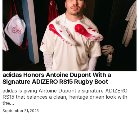
adidas Honors Antoine Dupont With a
Signature ADIZERO RS15 Rugby Boot
adidas is giving Antoine Dupont a signature ADIZERO
RS15 that balances a clean, heritage driven look with
the…
September 21, 2025