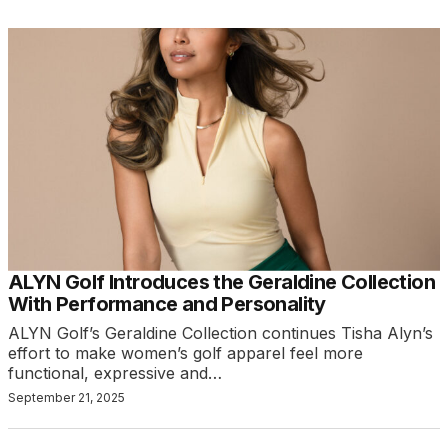
ALYN Golf Introduces the Geraldine Collection
With Performance and Personality
ALYN Golf’s Geraldine Collection continues Tisha Alyn’s
effort to make women’s golf apparel feel more
functional, expressive and…
September 21, 2025