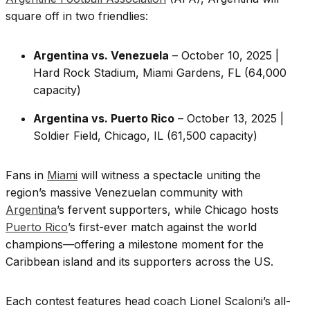
square off in two friendlies:
Argentina vs. Venezuela
– October 10, 2025 |
Hard Rock Stadium, Miami Gardens, FL (64,000
capacity)
Argentina vs. Puerto Rico
– October 13, 2025 |
Soldier Field, Chicago, IL (61,500 capacity)
Fans in
Miami
will witness a spectacle uniting the
region’s massive Venezuelan community with
Argentina
’s fervent supporters, while Chicago hosts
Puerto Rico
’s first-ever match against the world
champions—offering a milestone moment for the
Caribbean island and its supporters across the US.
Each contest features head coach Lionel Scaloni’s all-