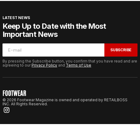
LATEST NEWS
Keep Up to Date with the Most
Important News
SUBSCRIBE
By pressing the Subscribe button, you confirm that you have read and are
agreeing to our
Privacy Policy
and
Terms of Use
© 2026 Footwear Magazine is owned and operated by RETAILBOSS
INC. All Rights Reserved.