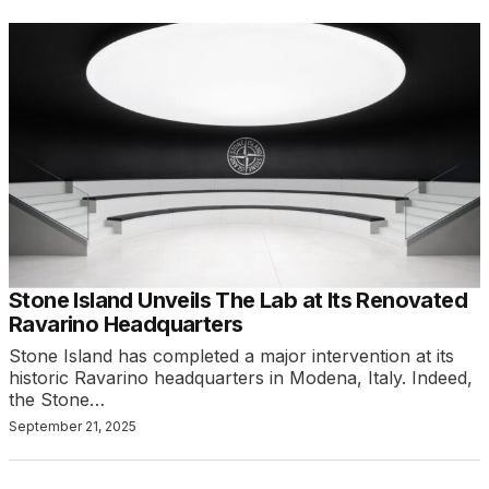
Stone Island Unveils The Lab at Its Renovated
Ravarino Headquarters
Stone Island has completed a major intervention at its
historic Ravarino headquarters in Modena, Italy. Indeed,
the Stone…
September 21, 2025