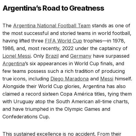
Argentina’s Road to Greatness
The
Argentina National Football Team
stands as one of
the most successful and storied teams in world football,
having lifted three
FIFA World Cup
trophies—in 1978,
1986, and, most recently, 2022 under the captaincy of
Lionel Messi
. Only
Brazil
and
Germany
have surpassed
Argentina
’s six appearances in World Cup finals, and
few teams possess such a rich tradition of producing
true icons, including
Diego Maradona
and
Messi
himself.
Alongside their World Cup glories, Argentina has also
claimed a record sixteen Copa América titles, tying them
with Uruguay atop the South American all-time charts,
and have triumphed in the Olympic Games and
Confederations Cup.
This sustained excellence is no accident. From their