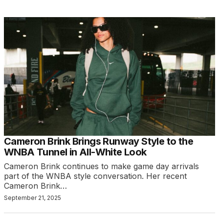
Cameron Brink Brings Runway Style to the
WNBA Tunnel in All-White Look
Cameron Brink continues to make game day arrivals
part of the WNBA style conversation. Her recent
Cameron Brink…
September 21, 2025