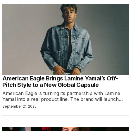
American Eagle Brings Lamine Yamal’s Off-
Pitch Style to a New Global Capsule
American Eagle is turning its partnership with Lamine
Yamal into a real product line. The brand will launch…
September 21, 2025