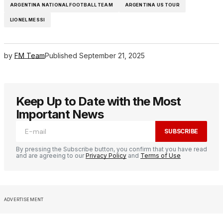
ARGENTINA NATIONAL FOOTBALL TEAM
ARGENTINA US TOUR
LIONEL MESSI
by
FM Team
Published
September 21, 2025
Keep Up to Date with the Most
Important News
SUBSCRIBE
By pressing the Subscribe button, you confirm that you have read
and are agreeing to our
Privacy Policy
and
Terms of Use
ADVERTISEMENT