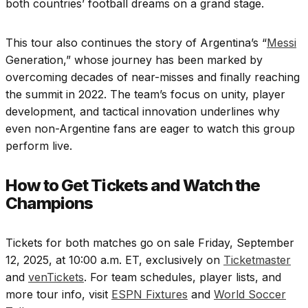
both countries’ football dreams on a grand stage.
This tour also continues the story of Argentina’s “
Messi
Generation,” whose journey has been marked by
overcoming decades of near-misses and finally reaching
the summit in 2022. The team’s focus on unity, player
development, and tactical innovation underlines why
even non-Argentine fans are eager to watch this group
perform live.
How to Get Tickets and Watch the
Champions
Tickets for both matches go on sale Friday, September
12, 2025, at 10:00 a.m. ET, exclusively on
Ticketmaster
and
venTickets
. For team schedules, player lists, and
more tour info, visit
ESPN Fixtures
and
World Soccer