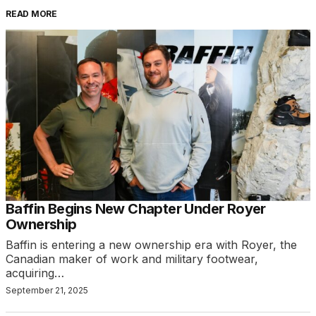
READ MORE
Baffin Begins New Chapter Under Royer
Ownership
Baffin is entering a new ownership era with Royer, the
Canadian maker of work and military footwear,
acquiring…
September 21, 2025