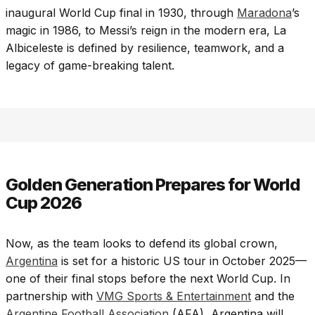
inaugural World Cup final in 1930, through
Maradona
’s
magic in 1986, to Messi’s reign in the modern era, La
Albiceleste is defined by resilience, teamwork, and a
legacy of game-breaking talent.
Golden Generation Prepares for World
Cup 2026
Now, as the team looks to defend its global crown,
Argentina
is set for a historic US tour in October 2025—
one of their final stops before the next World Cup. In
partnership with
VMG Sports & Entertainment
and the
Argentine Football Association
(AFA), Argentina will