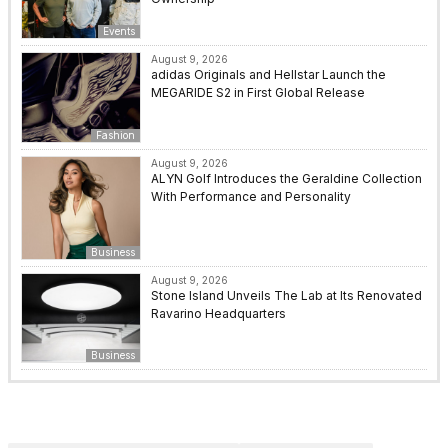
Events
August 9, 2026
adidas Originals and Hellstar Launch the
MEGARIDE S2 in First Global Release
Fashion
August 9, 2026
ALYN Golf Introduces the Geraldine Collection
With Performance and Personality
Business
August 9, 2026
Stone Island Unveils The Lab at Its Renovated
Ravarino Headquarters
Business