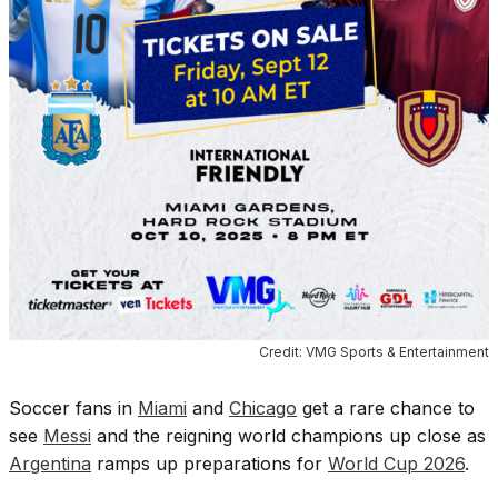
Credit: VMG Sports & Entertainment
Soccer fans in
Miami
and
Chicago
get a rare chance to
see
Messi
and the reigning world champions up close as
Argentina
ramps up preparations for
World Cup 2026
.