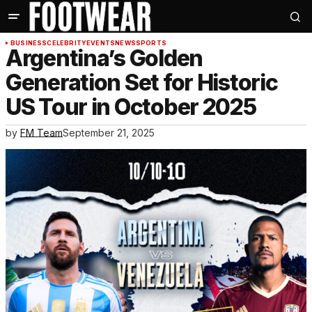
BUSINESS
CELEBRITY
EVENTS
NEWS
SPORTS
Argentina’s Golden
Generation Set for Historic
US Tour in October 2025
by
FM Team
September 21, 2025