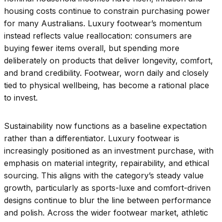
housing costs continue to constrain purchasing power
for many Australians. Luxury footwear’s momentum
instead reflects value reallocation: consumers are
buying fewer items overall, but spending more
deliberately on products that deliver longevity, comfort,
and brand credibility. Footwear, worn daily and closely
tied to physical wellbeing, has become a rational place
to invest.
Sustainability now functions as a baseline expectation
rather than a differentiator. Luxury footwear is
increasingly positioned as an investment purchase, with
emphasis on material integrity, repairability, and ethical
sourcing. This aligns with the category’s steady value
growth, particularly as sports-luxe and comfort-driven
designs continue to blur the line between performance
and polish. Across the wider footwear market, athletic