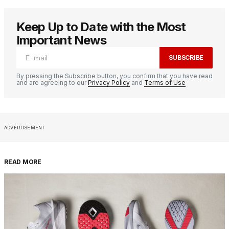
Keep Up to Date with the Most
Important News
SUBSCRIBE
By pressing the Subscribe button, you confirm that you have read
and are agreeing to our
Privacy Policy
and
Terms of Use
ADVERTISEMENT
READ MORE