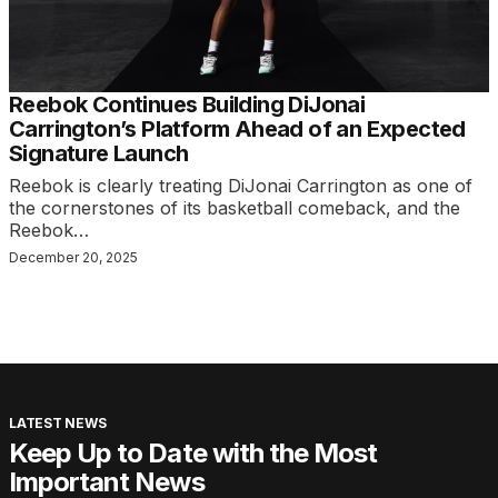
Reebok Continues Building DiJonai
Carrington’s Platform Ahead of an Expected
Signature Launch
Reebok is clearly treating DiJonai Carrington as one of
the cornerstones of its basketball comeback, and the
Reebok…
December 20, 2025
LATEST NEWS
Keep Up to Date with the Most
Important News