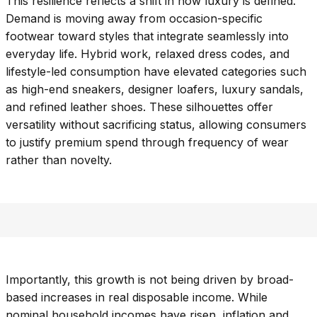
This resilience reflects a shift in how luxury is defined.
Demand is moving away from occasion-specific
footwear toward styles that integrate seamlessly into
everyday life. Hybrid work, relaxed dress codes, and
lifestyle-led consumption have elevated categories such
as high-end sneakers, designer loafers, luxury sandals,
and refined leather shoes. These silhouettes offer
versatility without sacrificing status, allowing consumers
to justify premium spend through frequency of wear
rather than novelty.
Importantly, this growth is not being driven by broad-
based increases in real disposable income. While
nominal household incomes have risen, inflation and