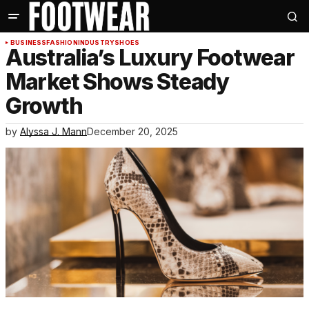
BUSINESS
FASHION
INDUSTRY
SHOES
Australia’s Luxury Footwear
Market Shows Steady
Growth
by
Alyssa J. Mann
December 20, 2025