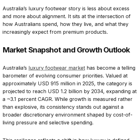
Australia’s luxury footwear story is less about excess
and more about alignment. It sits at the intersection of
how Australians spend, how they live, and what they
increasingly expect from premium products.
Market Snapshot and Growth Outlook
Australia’s
luxury footwear market
has become a telling
barometer of evolving consumer priorities. Valued at
approximately USD 915 million in 2025, the category is
projected to reach USD 1.2 billion by 2034, expanding at
a ~3.1 percent CAGR. While growth is measured rather
than explosive, its consistency stands out against a
broader discretionary environment shaped by cost-of-
living pressure and selective spending.