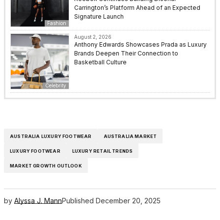
Carrington’s Platform Ahead of an Expected
Signature Launch
Fashion
August 2, 2026
Anthony Edwards Showcases Prada as Luxury
Brands Deepen Their Connection to
Basketball Culture
Celebrity
AUSTRALIA LUXURY FOOTWEAR
AUSTRALIA MARKET
LUXURY FOOTWEAR
LUXURY RETAIL TRENDS
MARKET GROWTH OUTLOOK
by
Alyssa J. Mann
Published
December 20, 2025