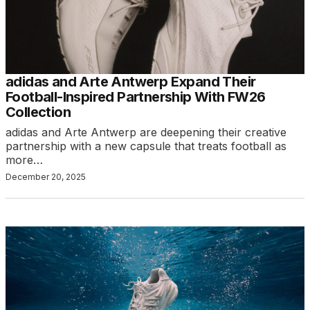
adidas and Arte Antwerp Expand Their
Football-Inspired Partnership With FW26
Collection
adidas and Arte Antwerp are deepening their creative
partnership with a new capsule that treats football as
more…
December 20, 2025