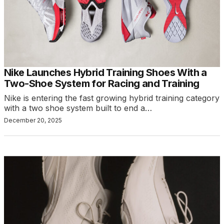
Nike Launches Hybrid Training Shoes With a
Two-Shoe System for Racing and Training
Nike is entering the fast growing hybrid training category
with a two shoe system built to end a…
December 20, 2025