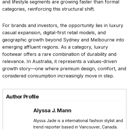
and lifestyle segments are growing faster than formal
categories, reinforcing this structural shift.
For brands and investors, the opportunity lies in luxury
casual expansion, digital-first retail models, and
geographic growth beyond Sydney and Melbourne into
emerging affluent regions. As a category, luxury
footwear offers a rare combination of durability and
relevance. In Australia, it represents a values-driven
growth story—one where premium design, comfort, and
considered consumption increasingly move in step.
Author Profile
Alyssa J. Mann
Alyssa Jade is a international fashion stylist and
trend reporter based in Vancouver, Canada.