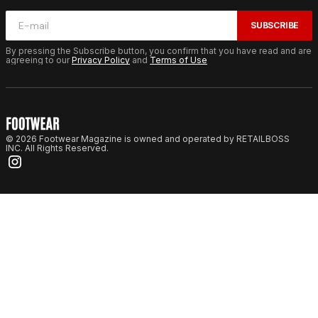
SUBSCRIBE
By pressing the Subscribe button, you confirm that you have read and are
agreeing to our
Privacy Policy
and
Terms of Use
© 2026 Footwear Magazine is owned and operated by RETAILBOSS
INC. All Rights Reserved.