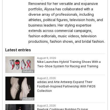
Renowned for her versatile and expansive
portfolio, Alyssa has collaborated with a
diverse array of professionals, including
athletes, political figures, television hosts, and
business leaders. Her styling expertise
extends across commercial campaigns,
fashion editorials, music videos, television
productions, fashion shows, and bridal fashion.
Latest entries
August 9, 2026
Nike Launches Hybrid Training Shoes With a
Two-Shoe System for Racing and Training
Industry
August 2, 2026
adidas and Arte Antwerp Expand Their
Football-Inspired Partnership With FW26
Collection
Industry
August 2, 2026
Reebok Continues Building DiJonai