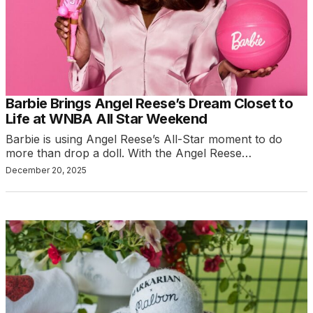
Barbie Brings Angel Reese’s Dream Closet to
Life at WNBA All Star Weekend
Barbie is using Angel Reese’s All-Star moment to do
more than drop a doll. With the Angel Reese…
December 20, 2025