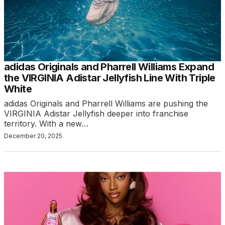
adidas Originals and Pharrell Williams Expand
the VIRGINIA Adistar Jellyfish Line With Triple
White
adidas Originals and Pharrell Williams are pushing the
VIRGINIA Adistar Jellyfish deeper into franchise
territory. With a new…
December 20, 2025