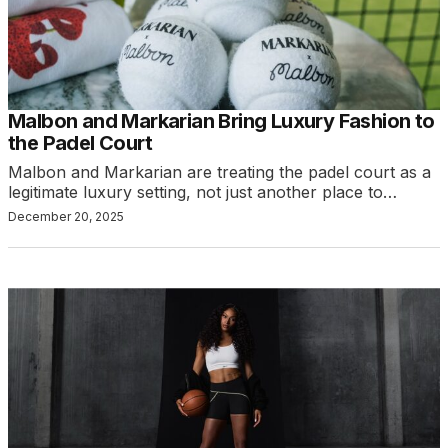
Malbon and Markarian Bring Luxury Fashion to
the Padel Court
Malbon and Markarian are treating the padel court as a
legitimate luxury setting, not just another place to…
December 20, 2025