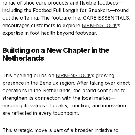
range of shoe care products and flexible footbeds—
including the Footbed Full Length for Sneakers—round
out the offering. The footcare line, CARE ESSENTIALS,
encourages customers to explore
BIRKENSTOCK
’s
expertise in foot health beyond footwear.
Building on a New Chapter in the
Netherlands
This opening builds on
BIRKENSTOCK
’s growing
presence in the Benelux region. After taking over direct
operations in the Netherlands, the brand continues to
strengthen its connection with the local market—
ensuring its values of quality, function, and innovation
are reflected in every touchpoint.
This strategic move is part of a broader initiative to