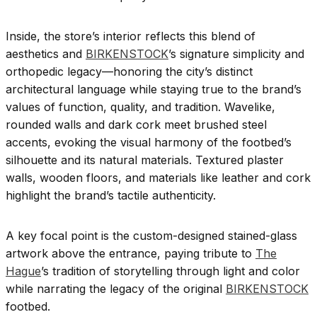
Inside, the store’s interior reflects this blend of
aesthetics and
BIRKENSTOCK
’s signature simplicity and
orthopedic legacy—honoring the city’s distinct
architectural language while staying true to the brand’s
values of function, quality, and tradition. Wavelike,
rounded walls and dark cork meet brushed steel
accents, evoking the visual harmony of the footbed’s
silhouette and its natural materials. Textured plaster
walls, wooden floors, and materials like leather and cork
highlight the brand’s tactile authenticity.
A key focal point is the custom-designed stained-glass
artwork above the entrance, paying tribute to
The
Hague
’s tradition of storytelling through light and color
while narrating the legacy of the original
BIRKENSTOCK
footbed.