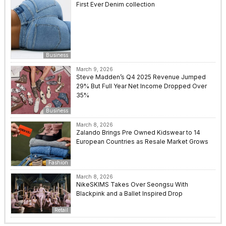
First Ever Denim collection
Business
March 9, 2026
Steve Madden’s Q4 2025 Revenue Jumped
29% But Full Year Net Income Dropped Over
35%
Business
March 8, 2026
Zalando Brings Pre Owned Kidswear to 14
European Countries as Resale Market Grows
Fashion
March 8, 2026
NikeSKIMS Takes Over Seongsu With
Blackpink and a Ballet Inspired Drop
Retail