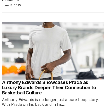
June 13, 2025
Anthony Edwards Showcases Prada as
Luxury Brands Deepen Their Connection to
Basketball Culture
Anthony Edwards is no longer just a pure hoop story.
With Prada on his back and in his…