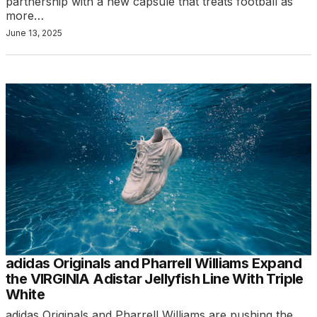
partnership with a new capsule that treats football as
more…
June 13, 2025
adidas Originals and Pharrell Williams Expand
the VIRGINIA Adistar Jellyfish Line With Triple
White
adidas Originals and Pharrell Williams are pushing the