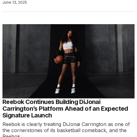
June 13, 2025
Reebok Continues Building DiJonai
Carrington’s Platform Ahead of an Expected
Signature Launch
Reebok is clearly treating DiJonai Carrington as one of
the cornerstones of its basketball comeback, and the
Reebok…