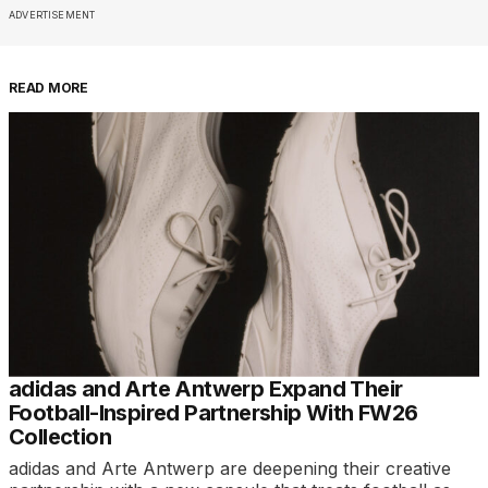
ADVERTISEMENT
READ MORE
adidas and Arte Antwerp Expand Their
Football-Inspired Partnership With FW26
Collection
adidas and Arte Antwerp are deepening their creative