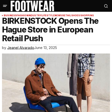
BUSINESS
FASHION
INDUSTRY
LIFESTYLE
NEWS
RETAIL
SHOES
SHOPPING
BIRKENSTOCK Opens The
Hague Store in European
Retail Push
by
Jeanel Alvarado
June 13, 2025