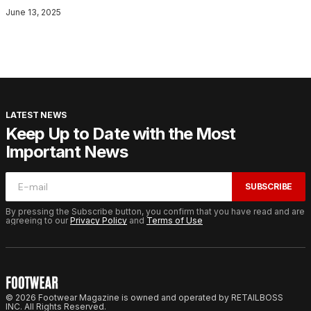
June 13, 2025
LATEST NEWS
Keep Up to Date with the Most
Important News
SUBSCRIBE
By pressing the Subscribe button, you confirm that you have read and are
agreeing to our
Privacy Policy
and
Terms of Use
© 2026 Footwear Magazine is owned and operated by RETAILBOSS
INC. All Rights Reserved.