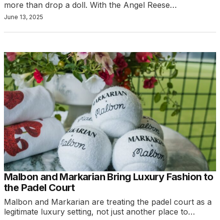
more than drop a doll. With the Angel Reese…
June 13, 2025
Malbon and Markarian Bring Luxury Fashion to
the Padel Court
Malbon and Markarian are treating the padel court as a
legitimate luxury setting, not just another place to…