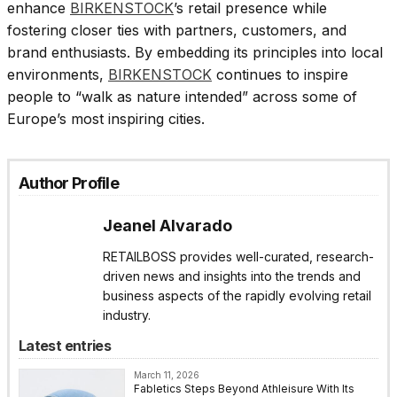
enhance
BIRKENSTOCK
’s retail presence while
fostering closer ties with partners, customers, and
brand enthusiasts. By embedding its principles into local
environments,
BIRKENSTOCK
continues to inspire
people to “walk as nature intended” across some of
Europe’s most inspiring cities.
Author Profile
Jeanel Alvarado
RETAILBOSS provides well-curated, research-
driven news and insights into the trends and
business aspects of the rapidly evolving retail
industry.
Latest entries
March 11, 2026
Fabletics Steps Beyond Athleisure With Its