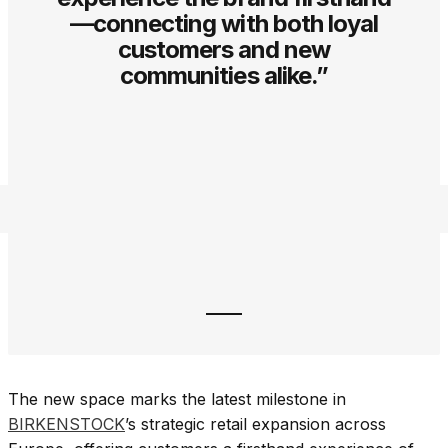
—connecting with both loyal
customers and new
communities alike.”
The new space marks the latest milestone in
BIRKENSTOCK
’s strategic retail expansion across