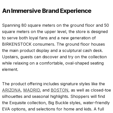
An Immersive Brand Experience
Spanning 80 square meters on the ground floor and 50
square meters on the upper level, the store is designed
to serve both loyal fans and a new generation of
BIRKENSTOCK consumers. The ground floor houses
the main product display and a sculptural cash desk.
Upstairs, guests can discover and try on the collection
while relaxing on a comfortable, oval-shaped seating
element.
The product offering includes signature styles like the
ARIZONA
,
MADRID
, and
BOSTON
, as well as closed-toe
silhouettes and seasonal highlights. Shoppers will find
the Exquisite collection, Big Buckle styles, water-friendly
EVA options, and selections for home and kids. A full