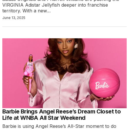
VIRGINIA Adistar Jellyfish deeper into franchise
territory. With a new…
June 13, 2025
Barbie Brings Angel Reese’s Dream Closet to
Life at WNBA All Star Weekend
Barbie is using Angel Reese’s All-Star moment to do