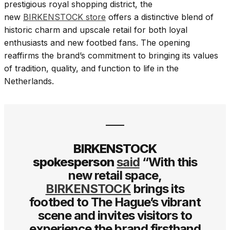
prestigious royal shopping district, the
new
BIRKENSTOCK store
offers a distinctive blend of
historic charm and upscale retail for both loyal
enthusiasts and new footbed fans. The opening
reaffirms the brand’s commitment to bringing its values
of tradition, quality, and function to life in the
Netherlands.
BIRKENSTOCK
spokesperson
said
“With this
new retail space,
BIRKENSTOCK
brings its
footbed to The Hague’s vibrant
scene and invites visitors to
experience the brand firsthand