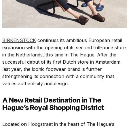
BIRKENSTOCK
continues its ambitious European retail
expansion with the opening of its second full-price store
in the Netherlands, this time in
The Hague
. After the
successful debut of its first Dutch store in Amsterdam
last year, the iconic footwear brand is further
strengthening its connection with a community that
values authenticity and design.
A New Retail Destination in The
Hague’s Royal Shopping District
Located on Hoogstraat in the heart of The Hague’s