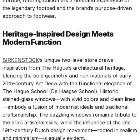
Europe, offering customers a firsthand experience of
the legendary footbed and the brand’s purpose-driven
approach to footwear.
Heritage-Inspired Design Meets
Modern Function
BIRKENSTOCK
’s unique two-level store draws
inspiration from
The Hague
’s architectural heritage,
blending the bold geometry and rich materials of early
20th-century Art Deco with the functional elegance of
The Hague School (De Haagse School). Historic
stained-glass windows—with vivid colors and clean lines
—embody a fusion of modernist ideals and traditional
craftsmanship. The dazzling windows remain a tribute to
the era’s artisanal skills, while the influence of the late
19th-century Dutch design movement—rooted in realism
and minimalism—is equally evident.