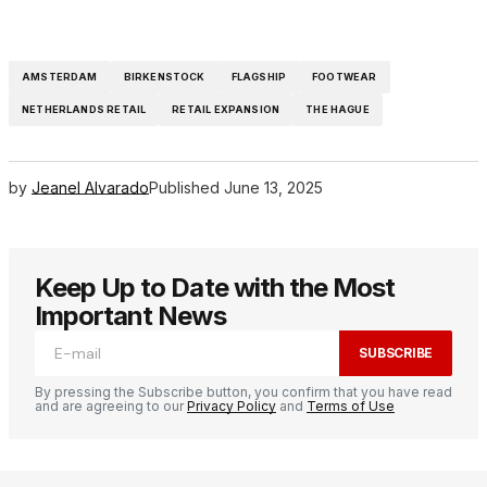
AMSTERDAM
BIRKENSTOCK
FLAGSHIP
FOOTWEAR
NETHERLANDS RETAIL
RETAIL EXPANSION
THE HAGUE
by
Jeanel Alvarado
Published
June 13, 2025
Keep Up to Date with the Most
Important News
SUBSCRIBE
By pressing the Subscribe button, you confirm that you have read
and are agreeing to our
Privacy Policy
and
Terms of Use