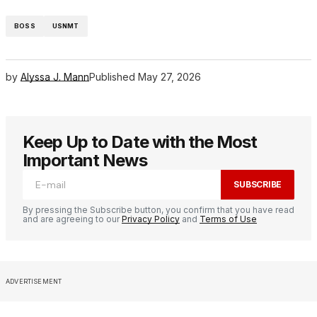
BOSS
USNMT
by
Alyssa J. Mann
Published
May 27, 2026
Keep Up to Date with the Most
Important News
SUBSCRIBE
By pressing the Subscribe button, you confirm that you have read
and are agreeing to our
Privacy Policy
and
Terms of Use
ADVERTISEMENT