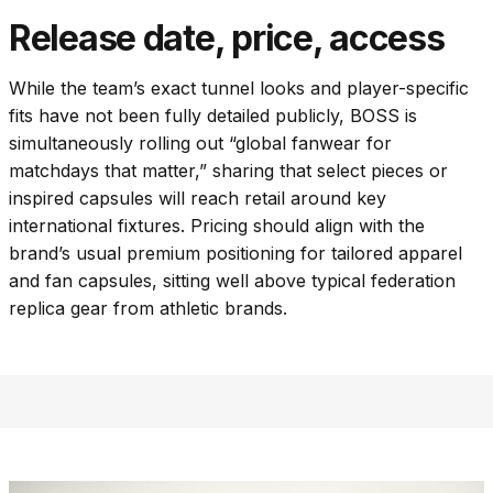
Release date, price, access
While the team’s exact tunnel looks and player-specific
fits have not been fully detailed publicly, BOSS is
simultaneously rolling out “global fanwear for
matchdays that matter,” sharing that select pieces or
inspired capsules will reach retail around key
international fixtures. Pricing should align with the
brand’s usual premium positioning for tailored apparel
and fan capsules, sitting well above typical federation
replica gear from athletic brands.