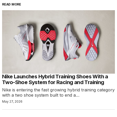
READ MORE
Nike Launches Hybrid Training Shoes With a
Two-Shoe System for Racing and Training
Nike is entering the fast growing hybrid training category
with a two shoe system built to end a…
May 27, 2026