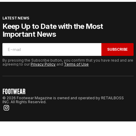
LATEST NEWS
Keep Up to Date with the Most
Important News
SUBSCRIBE
By pressing the Subscribe button, you confirm that you have read and are
agreeing to our
Privacy Policy
and
Terms of Use
© 2026 Footwear Magazine is owned and operated by RETAILBOSS
INC. All Rights Reserved.