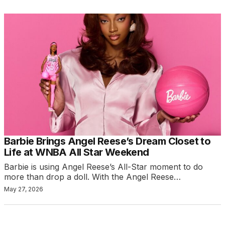
Barbie Brings Angel Reese’s Dream Closet to
Life at WNBA All Star Weekend
Barbie is using Angel Reese’s All-Star moment to do
more than drop a doll. With the Angel Reese…
May 27, 2026