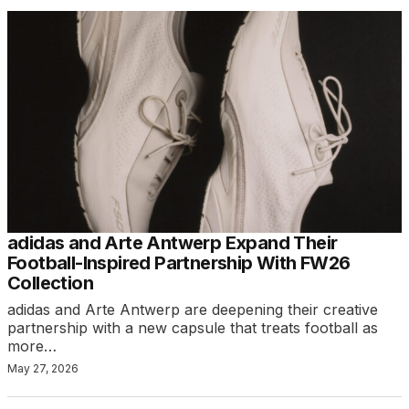
adidas and Arte Antwerp Expand Their
Football-Inspired Partnership With FW26
Collection
adidas and Arte Antwerp are deepening their creative
partnership with a new capsule that treats football as
more…
May 27, 2026