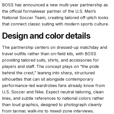
BOSS has announced a new multi-year partnership as
the official formalwear partner of the U.S. Men’s
National Soccer Team, creating tailored off-pitch looks
that connect classic suiting with modern sports culture.
Design and color details
The partnership centers on dressed-up matchday and
travel outfits rather than on-field kits, with BOSS
providing tailored suits, shirts, and accessories for
players and staff. The concept plays on “the pride
behind the crest,” leaning into sharp, structured
silhouettes that can sit alongside contemporary
performance-led wardrobes fans already know from
U.S. Soccer and Nike. Expect neutral tailoring, clean
lines, and subtle references to national colors rather
than loud graphics, designed to photograph cleanly
from tarmac walk-ins to mixed-zone interviews.