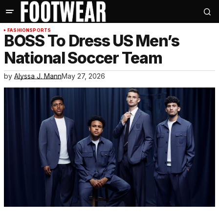
FASHION
SPORTS
BOSS To Dress US Men’s
National Soccer Team
by
Alyssa J. Mann
May 27, 2026