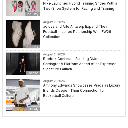
Nike Launches Hybrid Training Shoes With a
Two-Shoe System for Racing and Training
Industry
August 2, 2026
adidas and Arte Antwerp Expand Their
Football-Inspired Partnership With FW26
Collection
Industry
August 2, 2026
Reebok Continues Building DiJonai
Carrington’s Platform Ahead of an Expected
Signature Launch
Fashion
August 2, 2026
Anthony Edwards Showcases Prada as Luxury
Brands Deepen Their Connection to
Basketball Culture
Celebrity