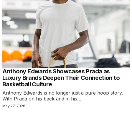
Anthony Edwards Showcases Prada as
Luxury Brands Deepen Their Connection to
Basketball Culture
Anthony Edwards is no longer just a pure hoop story.
With Prada on his back and in his…
May 27, 2026