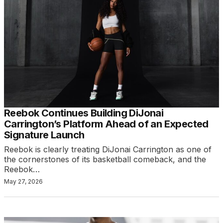
Reebok Continues Building DiJonai
Carrington’s Platform Ahead of an Expected
Signature Launch
Reebok is clearly treating DiJonai Carrington as one of
the cornerstones of its basketball comeback, and the
Reebok…
May 27, 2026