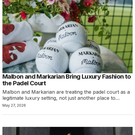
Malbon and Markarian Bring Luxury Fashion to
the Padel Court
Malbon and Markarian are treating the padel court as a
legitimate luxury setting, not just another place to…
May 27, 2026