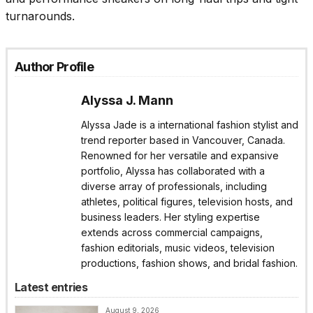
turnarounds.
Author Profile
Alyssa J. Mann
Alyssa Jade is a international fashion stylist and
trend reporter based in Vancouver, Canada.
Renowned for her versatile and expansive
portfolio, Alyssa has collaborated with a
diverse array of professionals, including
athletes, political figures, television hosts, and
business leaders. Her styling expertise
extends across commercial campaigns,
fashion editorials, music videos, television
productions, fashion shows, and bridal fashion.
Latest entries
August 9, 2026