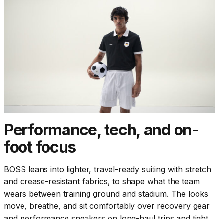
Performance, tech, and on-
foot focus
BOSS leans into lighter, travel-ready suiting with stretch
and crease-resistant fabrics, to shape what the team
wears between training ground and stadium. The looks
move, breathe, and sit comfortably over recovery gear
and performance sneakers on long-haul trips and tight