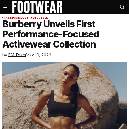
FASHION
INDUSTRY
LIFESTYLE
Burberry Unveils First
Performance-Focused
Activewear Collection
by
FM Team
May 10, 2026