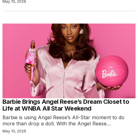
May 10, 2026
Barbie Brings Angel Reese’s Dream Closet to
Life at WNBA All Star Weekend
Barbie is using Angel Reese’s All-Star moment to do
more than drop a doll. With the Angel Reese…
May 10, 2026