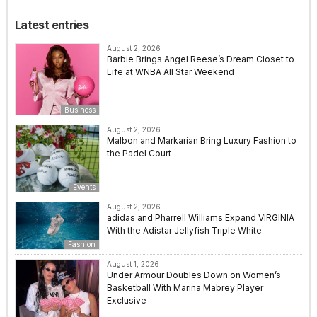
Latest entries
August 2, 2026
Barbie Brings Angel Reese’s Dream Closet to
Life at WNBA All Star Weekend
Business
August 2, 2026
Malbon and Markarian Bring Luxury Fashion to
the Padel Court
Events
August 2, 2026
adidas and Pharrell Williams Expand VIRGINIA
With the Adistar Jellyfish Triple White
Fashion
August 1, 2026
Under Armour Doubles Down on Women’s
Basketball With Marina Mabrey Player
Exclusive