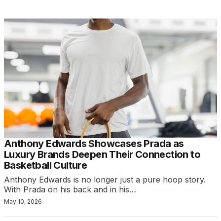
Anthony Edwards Showcases Prada as
Luxury Brands Deepen Their Connection to
Basketball Culture
Anthony Edwards is no longer just a pure hoop story.
With Prada on his back and in his…
May 10, 2026