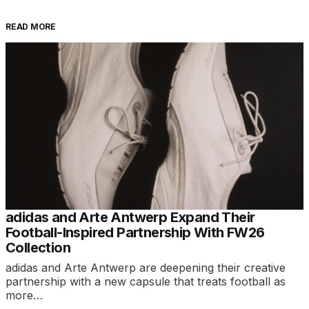
READ MORE
adidas and Arte Antwerp Expand Their
Football-Inspired Partnership With FW26
Collection
adidas and Arte Antwerp are deepening their creative
partnership with a new capsule that treats football as
more…