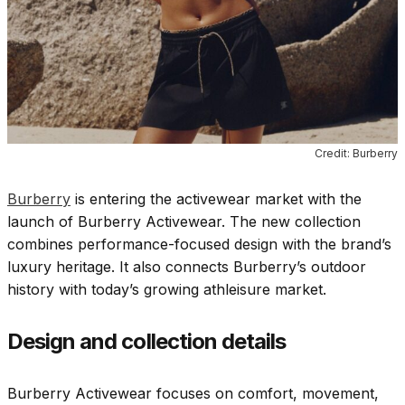
Credit: Burberry
Burberry
is entering the activewear market with the
launch of Burberry Activewear. The new collection
combines performance-focused design with the brand’s
luxury heritage. It also connects Burberry’s outdoor
history with today’s growing athleisure market.
Design and collection details
Burberry Activewear focuses on comfort, movement,