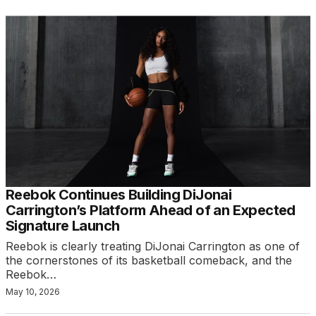
Reebok Continues Building DiJonai
Carrington’s Platform Ahead of an Expected
Signature Launch
Reebok is clearly treating DiJonai Carrington as one of
the cornerstones of its basketball comeback, and the
Reebok…
May 10, 2026