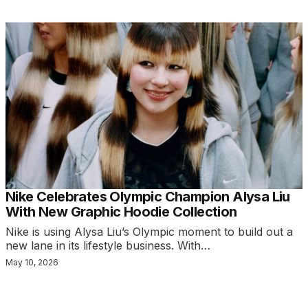
Nike Celebrates Olympic Champion Alysa Liu
With New Graphic Hoodie Collection
Nike is using Alysa Liu’s Olympic moment to build out a
new lane in its lifestyle business. With…
May 10, 2026