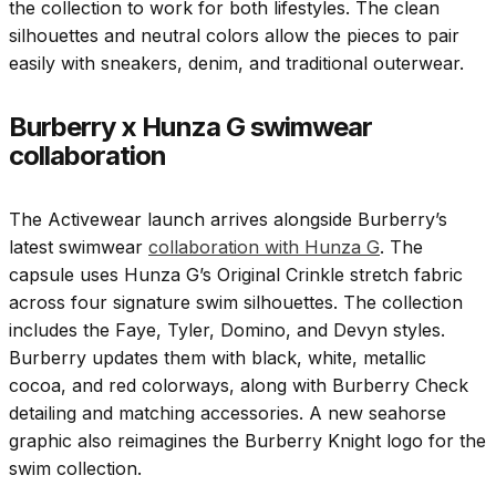
the collection to work for both lifestyles. The clean
silhouettes and neutral colors allow the pieces to pair
easily with sneakers, denim, and traditional outerwear.
Burberry x Hunza G swimwear
collaboration
The Activewear launch arrives alongside Burberry’s
latest swimwear
collaboration with Hunza G
. The
capsule uses Hunza G’s Original Crinkle stretch fabric
across four signature swim silhouettes. The collection
includes the Faye, Tyler, Domino, and Devyn styles.
Burberry updates them with black, white, metallic
cocoa, and red colorways, along with Burberry Check
detailing and matching accessories. A new seahorse
graphic also reimagines the Burberry Knight logo for the
swim collection.