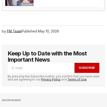
Business
by
FM Team
Published
May 10, 2026
Keep Up to Date with the Most
Important News
SUBSCRIBE
By pressing the Subscribe button, you confirm that you have read
and are agreeing to our
Privacy Policy
and
Terms of Use
ADVERTISEMENT