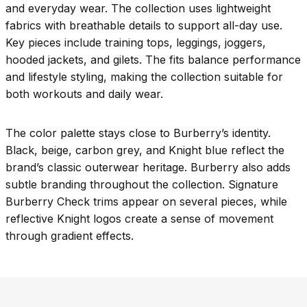
and everyday wear. The collection uses lightweight
fabrics with breathable details to support all-day use.
Key pieces include training tops, leggings, joggers,
hooded jackets, and gilets. The fits balance performance
and lifestyle styling, making the collection suitable for
both workouts and daily wear.
The color palette stays close to Burberry’s identity.
Black, beige, carbon grey, and Knight blue reflect the
brand’s classic outerwear heritage. Burberry also adds
subtle branding throughout the collection. Signature
Burberry Check trims appear on several pieces, while
reflective Knight logos create a sense of movement
through gradient effects.