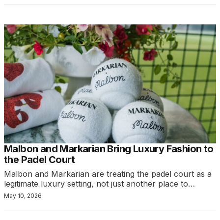
Malbon and Markarian Bring Luxury Fashion to
the Padel Court
Malbon and Markarian are treating the padel court as a
legitimate luxury setting, not just another place to…
May 10, 2026