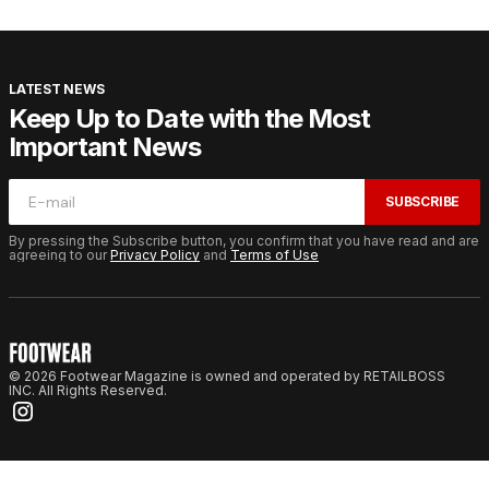
LATEST NEWS
Keep Up to Date with the Most
Important News
SUBSCRIBE
By pressing the Subscribe button, you confirm that you have read and are
agreeing to our
Privacy Policy
and
Terms of Use
© 2026 Footwear Magazine is owned and operated by RETAILBOSS
INC. All Rights Reserved.