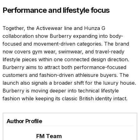
Performance and lifestyle focus
Together, the Activewear line and Hunza G
collaboration show Burberry expanding into body-
focused and movement-driven categories. The brand
now covers gym wear, swimwear, and travel-ready
lifestyle pieces within one connected design direction.
Burberry aims to attract both performance-focused
customers and fashion-driven athleisure buyers. The
launch also signals a broader shift for the luxury house.
Burberry is moving deeper into technical lifestyle
fashion while keeping its classic British identity intact.
Author Profile
FM Team