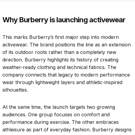
Why Burberry is launching activewear
This marks Burberry’s first major step into modern
activewear. The brand positions the line as an extension
of its outdoor roots rather than a completely new
direction. Burberry highlights its history of creating
weather-ready clothing and technical fabrics. The
company connects that legacy to modern performance
wear through lightweight layers and athletic-inspired
silhouettes.
At the same time, the launch targets two growing
audiences. One group focuses on comfort and
performance during exercise. The other embraces
athleisure as part of everyday fashion. Burberry designs