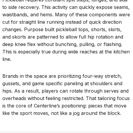
to side recovery. This activity can quickly expose seams,
waistbands, and hems. Many of these components were
cut for straight line running instead of quick direction
changes. Purpose built pickleball tops, shorts, skirts,
and skorts are patterned to allow full hip rotation and
deep knee flex without bunching, pulling, or flashing.
This is especially true during wide reaches at the kitchen
line.
Brands in the space are prioritizing four-way stretch,
gussets, and game specific paneling at shoulders and
hips. As a result, players can rotate through serves and
overheads without feeling restricted. That tailoring focus
is the core of Centerline’s positioning: pieces that move
like the sport moves, not like a jog around the block.