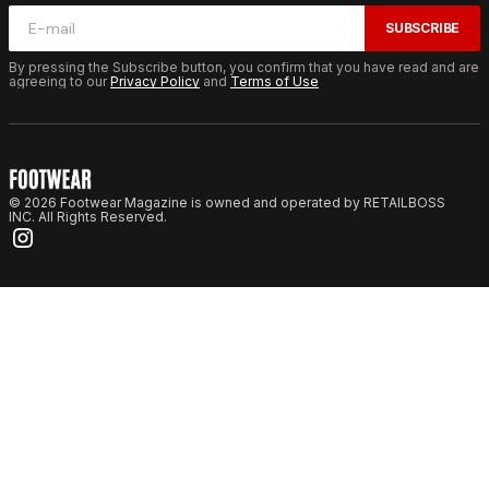
SUBSCRIBE
By pressing the Subscribe button, you confirm that you have read and are
agreeing to our
Privacy Policy
and
Terms of Use
© 2026 Footwear Magazine is owned and operated by RETAILBOSS
INC. All Rights Reserved.