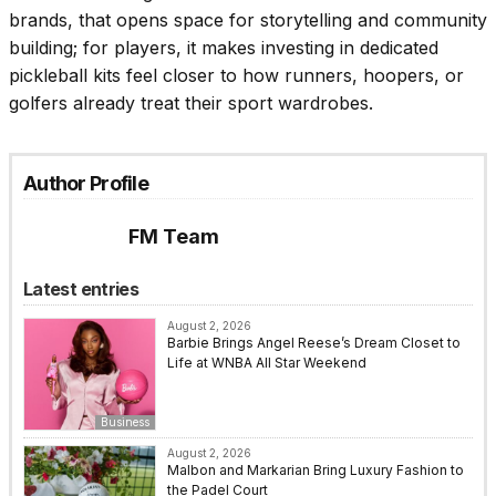
brands, that opens space for storytelling and community
building; for players, it makes investing in dedicated
pickleball kits feel closer to how runners, hoopers, or
golfers already treat their sport wardrobes.
Author Profile
FM Team
Latest entries
August 2, 2026
Barbie Brings Angel Reese’s Dream Closet to
Life at WNBA All Star Weekend
Business
August 2, 2026
Malbon and Markarian Bring Luxury Fashion to
the Padel Court