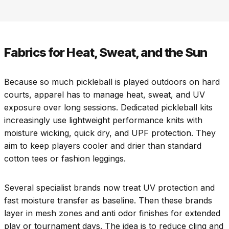
Fabrics for Heat, Sweat, and the Sun
Because so much pickleball is played outdoors on hard
courts, apparel has to manage heat, sweat, and UV
exposure over long sessions. Dedicated pickleball kits
increasingly use lightweight performance knits with
moisture wicking, quick dry, and UPF protection. They
aim to keep players cooler and drier than standard
cotton tees or fashion leggings.
Several specialist brands now treat UV protection and
fast moisture transfer as baseline. Then these brands
layer in mesh zones and anti odor finishes for extended
play or tournament days. The idea is to reduce cling and