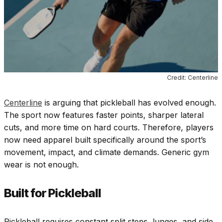
Credit: Centerline
Centerline
is arguing that pickleball has evolved enough.
The sport now features faster points, sharper lateral
cuts, and more time on hard courts. Therefore, players
now need apparel built specifically around the sport’s
movement, impact, and climate demands. Generic gym
wear is not enough.
Built for Pickleball
Pickleball requires constant split steps, lunges, and side