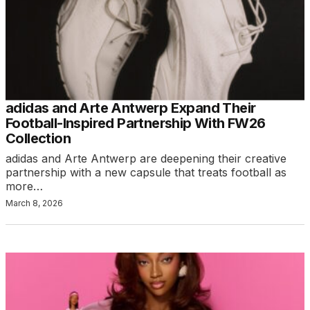
adidas and Arte Antwerp Expand Their
Football-Inspired Partnership With FW26
Collection
adidas and Arte Antwerp are deepening their creative
partnership with a new capsule that treats football as
more…
March 8, 2026