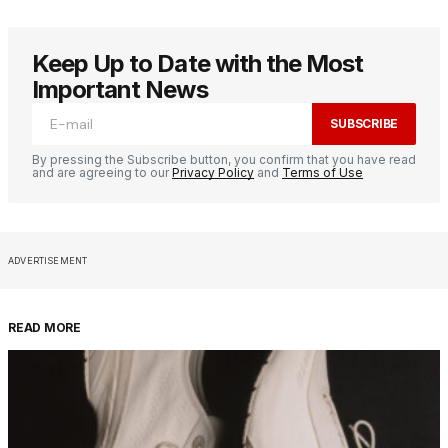
Keep Up to Date with the Most
Important News
SUBSCRIBE
By pressing the Subscribe button, you confirm that you have read
and are agreeing to our
Privacy Policy
and
Terms of Use
ADVERTISEMENT
READ MORE