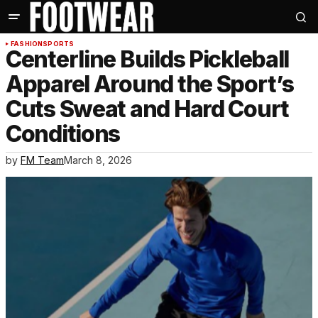
FASHION
SPORTS
Centerline Builds Pickleball
Apparel Around the Sport’s
Cuts Sweat and Hard Court
Conditions
by
FM Team
March 8, 2026