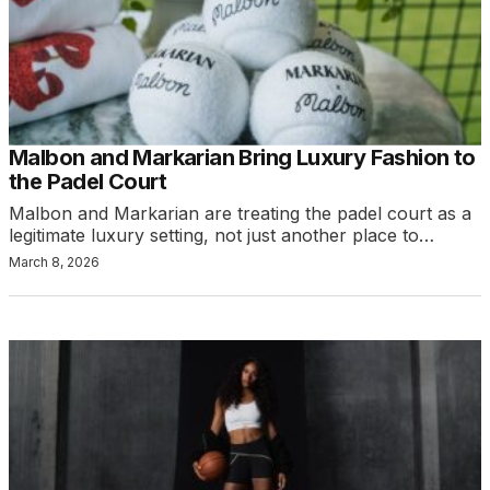
Malbon and Markarian Bring Luxury Fashion to
the Padel Court
Malbon and Markarian are treating the padel court as a
legitimate luxury setting, not just another place to…
March 8, 2026