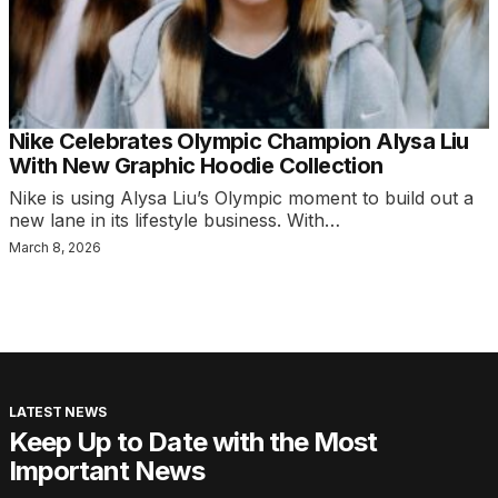
Nike Celebrates Olympic Champion Alysa Liu
With New Graphic Hoodie Collection
Nike is using Alysa Liu’s Olympic moment to build out a
new lane in its lifestyle business. With…
March 8, 2026
LATEST NEWS
Keep Up to Date with the Most
Important News