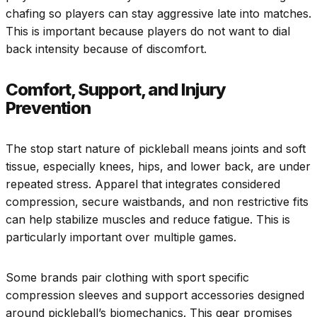
chafing so players can stay aggressive late into matches.
This is important because players do not want to dial
back intensity because of discomfort.
Comfort, Support, and Injury
Prevention
The stop start nature of pickleball means joints and soft
tissue, especially knees, hips, and lower back, are under
repeated stress. Apparel that integrates considered
compression, secure waistbands, and non restrictive fits
can help stabilize muscles and reduce fatigue. This is
particularly important over multiple games.
Some brands pair clothing with sport specific
compression sleeves and support accessories designed
around pickleball’s biomechanics. This gear promises