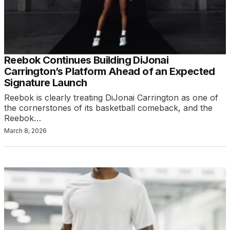
Reebok Continues Building DiJonai
Carrington’s Platform Ahead of an Expected
Signature Launch
Reebok is clearly treating DiJonai Carrington as one of
the cornerstones of its basketball comeback, and the
Reebok…
March 8, 2026