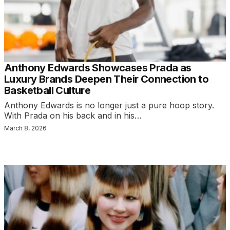
Anthony Edwards Showcases Prada as
Luxury Brands Deepen Their Connection to
Basketball Culture
Anthony Edwards is no longer just a pure hoop story.
With Prada on his back and in his…
March 8, 2026