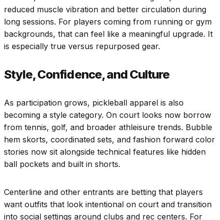
reduced muscle vibration and better circulation during
long sessions. For players coming from running or gym
backgrounds, that can feel like a meaningful upgrade. It
is especially true versus repurposed gear.
Style, Confidence, and Culture
As participation grows, pickleball apparel is also
becoming a style category. On court looks now borrow
from tennis, golf, and broader athleisure trends. Bubble
hem skorts, coordinated sets, and fashion forward color
stories now sit alongside technical features like hidden
ball pockets and built in shorts.
Centerline and other entrants are betting that players
want outfits that look intentional on court and transition
into social settings around clubs and rec centers. For