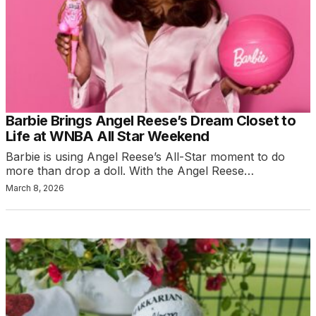
Barbie Brings Angel Reese’s Dream Closet to
Life at WNBA All Star Weekend
Barbie is using Angel Reese’s All-Star moment to do
more than drop a doll. With the Angel Reese…
March 8, 2026