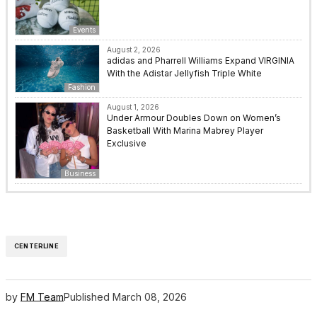
Events
August 2, 2026
adidas and Pharrell Williams Expand VIRGINIA
With the Adistar Jellyfish Triple White
Fashion
August 1, 2026
Under Armour Doubles Down on Women’s
Basketball With Marina Mabrey Player
Exclusive
Business
CENTERLINE
by
FM Team
Published
March 08, 2026