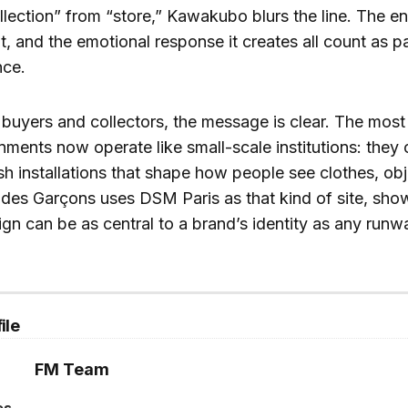
llection” from “store,” Kawakubo blurs the line. The e
t, and the emotional response it creates all count as pa
nce.
 buyers and collectors, the message is clear. The most 
nments now operate like small-scale institutions: they
sh installations that shape how people see clothes, ob
des Garçons uses DSM Paris as that kind of site, show
gn can be as central to a brand’s identity as any run
ile
FM Team