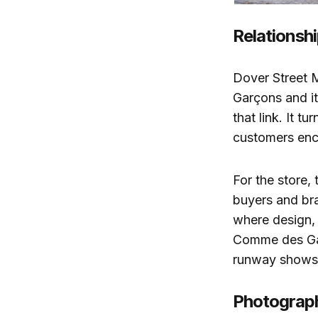
Relationshi
Dover Street 
Garçons and it
that link. It t
customers enco
For the store, 
buyers and bran
where design, 
Comme des Gar
runway shows,
Photograph