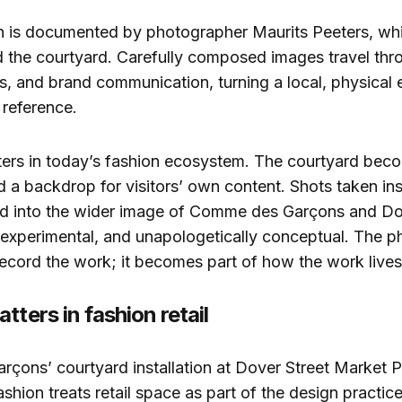
on is documented by photographer Maurits Peeters, whi
 the courtyard. Carefully composed images travel thro
s, and brand communication, turning a local, physical 
 reference.
ters in today’s fashion ecosystem. The courtyard bec
d a backdrop for visitors’ own content. Shots taken ins
eed into the wider image of Comme des Garçons and Do
 experimental, and unapologetically conceptual. The 
record the work; it becomes part of how the work lives 
tters in fashion retail
ons’ courtyard installation at Dover Street Market Pa
shion treats retail space as part of the design practice