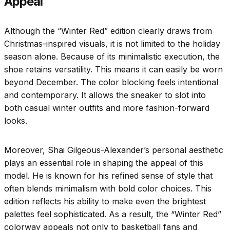
Appeal
Although the “Winter Red” edition clearly draws from
Christmas-inspired visuals, it is not limited to the holiday
season alone. Because of its minimalistic execution, the
shoe retains versatility. This means it can easily be worn
beyond December. The color blocking feels intentional
and contemporary. It allows the sneaker to slot into
both casual winter outfits and more fashion-forward
looks.
Moreover, Shai Gilgeous-Alexander’s personal aesthetic
plays an essential role in shaping the appeal of this
model. He is known for his refined sense of style that
often blends minimalism with bold color choices. This
edition reflects his ability to make even the brightest
palettes feel sophisticated. As a result, the “Winter Red”
colorway appeals not only to basketball fans and