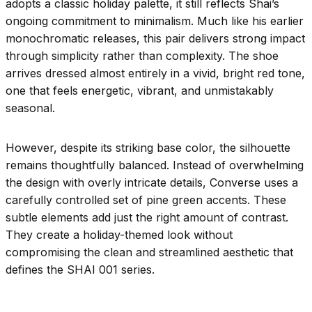
adopts a classic holiday palette, it still reflects Shai’s
ongoing commitment to minimalism. Much like his earlier
monochromatic releases, this pair delivers strong impact
through simplicity rather than complexity. The shoe
arrives dressed almost entirely in a vivid, bright red tone,
one that feels energetic, vibrant, and unmistakably
seasonal.
However, despite its striking base color, the silhouette
remains thoughtfully balanced. Instead of overwhelming
the design with overly intricate details, Converse uses a
carefully controlled set of pine green accents. These
subtle elements add just the right amount of contrast.
They create a holiday-themed look without
compromising the clean and streamlined aesthetic that
defines the SHAI 001 series.