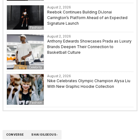
August 2, 2026
Reebok Continues Building DiJonai
Carrington’s Platform Ahead of an Expected
Signature Launch
Fashion
August 2, 2026
Anthony Edwards Showcases Prada as Luxury
Brands Deepen Their Connection to
Basketball Culture
Celebrity
August 2, 2026
Nike Celebrates Olympic Champion Alysa Liu
With New Graphic Hoodie Collection
Fashion
CONVERSE
SHAI GILGEOUS-