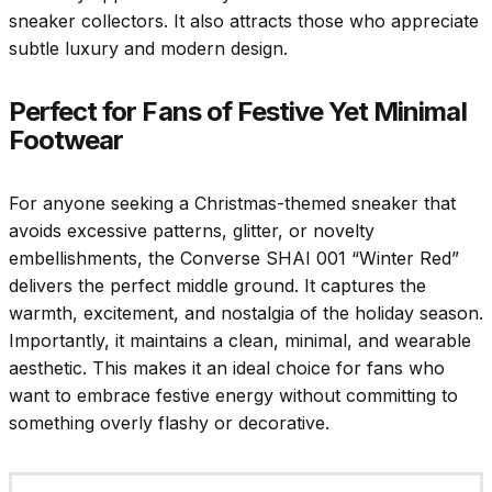
sneaker collectors. It also attracts those who appreciate
subtle luxury and modern design.
Perfect for Fans of Festive Yet Minimal
Footwear
For anyone seeking a Christmas-themed sneaker that
avoids excessive patterns, glitter, or novelty
embellishments, the Converse SHAI 001 “Winter Red”
delivers the perfect middle ground. It captures the
warmth, excitement, and nostalgia of the holiday season.
Importantly, it maintains a clean, minimal, and wearable
aesthetic. This makes it an ideal choice for fans who
want to embrace festive energy without committing to
something overly flashy or decorative.