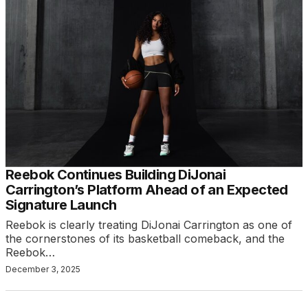
Reebok Continues Building DiJonai
Carrington’s Platform Ahead of an Expected
Signature Launch
Reebok is clearly treating DiJonai Carrington as one of
the cornerstones of its basketball comeback, and the
Reebok…
December 3, 2025