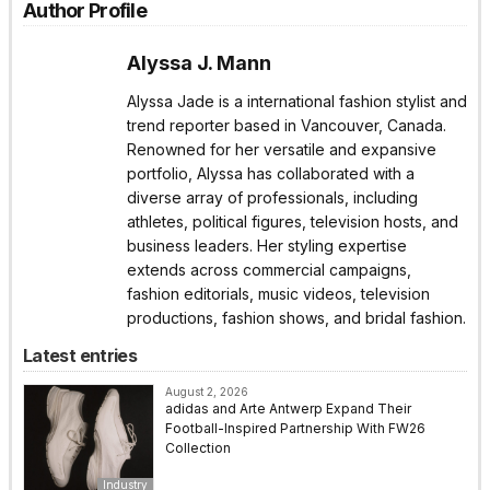
Author Profile
Alyssa J. Mann
Alyssa Jade is a international fashion stylist and
trend reporter based in Vancouver, Canada.
Renowned for her versatile and expansive
portfolio, Alyssa has collaborated with a
diverse array of professionals, including
athletes, political figures, television hosts, and
business leaders. Her styling expertise
extends across commercial campaigns,
fashion editorials, music videos, television
productions, fashion shows, and bridal fashion.
Latest entries
August 2, 2026
adidas and Arte Antwerp Expand Their
Football-Inspired Partnership With FW26
Collection
Industry