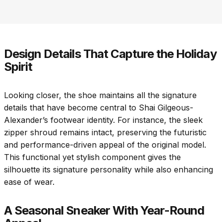
Design Details That Capture the Holiday
Spirit
Looking closer, the shoe maintains all the signature
details that have become central to Shai Gilgeous-
Alexander’s footwear identity. For instance, the sleek
zipper shroud remains intact, preserving the futuristic
and performance-driven appeal of the original model.
This functional yet stylish component gives the
silhouette its signature personality while also enhancing
ease of wear.
A Seasonal Sneaker With Year-Round