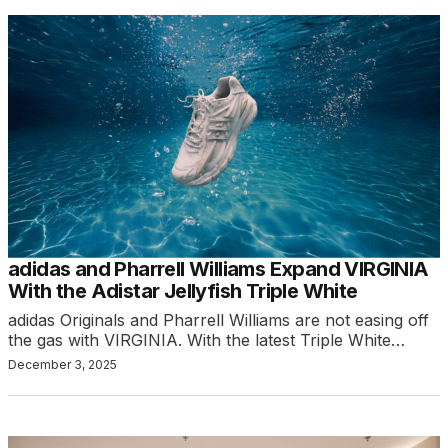
adidas and Pharrell Williams Expand VIRGINIA
With the Adistar Jellyfish Triple White
adidas Originals and Pharrell Williams are not easing off
the gas with VIRGINIA. With the latest Triple White…
December 3, 2025