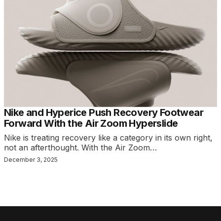
Nike and Hyperice Push Recovery Footwear
Forward With the Air Zoom Hyperslide
Nike is treating recovery like a category in its own right,
not an afterthought. With the Air Zoom…
December 3, 2025