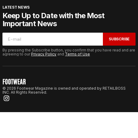
LATEST NEWS
Keep Up to Date with the Most
Important News
SUBSCRIBE
By pressing the Subscribe button, you confirm that you have read and are
agreeing to our
Privacy Policy
and
Terms of Use
© 2026 Footwear Magazine is owned and operated by RETAILBOSS
INC. All Rights Reserved.