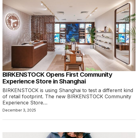
BIRKENSTOCK Opens First Community
Experience Store in Shanghai
BIRKENSTOCK is using Shanghai to test a different kind
of retail footprint. The new BIRKENSTOCK Community
Experience Store…
December 3, 2025