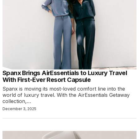
Spanx Brings AirEssentials to Luxury Travel
With First-Ever Resort Capsule
Spanx is moving its most-loved comfort line into the
world of luxury travel. With the AirEssentials Getaway
collection,…
December 3, 2025