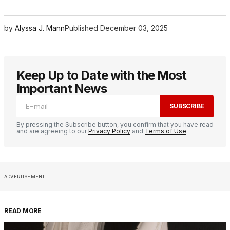
by
Alyssa J. Mann
Published
December 03, 2025
Keep Up to Date with the Most
Important News
SUBSCRIBE
By pressing the Subscribe button, you confirm that you have read
and are agreeing to our
Privacy Policy
and
Terms of Use
ADVERTISEMENT
READ MORE