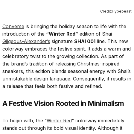
Credit:Hypebeast
Converse
is bringing the holiday season to life with the
introduction of the
“Winter Red”
edition of Shai
Gilgeous-Alexander’s
signature
SHAI 001
line. This new
colorway embraces the festive spirit. It adds a warm and
celebratory twist to the growing collection. As part of
the brand’s tradition of releasing Christmas-inspired
sneakers, this edition blends seasonal energy with Shai’s
unmistakable design language. Consequently, it results in
a release that feels both festive and refined.
A Festive Vision Rooted in Minimalism
To begin with, the “
Winter Red
” colorway immediately
stands out through its bold visual identity. Although it