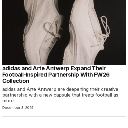
adidas and Arte Antwerp Expand Their
Football-Inspired Partnership With FW26
Collection
adidas and Arte Antwerp are deepening their creative
partnership with a new capsule that treats football as
more…
December 3, 2025