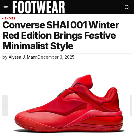
SHOES
Converse SHAI 001 Winter
Red Edition Brings Festive
Minimalist Style
by
Alyssa J. Mann
December 3, 2025