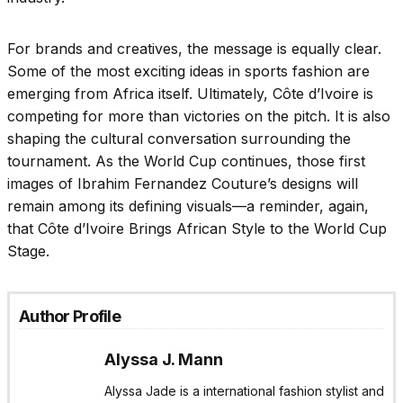
For brands and creatives, the message is equally clear.
Some of the most exciting ideas in sports fashion are
emerging from Africa itself. Ultimately, Côte d’Ivoire is
competing for more than victories on the pitch. It is also
shaping the cultural conversation surrounding the
tournament. As the World Cup continues, those first
images of Ibrahim Fernandez Couture’s designs will
remain among its defining visuals—a reminder, again,
that Côte d’Ivoire Brings African Style to the World Cup
Stage.
Author Profile
Alyssa J. Mann
Alyssa Jade is a international fashion stylist and