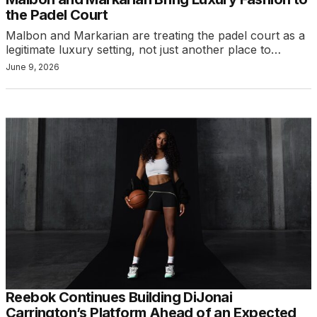
the Padel Court
Malbon and Markarian are treating the padel court as a
legitimate luxury setting, not just another place to…
June 9, 2026
Reebok Continues Building DiJonai
Carrington’s Platform Ahead of an Expected