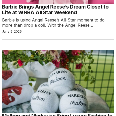
Barbie Brings Angel Reese’s Dream Closet to
Life at WNBA All Star Weekend
Barbie is using Angel Reese’s All-Star moment to do
more than drop a doll. With the Angel Reese…
June 9, 2026
Malbon and Markarian Bring Luxury Fashion to