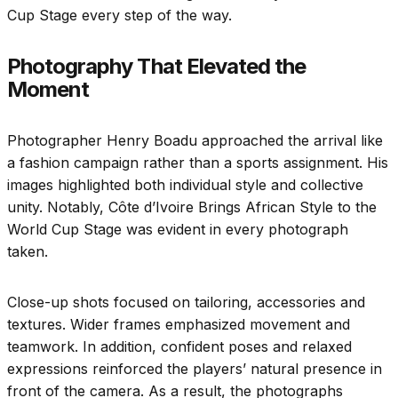
Cup Stage every step of the way.
Photography That Elevated the
Moment
Photographer Henry Boadu approached the arrival like
a fashion campaign rather than a sports assignment. His
images highlighted both individual style and collective
unity. Notably, Côte d’Ivoire Brings African Style to the
World Cup Stage was evident in every photograph
taken.
Close-up shots focused on tailoring, accessories and
textures. Wider frames emphasized movement and
teamwork. In addition, confident poses and relaxed
expressions reinforced the players’ natural presence in
front of the camera. As a result, the photographs