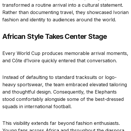
transformed a routine arrival into a cultural statement.
Rather than documenting travel, they showcased Ivorian
fashion and identity to audiences around the world.
African Style Takes Center Stage
Every World Cup produces memorable arrival moments,
and Côte d’Ivoire quickly entered that conversation.
Instead of defaulting to standard tracksuits or logo-
heavy sportswear, the team embraced elevated tailoring
and thoughtful design. Consequently, the Elephants
stood comfortably alongside some of the best-dressed
squads in international football.
This visibility extends far beyond fashion enthusiasts.
Young fans across Africa and throughout the diaspora