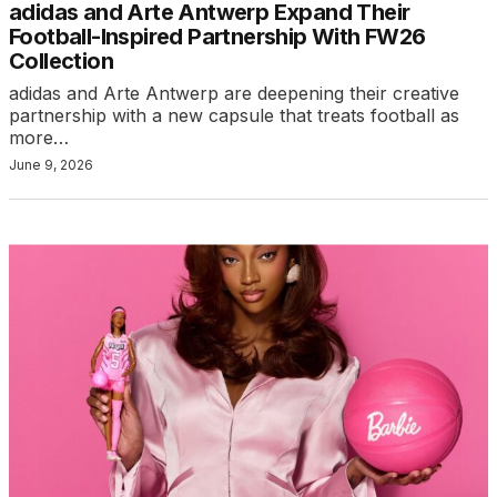
adidas and Arte Antwerp Expand Their
Football-Inspired Partnership With FW26
Collection
adidas and Arte Antwerp are deepening their creative
partnership with a new capsule that treats football as
more…
June 9, 2026