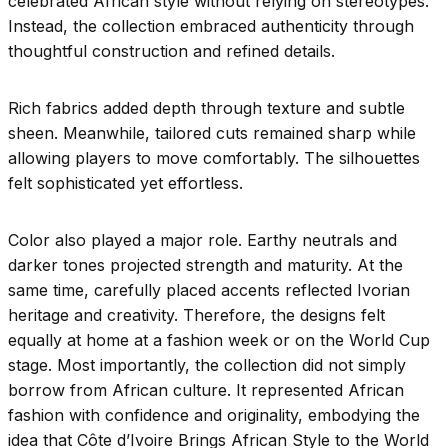
celebrated African style without relying on stereotypes.
Instead, the collection embraced authenticity through
thoughtful construction and refined details.
Rich fabrics added depth through texture and subtle
sheen. Meanwhile, tailored cuts remained sharp while
allowing players to move comfortably. The silhouettes
felt sophisticated yet effortless.
Color also played a major role. Earthy neutrals and
darker tones projected strength and maturity. At the
same time, carefully placed accents reflected Ivorian
heritage and creativity. Therefore, the designs felt
equally at home at a fashion week or on the World Cup
stage. Most importantly, the collection did not simply
borrow from African culture. It represented African
fashion with confidence and originality, embodying the
idea that Côte d’Ivoire Brings African Style to the World