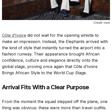
Credit: nwe
Côte d’Ivoire
did not wait for the opening whistle to
make an impression. Instead, the Elephants arrived with
the kind of style that instantly turned the airport into a
fashion runway. Their appearance brought African
confidence, culture and elegance directly onto the
global stage, proving once again that Côte d’Ivoire
Brings African Style to the World Cup Stage.
Arrival Fits With a Clear Purpose
From the moment the squad stepped off the plane, one
thing was obvious: these were more than travel outfits.