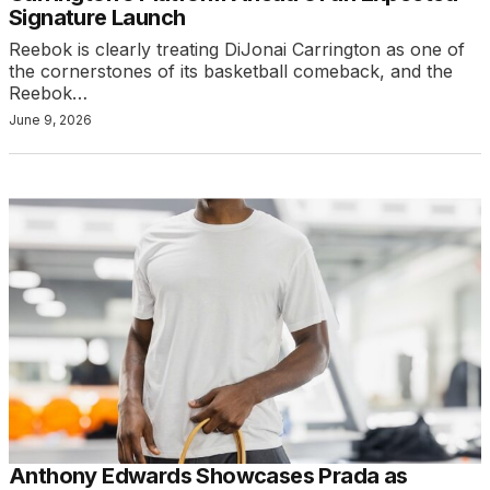
Signature Launch
Reebok is clearly treating DiJonai Carrington as one of
the cornerstones of its basketball comeback, and the
Reebok…
June 9, 2026
Anthony Edwards Showcases Prada as