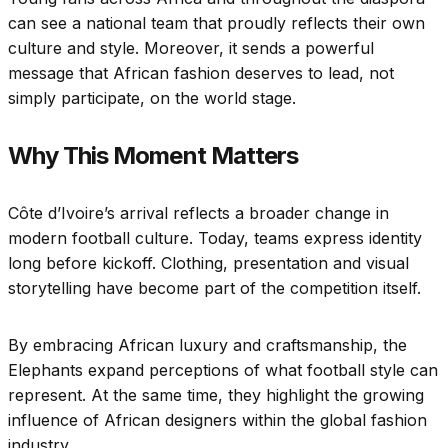
can see a national team that proudly reflects their own
culture and style. Moreover, it sends a powerful
message that African fashion deserves to lead, not
simply participate, on the world stage.
Why This Moment Matters
Côte d’Ivoire’s arrival reflects a broader change in
modern football culture. Today, teams express identity
long before kickoff. Clothing, presentation and visual
storytelling have become part of the competition itself.
By embracing African luxury and craftsmanship, the
Elephants expand perceptions of what football style can
represent. At the same time, they highlight the growing
influence of African designers within the global fashion
industry.