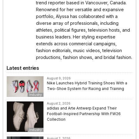
trend reporter based in Vancouver, Canada.
Renowned for her versatile and expansive
portfolio, Alyssa has collaborated with a
diverse array of professionals, including
athletes, political figures, television hosts, and
business leaders. Her styling expertise
extends across commercial campaigns,
fashion editorials, music videos, television
productions, fashion shows, and bridal fashion.
Latest entries
August 9, 2026
Nike Launches Hybrid Training Shoes With a
Two-Shoe System for Racing and Training
Industry
August 2, 2026
adidas and Arte Antwerp Expand Their
Football-Inspired Partnership With FW26
Collection
Industry
August 2, 2026