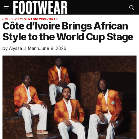
CELEBRITY
EVENTS
NEWS
SPORTS
Côte d’Ivoire Brings African
Style to the World Cup Stage
by
Alyssa J. Mann
June 9, 2026