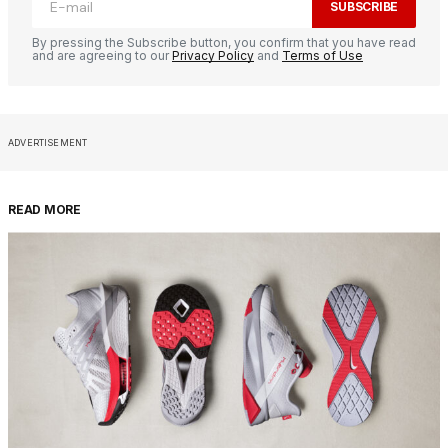
SUBSCRIBE
By pressing the Subscribe button, you confirm that you have read
and are agreeing to our
Privacy Policy
and
Terms of Use
ADVERTISEMENT
READ MORE