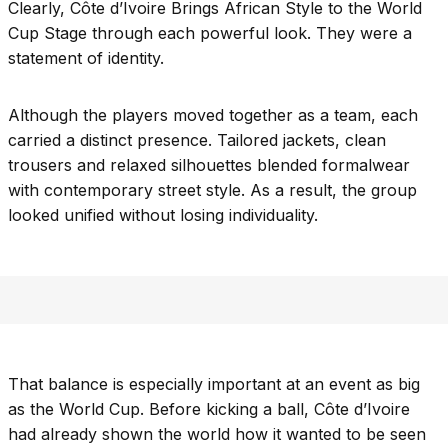
Clearly, Côte d’Ivoire Brings African Style to the World
Cup Stage through each powerful look. They were a
statement of identity.
Although the players moved together as a team, each
carried a distinct presence. Tailored jackets, clean
trousers and relaxed silhouettes blended formalwear
with contemporary street style. As a result, the group
looked unified without losing individuality.
That balance is especially important at an event as big
as the World Cup. Before kicking a ball, Côte d’Ivoire
had already shown the world how it wanted to be seen