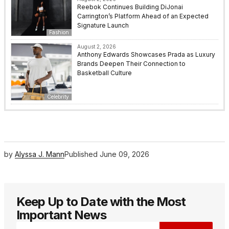
Reebok Continues Building DiJonai
Carrington’s Platform Ahead of an Expected
Signature Launch
Fashion
August 2, 2026
Anthony Edwards Showcases Prada as Luxury
Brands Deepen Their Connection to
Basketball Culture
Celebrity
by
Alyssa J. Mann
Published
June 09, 2026
Keep Up to Date with the Most
Important News