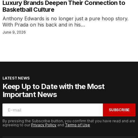
Luxury Brands Deepen Their Connection to
Basketball Culture
Anthony Edwards is no longer just a pure hoop story.
With Prada on his back and in his…
June 9, 2026
LATEST NEWS
Keep Up to Date with the Most
Important News
SUBSCRIBE
By pressing the Subscribe button, you confirm that you have read and are
agreeing to our
Privacy Policy
and
Terms of Use