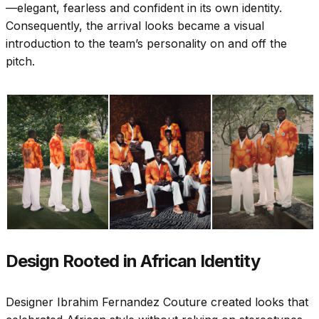
—elegant, fearless and confident in its own identity.
Consequently, the arrival looks became a visual
introduction to the team’s personality on and off the
pitch.
Design Rooted in African Identity
Designer Ibrahim Fernandez Couture created looks that