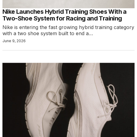
Nike Launches Hybrid Training Shoes With a
Two-Shoe System for Racing and Training
Nike is entering the fast growing hybrid training category
with a two shoe system built to end a…
June 9, 2026