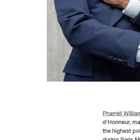
Pharrell Willia
d’Honneur, mar
the highest po
during Paris M