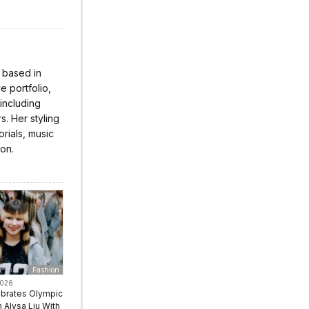
r based in
 portfolio,
 including
s. Her styling
rials, music
ion.
Fashion
2026
ebrates Olympic
Alysa Liu With