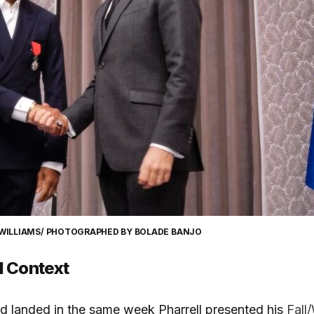
 WILLIAMS/ PHOTOGRAPHED BY BOLADE BANJO
d Context
d landed in the same week Pharrell presented his
Fall