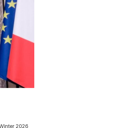
/Winter 2026