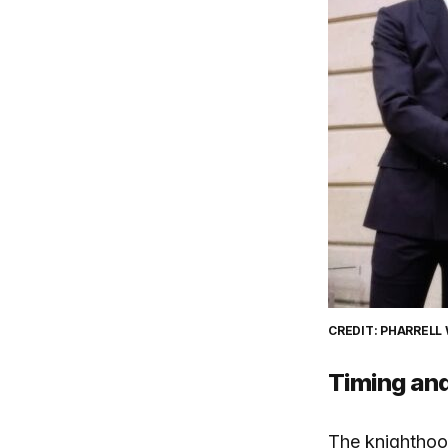
CREDIT: PHARRELL
Timing an
The knighthoo