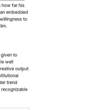
s how far his
to an embedded
willingness to
ilm.
 given to
le well
reative output
titutional
der trend
n recognizable