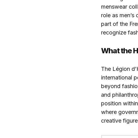
menswear colle
role as men’s
part of the Fr
recognize fash
What the 
The Légion d’H
international 
beyond fashion
and philanthrop
position withi
where governm
creative figur