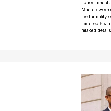
ribbon medal s
Macron wore su
the formality 
mirrored Pharr
relaxed details