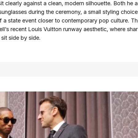
it clearly against a clean, modern silhouette. Both he 
nglasses during the ceremony, a small styling choice
of a state event closer to contemporary pop culture. T
ell’s recent Louis Vuitton runway aesthetic, where shar
 sit side by side.