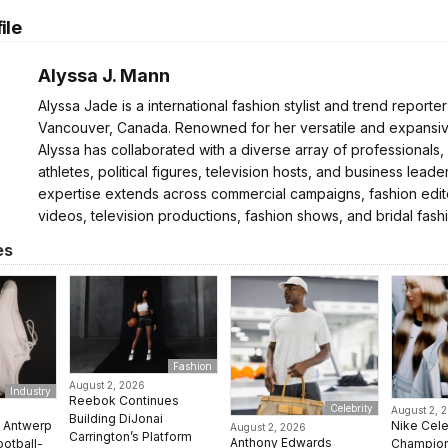
ile
Alyssa J. Mann
Alyssa Jade is a international fashion stylist and trend reporte
Vancouver, Canada. Renowned for her versatile and expansive
Alyssa has collaborated with a diverse array of professionals,
athletes, political figures, television hosts, and business leader
expertise extends across commercial campaigns, fashion edito
videos, television productions, fashion shows, and bridal fash
es
Fashion
August 2, 2026
Industry
Reebok Continues
Celebrity
August 2, 
Building DiJonai
e Antwerp
Nike Cel
August 2, 2026
Carrington’s Platform
Anthony Edwards
ootball-
Champion 