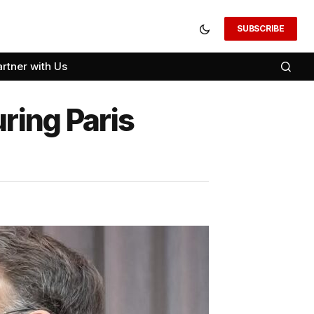
SUBSCRIBE
artner with Us
ring Paris