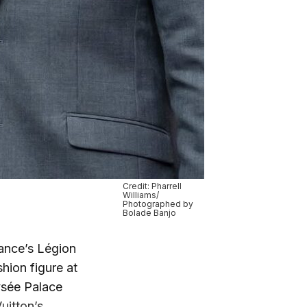
Credit: Pharrell
Williams/
Photographed by
Bolade Banjo
rance’s Légion
hion figure at
lysée Palace
uitton’s