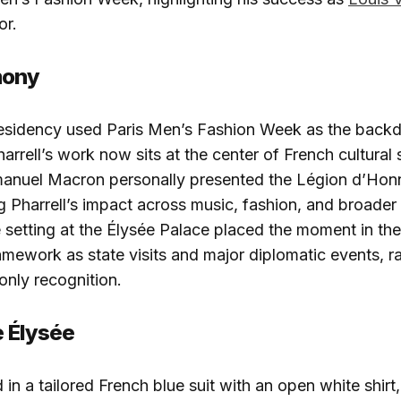
or.
mony
esidency used Paris Men’s Fashion Week as the backdr
arrell’s work now sits at the center of French cultural 
anuel Macron personally presented the Légion d’Honne
Pharrell’s impact across music, fashion, and broader 
e setting at the Élysée Palace placed the moment in th
framework as state visits and major diplomatic events, r
only recognition.
e Élysée
d in a tailored French blue suit with an open white shirt,