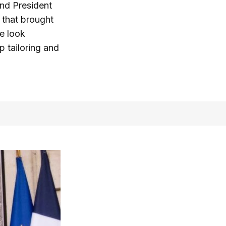
and President
 that brought
he look
p tailoring and