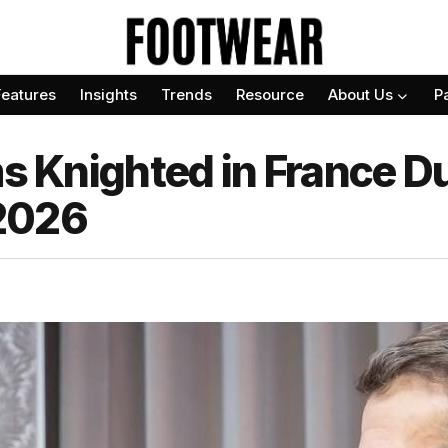
Features
Insights
Trends
Resource
About Us
P
ms Knighted in France Du
2026