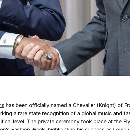
ms
has been officially named a Chevalier (Knight) of F
king a rare state recognition of a global music and fas
litical level. The private ceremony took place at the É
en’s Fashion Week, highlighting his success as
Louis V