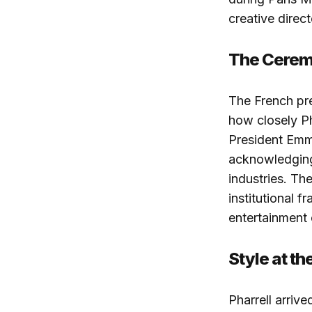
creative direct
The Cere
The French pr
how closely Ph
President Emm
acknowledging 
industries. Th
institutional 
entertainment 
Style at th
Pharrell arrive