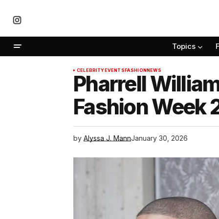
Topics
CELEBRITY
EVENTS
FASHION
NEWS
Pharrell Willia
Fashion Week 
by
Alyssa J. Mann
January 30, 2026