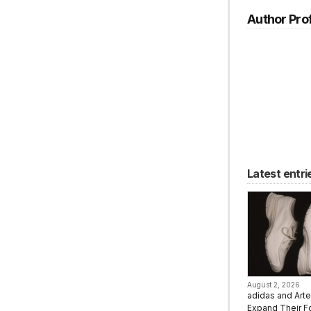
Author Prof
Latest entri
August 2, 2026
adidas and Art
Expand Their F