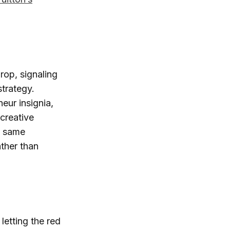
op, signaling
strategy.
ur insignia,
creative
e same
ather than
 letting the red