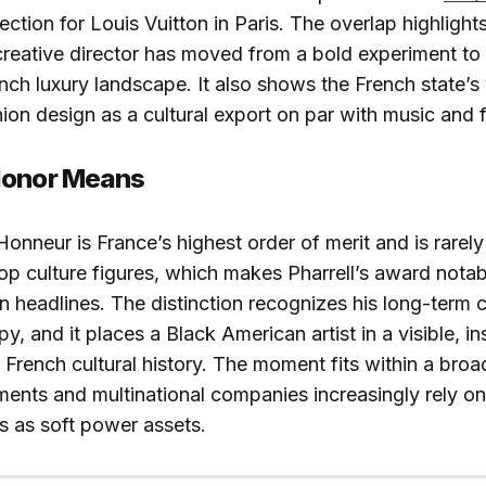
ction for Louis Vuitton in Paris. The overlap highlight
 creative director has moved from a bold experiment 
ench luxury landscape. It also shows the French state’s 
ion design as a cultural export on par with music and f
Honor Means
onneur is France’s highest order of merit and is rarely
pop culture figures, which makes Pharrell’s award notab
 headlines. The distinction recognizes his long-term c
y, and it places a Black American artist in a visible, ins
n French cultural history. The moment fits within a broa
ents and multinational companies increasingly rely o
es as soft power assets.