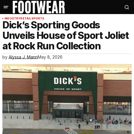
INDUSTRY
RETAIL
SPORTS
Dick’s Sporting Goods
Unveils House of Sport Joliet
at Rock Run Collection
by
Alyssa J. Mann
May 8, 2026