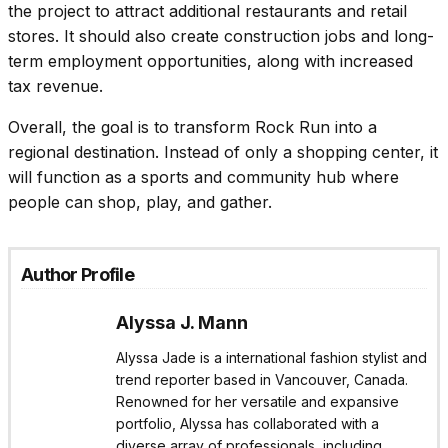
the project to attract additional restaurants and retail
stores. It should also create construction jobs and long-
term employment opportunities, along with increased
tax revenue.
Overall, the goal is to transform Rock Run into a
regional destination. Instead of only a shopping center, it
will function as a sports and community hub where
people can shop, play, and gather.
Author Profile
Alyssa J. Mann
Alyssa Jade is a international fashion stylist and
trend reporter based in Vancouver, Canada.
Renowned for her versatile and expansive
portfolio, Alyssa has collaborated with a
diverse array of professionals, including