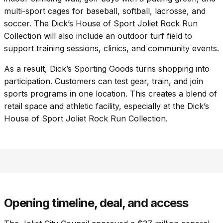
multi-sport cages for baseball, softball, lacrosse, and
soccer. The Dick’s House of Sport Joliet Rock Run
Collection will also include an outdoor turf field to
support training sessions, clinics, and community events.
As a result, Dick’s Sporting Goods turns shopping into
participation. Customers can test gear, train, and join
sports programs in one location. This creates a blend of
retail space and athletic facility, especially at the Dick’s
House of Sport Joliet Rock Run Collection.
Opening timeline, deal, and access