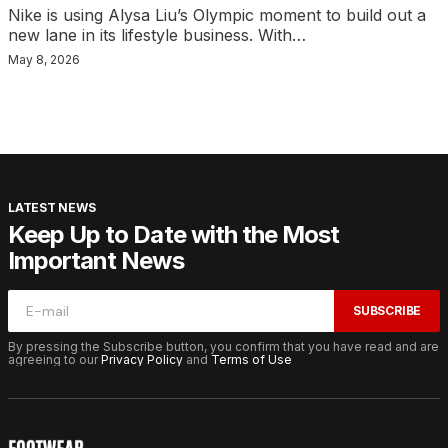
Nike is using Alysa Liu’s Olympic moment to build out a
new lane in its lifestyle business. With…
May 8, 2026
LATEST NEWS
Keep Up to Date with the Most
Important News
SUBSCRIBE
By pressing the Subscribe button, you confirm that you have read and are
agreeing to our
Privacy Policy
and
Terms of Use