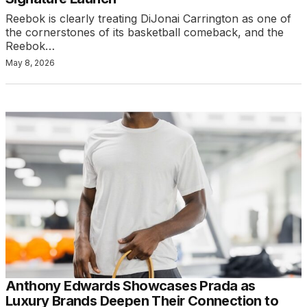
Reebok is clearly treating DiJonai Carrington as one of
the cornerstones of its basketball comeback, and the
Reebok…
May 8, 2026
Anthony Edwards Showcases Prada as
Luxury Brands Deepen Their Connection to