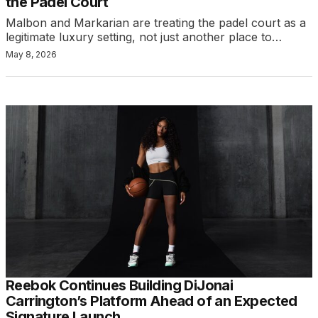
the Padel Court
Malbon and Markarian are treating the padel court as a
legitimate luxury setting, not just another place to…
May 8, 2026
Reebok Continues Building DiJonai
Carrington’s Platform Ahead of an Expected
Signature Launch