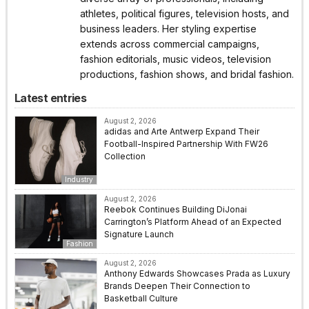
athletes, political figures, television hosts, and
business leaders. Her styling expertise
extends across commercial campaigns,
fashion editorials, music videos, television
productions, fashion shows, and bridal fashion.
Latest entries
August 2, 2026
adidas and Arte Antwerp Expand Their
Football-Inspired Partnership With FW26
Collection
Industry
August 2, 2026
Reebok Continues Building DiJonai
Carrington’s Platform Ahead of an Expected
Signature Launch
Fashion
August 2, 2026
Anthony Edwards Showcases Prada as Luxury
Brands Deepen Their Connection to
Basketball Culture