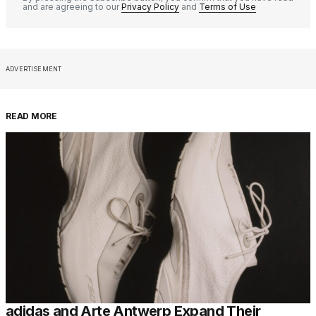
and are agreeing to our
Privacy Policy
and
Terms of Use
ADVERTISEMENT
READ MORE
adidas and Arte Antwerp Expand Their