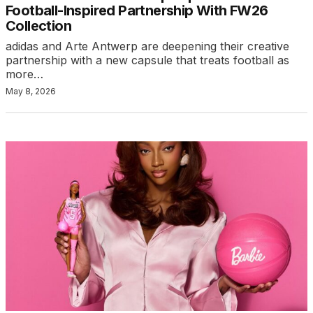
Football-Inspired Partnership With FW26
Collection
adidas and Arte Antwerp are deepening their creative
partnership with a new capsule that treats football as
more…
May 8, 2026