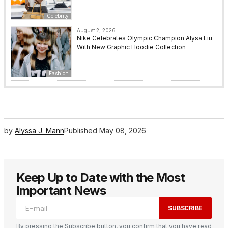
Celebrity
August 2, 2026
Nike Celebrates Olympic Champion Alysa Liu
With New Graphic Hoodie Collection
Fashion
by
Alyssa J. Mann
Published
May 08, 2026
Keep Up to Date with the Most
Important News
SUBSCRIBE
By pressing the Subscribe button, you confirm that you have read