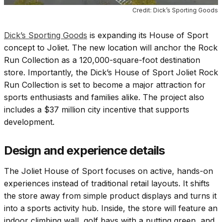
Credit: Dick’s Sporting Goods
Dick’s Sporting Goods
is expanding its House of Sport
concept to Joliet. The new location will anchor the Rock
Run Collection as a 120,000-square-foot destination
store. Importantly, the Dick’s House of Sport Joliet Rock
Run Collection is set to become a major attraction for
sports enthusiasts and families alike. The project also
includes a $37 million city incentive that supports
development.
Design and experience details
The Joliet House of Sport focuses on active, hands-on
experiences instead of traditional retail layouts. It shifts
the store away from simple product displays and turns it
into a sports activity hub. Inside, the store will feature an
indoor climbing wall, golf bays with a putting green, and