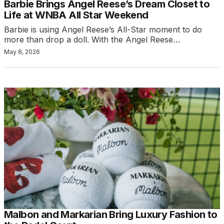
Barbie Brings Angel Reese’s Dream Closet to
Life at WNBA All Star Weekend
Barbie is using Angel Reese’s All-Star moment to do
more than drop a doll. With the Angel Reese…
May 8, 2026
Malbon and Markarian Bring Luxury Fashion to