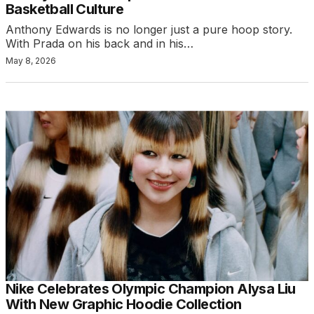
Basketball Culture
Anthony Edwards is no longer just a pure hoop story.
With Prada on his back and in his…
May 8, 2026
Nike Celebrates Olympic Champion Alysa Liu
With New Graphic Hoodie Collection