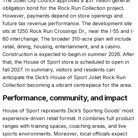
The Joliet City Council approved a $37 million general
obligation bond for the Rock Run Collection project.
However, payments depend on store openings and
future tax revenue performance. The development site
sits at 1250 Rock Run Crossings Dr., near the I-55 and I-
80 interchange. The broader 310-acre plan will include
retail, dining, housing, entertainment, and a casino.
Construction is expected to begin in summer 2026. After
that, the House of Sport store is scheduled to open in
fall 2027. In summary, visitors and residents can
anticipate the Dick’s House of Sport Joliet Rock Run
Collection becoming a vibrant centrepiece for the area.
Performance, community, and impact
House of Sport represents Dick’s Sporting Goods’ most
experience-driven retail format. It combines full product
ranges with training spaces, coaching areas, and live
sports environments. Moreover, local officials expect