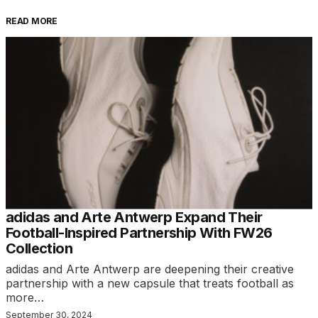
READ MORE
adidas and Arte Antwerp Expand Their
Football-Inspired Partnership With FW26
Collection
adidas and Arte Antwerp are deepening their creative
partnership with a new capsule that treats football as
more…
September 30, 2024