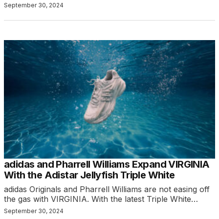
September 30, 2024
adidas and Pharrell Williams Expand VIRGINIA
With the Adistar Jellyfish Triple White
adidas Originals and Pharrell Williams are not easing off
the gas with VIRGINIA. With the latest Triple White…
September 30, 2024