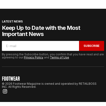
LATEST NEWS
Keep Up to Date with the Most
Important News
SUBSCRIBE
By pressing the Subscribe button, you confirm that you have read and are
agreeing to our
Privacy Policy
and
Terms of Use
© 2026 Footwear Magazine is owned and operated by RETAILBOSS
INC. All Rights Reserved.