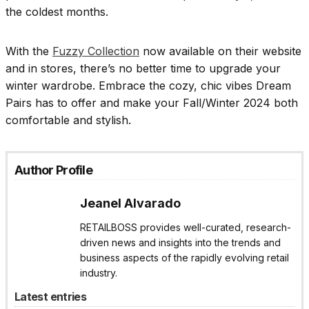
the coldest months.
With the
Fuzzy Collection
now available on their website
and in stores, there’s no better time to upgrade your
winter wardrobe. Embrace the cozy, chic vibes Dream
Pairs has to offer and make your Fall/Winter 2024 both
comfortable and stylish.
Author Profile
Jeanel Alvarado
RETAILBOSS provides well-curated, research-
driven news and insights into the trends and
business aspects of the rapidly evolving retail
industry.
Latest entries