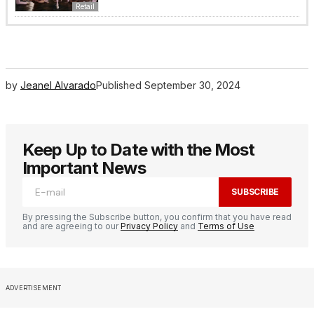
Retail
by
Jeanel Alvarado
Published
September 30, 2024
Keep Up to Date with the Most
Important News
SUBSCRIBE
By pressing the Subscribe button, you confirm that you have read
and are agreeing to our
Privacy Policy
and
Terms of Use
ADVERTISEMENT