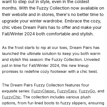
As the frost starts to nip at our toes, Dream Pairs has
launched the ultimate solution to keep you both warm
and stylish this season: the Fuzzy Collection. Unveiled
just in time for Fall/Winter 2024, this new lineup
promises to redefine cozy footwear with a chic twist.
The Dream Pairs Fuzzy Collection features four
exquisite series:
FuzzyClassic
,
FuzzyEasy
,
FuzzyGo,
and
FuzzyChic
. The collection includes various plush
options, from fur-lined boots to fuzzy slippers, ensuring