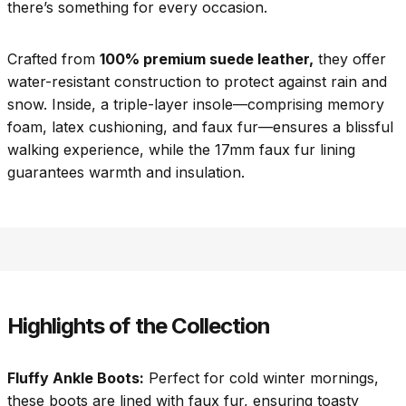
there’s something for every occasion.
Crafted from
100% premium suede leather,
they offer
water-resistant construction to protect against rain and
snow. Inside, a triple-layer insole—comprising memory
foam, latex cushioning, and faux fur—ensures a blissful
walking experience, while the 17mm faux fur lining
guarantees warmth and insulation.
Highlights of the Collection
Fluffy Ankle Boots:
Perfect for cold winter mornings,
these boots are lined with faux fur, ensuring toasty