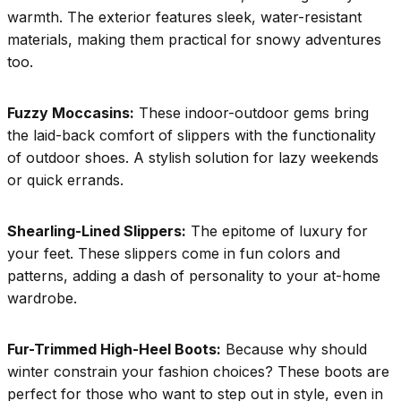
warmth. The exterior features sleek, water-resistant
materials, making them practical for snowy adventures
too.
Fuzzy Moccasins:
These indoor-outdoor gems bring
the laid-back comfort of slippers with the functionality
of outdoor shoes. A stylish solution for lazy weekends
or quick errands.
Shearling-Lined Slippers:
The epitome of luxury for
your feet. These slippers come in fun colors and
patterns, adding a dash of personality to your at-home
wardrobe.
Fur-Trimmed High-Heel Boots:
Because why should
winter constrain your fashion choices? These boots are
perfect for those who want to step out in style, even in