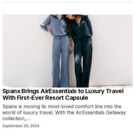
Spanx Brings AirEssentials to Luxury Travel
With First-Ever Resort Capsule
Spanx is moving its most-loved comfort line into the
world of luxury travel. With the AirEssentials Getaway
collection,…
September 30, 2024