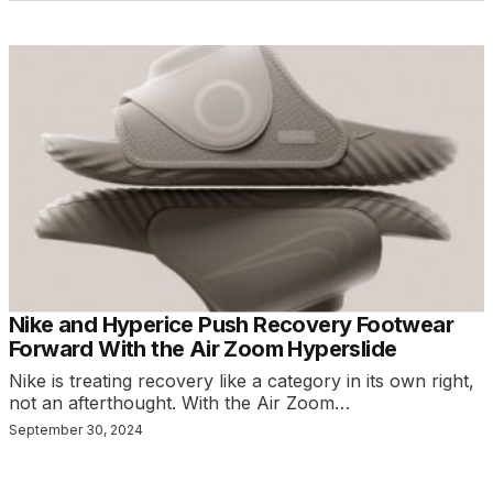
Nike and Hyperice Push Recovery Footwear
Forward With the Air Zoom Hyperslide
Nike is treating recovery like a category in its own right,
not an afterthought. With the Air Zoom…
September 30, 2024