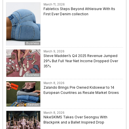
March 11, 2026
Fabletics Steps Beyond Athleisure With Its
First Ever Denim collection
Business
March 9, 2026
Steve Madden’s Q4 2025 Revenue Jumped
29% But Full Year Net Income Dropped Over
35%
Business
March 8, 2026
Zalando Brings Pre Owned Kidswear to 14
European Countries as Resale Market Grows
Fashion
March 8, 2026
NikeSKIMS Takes Over Seongsu With
Blackpink and a Ballet Inspired Drop