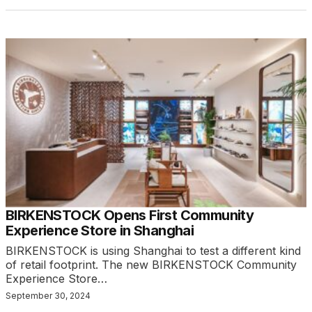
BIRKENSTOCK Opens First Community
Experience Store in Shanghai
BIRKENSTOCK is using Shanghai to test a different kind
of retail footprint. The new BIRKENSTOCK Community
Experience Store…
September 30, 2024