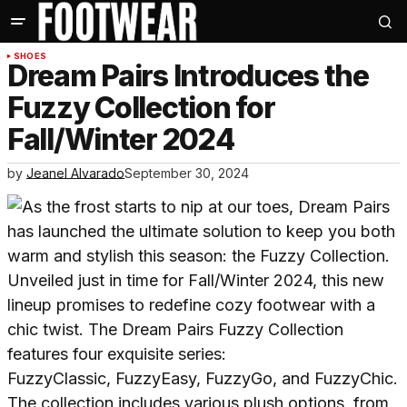
SHOES
Dream Pairs Introduces the
Fuzzy Collection for
Fall/Winter 2024
by
Jeanel Alvarado
September 30, 2024