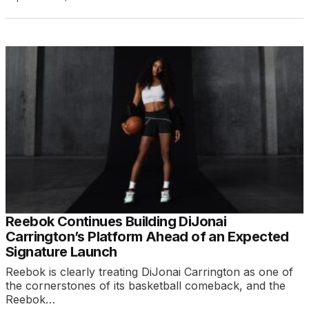
Reebok Continues Building DiJonai
Carrington’s Platform Ahead of an Expected
Signature Launch
Reebok is clearly treating DiJonai Carrington as one of
the cornerstones of its basketball comeback, and the
Reebok…