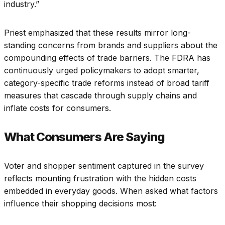
industry.”
Priest emphasized that these results mirror long-
standing concerns from brands and suppliers about the
compounding effects of trade barriers. The FDRA has
continuously urged policymakers to adopt smarter,
category-specific trade reforms instead of broad tariff
measures that cascade through supply chains and
inflate costs for consumers.
What Consumers Are Saying
Voter and shopper sentiment captured in the survey
reflects mounting frustration with the hidden costs
embedded in everyday goods. When asked what factors
influence their shopping decisions most: