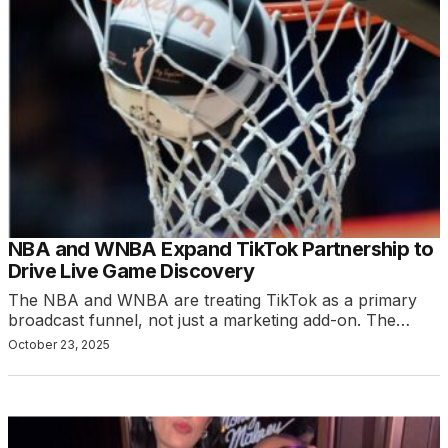
NBA and WNBA Expand TikTok Partnership to
Drive Live Game Discovery
The NBA and WNBA are treating TikTok as a primary
broadcast funnel, not just a marketing add-on. The…
October 23, 2025