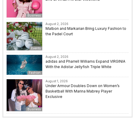
Business
August 2, 2026
Malbon and Markarian Bring Luxury Fashion to
the Padel Court
Events
August 2, 2026
adidas and Pharrell Williams Expand VIRGINIA
With the Adistar Jellyfish Triple White
Fashion
August 1, 2026
Under Armour Doubles Down on Women’s
Basketball With Marina Mabrey Player
Exclusive
Business