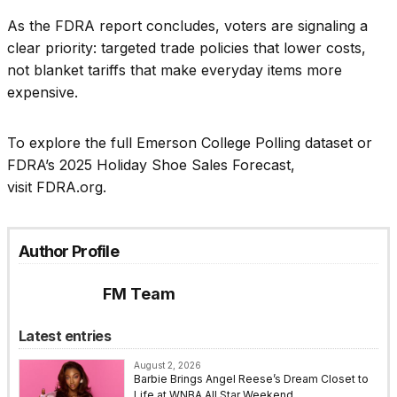
As the FDRA report concludes, voters are signaling a
clear priority: targeted trade policies that lower costs,
not blanket tariffs that make everyday items more
expensive.
To explore the full Emerson College Polling dataset or
FDRA’s 2025 Holiday Shoe Sales Forecast,
visit FDRA.org.
Author Profile
FM Team
Latest entries
August 2, 2026
Barbie Brings Angel Reese’s Dream Closet to
Life at WNBA All Star Weekend