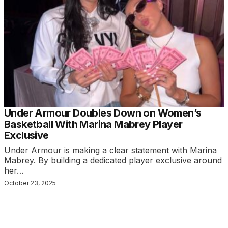
Under Armour Doubles Down on Women’s
Basketball With Marina Mabrey Player
Exclusive
Under Armour is making a clear statement with Marina
Mabrey. By building a dedicated player exclusive around
her…
October 23, 2025