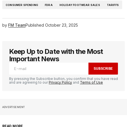
CONSUMER SPENDING
FDRA
HOLIDAY FOOTWEAR SALES
TARIFFS
by
FM Team
Published
October 23, 2025
Keep Up to Date with the Most
Important News
SUBSCRIBE
By pressing the Subscribe button, you confirm that you have read
and are agreeing to our
Privacy Policy
and
Terms of Use
ADVERTISEMENT
READ MORE