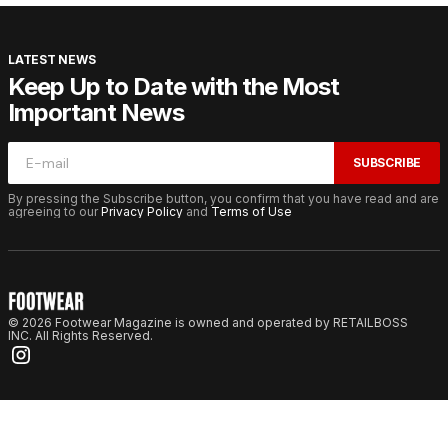
LATEST NEWS
Keep Up to Date with the Most
Important News
SUBSCRIBE
By pressing the Subscribe button, you confirm that you have read and are
agreeing to our
Privacy Policy
and
Terms of Use
© 2026 Footwear Magazine is owned and operated by RETAILBOSS
INC. All Rights Reserved.