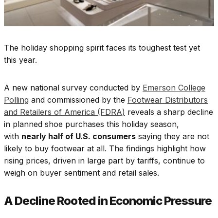
The holiday shopping spirit faces its toughest test yet
this year.
A new national survey conducted by
Emerson College
Polling
and commissioned by the
Footwear Distributors
and Retailers of America (FDRA)
reveals a sharp decline
in planned shoe purchases this holiday season,
with
nearly half of U.S. consumers
saying they are not
likely to buy footwear at all. The findings highlight how
rising prices, driven in large part by tariffs, continue to
weigh on buyer sentiment and retail sales.
A Decline Rooted in Economic Pressure