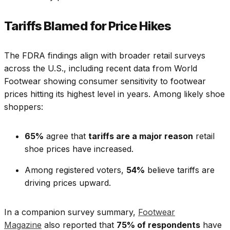
Tariffs Blamed for Price Hikes
The FDRA findings align with broader retail surveys
across the U.S., including recent data from World
Footwear showing consumer sensitivity to footwear
prices hitting its highest level in years. Among likely shoe
shoppers:
65%
agree that
tariffs are a major reason
retail
shoe prices have increased.
Among registered voters,
54%
believe tariffs are
driving prices upward.
In a companion survey summary,
Footwear
Magazine
also reported that
75% of respondents
have