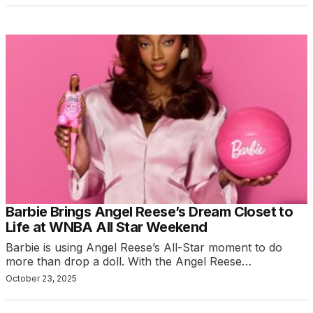
Barbie Brings Angel Reese’s Dream Closet to
Life at WNBA All Star Weekend
Barbie is using Angel Reese’s All-Star moment to do
more than drop a doll. With the Angel Reese…
October 23, 2025