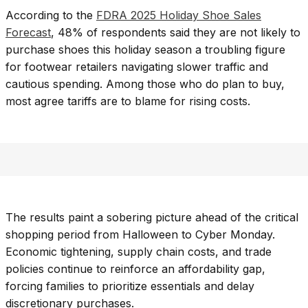
According to the
FDRA 2025 Holiday Shoe Sales
Forecast
, 48% of respondents said they are not likely to
purchase shoes this holiday season a troubling figure
for footwear retailers navigating slower traffic and
cautious spending. Among those who do plan to buy,
most agree tariffs are to blame for rising costs.
The results paint a sobering picture ahead of the critical
shopping period from Halloween to Cyber Monday.
Economic tightening, supply chain costs, and trade
policies continue to reinforce an affordability gap,
forcing families to prioritize essentials and delay
discretionary purchases.