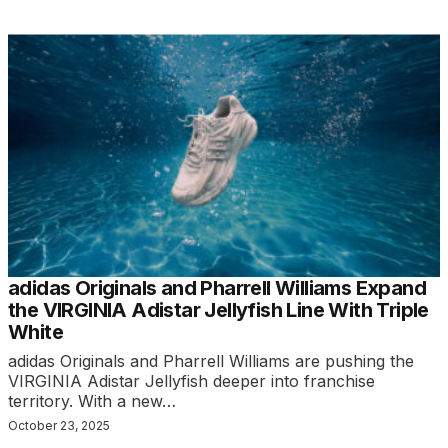
adidas Originals and Pharrell Williams Expand
the VIRGINIA Adistar Jellyfish Line With Triple
White
adidas Originals and Pharrell Williams are pushing the
VIRGINIA Adistar Jellyfish deeper into franchise
territory. With a new…
October 23, 2025