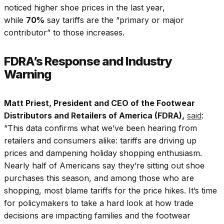
noticed higher shoe prices in the last year,
while
70%
say tariffs are the “primary or major
contributor” to those increases.
FDRA’s Response and Industry
Warning
Matt Priest, President and CEO of the Footwear
Distributors and Retailers of America (FDRA),
said
:
“This data confirms what we’ve been hearing from
retailers and consumers alike: tariffs are driving up
prices and dampening holiday shopping enthusiasm.
Nearly half of Americans say they’re sitting out shoe
purchases this season, and among those who are
shopping, most blame tariffs for the price hikes. It’s time
for policymakers to take a hard look at how trade
decisions are impacting families and the footwear