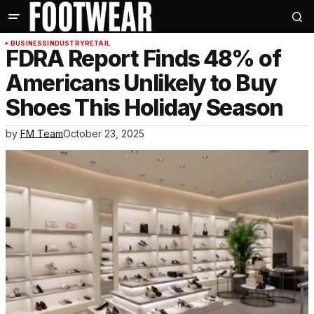
BUSINESS
INDUSTRY
RETAIL
FDRA Report Finds 48% of
Americans Unlikely to Buy
Shoes This Holiday Season
by
FM Team
October 23, 2025