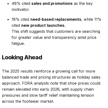
48% cited
sales and promotions
as the key
motivator.
18% cited
need-based replacements
, while 11%
cited
new product launches
.
This shift suggests that customers are searching
for greater value and transparency amid price
fatigue.
Looking Ahead
The 2025 results reinforce a growing call for more
balanced trade and pricing structures as holiday sales
approach. FDRA analysts note that shoe prices could
remain elevated into early 2026, with supply chain
pressures and slow tariff relief maintaining tension
across the footwear market.