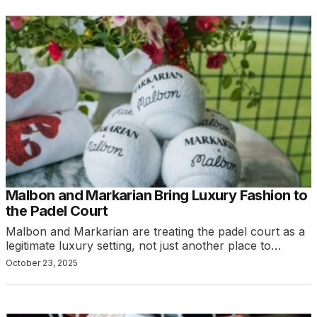
Malbon and Markarian Bring Luxury Fashion to
the Padel Court
Malbon and Markarian are treating the padel court as a
legitimate luxury setting, not just another place to…
October 23, 2025