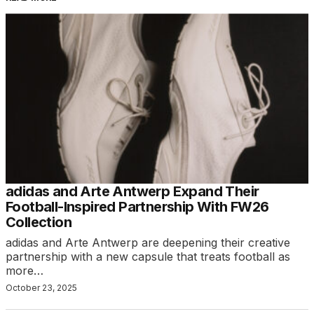
adidas and Arte Antwerp Expand Their
Football-Inspired Partnership With FW26
Collection
adidas and Arte Antwerp are deepening their creative
partnership with a new capsule that treats football as
more…
October 23, 2025