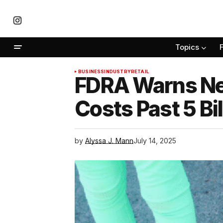
Topics
BUSINESS
INDUSTRY
RETAIL
FDRA Warns New
Costs Past 5 Bil
by
Alyssa J. Mann
July 14, 2025