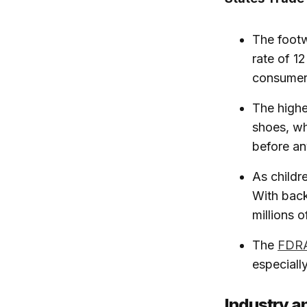
The footw
rate of 1
consumer
The highe
shoes, wh
before an
As childr
With back
millions o
The
FDR
especiall
Industry a