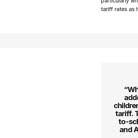
particularly w
tariff rates a
“Wh
add
childre
tariff.
to-sc
and A