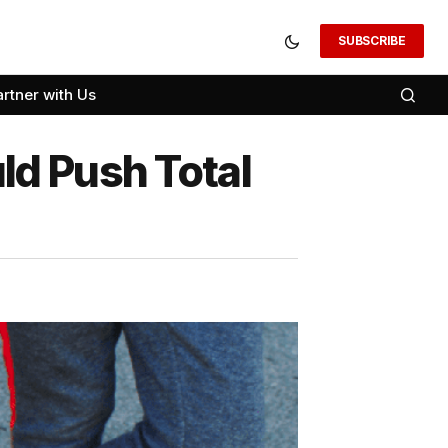
SUBSCRIBE
artner with Us
ld Push Total