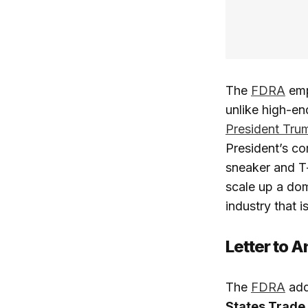
The
FDRA
emp
unlike high-end
President Tru
President’s com
sneaker and T-
scale up a dom
industry that is
Letter to 
The
FDRA
add
States Trade