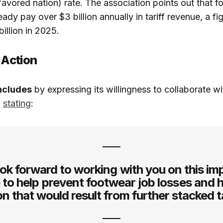
vored nation) rate. The association points out that f
ady pay over $3 billion annually in tariff revenue, a f
illion in 2025.
 Action
ncludes
by expressing its willingness to collaborate wi
,
stating
:
ok forward to working with you on this im
 to help prevent footwear job losses and 
ion that would result from further stacked ta