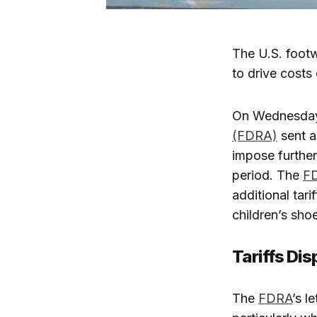
The U.S. footw
to drive costs
On Wednesday,
(FDRA)
sent a
impose further
period. The
F
additional tar
children’s sho
Tariffs Di
The
FDRA
’s l