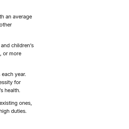
ith an average
other
 and children’s
, or more
s each year.
ssity for
s health.
existing ones,
high duties.