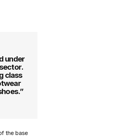
ed under
 sector.
g class
ootwear
 shoes.”
of the base