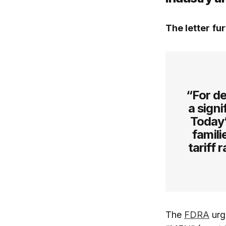
The letter
fur
“For de
a signi
Today’
famili
tariff 
The
FDRA
urge