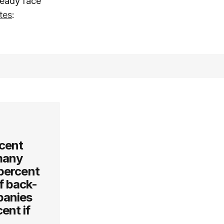
ready face
tes
:
cent
many
 percent
of back-
panies
ent if