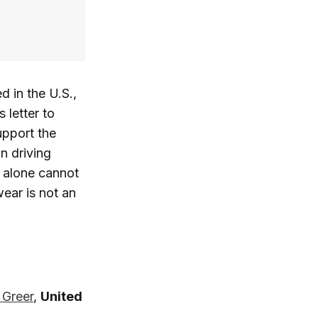
d in the U.S.,
 letter to
upport the
n driving
y alone cannot
ear is not an
 Greer
,
United
: