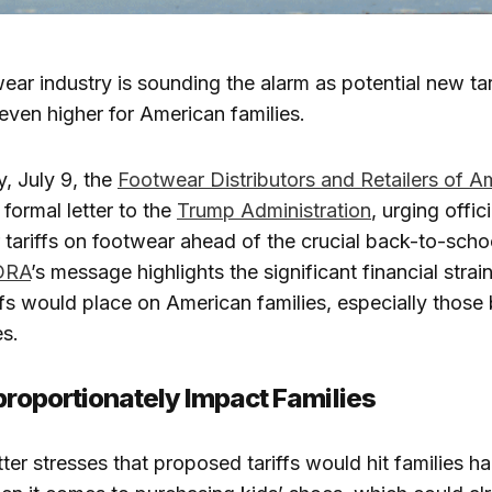
ear industry is sounding the alarm as potential new tar
 even higher for American families.
 July 9, the
Footwear Distributors and Retailers of A
 formal letter to the
Trump Administration
, urging offic
 tariffs on footwear ahead of the crucial back-to-sch
DRA
’s message highlights the significant financial strain
iffs would place on American families, especially those
es.
sproportionately Impact Families
etter stresses that proposed tariffs would hit families ha