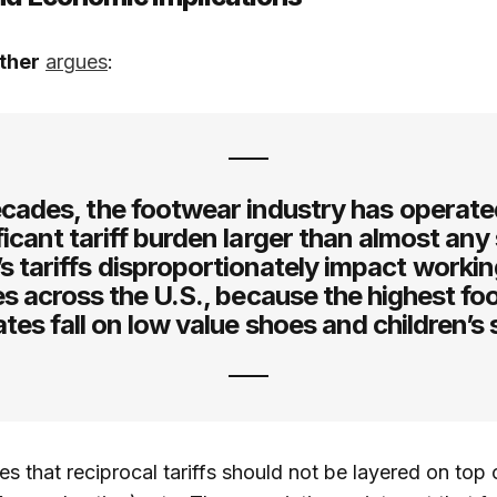
ther
argues
:
cades, the footwear industry has operat
ficant tariff burden larger than almost any
s tariffs disproportionately impact workin
es across the U.S., because the highest f
rates fall on low value shoes and children’s
s that reciprocal tariffs should not be layered on top 