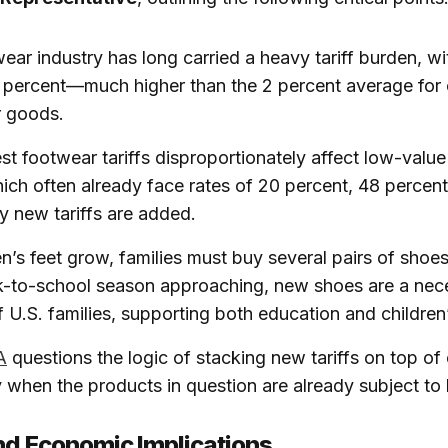
ear industry has long carried a heavy tariff burden, w
2 percent—much higher than the 2 percent average for 
 goods.
st footwear tariffs disproportionately affect low-value
ich often already face rates of 20 percent, 48 percent
y new tariffs are added.
en’s feet grow, families must buy several pairs of shoe
-to-school season approaching, new shoes are a nece
f U.S. families, supporting both education and children’
A
questions the logic of stacking new tariffs on top of 
y when the products in question are already subject to 
nd Economic Implications