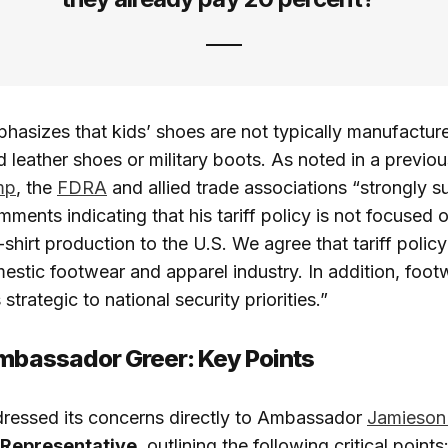
hasizes that kids’ shoes are not typically manufacture
 leather shoes or military boots. As noted in a previous
mp
, the
FDRA
and allied trade associations “strongly s
ments indicating that his tariff policy is not focused o
shirt production to the U.S. We agree that tariff polic
estic footwear and apparel industry. In addition, footw
 strategic to national security priorities.”
Ambassador Greer: Key Points
ressed its concerns directly to Ambassador
Jamieson
 Representative
, outlining the following critical points