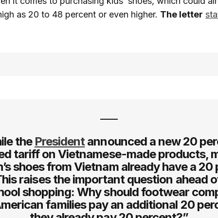
hen it comes to purchasing kids’ shoes, which could al
s high as 20 to 48 percent or even higher.
The letter
sta
ile the
President
announced a new 20 per
ed tariff on Vietnamese-made products, 
n’s shoes from Vietnam already have a 20
 This raises the important question ahead 
hool shopping: Why should footwear com
merican families pay an additional 20 perc
they already pay 20 percent?”