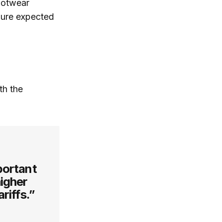
ootwear
igure expected
th the
portant
higher
riffs.”