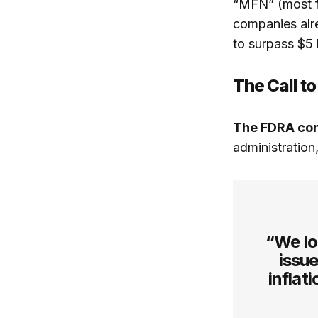
“MFN” (most fa
companies alre
to surpass $5 b
The Call to
The FDRA co
administration
“We lo
issue
inflat