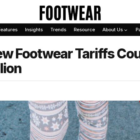
Features
Insights
Trends
Resource
About Us
P
 Footwear Tariffs Cou
lion