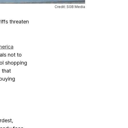
Credit: SGB Media
iffs threaten
merica
ials not to
ool shopping
 that
 buying
rdest,