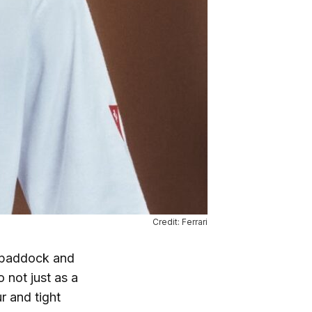
Credit: Ferrari
 paddock and
 not just as a
r and tight