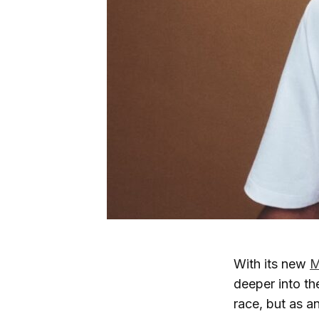
With its new
M
deeper into the
race, but as a