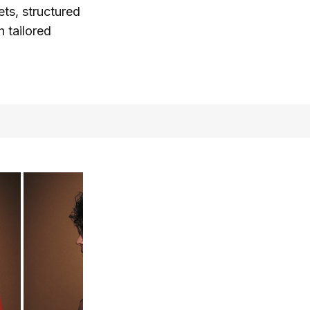
ts, structured
h tailored