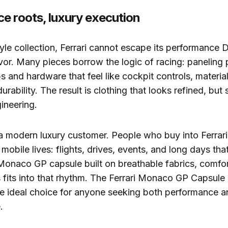
e roots, luxury execution
style collection, Ferrari cannot escape its performance
avor. Many pieces borrow the logic of racing: paneling 
 and hardware that feel like cockpit controls, materia
urability. The result is clothing that looks refined, but st
ineering.
 a modern luxury customer. People who buy into Ferrari
, mobile lives: flights, drives, events, and long days tha
 Monaco GP capsule built on breathable fabrics, comfo
s fits into that rhythm. The Ferrari Monaco GP Capsule l
the ideal choice for anyone seeking both performance an
.