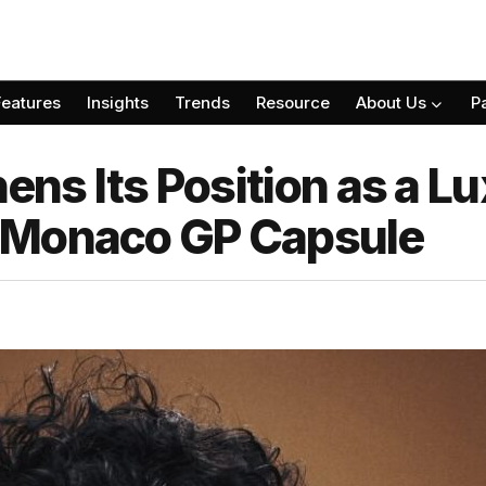
Features
Insights
Trends
Resource
About Us
P
hens Its Position as a Lu
 Monaco GP Capsule