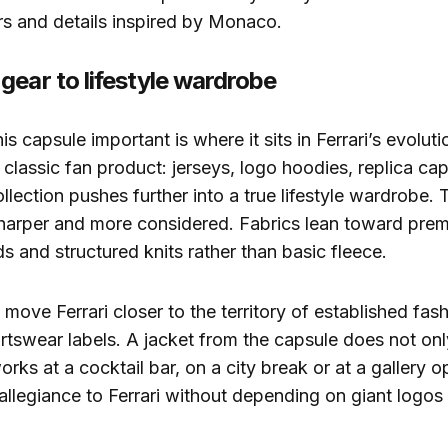
rs and details inspired by Monaco.
gear to lifestyle wardrobe
 capsule important is where it sits in Ferrari’s evoluti
 classic fan product: jerseys, logo hoodies, replica cap
ection pushes further into a true lifestyle wardrobe. 
sharper and more considered. Fabrics lean toward pre
ds and structured knits rather than basic fleece.
move Ferrari closer to the territory of established fa
rtswear labels. A jacket from the capsule does not onl
 works at a cocktail bar, on a city break or at a gallery 
 allegiance to Ferrari without depending on giant logos