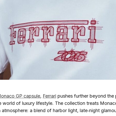
onaco GP capsule
,
Ferrari
pushes further beyond the
 world of luxury lifestyle. The collection treats Monaco
n atmosphere: a blend of harbor light, late‑night glamou