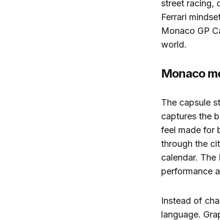
street racing, 
Ferrari mindse
Monaco GP Caps
world.
Monaco moo
The capsule st
captures the b
feel made for 
through the cit
calendar. The 
performance an
Instead of cha
language. Grap