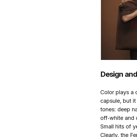
Design and 
Color plays a 
capsule, but 
tones: deep nav
off‑white and
Small hits of 
Clearly, the F