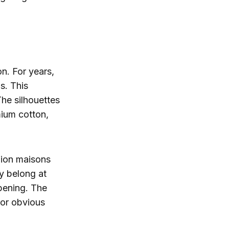
on. For years,
s. This
The silhouettes
mium cotton,
shion maisons
y belong at
opening. The
 or obvious