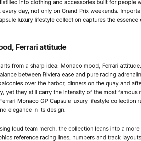
distilled into clothing and accessories built for people 
t every day, not only on Grand Prix weekends. Important
ule luxury lifestyle collection captures the essence o
d, Ferrari attitude
arts from a sharp idea: Monaco mood, Ferrari attitude
alance between Riviera ease and pure racing adrenali
balconies over the harbor, dinners on the quay and afte
y, yet they still carry the intensity of the most famous
Ferrari Monaco GP Capsule luxury lifestyle collection r
d elegance in its design.
sing loud team merch, the collection leans into a more 
hics reference racing lines, numbers and track layouts