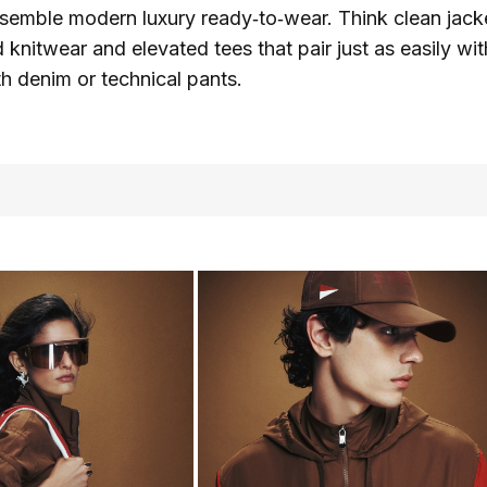
esemble modern luxury ready‑to‑wear. Think clean jacke
d knitwear and elevated tees that pair just as easily wit
th denim or technical pants.