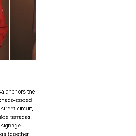
rsa anchors the
 Monaco‑coded
street circuit,
ide terraces.
 signage.
ngs together