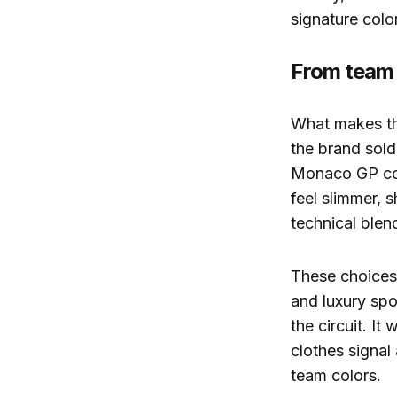
signature colo
From team 
What makes this
the brand sold
Monaco GP coll
feel slimmer, 
technical blen
These choices 
and luxury spo
the circuit. It
clothes signal
team colors.