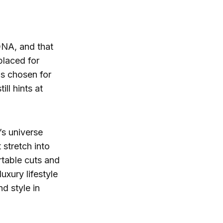
 DNA, and that
placed for
ls chosen for
ill hints at
’s universe
t stretch into
rtable cuts and
uxury lifestyle
d style in