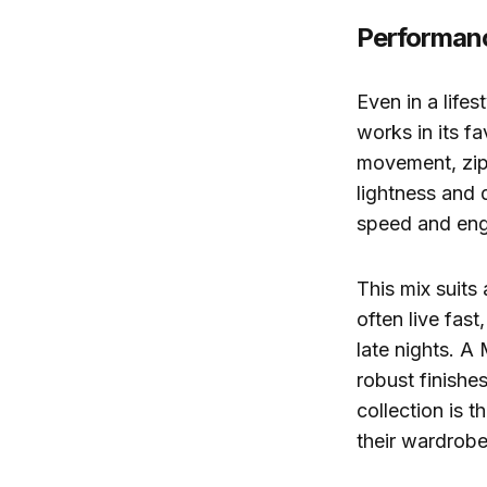
Performanc
Even in a life
works in its f
movement, zips
lightness and d
speed and eng
This mix suits
often live fast
late nights. A
robust finishe
collection is 
their wardrobe