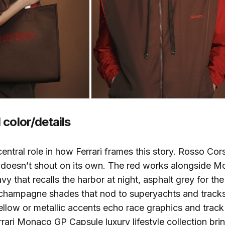
color/details
central role in how Ferrari frames this story. Rosso Co
it doesn’t shout on its own. The red works alongside
y that recalls the harbor at night, asphalt grey for the 
 champagne shades that nod to superyachts and tracks
yellow or metallic accents echo race graphics and track
errari Monaco GP Capsule luxury lifestyle collection bri