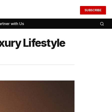
SUBSCRIBE
artner with Us
xury Lifestyle