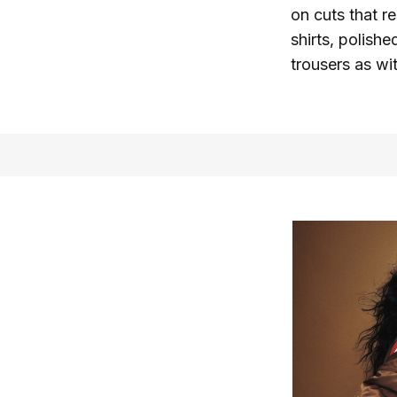
on cuts that r
shirts, polishe
trousers as wi