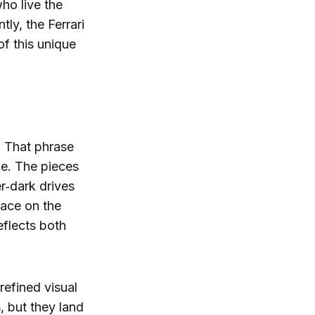
who live the
ly, the Ferrari
f this unique
. That phrase
ne. The pieces
r‑dark drives
 race on the
eflects both
refined visual
, but they land