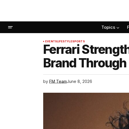
Topics
EVENTS
LIFESTYLE
SPORTS
Ferrari Strengt
Brand Through
by
FM Team
June 8, 2026