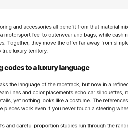
loring and accessories all benefit from that material mi
a motorsport feel to outerwear and bags, while cashm
nes. Together, they move the offer far away from simp
true luxury territory.
g codes to a luxury language
peaks the language of the racetrack, but now in a refine
eam lines and color placements echo car silhouettes, ra
tails, yet nothing looks like a costume. The references
e pieces work even if you never touch a steering whee
fs and careful proportion studies run through the rang