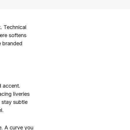
x. Technical
ere softens
le branded
d accent.
cing liveries
 stay subtle
l.
e. A curve you