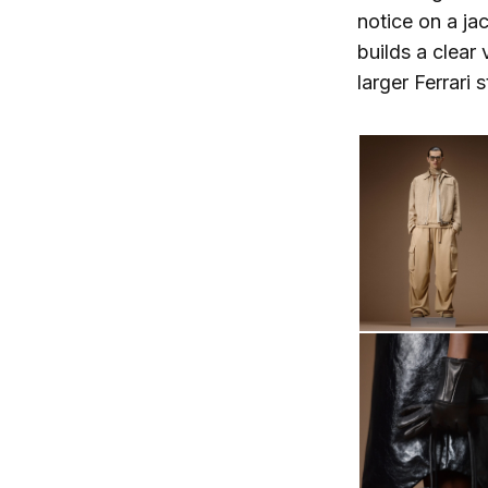
notice on a ja
builds a clear 
larger Ferrari 