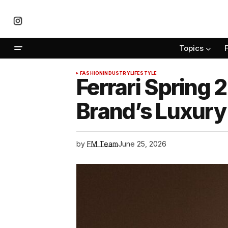
Topics
FASHION
INDUSTRY
LIFESTYLE
Ferrari Spring 
Brand’s Luxury
by
FM Team
June 25, 2026