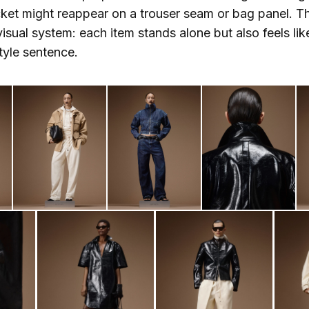
cket might reappear on a trouser seam or bag panel. Th
visual system: each item stands alone but also feels lik
style sentence.