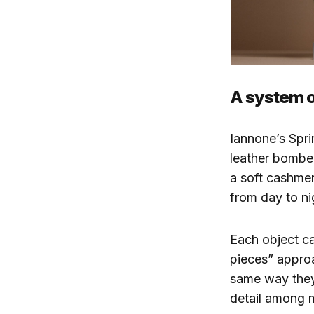
A system of
Iannone’s Spri
leather bomber
a soft cashmer
from day to ni
Each object ca
pieces” approa
same way they
detail among m