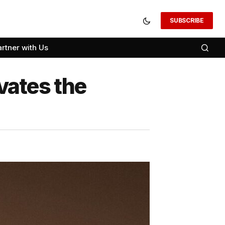
SUBSCRIBE
artner with Us
evates the