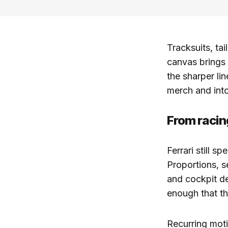
Tracksuits, tai
canvas brings 
the sharper li
merch and into 
From racin
Ferrari still s
Proportions, s
and cockpit de
enough that th
Recurring moti