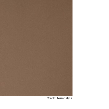
Credit: ferraristyle