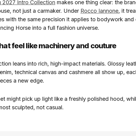
 2027 Intro Collection
makes one thing clear: the bra
house, not just a carmaker. Under
Rocco Iannone
, it tre
s with the same precision it applies to bodywork and 
ncing Horse into a full fashion universe.
that feel like machinery and couture
tion leans into rich, high-impact materials. Glossy leat
denim, technical canvas and cashmere all show up, ea
pieces a new edge.
t might pick up light like a freshly polished hood, whi
most sculpted, not casual.