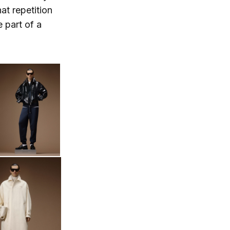
at repetition
e part of a