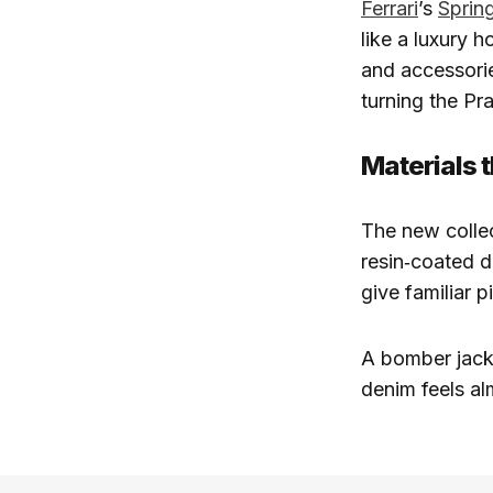
Ferrari
’s
Spring
like a luxury 
and accessorie
turning the Pra
Materials 
The new collec
resin‑coated 
give familiar 
A bomber jacke
denim feels al