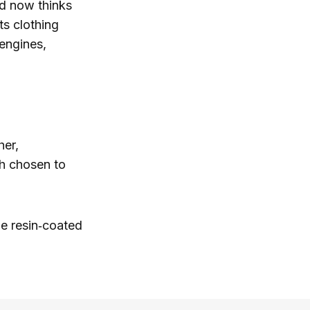
nd now thinks
ats clothing
engines,
her,
ch chosen to
le resin‑coated