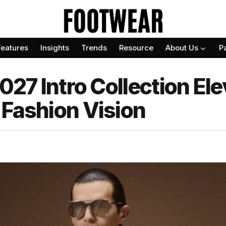
Features
Insights
Trends
Resource
About Us
P
2027 Intro Collection El
 Fashion Vision