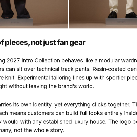
 pieces, not just fan gear
ng 2027 Intro Collection behaves like a modular ward
s can sit over technical track pants. Resin‑coated de
e knit. Experimental tailoring lines up with sportier pi
ght without leaving the brand’s world.
rries its own identity, yet everything clicks together. 
ch means customers can build full looks entirely inside
 would with any established luxury house. The logo 
any, not the whole story.