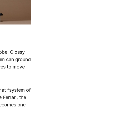
robe. Glossy
nim can ground
eces to move
That “system of
 Ferrari, the
becomes one