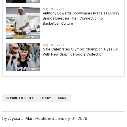
Fashion
August 2, 2026
Anthony Edwards Showcases Prada as Luxury
Brands Deepen Their Connection to
Basketball Culture
Celebrity
August 2, 2026
Nike Celebrates Olympic Champion Alysa Liu
With New Graphic Hoodie Collection
Fashion
3D PRINTED SHOES
FITASY
SCAN-
by
Alyssa J. Mann
Published
January 01, 2026