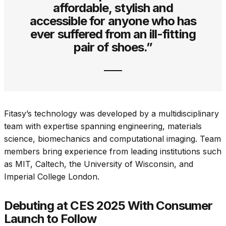
affordable, stylish and
accessible for anyone who has
ever suffered from an ill-fitting
pair of shoes.”
Fitasy’s technology was developed by a multidisciplinary
team with expertise spanning engineering, materials
science, biomechanics and computational imaging. Team
members bring experience from leading institutions such
as MIT, Caltech, the University of Wisconsin, and
Imperial College London.
Debuting at CES 2025 With Consumer
Launch to Follow