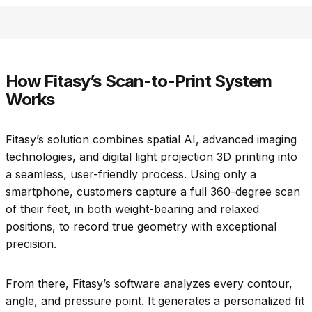
How Fitasy’s Scan-to-Print System
Works
Fitasy’s solution combines spatial AI, advanced imaging
technologies, and digital light projection 3D printing into
a seamless, user-friendly process. Using only a
smartphone, customers capture a full 360-degree scan
of their feet, in both weight-bearing and relaxed
positions, to record true geometry with exceptional
precision.
From there, Fitasy’s software analyzes every contour,
angle, and pressure point. It generates a personalized fit