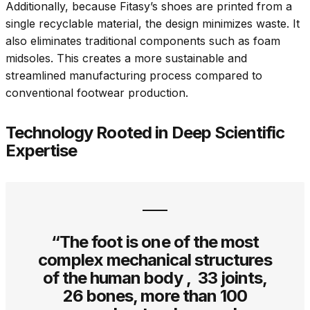
Additionally, because Fitasy’s shoes are printed from a
single recyclable material, the design minimizes waste. It
also eliminates traditional components such as foam
midsoles. This creates a more sustainable and
streamlined manufacturing process compared to
conventional footwear production.
Technology Rooted in Deep Scientific
Expertise
“The foot is one of the most
complex mechanical structures
of the human body , 33 joints,
26 bones, more than 100