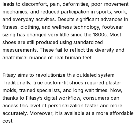
leads to discomfort, pain, deformities, poor movement
mechanics, and reduced participation in sports, work,
and everyday activities. Despite significant advances in
fitness, clothing, and wellness technology, footwear
sizing has changed very little since the 1800s. Most
shoes are still produced using standardized
measurements. These fail to reflect the diversity and
anatomical nuance of real human feet.
Fitasy aims to revolutionize this outdated system.
Traditionally, true custom-fit shoes required plaster
molds, trained specialists, and long wait times. Now,
thanks to Fitasy’s digital workflow, consumers can
access this level of personalization faster and more
accurately. Moreover, it is available at a more affordable
cost.