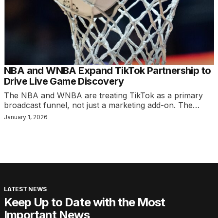
NBA and WNBA Expand TikTok Partnership to
Drive Live Game Discovery
The NBA and WNBA are treating TikTok as a primary
broadcast funnel, not just a marketing add-on. The…
January 1, 2026
LATEST NEWS
Keep Up to Date with the Most
Important News