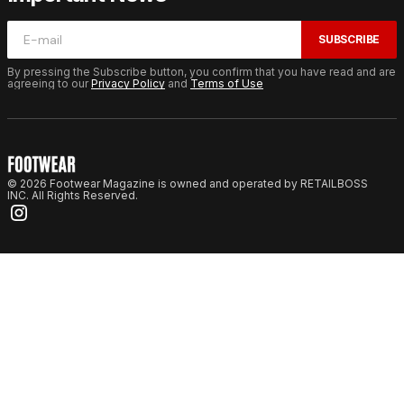
SUBSCRIBE
By pressing the Subscribe button, you confirm that you have read and are
agreeing to our
Privacy Policy
and
Terms of Use
© 2026 Footwear Magazine is owned and operated by RETAILBOSS
INC. All Rights Reserved.