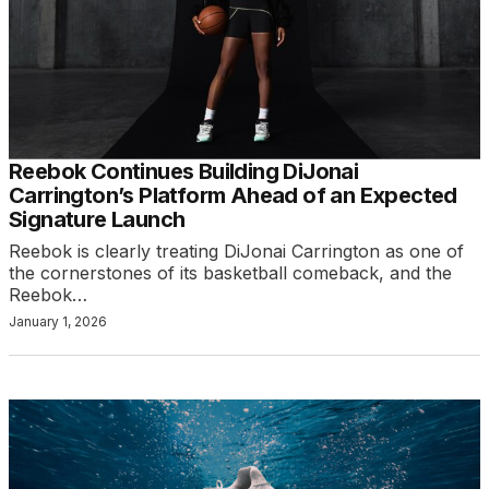
Reebok Continues Building DiJonai
Carrington’s Platform Ahead of an Expected
Signature Launch
Reebok is clearly treating DiJonai Carrington as one of
the cornerstones of its basketball comeback, and the
Reebok…
January 1, 2026