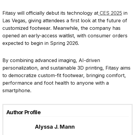
Fitasy will officially debut its technology at
CES 2025
in
Las Vegas, giving attendees a first look at the future of
customized footwear. Meanwhile, the company has
opened an early-access waitlist, with consumer orders
expected to begin in Spring 2026.
By combining advanced imaging, AI-driven
personalization, and sustainable 3D printing, Fitasy aims
to democratize custom-fit footwear, bringing comfort,
performance and foot health to anyone with a
smartphone.
Author Profile
Alyssa J. Mann