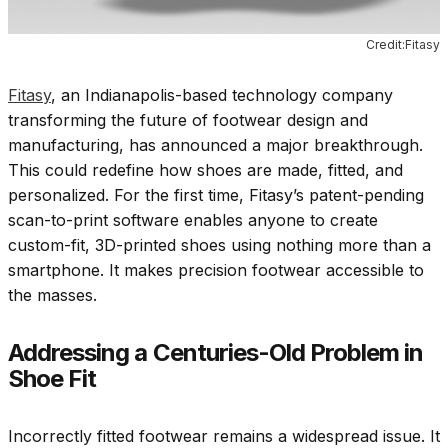
Credit:Fitasy
Fitasy
, an Indianapolis-based technology company
transforming the future of footwear design and
manufacturing, has announced a major breakthrough.
This could redefine how shoes are made, fitted, and
personalized. For the first time, Fitasy’s patent-pending
scan-to-print software enables anyone to create
custom-fit, 3D-printed shoes using nothing more than a
smartphone. It makes precision footwear accessible to
the masses.
Addressing a Centuries-Old Problem in
Shoe Fit
Incorrectly fitted footwear remains a widespread issue. It