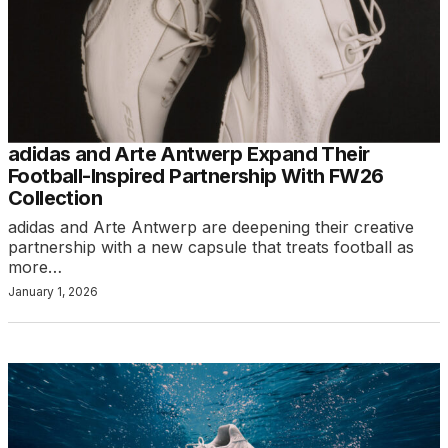
adidas and Arte Antwerp Expand Their
Football-Inspired Partnership With FW26
Collection
adidas and Arte Antwerp are deepening their creative
partnership with a new capsule that treats football as
more…
January 1, 2026