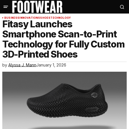
BUSINESS
INNOVATIONS
SHOES
TECHNOLOGY
Fitasy Launches
Smartphone Scan-to-Print
Technology for Fully Custom
3D-Printed Shoes
by
Alyssa J. Mann
January 1, 2026