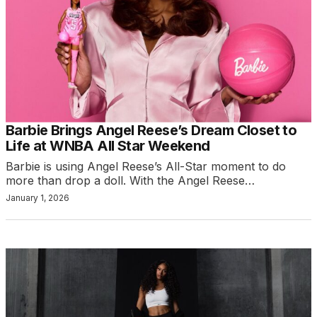
Barbie Brings Angel Reese’s Dream Closet to
Life at WNBA All Star Weekend
Barbie is using Angel Reese’s All-Star moment to do
more than drop a doll. With the Angel Reese…
January 1, 2026