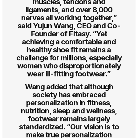
muscles, tendons and
ligaments, and over 8,000
nerves all working together,”
said Yujun Wang, CEO and Co-
Founder of Fitasy. “Yet
achieving a comfortable and
healthy shoe fit remains a
challenge for millions, especially
women who disproportionately
wear ill-fitting footwear.”
Wang added that although
society has embraced
personalization in fitness,
nutrition, sleep and wellness,
footwear remains largely
standardized. “Our vision is to
make true personalization