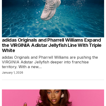
adidas Originals and Pharrell Williams Expand
the VIRGINIA Adistar Jellyfish Line With Triple
White
adidas Originals and Pharrell Williams are pushing the
VIRGINIA Adistar Jellyfish deeper into franchise
territory. With a new…
January 1, 2026