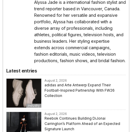
Alyssa Jade is a international fashion stylist and
trend reporter based in Vancouver, Canada.
Renowned for her versatile and expansive
portfolio, Alyssa has collaborated with a
diverse array of professionals, including
athletes, political figures, television hosts, and
business leaders. Her styling expertise
extends across commercial campaigns,
fashion editorials, music videos, television
productions, fashion shows, and bridal fashion.
Latest entries
August 2, 2026
adidas and Arte Antwerp Expand Their
Football-Inspired Partnership With FW26
Collection
Industry
August 2, 2026
Reebok Continues Building DiJonai
Carrington’s Platform Ahead of an Expected
Signature Launch