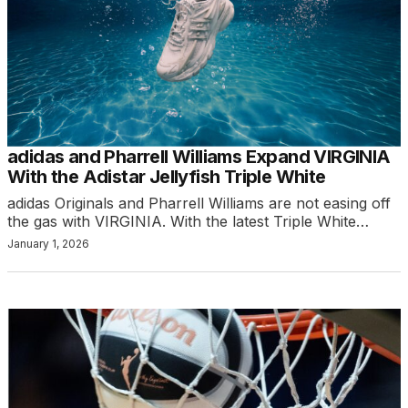
adidas and Pharrell Williams Expand VIRGINIA
With the Adistar Jellyfish Triple White
adidas Originals and Pharrell Williams are not easing off
the gas with VIRGINIA. With the latest Triple White…
January 1, 2026