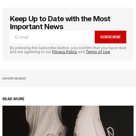
Keep Up to Date with the Most
Important News
SUBSCRIBE
By pressing the Subscribe button, you confirm that you have read
and are agreeing to our
Privacy Policy
and
Terms of Use
ADVERTISEMENT
READ MORE