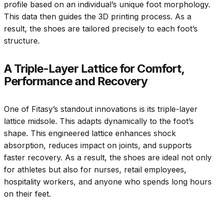
profile based on an individual’s unique foot morphology.
This data then guides the 3D printing process. As a
result, the shoes are tailored precisely to each foot’s
structure.
A Triple-Layer Lattice for Comfort,
Performance and Recovery
One of Fitasy’s standout innovations is its triple-layer
lattice midsole. This adapts dynamically to the foot’s
shape. This engineered lattice enhances shock
absorption, reduces impact on joints, and supports
faster recovery. As a result, the shoes are ideal not only
for athletes but also for nurses, retail employees,
hospitality workers, and anyone who spends long hours
on their feet.