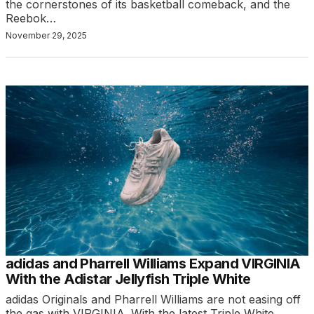
the cornerstones of its basketball comeback, and the
Reebok…
November 29, 2025
adidas and Pharrell Williams Expand VIRGINIA
With the Adistar Jellyfish Triple White
adidas Originals and Pharrell Williams are not easing off
the gas with VIRGINIA. With the latest Triple White…