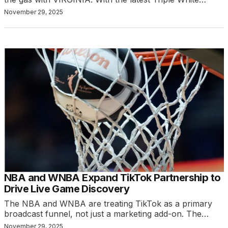
November 29, 2025
NBA and WNBA Expand TikTok Partnership to
Drive Live Game Discovery
The NBA and WNBA are treating TikTok as a primary
broadcast funnel, not just a marketing add-on. The…
November 29, 2025