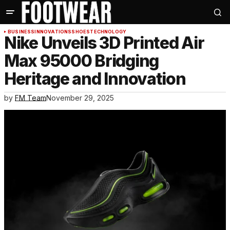
BUSINESS
INNOVATIONS
SHOES
TECHNOLOGY
Nike Unveils 3D Printed Air
Max 95000 Bridging
Heritage and Innovation
by
FM Team
November 29, 2025