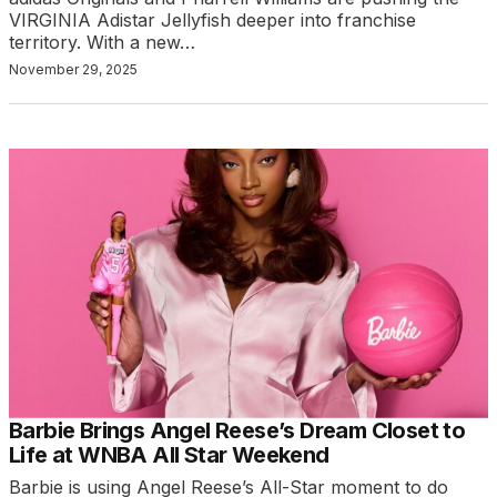
VIRGINIA Adistar Jellyfish deeper into franchise
territory. With a new…
November 29, 2025
Barbie Brings Angel Reese’s Dream Closet to
Life at WNBA All Star Weekend
Barbie is using Angel Reese’s All-Star moment to do