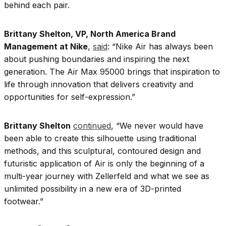
behind each pair.
Brittany Shelton, VP, North America Brand
Management at Nike
,
said
: “Nike Air has always been
about pushing boundaries and inspiring the next
generation. The Air Max 95000 brings that inspiration to
life through innovation that delivers creativity and
opportunities for self-expression.”
Brittany Shelton
continued
, “We never would have
been able to create this silhouette using traditional
methods, and this sculptural, contoured design and
futuristic application of Air is only the beginning of a
multi-year journey with Zellerfeld and what we see as
unlimited possibility in a new era of 3D-printed
footwear.”