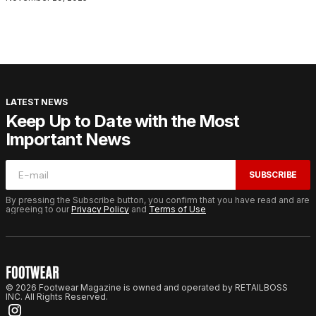
LATEST NEWS
Keep Up to Date with the Most
Important News
SUBSCRIBE
By pressing the Subscribe button, you confirm that you have read and are
agreeing to our
Privacy Policy
and
Terms of Use
© 2026 Footwear Magazine is owned and operated by RETAILBOSS
INC. All Rights Reserved.