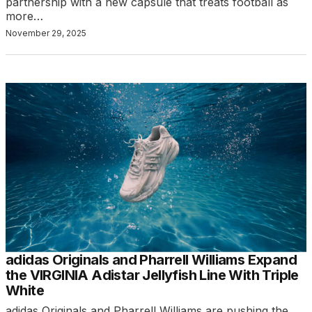
partnership with a new capsule that treats football as
more…
November 29, 2025
adidas Originals and Pharrell Williams Expand
the VIRGINIA Adistar Jellyfish Line With Triple
White
adidas Originals and Pharrell Williams are pushing the