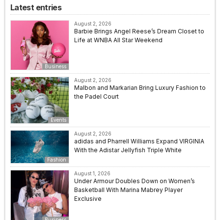
Latest entries
August 2, 2026
Barbie Brings Angel Reese’s Dream Closet to
Life at WNBA All Star Weekend
Business
August 2, 2026
Malbon and Markarian Bring Luxury Fashion to
the Padel Court
Events
August 2, 2026
adidas and Pharrell Williams Expand VIRGINIA
With the Adistar Jellyfish Triple White
Fashion
August 1, 2026
Under Armour Doubles Down on Women’s
Basketball With Marina Mabrey Player
Exclusive
Business