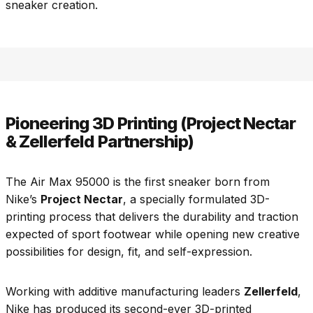
sneaker creation.
Pioneering 3D Printing (Project Nectar
& Zellerfeld Partnership)
The Air Max 95000 is the first sneaker born from
Nike’s
Project Nectar
, a specially formulated 3D-
printing process that delivers the durability and traction
expected of sport footwear while opening new creative
possibilities for design, fit, and self-expression.
Working with additive manufacturing leaders
Zellerfeld
,
Nike has produced its second-ever 3D-printed