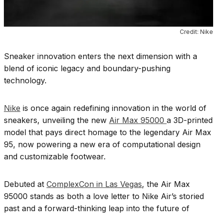
Credit: Nike
Sneaker innovation enters the next dimension with a
blend of iconic legacy and boundary-pushing
technology.
Nike
is once again redefining innovation in the world of
sneakers, unveiling the new
Air Max 95000
a 3D-printed
model that pays direct homage to the legendary Air Max
95, now powering a new era of computational design
and customizable footwear.
Debuted at
ComplexCon in Las Vegas
, the Air Max
95000 stands as both a love letter to Nike Air’s storied
past and a forward-thinking leap into the future of