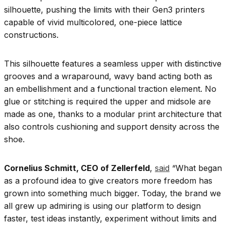
silhouette, pushing the limits with their Gen3 printers
capable of vivid multicolored, one-piece lattice
constructions.
This silhouette features a seamless upper with distinctive
grooves and a wraparound, wavy band acting both as
an embellishment and a functional traction element. No
glue or stitching is required the upper and midsole are
made as one, thanks to a modular print architecture that
also controls cushioning and support density across the
shoe.
Cornelius Schmitt, CEO of Zellerfeld
,
said
“What began
as a profound idea to give creators more freedom has
grown into something much bigger. Today, the brand we
all grew up admiring is using our platform to design
faster, test ideas instantly, experiment without limits and