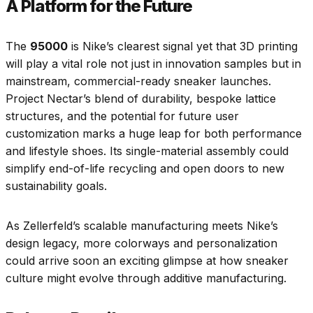
A Platform for the Future
The
95000
is Nike’s clearest signal yet that 3D printing
will play a vital role not just in innovation samples but in
mainstream, commercial-ready sneaker launches.
Project Nectar’s blend of durability, bespoke lattice
structures, and the potential for future user
customization marks a huge leap for both performance
and lifestyle shoes. Its single-material assembly could
simplify end-of-life recycling and open doors to new
sustainability goals.
As Zellerfeld’s scalable manufacturing meets Nike’s
design legacy, more colorways and personalization
could arrive soon an exciting glimpse at how sneaker
culture might evolve through additive manufacturing.