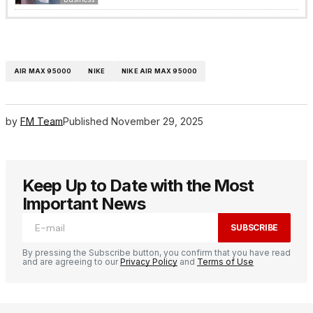
AIR MAX 95000
NIKE
NIKE AIR MAX 95000
by
FM Team
Published
November 29, 2025
Keep Up to Date with the Most
Important News
SUBSCRIBE
By pressing the Subscribe button, you confirm that you have read
and are agreeing to our
Privacy Policy
and
Terms of Use