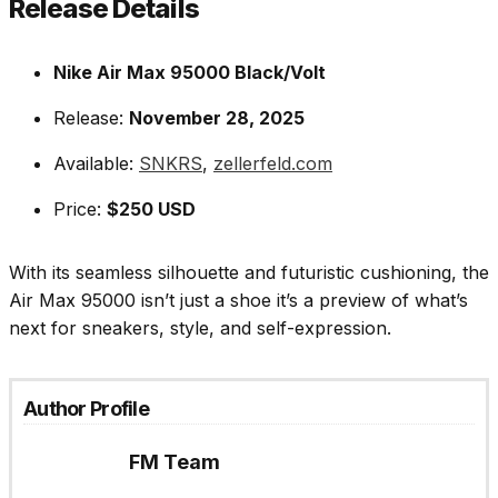
Release Details
Nike Air Max 95000 Black/Volt
Release:
November 28, 2025
Available:
SNKRS
,
zellerfeld.com
Price:
$250 USD
With its seamless silhouette and futuristic cushioning, the
Air Max 95000 isn’t just a shoe it’s a preview of what’s
next for sneakers, style, and self-expression.
Author Profile
FM Team