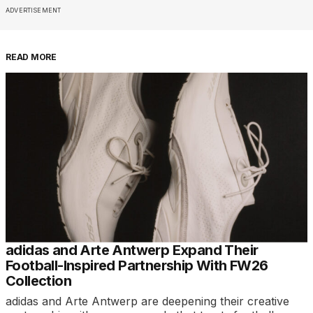
ADVERTISEMENT
READ MORE
adidas and Arte Antwerp Expand Their
Football-Inspired Partnership With FW26
Collection
adidas and Arte Antwerp are deepening their creative