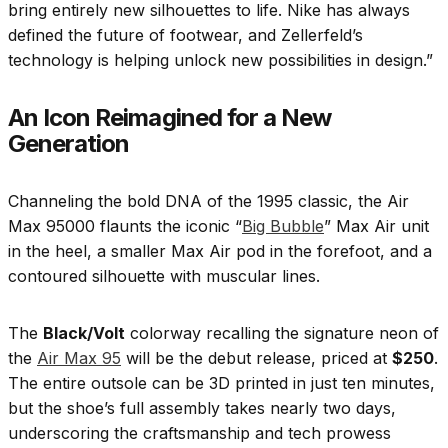
bring entirely new silhouettes to life. Nike has always
defined the future of footwear, and Zellerfeld’s
technology is helping unlock new possibilities in design.”
An Icon Reimagined for a New
Generation
Channeling the bold DNA of the 1995 classic, the Air
Max 95000 flaunts the iconic “
Big Bubble
” Max Air unit
in the heel, a smaller Max Air pod in the forefoot, and a
contoured silhouette with muscular lines.
The
Black/Volt
colorway recalling the signature neon of
the
Air Max 95
will be the debut release, priced at
$250
.
The entire outsole can be 3D printed in just ten minutes,
but the shoe’s full assembly takes nearly two days,
underscoring the craftsmanship and tech prowess