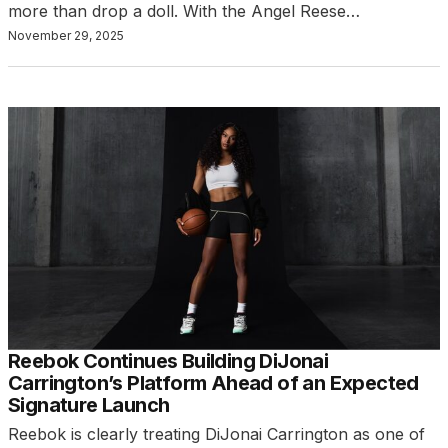
more than drop a doll. With the Angel Reese…
November 29, 2025
Reebok Continues Building DiJonai
Carrington’s Platform Ahead of an Expected
Signature Launch
Reebok is clearly treating DiJonai Carrington as one of