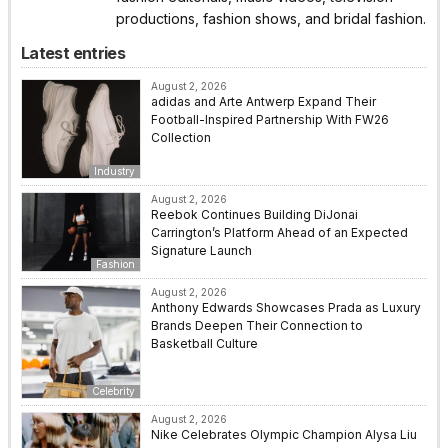
productions, fashion shows, and bridal fashion.
Latest entries
August 2, 2026
adidas and Arte Antwerp Expand Their
Football-Inspired Partnership With FW26
Collection
Industry
August 2, 2026
Reebok Continues Building DiJonai
Carrington’s Platform Ahead of an Expected
Signature Launch
Fashion
August 2, 2026
Anthony Edwards Showcases Prada as Luxury
Brands Deepen Their Connection to
Basketball Culture
Celebrity
August 2, 2026
Nike Celebrates Olympic Champion Alysa Liu