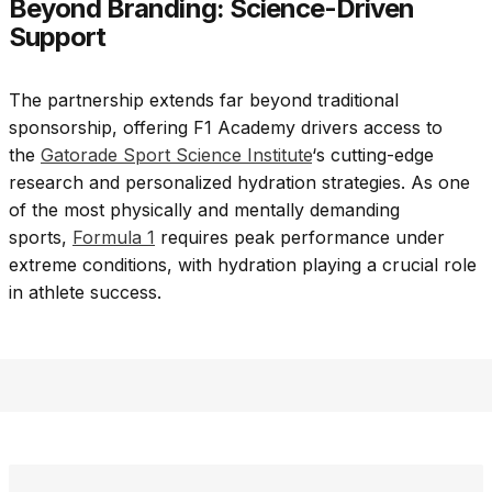
Beyond Branding: Science-Driven
Support
The partnership extends far beyond traditional
sponsorship, offering F1 Academy drivers access to
the
Gatorade Sport Science Institute
‘s cutting-edge
research and personalized hydration strategies. As one
of the most physically and mentally demanding
sports,
Formula 1
requires peak performance under
extreme conditions, with hydration playing a crucial role
in athlete success.