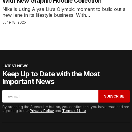
With New Graphic Hoodie Collection
Nike is using Alysa Liu’s Olympic moment to build out a
new lane in its lifestyle business. With…
June 18, 2025
LATEST NEWS
Keep Up to Date with the Most
Important News
SUBSCRIBE
By pressing the Subscribe button, you confirm that you have read and are
agreeing to our
Privacy Policy
and
Terms of Use