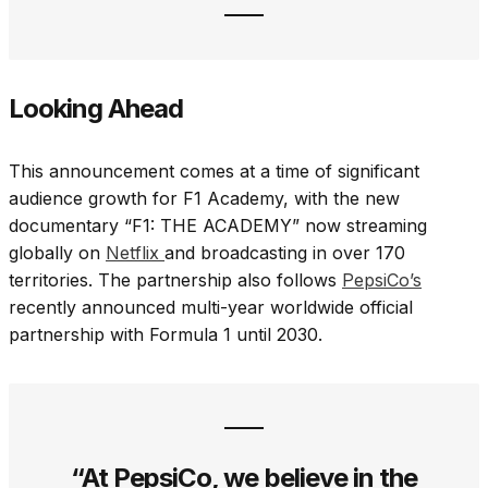
Looking Ahead
This announcement comes at a time of significant
audience growth for F1 Academy, with the new
documentary “F1: THE ACADEMY” now streaming
globally on
Netflix
and
broadcasting in over 170
territories. The partnership also follows
PepsiCo’s
recently announced multi-year worldwide official
partnership with Formula 1 until 2030.
“At PepsiCo, we believe in the