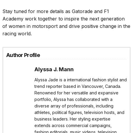
Stay tuned for more details as Gatorade and F1
Academy work together to inspire the next generation
of women in motorsport and drive positive change in the
racing world.
Author Profile
Alyssa J. Mann
Alyssa Jade is a international fashion stylist and
trend reporter based in Vancouver, Canada.
Renowned for her versatile and expansive
portfolio, Alyssa has collaborated with a
diverse array of professionals, including
athletes, political figures, television hosts, and
business leaders. Her styling expertise
extends across commercial campaigns,
fashion editorials, music videos, television