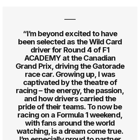
“I’m beyond excited to have
been selected as the Wild Card
driver for Round 4 of F1
ACADEMY at the Canadian
Grand Prix, driving the Gatorade
race car. Growing up, I was
captivated by the theatre of
racing – the energy, the passion,
and how drivers carried the
pride of their teams. To now be
racing on a Formula 1 weekend,
with fans around the world
watching, is a dream come true.
I’m especially proud to partner