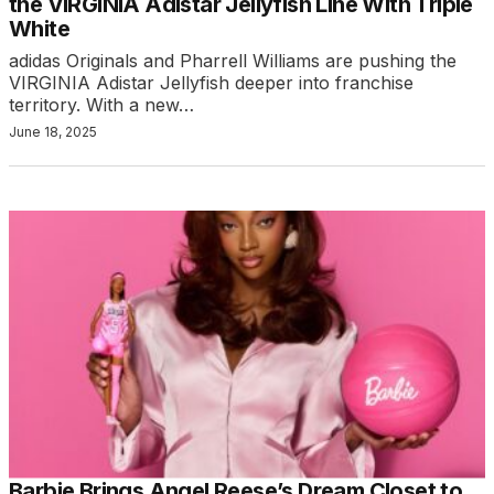
the VIRGINIA Adistar Jellyfish Line With Triple
White
adidas Originals and Pharrell Williams are pushing the
VIRGINIA Adistar Jellyfish deeper into franchise
territory. With a new…
June 18, 2025
Barbie Brings Angel Reese’s Dream Closet to