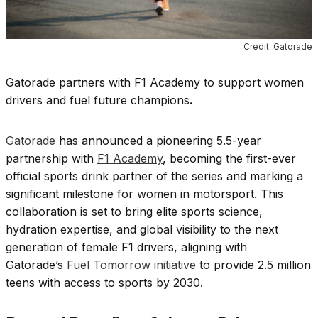
Credit: Gatorade
Gatorade partners with F1 Academy to support women
drivers and fuel future champions
.
Gatorade
has announced a pioneering 5.5-year
partnership with
F1 Academy
, becoming the first-ever
official sports drink partner of the series and marking a
significant milestone for women in motorsport. This
collaboration is set to bring elite sports science,
hydration expertise, and global visibility to the next
generation of female F1 drivers, aligning with
Gatorade’s
Fuel Tomorrow initiative
to provide 2.5 million
teens with access to sports by 2030.