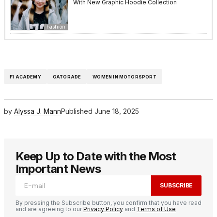
With New Graphic Hoodie Collection
Fashion
F1 ACADEMY
GATORADE
WOMEN IN MOTORSPORT
by
Alyssa J. Mann
Published
June 18, 2025
Keep Up to Date with the Most
Important News
SUBSCRIBE
By pressing the Subscribe button, you confirm that you have read
and are agreeing to our
Privacy Policy
and
Terms of Use