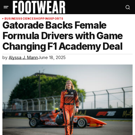
BUSINESS
SCIENCE
SHOPPING
SPORTS
Gatorade Backs Female
Formula Drivers with Game
Changing F1 Academy Deal
by
Alyssa J. Mann
June 18, 2025