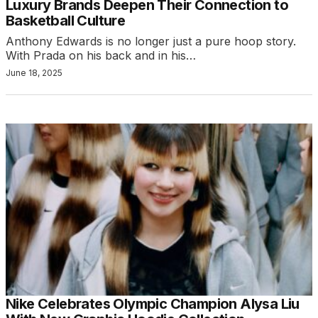
Luxury Brands Deepen Their Connection to
Basketball Culture
Anthony Edwards is no longer just a pure hoop story.
With Prada on his back and in his…
June 18, 2025
Nike Celebrates Olympic Champion Alysa Liu