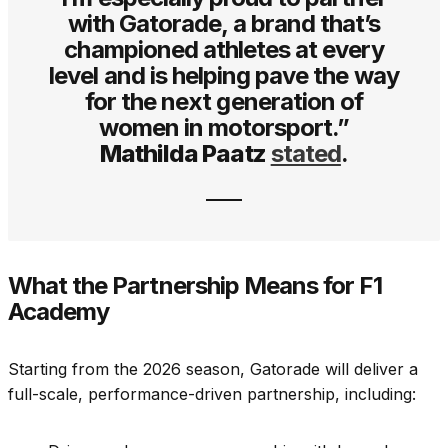
with Gatorade, a brand that’s
championed athletes at every
level and is helping pave the way
for the next generation of
women in motorsport.”
Mathilda Paatz
stated
.
What the Partnership Means for F1
Academy
Starting from the 2026 season, Gatorade will deliver a
full-scale, performance-driven partnership, including: