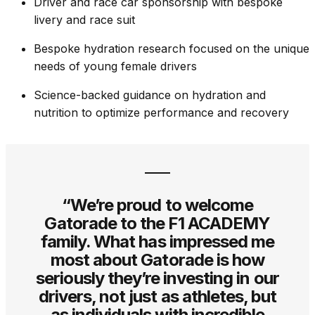
Driver and race car sponsorship with bespoke
livery and race suit
Bespoke hydration research focused on the unique
needs of young female drivers
Science-backed guidance on hydration and
nutrition to optimize performance and recovery
“We’re proud to welcome
Gatorade to the F1 ACADEMY
family. What has impressed me
most about Gatorade is how
seriously they’re investing in our
drivers, not just as athletes, but
as individuals with incredible