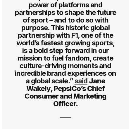
power of platforms and
partnerships to shape the future
of sport – and to do so with
purpose. This historic global
partnership with F1, one of the
world’s fastest growing sports,
is a bold step forward in our
mission to fuel fandom, create
culture-driving moments and
incredible brand experiences on
a global scale.”
said
Jane
Wakely
,
PepsiCo’s Chief
Consumer and Marketing
Officer.