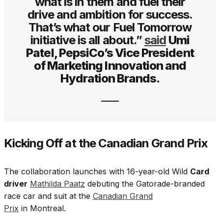
what is in them and fuel their
drive and ambition for success.
That’s what our Fuel Tomorrow
initiative is all about.”
said
Umi
Patel, PepsiCo’s Vice President
of Marketing Innovation and
Hydration Brands.
Kicking Off at the Canadian Grand Prix
The collaboration launches with 16-year-old Wild
Card
driver
Mathilda Paatz
debuting the Gatorade-branded
race car and suit at the
Canadian Grand
Prix
in Montreal.