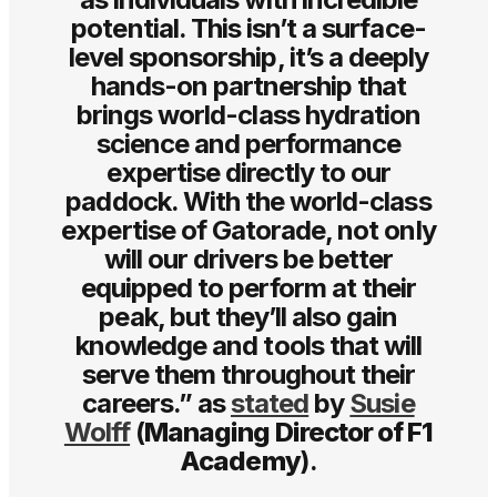
potential. This isn’t a surface-
level sponsorship, it’s a deeply
hands-on partnership that
brings world-class hydration
science and performance
expertise directly to our
paddock. With the world-class
expertise of Gatorade, not only
will our drivers be better
equipped to perform at their
peak, but they’ll also gain
knowledge and tools that will
serve them throughout their
careers.” as
stated
by
Susie
Wolff
(
Managing Director of F1
Academy
).