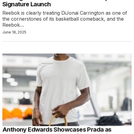
Signature Launch
Reebok is clearly treating DiJonai Carrington as one of
the cornerstones of its basketball comeback, and the
Reebok…
June 18, 2025
Anthony Edwards Showcases Prada as