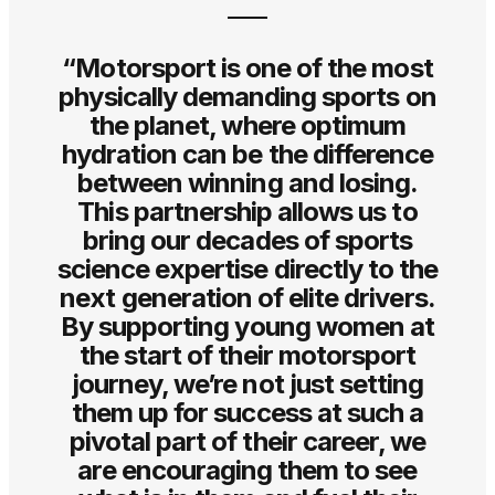
“Motorsport is one of the most
physically demanding sports on
the planet, where optimum
hydration can be the difference
between winning and losing.
This partnership allows us to
bring our decades of sports
science expertise directly to the
next generation of elite drivers.
By supporting young women at
the start of their motorsport
journey, we’re not just setting
them up for success at such a
pivotal part of their career, we
are encouraging them to see