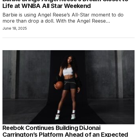
Life at WNBA All Star Weekend
Barbie is using Angel Reese’s All-Star moment to do
more than drop a doll. With the Angel Reese…
June 18, 2025
Reebok Continues Building DiJonai
Carrington’s Platform Ahead of an Expected