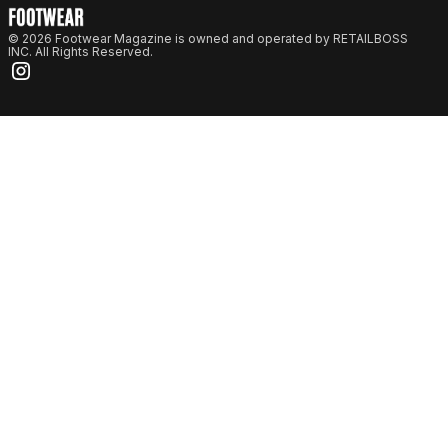
© 2026 Footwear Magazine is owned and operated by RETAILBOSS
INC. All Rights Reserved.