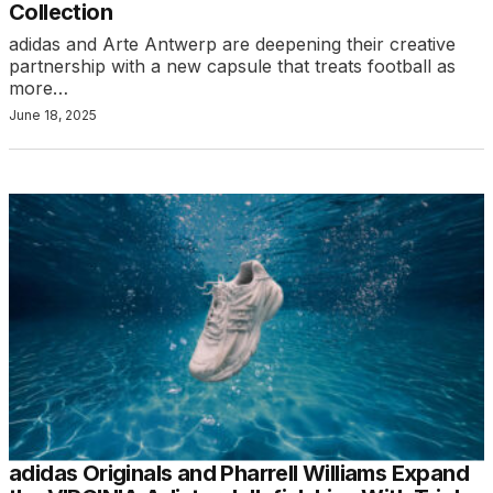
Collection
adidas and Arte Antwerp are deepening their creative
partnership with a new capsule that treats football as
more…
June 18, 2025
adidas Originals and Pharrell Williams Expand