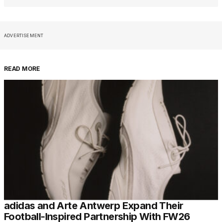
ADVERTISEMENT
READ MORE
adidas and Arte Antwerp Expand Their
Football-Inspired Partnership With FW26