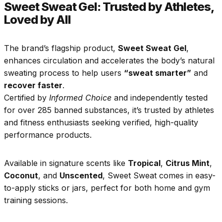
Sweet Sweat Gel: Trusted by Athletes,
Loved by All
The brand’s flagship product,
Sweet Sweat Gel
,
enhances circulation and accelerates the body’s natural
sweating process to help users
“sweat smarter”
and
recover faster
.
Certified by
Informed Choice
and independently tested
for over 285 banned substances, it’s trusted by athletes
and fitness enthusiasts seeking verified, high-quality
performance products.
Available in signature scents like
Tropical
,
Citrus Mint
,
Coconut
, and
Unscented
, Sweet Sweat comes in easy-
to-apply sticks or jars, perfect for both home and gym
training sessions.