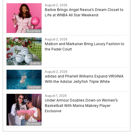
August 2, 2026
Barbie Brings Angel Reese’s Dream Closet to
Life at WNBA All Star Weekend
Business
August 2, 2026
Malbon and Markarian Bring Luxury Fashion to
the Padel Court
Events
August 2, 2026
adidas and Pharrell Williams Expand VIRGINIA
With the Adistar Jellyfish Triple White
Fashion
August 1, 2026
Under Armour Doubles Down on Women’s
Basketball With Marina Mabrey Player
Exclusive
Business