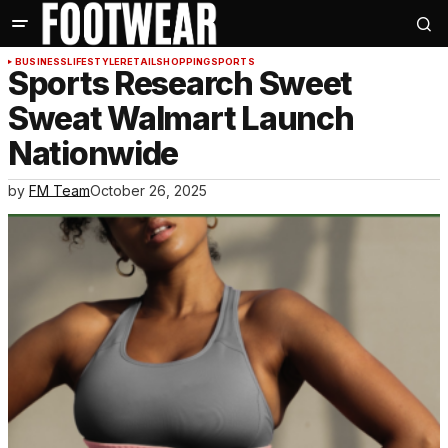
BUSINESS
LIFESTYLE
RETAIL
SHOPPING
SPORTS
Sports Research Sweet
Sweat Walmart Launch
Nationwide
by
FM Team
October 26, 2025