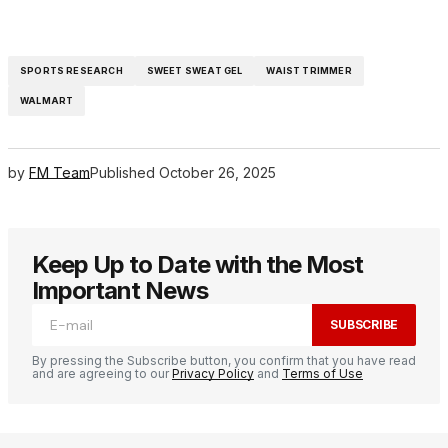
SPORTS RESEARCH
SWEET SWEAT GEL
WAIST TRIMMER
WALMART
by
FM Team
Published
October 26, 2025
Keep Up to Date with the Most
Important News
SUBSCRIBE
By pressing the Subscribe button, you confirm that you have read
and are agreeing to our
Privacy Policy
and
Terms of Use