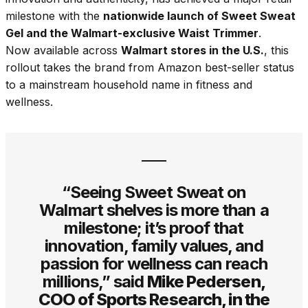
milestone with the
nationwide launch of Sweet Sweat
Gel and the Walmart-exclusive Waist Trimmer
.
Now available across
Walmart stores in the U.S.
, this
rollout takes the brand from Amazon best-seller status
to a mainstream household name in fitness and
wellness.
“Seeing Sweet Sweat on
Walmart shelves is more than a
milestone; it’s proof that
innovation, family values, and
passion for wellness can reach
millions,” said
Mike Pedersen,
COO of Sports Research, in the