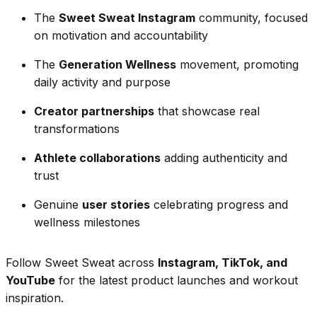
The
Sweet Sweat Instagram
community, focused
on motivation and accountability
The
Generation Wellness
movement, promoting
daily activity and purpose
Creator partnerships
that showcase real
transformations
Athlete collaborations
adding authenticity and
trust
Genuine
user stories
celebrating progress and
wellness milestones
Follow Sweet Sweat across
Instagram, TikTok, and
YouTube
for the latest product launches and workout
inspiration.