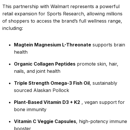
This partnership with Walmart represents a powerful
retail expansion for Sports Research, allowing millions
of shoppers to access the brand’s full wellness range,
including:
Magtein Magnesium L-Threonate
supports brain
health
Organic Collagen Peptides
promote skin, hair,
nails, and joint health
Triple Strength Omega-3 Fish Oil
, sustainably
sourced Alaskan Pollock
Plant-Based Vitamin D3 + K2
, vegan support for
bone immunity
Vitamin C Veggie Capsules
, high-potency immune
booster