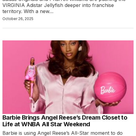
VIRGINIA Adistar Jellyfish deeper into franchise
territory. With a new…
October 26, 2025
Barbie Brings Angel Reese’s Dream Closet to
Life at WNBA All Star Weekend
Barbie is using Angel Reese’s All-Star moment to do