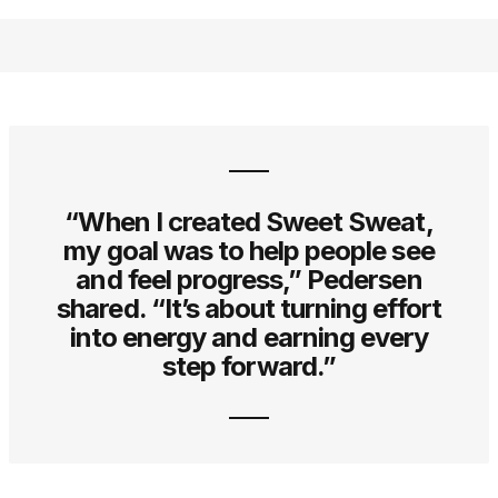
“When I created Sweet Sweat,
my goal was to help people see
and feel progress,” Pedersen
shared. “It’s about turning effort
into energy and earning every
step forward.”