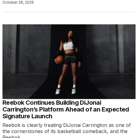
October 26, 2025
Reebok Continues Building DiJonai
Carrington’s Platform Ahead of an Expected
Signature Launch
Reebok is clearly treating DiJonai Carrington as one of
the cornerstones of its basketball comeback, and the
Reebok…