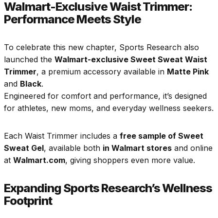
Walmart-Exclusive Waist Trimmer:
Performance Meets Style
To celebrate this new chapter, Sports Research also
launched the
Walmart-exclusive Sweet Sweat Waist
Trimmer
, a premium accessory available in
Matte Pink
and
Black
.
Engineered for comfort and performance, it’s designed
for athletes, new moms, and everyday wellness seekers.
Each Waist Trimmer includes a
free sample of Sweet
Sweat Gel
, available both
in Walmart stores
and online
at
Walmart.com
, giving shoppers even more value.
Expanding Sports Research’s Wellness
Footprint