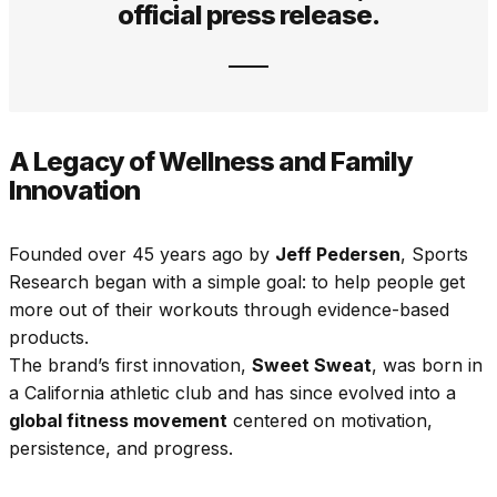
official press release.
A Legacy of Wellness and Family
Innovation
Founded over 45 years ago by
Jeff Pedersen
, Sports
Research began with a simple goal: to help people get
more out of their workouts through evidence-based
products.
The brand’s first innovation,
Sweet Sweat
, was born in
a California athletic club and has since evolved into a
global fitness movement
centered on motivation,
persistence, and progress.