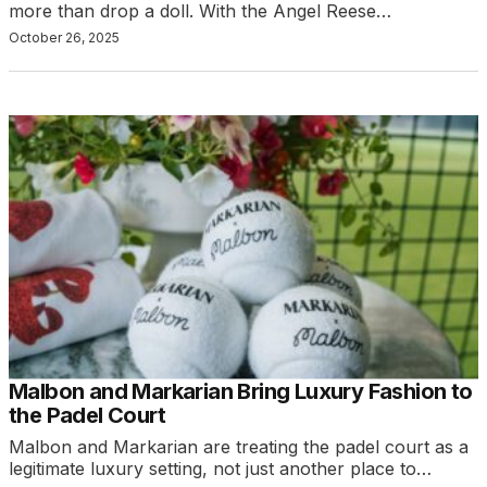
more than drop a doll. With the Angel Reese…
October 26, 2025
Malbon and Markarian Bring Luxury Fashion to
the Padel Court
Malbon and Markarian are treating the padel court as a
legitimate luxury setting, not just another place to…