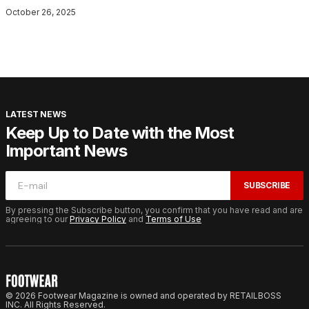
October 26, 2025
LATEST NEWS
Keep Up to Date with the Most
Important News
SUBSCRIBE
By pressing the Subscribe button, you confirm that you have read and are
agreeing to our
Privacy Policy
and
Terms of Use
© 2026 Footwear Magazine is owned and operated by RETAILBOSS
INC. All Rights Reserved.