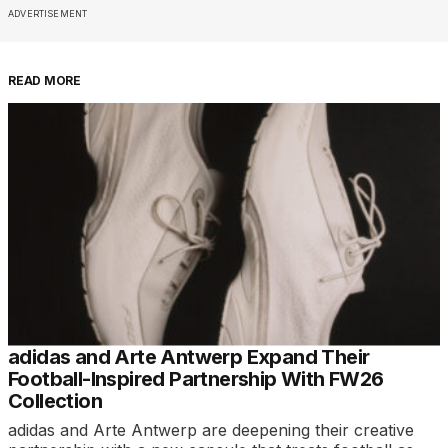
ADVERTISEMENT
READ MORE
adidas and Arte Antwerp Expand Their
Football-Inspired Partnership With FW26
Collection
adidas and Arte Antwerp are deepening their creative