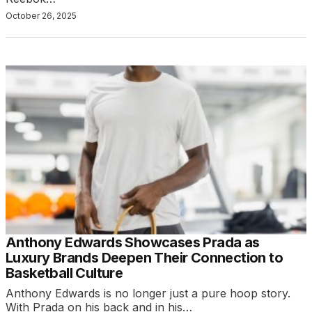
October 26, 2025
Anthony Edwards Showcases Prada as
Luxury Brands Deepen Their Connection to
Basketball Culture
Anthony Edwards is no longer just a pure hoop story.
With Prada on his back and in his…