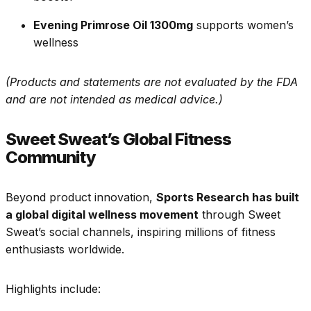
Evening Primrose Oil 1300mg
supports women’s
wellness
(Products and statements are not evaluated by the FDA
and are not intended as medical advice.)
Sweet Sweat’s Global Fitness
Community
Beyond product innovation,
Sports Research has built
a global digital wellness movement
through Sweet
Sweat’s social channels, inspiring millions of fitness
enthusiasts worldwide.
Highlights include: