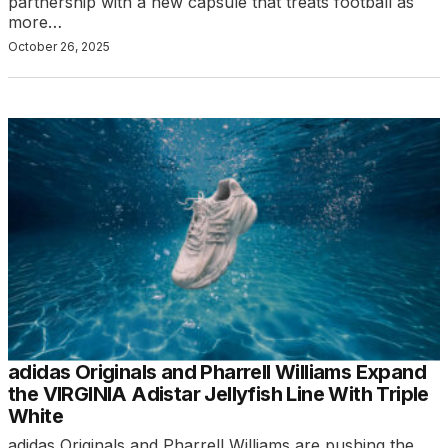
partnership with a new capsule that treats football as
more…
October 26, 2025
adidas Originals and Pharrell Williams Expand
the VIRGINIA Adistar Jellyfish Line With Triple
White
adidas Originals and Pharrell Williams are pushing the