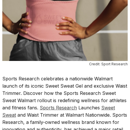
Credit: Sport Research
Sports Research celebrates a nationwide Walmart
launch of its iconic Sweet Sweat Gel and exclusive Waist
Trimmer. Discover how the Sports Research Sweet
Sweat Walmart rollout is redefining wellness for athletes
and fitness fans.
Sports Research
Launches
Sweet
Sweat
and Waist Trimmer at Walmart Nationwide. Sports
Research, a family-owned wellness brand known for
innovation and authenticity, has achieved a major retail