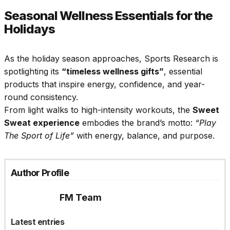
Seasonal Wellness Essentials for the
Holidays
As the holiday season approaches, Sports Research is
spotlighting its
“timeless wellness gifts”
, essential
products that inspire energy, confidence, and year-
round consistency.
From light walks to high-intensity workouts, the
Sweet
Sweat experience
embodies the brand’s motto:
“Play
The Sport of Life”
with energy, balance, and purpose.
Author Profile
FM Team
Latest entries