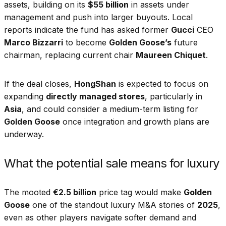
assets, building on its
$55 billion
in assets under
management and push into larger buyouts. Local
reports indicate the fund has asked former
Gucci
CEO
Marco Bizzarri
to become
Golden Goose’s
future
chairman, replacing current chair
Maureen Chiquet
.
If the deal closes,
HongShan
is expected to focus on
expanding
directly managed stores
, particularly in
Asia
, and could consider a medium-term listing for
Golden Goose
once integration and growth plans are
underway.
What the potential sale means for luxury
The mooted
€2.5 billion
price tag would make
Golden
Goose
one of the standout luxury M&A stories of
2025
,
even as other players navigate softer demand and