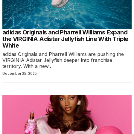
adidas Originals and Pharrell Williams Expand
the VIRGINIA Adistar Jellyfish Line With Triple
White
adidas Originals and Pharrell Williams are pushing the
VIRGINIA Adistar Jellyfish deeper into franchise
territory. With a new…
December 25, 2025