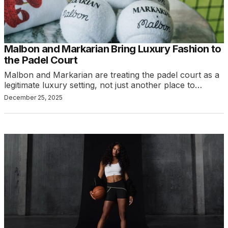
Malbon and Markarian Bring Luxury Fashion to
the Padel Court
Malbon and Markarian are treating the padel court as a
legitimate luxury setting, not just another place to…
December 25, 2025