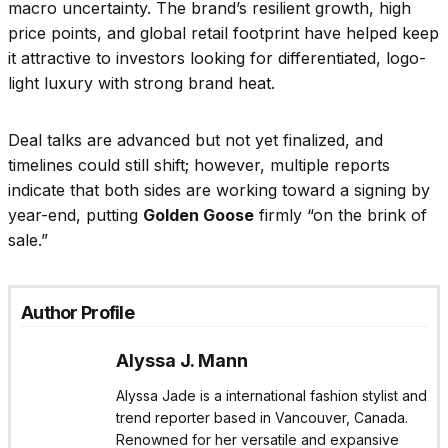
macro uncertainty. The brand’s resilient growth, high
price points, and global retail footprint have helped keep
it attractive to investors looking for differentiated, logo-
light luxury with strong brand heat.
Deal talks are advanced but not yet finalized, and
timelines could still shift; however, multiple reports
indicate that both sides are working toward a signing by
year-end, putting
Golden Goose
firmly “on the brink of
sale.”
Author Profile
Alyssa J. Mann
Alyssa Jade is a international fashion stylist and
trend reporter based in Vancouver, Canada.
Renowned for her versatile and expansive