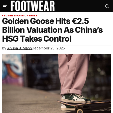
BUSINESS
FASHION
SHOES
Golden Goose Hits €2.5
Billion Valuation As China’s
HSG Takes Control
by
Alyssa J. Mann
December 25, 2025