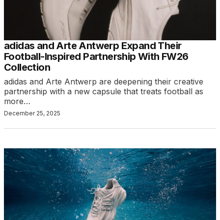
adidas and Arte Antwerp Expand Their
Football-Inspired Partnership With FW26
Collection
adidas and Arte Antwerp are deepening their creative
partnership with a new capsule that treats football as
more…
December 25, 2025