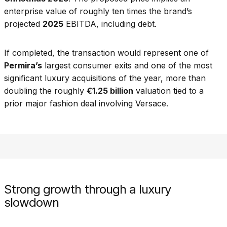
enterprise value of roughly ten times the brand’s
projected
2025
EBITDA, including debt.
If completed, the transaction would represent one of
Permira’s
largest consumer exits and one of the most
significant luxury acquisitions of the year, more than
doubling the roughly
€1.25 billion
valuation tied to a
prior major fashion deal involving Versace.
Strong growth through a luxury
slowdown