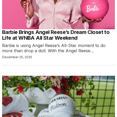
Barbie Brings Angel Reese’s Dream Closet to
Life at WNBA All Star Weekend
Barbie is using Angel Reese’s All-Star moment to do
more than drop a doll. With the Angel Reese…
December 25, 2025