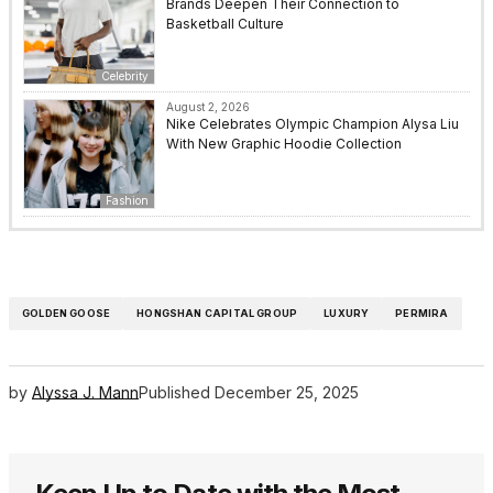
Brands Deepen Their Connection to
Basketball Culture
Celebrity
August 2, 2026
Nike Celebrates Olympic Champion Alysa Liu
With New Graphic Hoodie Collection
Fashion
GOLDEN GOOSE
HONGSHAN CAPITAL GROUP
LUXURY
PERMIRA
by
Alyssa J. Mann
Published
December 25, 2025