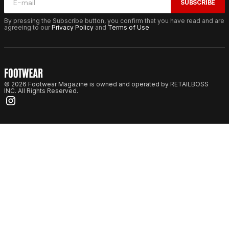
SUBSCRIBE
By pressing the Subscribe button, you confirm that you have read and are
agreeing to our
Privacy Policy
and
Terms of Use
© 2026 Footwear Magazine is owned and operated by RETAILBOSS
INC. All Rights Reserved.