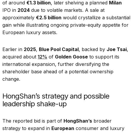
of around
€1.3 billion
, later shelving a planned
Milan
IPO in
2024
due to volatile markets. A sale at
approximately
€2.5 billion
would crystallize a substantial
gain while illustrating ongoing private-equity appetite for
European luxury assets.
Earlier in
2025
,
Blue Pool Capital
, backed by
Joe Tsai
,
acquired about
12%
of
Golden Goose
to support its
international expansion, further diversifying the
shareholder base ahead of a potential ownership
change.
HongShan’s strategy and possible
leadership shake-up
The reported bid is part of
HongShan’s
broader
strategy to expand in
European
consumer and luxury