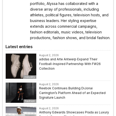
portfolio, Alyssa has collaborated with a
diverse array of professionals, including
athletes, political figures, television hosts, and
business leaders. Her styling expertise
extends across commercial campaigns,
fashion editorials, music videos, television
productions, fashion shows, and bridal fashion.
Latest entries
August 2, 2026
adidas and Arte Antwerp Expand Their
Football-Inspired Partnership With FW26
Collection
Industry
August 2, 2026
Reebok Continues Building DiJonai
Carrington’s Platform Ahead of an Expected
Signature Launch
Fashion
August 2, 2026
Anthony Edwards Showcases Prada as Luxury