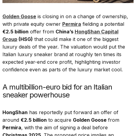
Golden Goose
is closing in on a change of ownership,
with private equity owner
Permira
fielding a potential
€2.5 billion
offer from
China’s
HongShan Capital
Group
(HSG)
that could make it one of the biggest
luxury deals of the year. The valuation would put the
Italian luxury sneaker brand at roughly ten times its
expected year-end core profit, highlighting investor
confidence even as parts of the luxury market cool.
A multibillion-euro bid for an Italian
sneaker powerhouse
HongShan
has reportedly put forward an offer of
around
€2.5 billion
to acquire
Golden Goose
from
Permira
, with the aim of signing a deal before
Christmas 2025
. The proposed price implies an