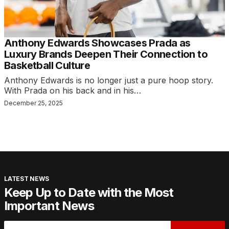
Anthony Edwards Showcases Prada as
Luxury Brands Deepen Their Connection to
Basketball Culture
Anthony Edwards is no longer just a pure hoop story.
With Prada on his back and in his…
December 25, 2025
LATEST NEWS
Keep Up to Date with the Most
Important News