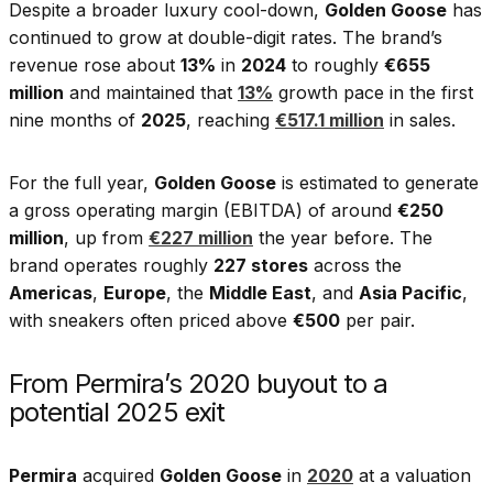
Despite a broader luxury cool-down,
Golden Goose
has
continued to grow at double-digit rates. The brand’s
revenue rose about
13%
in
2024
to roughly
€655
million
and maintained that
13%
growth pace in the first
nine months of
2025
, reaching
€517.1 million
in sales.
For the full year,
Golden Goose
is estimated to generate
a gross operating margin (EBITDA) of around
€250
million
, up from
€227 million
the year before. The
brand operates roughly
227 stores
across the
Americas
,
Europe
, the
Middle East
, and
Asia Pacific
,
with sneakers often priced above
€500
per pair.
From Permira’s 2020 buyout to a
potential 2025 exit
Permira
acquired
Golden Goose
in
2020
at a valuation