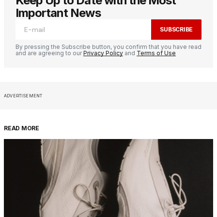
Keep Up to Date with the Most
Important News
SUBSCRIBE
By pressing the Subscribe button, you confirm that you have read
and are agreeing to our
Privacy Policy
and
Terms of Use
ADVERTISEMENT
READ MORE