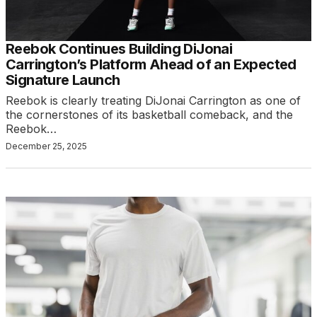
Reebok Continues Building DiJonai
Carrington’s Platform Ahead of an Expected
Signature Launch
Reebok is clearly treating DiJonai Carrington as one of
the cornerstones of its basketball comeback, and the
Reebok…
December 25, 2025