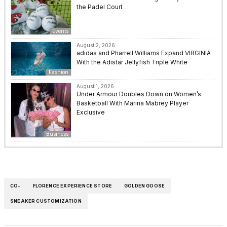
the Padel Court
Events
August 2, 2026
adidas and Pharrell Williams Expand VIRGINIA
With the Adistar Jellyfish Triple White
Fashion
August 1, 2026
Under Armour Doubles Down on Women’s
Basketball With Marina Mabrey Player
Exclusive
Business
CO-
FLORENCE EXPERIENCE STORE
GOLDEN GOOSE
SNEAKER CUSTOMIZATION