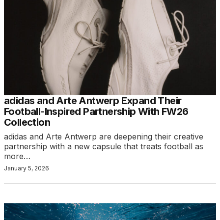
adidas and Arte Antwerp Expand Their
Football-Inspired Partnership With FW26
Collection
adidas and Arte Antwerp are deepening their creative
partnership with a new capsule that treats football as
more…
January 5, 2026