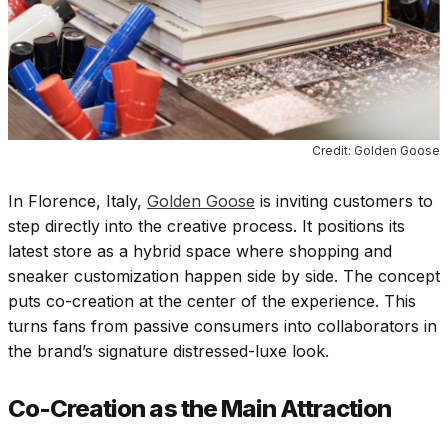
Credit: Golden Goose
In Florence, Italy,
Golden Goose
is inviting customers to
step directly into the creative process. It positions its
latest store as a hybrid space where shopping and
sneaker customization happen side by side. The concept
puts co-creation at the center of the experience. This
turns fans from passive consumers into collaborators in
the brand’s signature distressed-luxe look.
Co-Creation as the Main Attraction