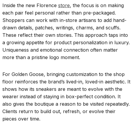
Inside the new Florence
store
, the focus is on making
each pair feel personal rather than pre-packaged.
Shoppers can work with in-store artisans to add hand-
drawn details, patches, writings, charms, and scuffs.
These reflect their own stories. This approach taps into
a growing appetite for product personalization in luxury.
Uniqueness and emotional connection often matter
more than a pristine logo moment.
For Golden Goose, bringing customization to the shop
floor reinforces the brand’s lived-in, loved-in aesthetic. It
shows how its sneakers are meant to evolve with the
wearer instead of staying in box-perfect condition. It
also gives the boutique a reason to be visited repeatedly.
Clients return to build out, refresh, or evolve their
pieces over time.