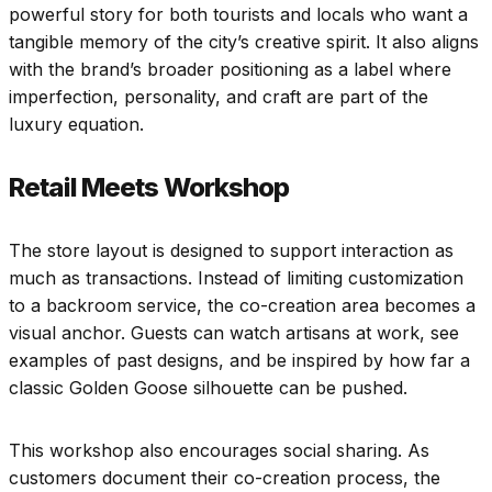
powerful story for both tourists and locals who want a
tangible memory of the city’s creative spirit. It also aligns
with the brand’s broader positioning as a label where
imperfection, personality, and craft are part of the
luxury equation.
Retail Meets Workshop
The store layout is designed to support interaction as
much as transactions. Instead of limiting customization
to a backroom service, the co-creation area becomes a
visual anchor. Guests can watch artisans at work, see
examples of past designs, and be inspired by how far a
classic Golden Goose silhouette can be pushed.
This workshop also encourages social sharing. As
customers document their co-creation process, the