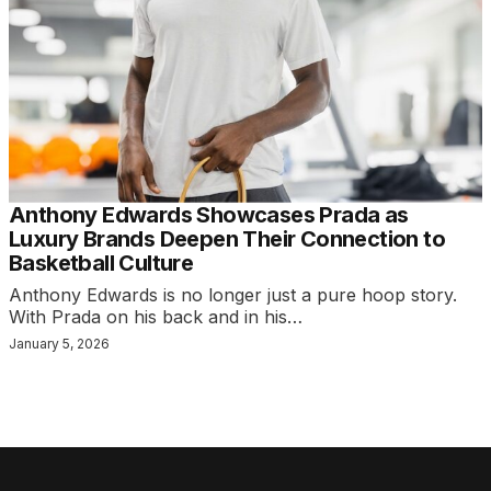
Anthony Edwards Showcases Prada as
Luxury Brands Deepen Their Connection to
Basketball Culture
Anthony Edwards is no longer just a pure hoop story.
With Prada on his back and in his…
January 5, 2026