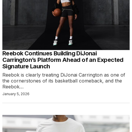
Reebok Continues Building DiJonai
Carrington’s Platform Ahead of an Expected
Signature Launch
Reebok is clearly treating DiJonai Carrington as one of
the cornerstones of its basketball comeback, and the
Reebok…
January 5, 2026