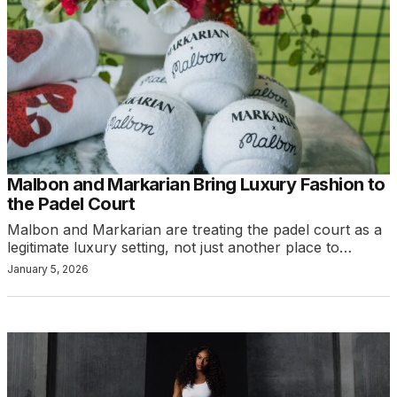
Malbon and Markarian Bring Luxury Fashion to
the Padel Court
Malbon and Markarian are treating the padel court as a
legitimate luxury setting, not just another place to…
January 5, 2026