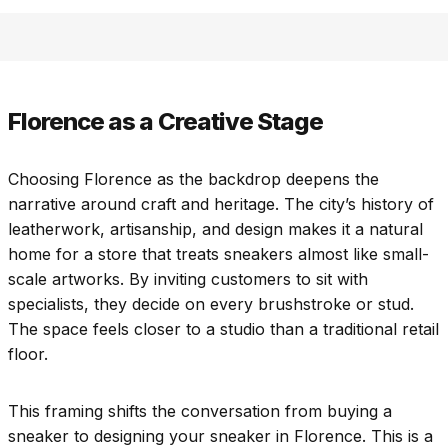
Florence as a Creative Stage
Choosing Florence as the backdrop deepens the
narrative around craft and heritage. The city’s history of
leatherwork, artisanship, and design makes it a natural
home for a store that treats sneakers almost like small-
scale artworks. By inviting customers to sit with
specialists, they decide on every brushstroke or stud.
The space feels closer to a studio than a traditional retail
floor.
This framing shifts the conversation from buying a
sneaker to designing your sneaker in Florence. This is a