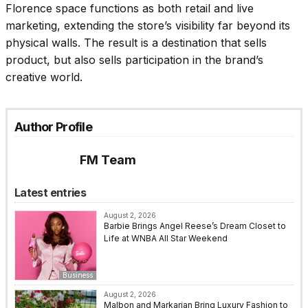
Florence space functions as both retail and live
marketing, extending the store’s visibility far beyond its
physical walls. The result is a destination that sells
product, but also sells participation in the brand’s
creative world.
Author Profile
FM Team
Latest entries
August 2, 2026
Barbie Brings Angel Reese’s Dream Closet to
Life at WNBA All Star Weekend
Business
August 2, 2026
Malbon and Markarian Bring Luxury Fashion to