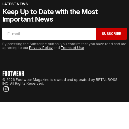
LATEST NEWS
Keep Up to Date with the Most
Important News
SUBSCRIBE
By pressing the Subscribe button, you confirm that you have read and are
agreeing to our
Privacy Policy
and
Terms of Use
© 2026 Footwear Magazine is owned and operated by RETAILBOSS
INC. All Rights Reserved.