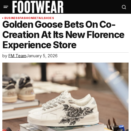
BUSINESS
FASHION
RETAIL
SHOES
Golden Goose Bets On Co-
Creation At Its New Florence
Experience Store
by
FM Team
January 5, 2026