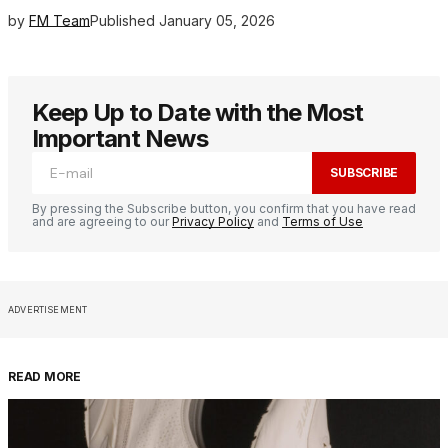
by
FM Team
Published
January 05, 2026
Keep Up to Date with the Most
Important News
SUBSCRIBE
By pressing the Subscribe button, you confirm that you have read
and are agreeing to our
Privacy Policy
and
Terms of Use
ADVERTISEMENT
READ MORE