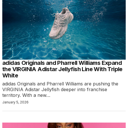
adidas Originals and Pharrell Williams Expand
the VIRGINIA Adistar Jellyfish Line With Triple
White
adidas Originals and Pharrell Williams are pushing the
VIRGINIA Adistar Jellyfish deeper into franchise
territory. With a new…
January 5, 2026