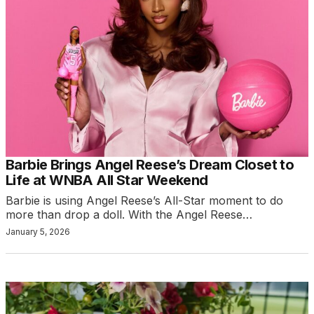
Barbie Brings Angel Reese’s Dream Closet to
Life at WNBA All Star Weekend
Barbie is using Angel Reese’s All-Star moment to do
more than drop a doll. With the Angel Reese…
January 5, 2026