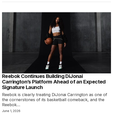
Reebok Continues Building DiJonai
Carrington’s Platform Ahead of an Expected
Signature Launch
Reebok is clearly treating DiJonai Carrington as one of
the cornerstones of its basketball comeback, and the
Reebok…
June 1, 2026