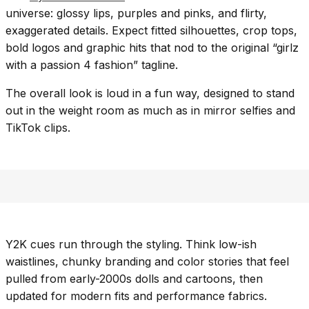
universe: glossy lips, purples and pinks, and flirty,
exaggerated details. Expect fitted silhouettes, crop tops,
bold logos and graphic hits that nod to the original “girlz
with a passion 4 fashion” tagline.
The overall look is loud in a fun way, designed to stand
out in the weight room as much as in mirror selfies and
TikTok clips.
Y2K cues run through the styling. Think low-ish
waistlines, chunky branding and color stories that feel
pulled from early-2000s dolls and cartoons, then
updated for modern fits and performance fabrics.