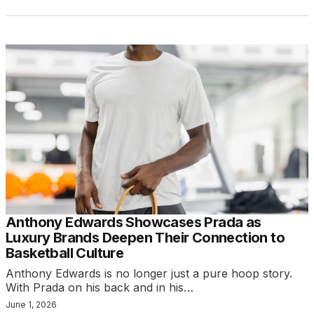
Anthony Edwards Showcases Prada as
Luxury Brands Deepen Their Connection to
Basketball Culture
Anthony Edwards is no longer just a pure hoop story.
With Prada on his back and in his…
June 1, 2026