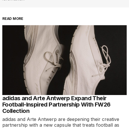
READ MORE
adidas and Arte Antwerp Expand Their
Football-Inspired Partnership With FW26
Collection
adidas and Arte Antwerp are deepening their creative
partnership with a new capsule that treats football as