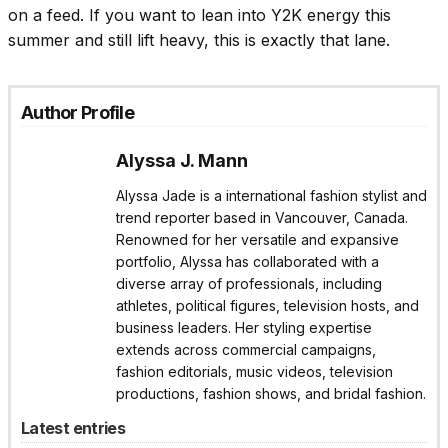
on a feed. If you want to lean into Y2K energy this
summer and still lift heavy, this is exactly that lane.
Author Profile
Alyssa J. Mann
Alyssa Jade is a international fashion stylist and
trend reporter based in Vancouver, Canada.
Renowned for her versatile and expansive
portfolio, Alyssa has collaborated with a
diverse array of professionals, including
athletes, political figures, television hosts, and
business leaders. Her styling expertise
extends across commercial campaigns,
fashion editorials, music videos, television
productions, fashion shows, and bridal fashion.
Latest entries