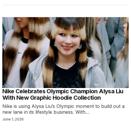
Nike Celebrates Olympic Champion Alysa Liu
With New Graphic Hoodie Collection
Nike is using Alysa Liu’s Olympic moment to build out a
new lane in its lifestyle business. With…
June 1, 2026