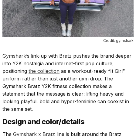
Credit: gymshark
Gymshark
’s link-up with
Bratz
pushes the brand deeper
into Y2K nostalgia and internet-first pop culture,
positioning
the collection
as a workout-ready “It Girl”
uniform rather than just another gym drop. The
Gymshark Bratz Y2K fitness collection makes a
statement that the message is clear: lifting heavy and
looking playful, bold and hyper-feminine can coexist in
the same set.
Design and color/details
The
Gymshark x Bratz
line is built around the Bratz