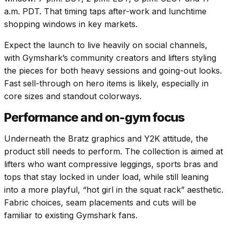
a.m. PDT. That timing taps after-work and lunchtime
shopping windows in key markets.
Expect the launch to live heavily on social channels,
with Gymshark’s community creators and lifters styling
the pieces for both heavy sessions and going-out looks.
Fast sell-through on hero items is likely, especially in
core sizes and standout colorways.
Performance and on-gym focus
Underneath the Bratz graphics and Y2K attitude, the
product still needs to perform. The collection is aimed at
lifters who want compressive leggings, sports bras and
tops that stay locked in under load, while still leaning
into a more playful, “hot girl in the squat rack” aesthetic.
Fabric choices, seam placements and cuts will be
familiar to existing Gymshark fans.