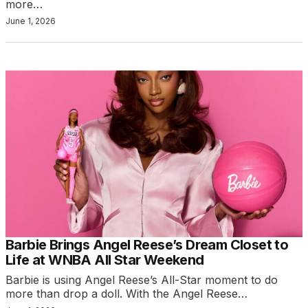
more…
June 1, 2026
Barbie Brings Angel Reese’s Dream Closet to
Life at WNBA All Star Weekend
Barbie is using Angel Reese’s All-Star moment to do
more than drop a doll. With the Angel Reese…