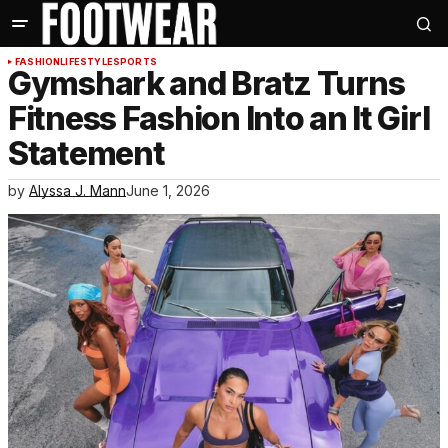
FASHION
LIFESTYLE
SPORTS
Gymshark and Bratz Turns
Fitness Fashion Into an It Girl
Statement
by
Alyssa J. Mann
June 1, 2026