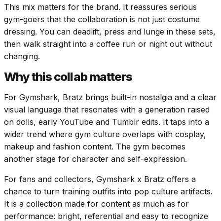
This mix matters for the brand. It reassures serious
gym-goers that the collaboration is not just costume
dressing. You can deadlift, press and lunge in these sets,
then walk straight into a coffee run or night out without
changing.
Why this collab matters
For Gymshark, Bratz brings built-in nostalgia and a clear
visual language that resonates with a generation raised
on dolls, early YouTube and Tumblr edits. It taps into a
wider trend where gym culture overlaps with cosplay,
makeup and fashion content. The gym becomes
another stage for character and self-expression.
For fans and collectors, Gymshark x Bratz offers a
chance to turn training outfits into pop culture artifacts.
It is a collection made for content as much as for
performance: bright, referential and easy to recognize