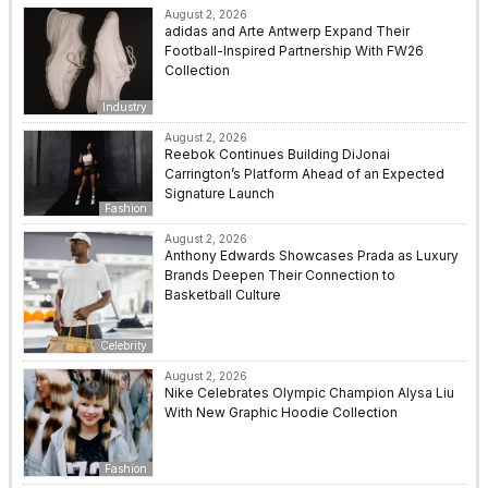
August 2, 2026
adidas and Arte Antwerp Expand Their
Football-Inspired Partnership With FW26
Collection
Industry
August 2, 2026
Reebok Continues Building DiJonai
Carrington’s Platform Ahead of an Expected
Signature Launch
Fashion
August 2, 2026
Anthony Edwards Showcases Prada as Luxury
Brands Deepen Their Connection to
Basketball Culture
Celebrity
August 2, 2026
Nike Celebrates Olympic Champion Alysa Liu
With New Graphic Hoodie Collection
Fashion