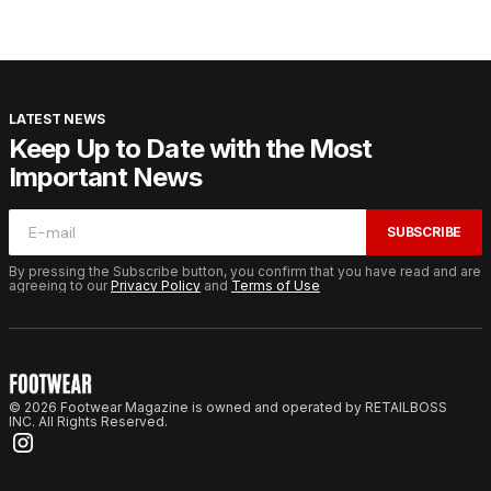
LATEST NEWS
Keep Up to Date with the Most
Important News
SUBSCRIBE
By pressing the Subscribe button, you confirm that you have read and are
agreeing to our
Privacy Policy
and
Terms of Use
© 2026 Footwear Magazine is owned and operated by RETAILBOSS
INC. All Rights Reserved.