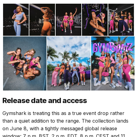
Release date and access
Gymshark is treating this as a true event drop rather
than a quiet addition to the range. The collection lands
on June 8, with a tightly messaged global release
window: 7 p.m. BST, 2 p.m. EDT, 8 p.m. CEST and 11