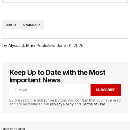
BRATZ
GYMSHARK
by
Alyssa J. Mann
Published
June 01, 2026
Keep Up to Date with the Most
Important News
SUBSCRIBE
By pressing the Subscribe button, you confirm that you have read
and are agreeing to our
Privacy Policy
and
Terms of Use
ADVERTISEMENT