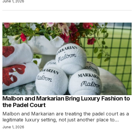
June 1, 2026
Malbon and Markarian Bring Luxury Fashion to
the Padel Court
Malbon and Markarian are treating the padel court as a
legitimate luxury setting, not just another place to…
June 1, 2026