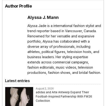
Author Profile
Alyssa J. Mann
Alyssa Jade is a international fashion stylist and
trend reporter based in Vancouver, Canada.
Renowned for her versatile and expansive
portfolio, Alyssa has collaborated with a
diverse array of professionals, including
athletes, political figures, television hosts, and
business leaders. Her styling expertise
extends across commercial campaigns,
fashion editorials, music videos, television
productions, fashion shows, and bridal fashion.
Latest entries
August 2, 2026
adidas and Arte Antwerp Expand Their
Football-Inspired Partnership With FW26
Collection