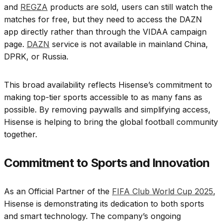
and
REGZA
products are sold, users can still watch the
matches for free, but they need to access the DAZN
app directly rather than through the VIDAA campaign
page.
DAZN
service is not available in mainland China,
DPRK, or Russia.
This broad availability reflects Hisense’s commitment to
making top-tier sports accessible to as many fans as
possible. By removing paywalls and simplifying access,
Hisense is helping to bring the global football community
together.
Commitment to Sports and Innovation
As an Official Partner of the
FIFA Club World Cup 2025
,
Hisense is demonstrating its dedication to both sports
and smart technology. The company’s ongoing