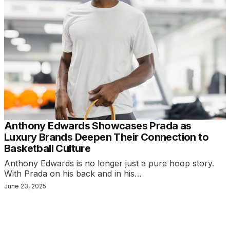
Anthony Edwards Showcases Prada as
Luxury Brands Deepen Their Connection to
Basketball Culture
Anthony Edwards is no longer just a pure hoop story.
With Prada on his back and in his…
June 23, 2025