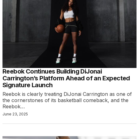
Reebok Continues Building DiJonai
Carrington’s Platform Ahead of an Expected
Signature Launch
Reebok is clearly treating DiJonai Carrington as one of
the cornerstones of its basketball comeback, and the
Reebok…
June 23, 2025