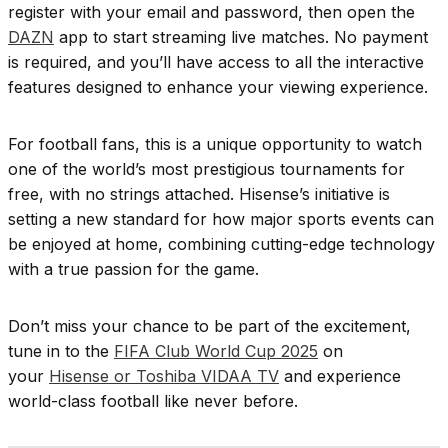
register with your email and password, then open the
DAZN
app to start streaming live matches. No payment
is required, and you’ll have access to all the interactive
features designed to enhance your viewing experience.
For football fans, this is a unique opportunity to watch
one of the world’s most prestigious tournaments for
free, with no strings attached. Hisense’s initiative is
setting a new standard for how major sports events can
be enjoyed at home, combining cutting-edge technology
with a true passion for the game.
Don’t miss your chance to be part of the excitement,
tune in to the
FIFA Club World Cup 2025
on
your
Hisense or Toshiba VIDAA TV
and experience
world-class football like never before.