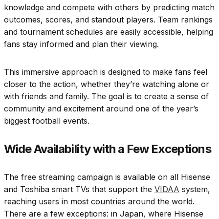
knowledge and compete with others by predicting match
outcomes, scores, and standout players. Team rankings
and tournament schedules are easily accessible, helping
fans stay informed and plan their viewing.
This immersive approach is designed to make fans feel
closer to the action, whether they’re watching alone or
with friends and family. The goal is to create a sense of
community and excitement around one of the year’s
biggest football events.
Wide Availability with a Few Exceptions
The free streaming campaign is available on all Hisense
and Toshiba smart TVs that support the
VIDAA
system,
reaching users in most countries around the world.
There are a few exceptions: in Japan, where Hisense