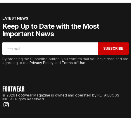
LATEST NEWS
Keep Up to Date with the Most
Important News
SUBSCRIBE
By pressing the Subscribe button, you confirm that you have read and are
agreeing to our
Privacy Policy
and
Terms of Use
© 2026 Footwear Magazine is owned and operated by RETAILBOSS
INC. All Rights Reserved.