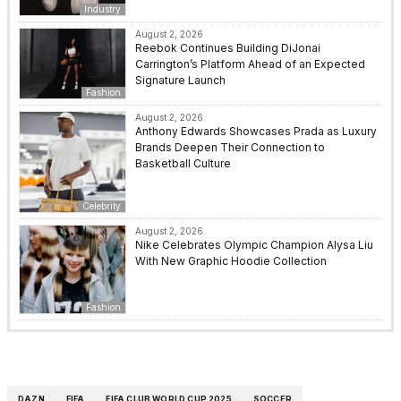
Industry
August 2, 2026
Reebok Continues Building DiJonai
Carrington’s Platform Ahead of an Expected
Signature Launch
Fashion
August 2, 2026
Anthony Edwards Showcases Prada as Luxury
Brands Deepen Their Connection to
Basketball Culture
Celebrity
August 2, 2026
Nike Celebrates Olympic Champion Alysa Liu
With New Graphic Hoodie Collection
Fashion
DAZN
FIFA
FIFA CLUB WORLD CUP 2025
SOCCER