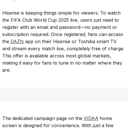
Hisense is keeping things simple for viewers. To watch
the FIFA Club World Cup 2025 live, users just need to
register with an email and password—no payment or
subscription required. Once registered, fans can access
the
DAZN
app on their Hisense or Toshiba smart TV
and stream every match live, completely free of charge.
This offer is available across most global markets,
making it easy for fans to tune in no matter where they
are.
The dedicated campaign page on the
VIDAA
home
screen is designed for convenience. With just a few