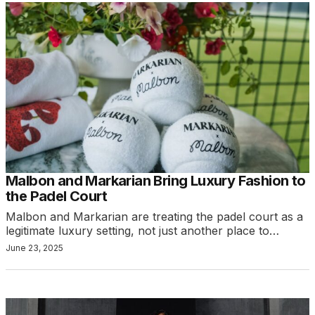
Malbon and Markarian Bring Luxury Fashion to
the Padel Court
Malbon and Markarian are treating the padel court as a
legitimate luxury setting, not just another place to…
June 23, 2025