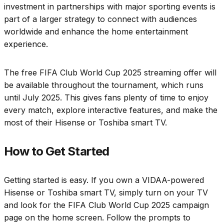
investment in partnerships with major sporting events is
part of a larger strategy to connect with audiences
worldwide and enhance the home entertainment
experience.
The free FIFA Club World Cup 2025 streaming offer will
be available throughout the tournament, which runs
until July 2025. This gives fans plenty of time to enjoy
every match, explore interactive features, and make the
most of their Hisense or Toshiba smart TV.
How to Get Started
Getting started is easy. If you own a VIDAA-powered
Hisense or Toshiba smart TV, simply turn on your TV
and look for the FIFA Club World Cup 2025 campaign
page on the home screen. Follow the prompts to