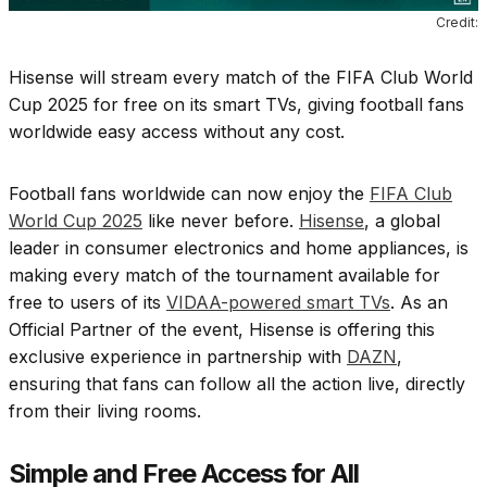
Credit:
Hisense will stream every match of the FIFA Club World
Cup 2025 for free on its smart TVs, giving football fans
worldwide easy access without any cost.
Football fans worldwide can now enjoy the
FIFA Club
World Cup 2025
like never before.
Hisense
, a global
leader in consumer electronics and home appliances, is
making every match of the tournament available for
free to users of its
VIDAA-powered smart TVs
. As an
Official Partner of the event, Hisense is offering this
exclusive experience in partnership with
DAZN
,
ensuring that fans can follow all the action live, directly
from their living rooms.
Simple and Free Access for All