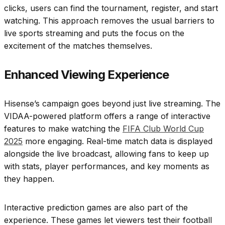
clicks, users can find the tournament, register, and start
watching. This approach removes the usual barriers to
live sports streaming and puts the focus on the
excitement of the matches themselves.
Enhanced Viewing Experience
Hisense’s campaign goes beyond just live streaming. The
VIDAA-powered platform offers a range of interactive
features to make watching the
FIFA Club World Cup
2025
more engaging. Real-time match data is displayed
alongside the live broadcast, allowing fans to keep up
with stats, player performances, and key moments as
they happen.
Interactive prediction games are also part of the
experience. These games let viewers test their football