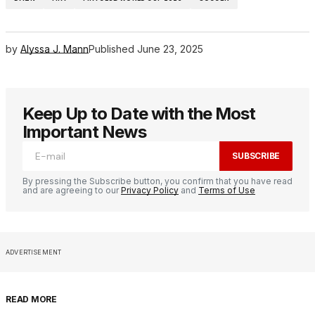
by
Alyssa J. Mann
Published
June 23, 2025
Keep Up to Date with the Most
Important News
SUBSCRIBE
By pressing the Subscribe button, you confirm that you have read
and are agreeing to our
Privacy Policy
and
Terms of Use
ADVERTISEMENT
READ MORE