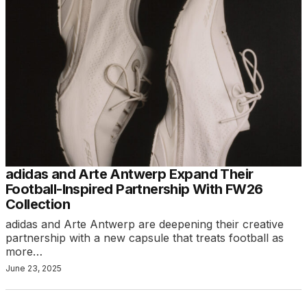
adidas and Arte Antwerp Expand Their
Football-Inspired Partnership With FW26
Collection
adidas and Arte Antwerp are deepening their creative
partnership with a new capsule that treats football as
more…
June 23, 2025