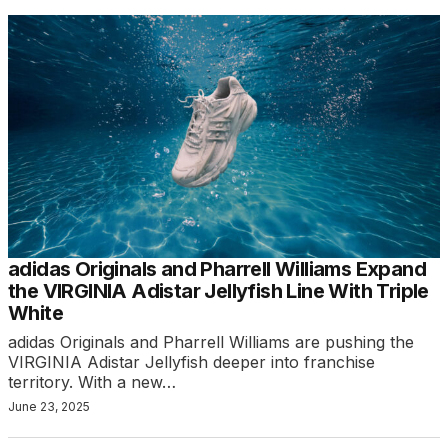
adidas Originals and Pharrell Williams Expand
the VIRGINIA Adistar Jellyfish Line With Triple
White
adidas Originals and Pharrell Williams are pushing the
VIRGINIA Adistar Jellyfish deeper into franchise
territory. With a new…
June 23, 2025