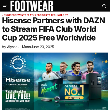
BUSINESS
EVENTS
FEATURED
SPORTS
TECHNOLOGY
Hisense Partners with DAZN
to Stream FIFA Club World
Cup 2025 Free Worldwide
by
Alyssa J. Mann
June 23, 2025