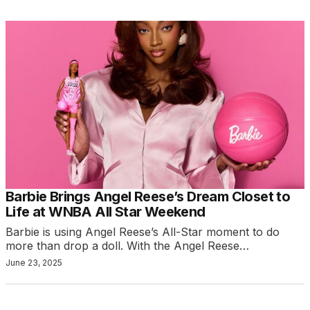
Barbie Brings Angel Reese’s Dream Closet to
Life at WNBA All Star Weekend
Barbie is using Angel Reese’s All-Star moment to do
more than drop a doll. With the Angel Reese…
June 23, 2025