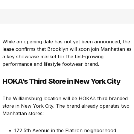
While an opening date has not yet been announced, the
lease confirms that Brooklyn will soon join Manhattan as
a key showcase market for the fast-growing
performance and lifestyle footwear brand.
HOKA’s Third Store in New York City
The Williamsburg location will be HOKA’s third branded
store in New York City. The brand already operates two
Manhattan stores:
172 5th Avenue in the Flatiron neighborhood