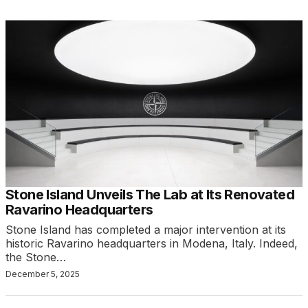
Stone Island Unveils The Lab at Its Renovated
Ravarino Headquarters
Stone Island has completed a major intervention at its
historic Ravarino headquarters in Modena, Italy. Indeed,
the Stone…
December 5, 2025