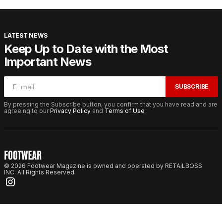
LATEST NEWS
Keep Up to Date with the Most
Important News
SUBSCRIBE
By pressing the Subscribe button, you confirm that you have read and are
agreeing to our
Privacy Policy
and
Terms of Use
© 2026 Footwear Magazine is owned and operated by RETAILBOSS
INC. All Rights Reserved.