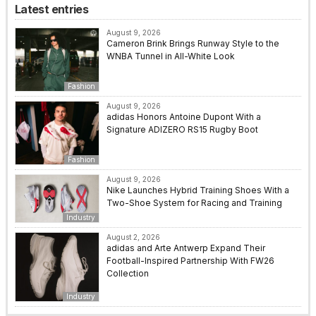
Latest entries
August 9, 2026
Cameron Brink Brings Runway Style to the
WNBA Tunnel in All-White Look
Fashion
August 9, 2026
adidas Honors Antoine Dupont With a
Signature ADIZERO RS15 Rugby Boot
Fashion
August 9, 2026
Nike Launches Hybrid Training Shoes With a
Two-Shoe System for Racing and Training
Industry
August 2, 2026
adidas and Arte Antwerp Expand Their
Football-Inspired Partnership With FW26
Collection
Industry