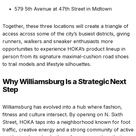
579 5th Avenue at 47th Street in Midtown
Together, these three locations will create a triangle of
access across some of the city’s busiest districts, giving
runners, walkers and sneaker enthusiasts more
opportunities to experience HOKA’s product lineup in
person from its signature maximal-cushion road shoes
to trail models and lifestyle silhouettes.
Why Williamsburg Is a Strategic Next
Step
Williamsburg has evolved into a hub where fashion,
fitness and culture intersect. By opening on N. Sixth
Street, HOKA taps into a neighborhood known for foot
traffic, creative energy and a strong community of active