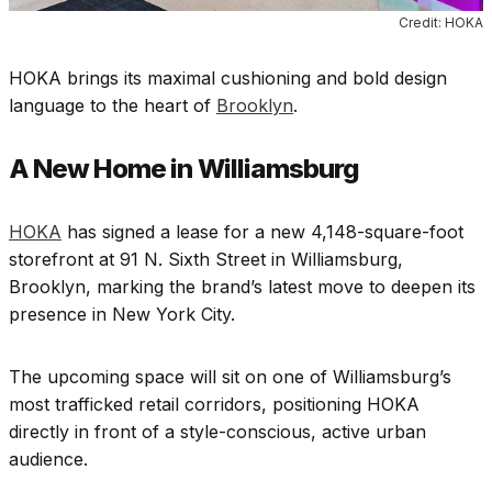
Credit: HOKA
HOKA brings its maximal cushioning and bold design
language to the heart of
Brooklyn
.
A New Home in Williamsburg
HOKA
has signed a lease for a new 4,148-square-foot
storefront at 91 N. Sixth Street in Williamsburg,
Brooklyn, marking the brand’s latest move to deepen its
presence in New York City.
The upcoming space will sit on one of Williamsburg’s
most trafficked retail corridors, positioning HOKA
directly in front of a style-conscious, active urban
audience.