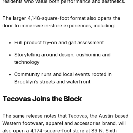
residents who value both performance and aesthetics.
The larger 4,148-square-foot format also opens the
door to immersive in-store experiences, including:
Full product try-on and gait assessment
Storytelling around design, cushioning and
technology
Community runs and local events rooted in
Brooklyn’s streets and waterfront
Tecovas Joins the Block
The same release notes that
Tecovas
, the Austin-based
Western footwear, apparel and accessories brand, will
also open a 4,174-square-foot store at 89 N. Sixth