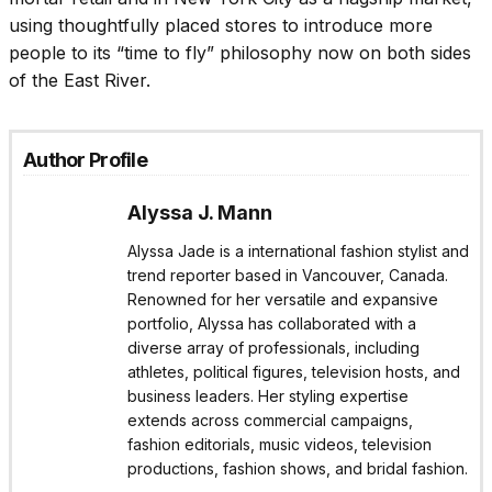
using thoughtfully placed stores to introduce more
people to its “time to fly” philosophy now on both sides
of the East River.
Author Profile
Alyssa J. Mann
Alyssa Jade is a international fashion stylist and
trend reporter based in Vancouver, Canada.
Renowned for her versatile and expansive
portfolio, Alyssa has collaborated with a
diverse array of professionals, including
athletes, political figures, television hosts, and
business leaders. Her styling expertise
extends across commercial campaigns,
fashion editorials, music videos, television
productions, fashion shows, and bridal fashion.