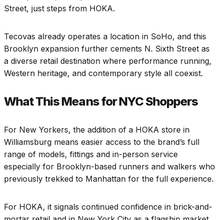
Street, just steps from HOKA.
Tecovas already operates a location in SoHo, and this
Brooklyn expansion further cements N. Sixth Street as
a diverse retail destination where performance running,
Western heritage, and contemporary style all coexist.
What This Means for NYC Shoppers
For New Yorkers, the addition of a HOKA store in
Williamsburg means easier access to the brand’s full
range of models, fittings and in-person service
especially for Brooklyn-based runners and walkers who
previously trekked to Manhattan for the full experience.
For HOKA, it signals continued confidence in brick-and-
mortar retail and in New York City as a flagship market,