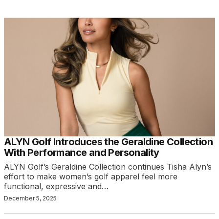
ALYN Golf Introduces the Geraldine Collection
With Performance and Personality
ALYN Golf’s Geraldine Collection continues Tisha Alyn’s
effort to make women’s golf apparel feel more
functional, expressive and…
December 5, 2025