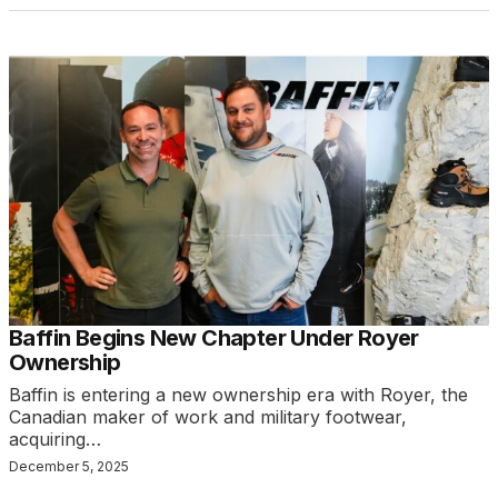
Baffin Begins New Chapter Under Royer
Ownership
Baffin is entering a new ownership era with Royer, the
Canadian maker of work and military footwear,
acquiring…
December 5, 2025