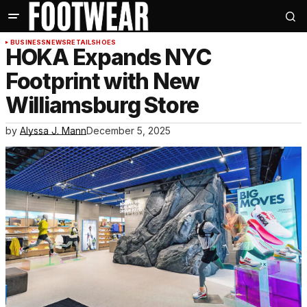
BUSINESS
NEWS
RETAIL
SHOES
HOKA Expands NYC
Footprint with New
Williamsburg Store
by
Alyssa J. Mann
December 5, 2025