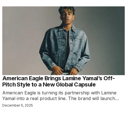
American Eagle Brings Lamine Yamal’s Off-
Pitch Style to a New Global Capsule
American Eagle is turning its partnership with Lamine
Yamal into a real product line. The brand will launch…
December 5, 2025