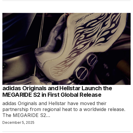
adidas Originals and Hellstar Launch the
MEGARIDE S2 in First Global Release
adidas Originals and Hellstar have moved their
partnership from regional heat to a worldwide release.
The MEGARIDE S2…
December 5, 2025