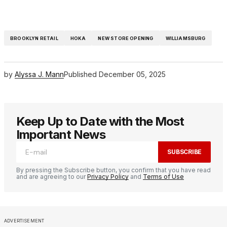
BROOKLYN RETAIL
HOKA
NEW STORE OPENING
WILLIAMSBURG
by
Alyssa J. Mann
Published
December 05, 2025
Keep Up to Date with the Most
Important News
SUBSCRIBE
By pressing the Subscribe button, you confirm that you have read
and are agreeing to our
Privacy Policy
and
Terms of Use
ADVERTISEMENT