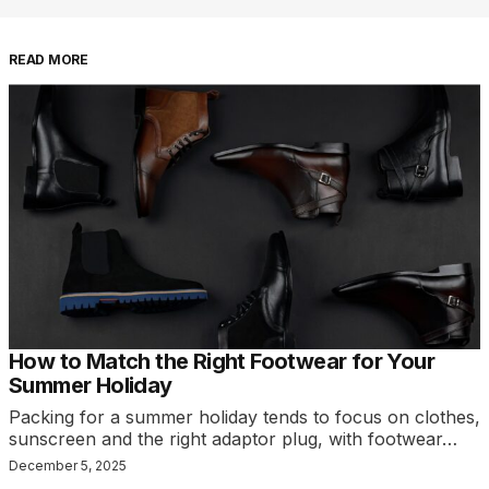
READ MORE
How to Match the Right Footwear for Your
Summer Holiday
Packing for a summer holiday tends to focus on clothes,
sunscreen and the right adaptor plug, with footwear…
December 5, 2025