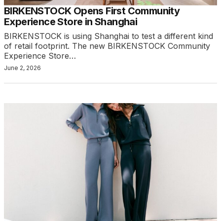
BIRKENSTOCK Opens First Community
Experience Store in Shanghai
BIRKENSTOCK is using Shanghai to test a different kind
of retail footprint. The new BIRKENSTOCK Community
Experience Store…
June 2, 2026