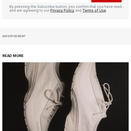
By pressing the Subscribe button, you confirm that you have read
and are agreeing to our
Privacy Policy
and
Terms of Use
ADVERTISEMENT
READ MORE