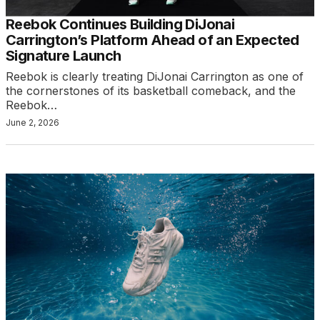
Reebok Continues Building DiJonai
Carrington’s Platform Ahead of an Expected
Signature Launch
Reebok is clearly treating DiJonai Carrington as one of
the cornerstones of its basketball comeback, and the
Reebok…
June 2, 2026