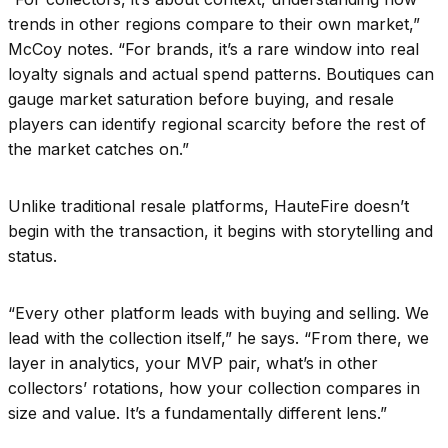
trends in other regions compare to their own market,”
McCoy notes. “For brands, it’s a rare window into real
loyalty signals and actual spend patterns. Boutiques can
gauge market saturation before buying, and resale
players can identify regional scarcity before the rest of
the market catches on.”
Unlike traditional resale platforms, HauteFire doesn’t
begin with the transaction, it begins with storytelling and
status.
“Every other platform leads with buying and selling. We
lead with the collection itself,” he says. “From there, we
layer in analytics, your MVP pair, what’s in other
collectors’ rotations, how your collection compares in
size and value. It’s a fundamentally different lens.”