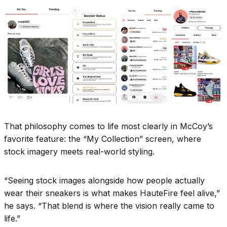
That philosophy comes to life most clearly in McCoy’s
favorite feature: the “My Collection” screen, where
stock imagery meets real-world styling.
“Seeing stock images alongside how people actually
wear their sneakers is what makes HauteFire feel alive,”
he says. “That blend is where the vision really came to
life.”