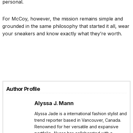
personal.
For McCoy, however, the mission remains simple and
grounded in the same philosophy that started it all, wear
your sneakers and know exactly what they’re worth.
Author Profile
Alyssa J. Mann
Alyssa Jade is a international fashion stylist and
trend reporter based in Vancouver, Canada.
Renowned for her versatile and expansive