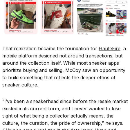
That realization became the foundation for
HauteFire
, a
mobile platform designed not around transactions, but
around the collection itself. While most sneaker apps
prioritize buying and selling, McCoy saw an opportunity
to build something that reflects the deeper ethos of
sneaker culture.
“I’ve been a sneakerhead since before the resale market
existed in its current form, and I never wanted to lose
sight of what being a collector actually means, the
culture, the curation, the pride of ownership,” he says.