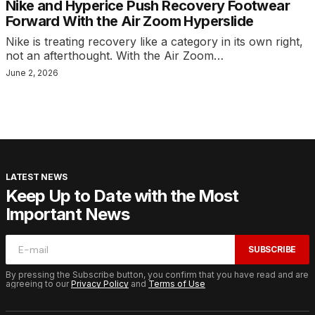
Nike and Hyperice Push Recovery Footwear
Forward With the Air Zoom Hyperslide
Nike is treating recovery like a category in its own right,
not an afterthought. With the Air Zoom…
June 2, 2026
LATEST NEWS
Keep Up to Date with the Most
Important News
SUBSCRIBE
By pressing the Subscribe button, you confirm that you have read and are
agreeing to our
Privacy Policy
and
Terms of Use