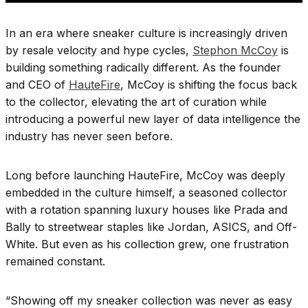
In an era where sneaker culture is increasingly driven
by resale velocity and hype cycles,
Stephon McCoy
is
building something radically different. As the founder
and CEO of
HauteFire
, McCoy is shifting the focus back
to the collector, elevating the art of curation while
introducing a powerful new layer of data intelligence the
industry has never seen before.
Long before launching HauteFire, McCoy was deeply
embedded in the culture himself, a seasoned collector
with a rotation spanning luxury houses like Prada and
Bally to streetwear staples like Jordan, ASICS, and Off-
White. But even as his collection grew, one frustration
remained constant.
“Showing off my sneaker collection was never as easy