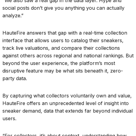
“We also saw a real gap in the data layer. Hype and
social posts don’t give you anything you can actually
analyze.”
HauteFire answers that gap with a real-time collection
interface that allows users to catalog their sneakers,
track live valuations, and compare their collections
against others across regional and national rankings. But
beyond the user experience, the platform’s most
disruptive feature may be what sits beneath it, zero-
party data.
By capturing what collectors voluntarily own and value,
HauteFire offers an unprecedented level of insight into
sneaker demand, data that extends far beyond individual
users.
“For collectors, it’s about context, understanding how