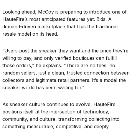
Looking ahead, McCoy is preparing to introduce one of
HauteFire’s most anticipated features yet. Bids. A
demand-driven marketplace that flips the traditional
resale model on its head.
“Users post the sneaker they want and the price they’re
willing to pay, and only verified boutiques can fulfill
those orders,” he explains. “There are no fees, no
random sellers, just a clean, trusted connection between
collectors and legitimate retail partners. It’s a model the
sneaker world has been waiting for.”
As sneaker culture continues to evolve, HauteFire
positions itself at the intersection of technology,
community, and culture, transforming collecting into
something measurable, competitive, and deeply