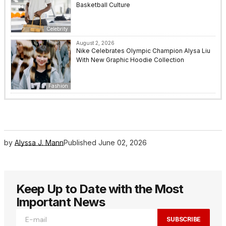
Basketball Culture
Celebrity
August 2, 2026
Nike Celebrates Olympic Champion Alysa Liu
With New Graphic Hoodie Collection
Fashion
by
Alyssa J. Mann
Published
June 02, 2026
Keep Up to Date with the Most
Important News
SUBSCRIBE