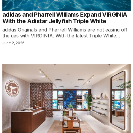
adidas and Pharrell Williams Expand VIRGINIA
With the Adistar Jellyfish Triple White
adidas Originals and Pharrell Williams are not easing off
the gas with VIRGINIA. With the latest Triple White…
June 2, 2026