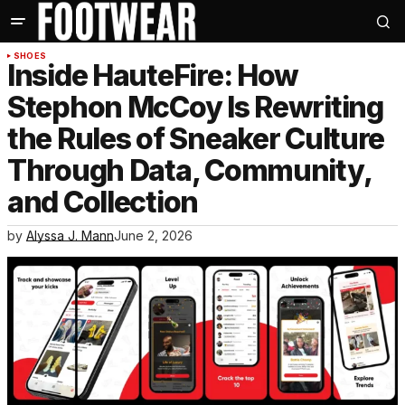
SHOES
Inside HauteFire: How
Stephon McCoy Is Rewriting
the Rules of Sneaker Culture
Through Data, Community,
and Collection
by
Alyssa J. Mann
June 2, 2026