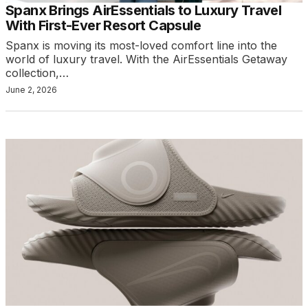
Spanx Brings AirEssentials to Luxury Travel
With First-Ever Resort Capsule
Spanx is moving its most-loved comfort line into the
world of luxury travel. With the AirEssentials Getaway
collection,…
June 2, 2026