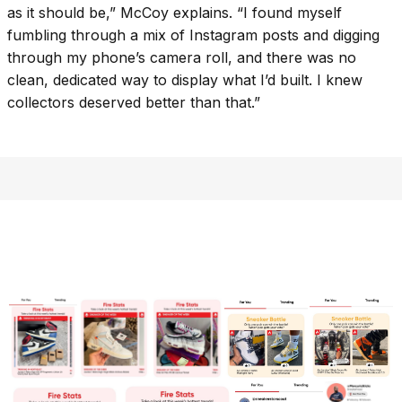
as it should be,” McCoy explains. “I found myself
fumbling through a mix of Instagram posts and digging
through my phone’s camera roll, and there was no
clean, dedicated way to display what I’d built. I knew
collectors deserved better than that.”