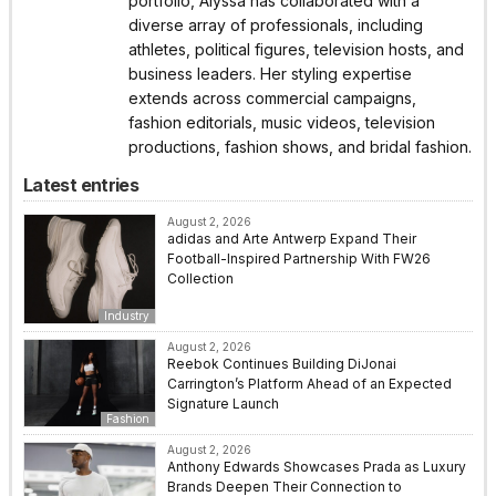
portfolio, Alyssa has collaborated with a
diverse array of professionals, including
athletes, political figures, television hosts, and
business leaders. Her styling expertise
extends across commercial campaigns,
fashion editorials, music videos, television
productions, fashion shows, and bridal fashion.
Latest entries
August 2, 2026
adidas and Arte Antwerp Expand Their
Football-Inspired Partnership With FW26
Collection
Industry
August 2, 2026
Reebok Continues Building DiJonai
Carrington’s Platform Ahead of an Expected
Signature Launch
Fashion
August 2, 2026
Anthony Edwards Showcases Prada as Luxury
Brands Deepen Their Connection to