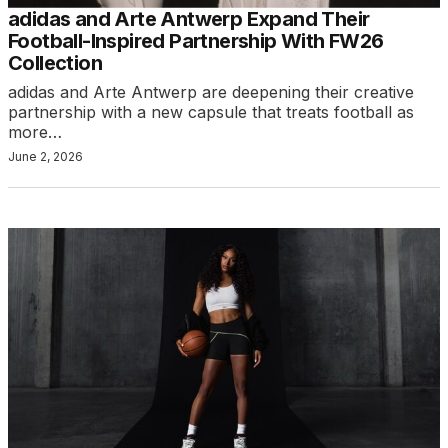
adidas and Arte Antwerp Expand Their
Football-Inspired Partnership With FW26
Collection
adidas and Arte Antwerp are deepening their creative
partnership with a new capsule that treats football as
more…
June 2, 2026