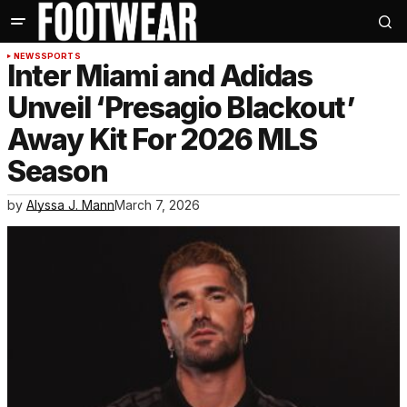
NEWS
SPORTS
Inter Miami and Adidas
Unveil ‘Presagio Blackout’
Away Kit For 2026 MLS
Season
by
Alyssa J. Mann
March 7, 2026