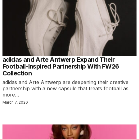
adidas and Arte Antwerp Expand Their
Football-Inspired Partnership With FW26
Collection
adidas and Arte Antwerp are deepening their creative
partnership with a new capsule that treats football as
more…
March 7, 2026