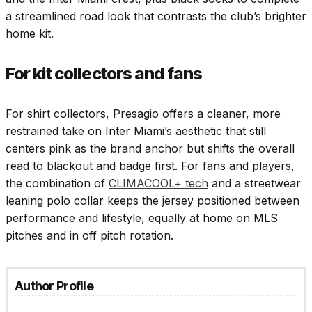
a streamlined road look that contrasts the club’s brighter
home kit.
For kit collectors and fans
For shirt collectors, Presagio offers a cleaner, more
restrained take on Inter Miami’s aesthetic that still
centers pink as the brand anchor but shifts the overall
read to blackout and badge first. For fans and players,
the combination of
CLIMACOOL+ tech
and a streetwear
leaning polo collar keeps the jersey positioned between
performance and lifestyle, equally at home on MLS
pitches and in off pitch rotation.
Author Profile