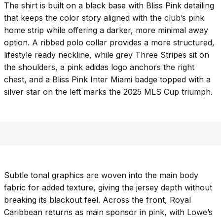
The shirt is built on a black base with Bliss Pink detailing
that keeps the color story aligned with the club’s pink
home strip while offering a darker, more minimal away
option. A ribbed polo collar provides a more structured,
lifestyle ready neckline, while grey Three Stripes sit on
the shoulders, a pink adidas logo anchors the right
chest, and a Bliss Pink Inter Miami badge topped with a
silver star on the left marks the 2025 MLS Cup triumph.
Subtle tonal graphics are woven into the main body
fabric for added texture, giving the jersey depth without
breaking its blackout feel. Across the front, Royal
Caribbean returns as main sponsor in pink, with Lowe’s