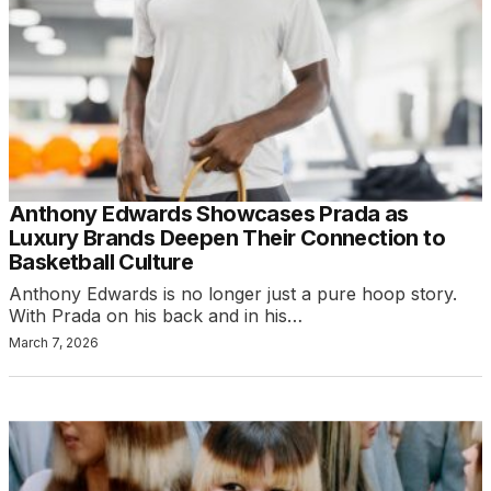
Anthony Edwards Showcases Prada as
Luxury Brands Deepen Their Connection to
Basketball Culture
Anthony Edwards is no longer just a pure hoop story.
With Prada on his back and in his…
March 7, 2026