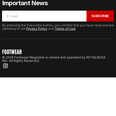
Important News
SUBSCRIBE
By pressing the Subscribe button, you confirm that you have read and are
agreeing to our
Privacy Policy
and
Terms of Use
© 2026 Footwear Magazine is owned and operated by RETAILBOSS
INC. All Rights Reserved.