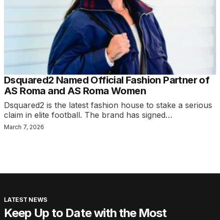
Dsquared2 Named Official Fashion Partner of
AS Roma and AS Roma Women
Dsquared2 is the latest fashion house to stake a serious
claim in elite football. The brand has signed…
March 7, 2026
LATEST NEWS
Keep Up to Date with the Most