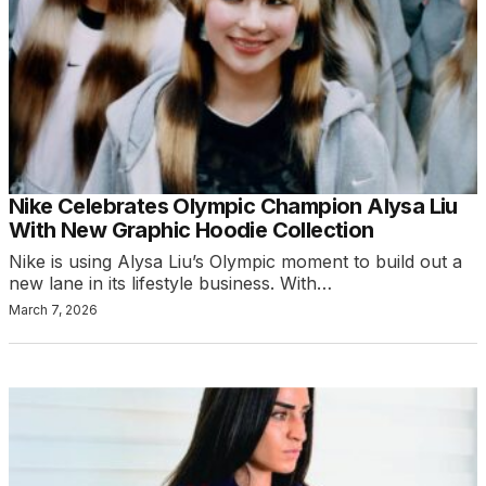
Nike Celebrates Olympic Champion Alysa Liu
With New Graphic Hoodie Collection
Nike is using Alysa Liu’s Olympic moment to build out a
new lane in its lifestyle business. With…
March 7, 2026