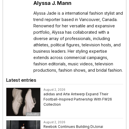
Alyssa J. Mann
Alyssa Jade is a international fashion stylist and
trend reporter based in Vancouver, Canada.
Renowned for her versatile and expansive
portfolio, Alyssa has collaborated with a
diverse array of professionals, including
athletes, political figures, television hosts, and
business leaders. Her styling expertise
extends across commercial campaigns,
fashion editorials, music videos, television
productions, fashion shows, and bridal fashion.
Latest entries
August 2, 2026
adidas and Arte Antwerp Expand Their
Football-Inspired Partnership With FW26
Collection
Industry
August 2, 2026
Reebok Continues Building DiJonai