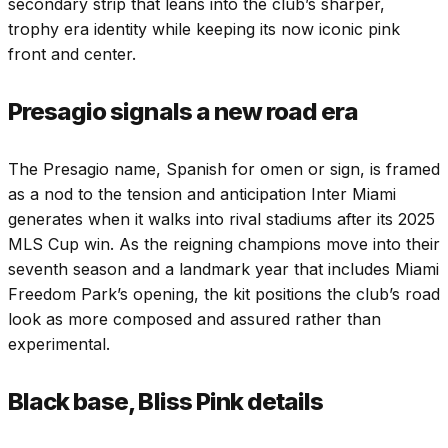
secondary strip that leans into the club’s sharper,
trophy era identity while keeping its now iconic pink
front and center.
Presagio signals a new road era
The Presagio name, Spanish for omen or sign, is framed
as a nod to the tension and anticipation Inter Miami
generates when it walks into rival stadiums after its 2025
MLS Cup win. As the reigning champions move into their
seventh season and a landmark year that includes Miami
Freedom Park’s opening, the kit positions the club’s road
look as more composed and assured rather than
experimental.
Black base, Bliss Pink details