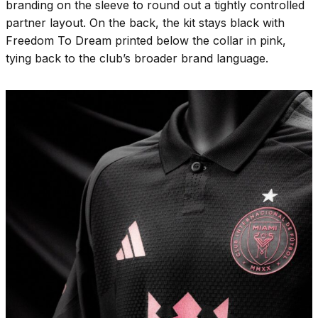
branding on the sleeve to round out a tightly controlled
partner layout. On the back, the kit stays black with
Freedom To Dream printed below the collar in pink,
tying back to the club’s broader brand language.