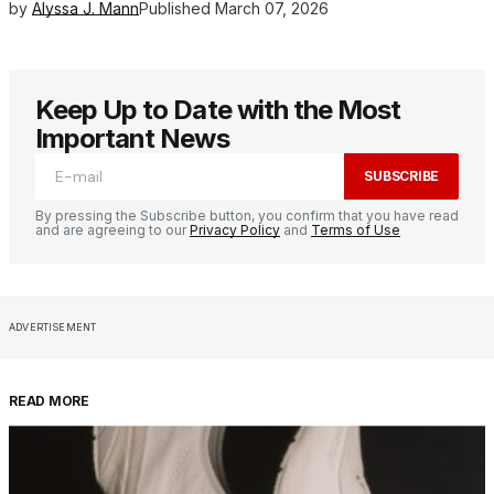
by
Alyssa J. Mann
Published
March 07, 2026
Keep Up to Date with the Most
Important News
SUBSCRIBE
By pressing the Subscribe button, you confirm that you have read
and are agreeing to our
Privacy Policy
and
Terms of Use
ADVERTISEMENT
READ MORE