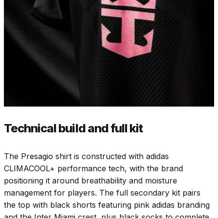
Technical build and full kit
The Presagio shirt is constructed with adidas
CLIMACOOL+ performance tech, with the brand
positioning it around breathability and moisture
management for players. The full secondary kit pairs
the top with black shorts featuring pink adidas branding
and the Inter Miami crest, plus black socks to complete