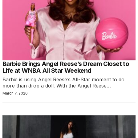
Barbie Brings Angel Reese’s Dream Closet to
Life at WNBA All Star Weekend
Barbie is using Angel Reese’s All-Star moment to do
more than drop a doll. With the Angel Reese…
March 7, 2026