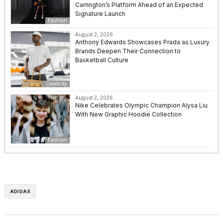
Carrington’s Platform Ahead of an Expected
Signature Launch
Fashion
August 2, 2026
Anthony Edwards Showcases Prada as Luxury
Brands Deepen Their Connection to
Basketball Culture
Celebrity
August 2, 2026
Nike Celebrates Olympic Champion Alysa Liu
With New Graphic Hoodie Collection
Fashion
ADIDAS