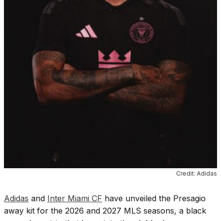
Credit: Adidas
Adidas
and
Inter Miami CF
have unveiled the Presagio
away kit for the 2026 and 2027 MLS seasons, a black