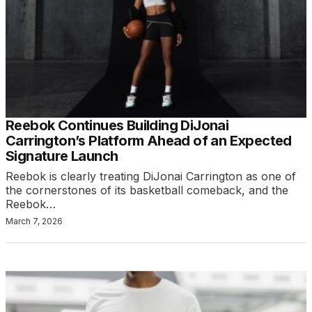
Reebok Continues Building DiJonai
Carrington’s Platform Ahead of an Expected
Signature Launch
Reebok is clearly treating DiJonai Carrington as one of
the cornerstones of its basketball comeback, and the
Reebok…
March 7, 2026