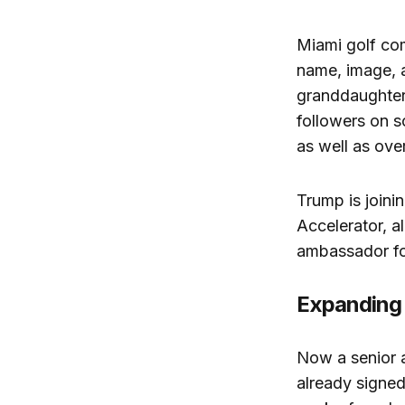
Miami golf c
name, image, a
granddaughter
followers on s
as well as
over
Trump is joinin
Accelerator, a
ambassador for
Expanding 
Now a senior 
already signed