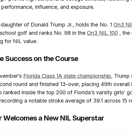
 performance, influence, and exposure.
t daughter of Donald Trump Jr., holds the No. 1
On3 NIL
school golf and ranks No. 98 in the
On3 NIL 100
, the 
g for NIL value.
e Success on the Course
ovember’s
Florida Class 1A state championship
, Trump 
econd round and finished 13-over, placing 49th overall
 ranked inside the top 200 of Florida’s varsity girls’ go
ecording a notable stroke average of 39.1 across 15 
r Welcomes a New NIL Superstar