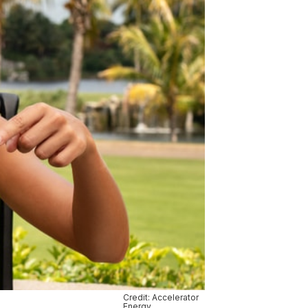
Credit: Accelerator
Energy