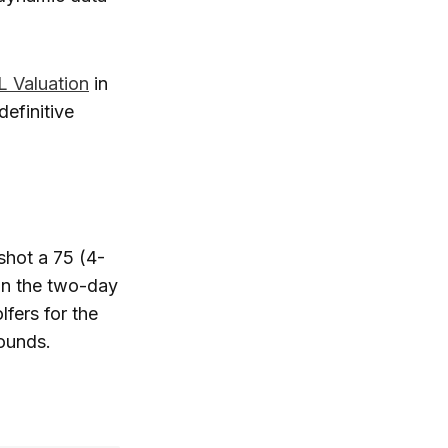
 Valuation
in
definitive
shot a 75 (4-
 in the two-day
lfers for the
rounds.