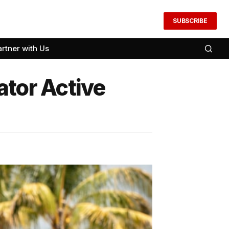
SUBSCRIBE
artner with Us
ator Active