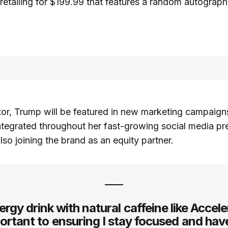
retailing for $199.99 that features a random autograph
or, Trump will be featured in new marketing campaigns
ntegrated throughout her fast-growing social media pr
lso joining the brand as an equity partner.
rgy drink with natural caffeine like Accele
ortant to ensuring I stay focused and hav