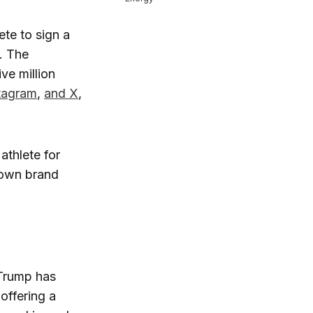
ete to sign a
. The
ve million
tagram
,
and X
,
athlete for
nown brand
 Trump has
 offering a