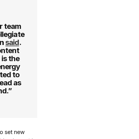
or team
llegiate
on
said
.
ontent
is the
 energy
ted to
head as
nd.”
to set new