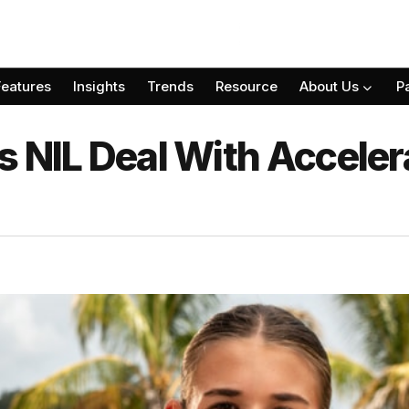
Features
Insights
Trends
Resource
About Us
P
 NIL Deal With Acceler