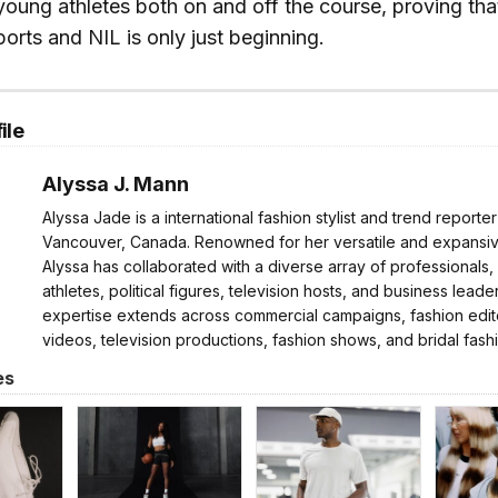
young athletes both on and off the course, proving tha
ports and NIL is only just beginning.
ile
Alyssa J. Mann
Alyssa Jade is a international fashion stylist and trend reporte
Vancouver, Canada. Renowned for her versatile and expansive
Alyssa has collaborated with a diverse array of professionals,
athletes, political figures, television hosts, and business leader
expertise extends across commercial campaigns, fashion edito
videos, television productions, fashion shows, and bridal fash
es