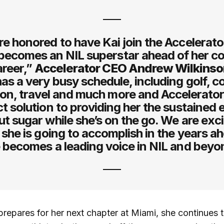
e honored to have Kai join the Accelerat
becomes an NIL superstar ahead of her co
areer,”
Accelerator CEO Andrew Wilkins
has a very busy schedule, including golf, c
ion, travel and much more and Accelerator 
t solution to providing her the sustained
ut sugar while she’s on the go. We are exci
l she is going to accomplish in the years a
 becomes a leading voice in NIL and beyo
repares for her next chapter at Miami, she continues 