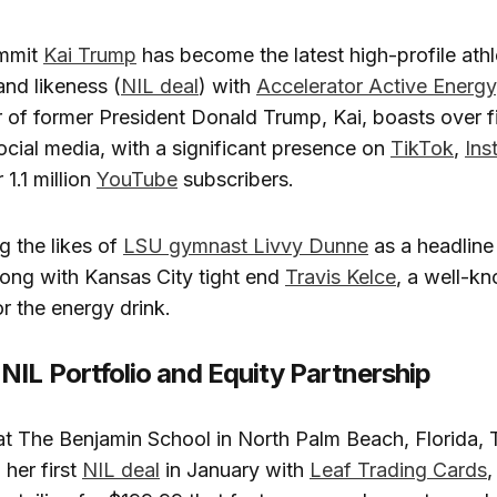
ommit
Kai Trump
has become the latest high-profile athl
nd likeness (
NIL deal
) with
Accelerator Active Energy
 of former President Donald Trump, Kai,
boasts over fi
ocial media, with a significant presence on
TikTok
,
Ins
 1.1 million
YouTube
subscribers.
g the likes of
LSU gymnast Livvy Dunne
as a headline 
long with Kansas City tight end
Travis Kelce
, a well-k
 the energy drink.
NIL Portfolio and Equity Partnership
at The Benjamin School in North Palm Beach, Florida,
 her first
NIL deal
in January with
Leaf Trading Cards
,