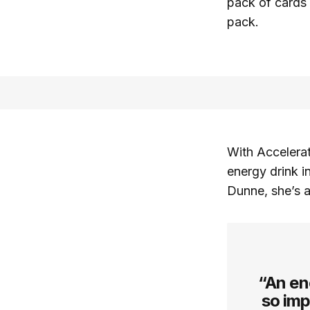
pack of cards 
pack.
With Accelerat
energy drink i
Dunne, she’s a
“An ene
so imp