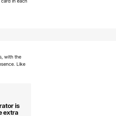
 card in each
, with the
esence. Like
rator is
e extra