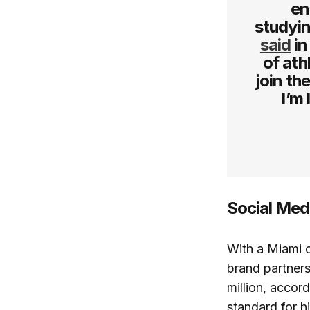
en
studyin
said
in
of ath
join th
I’m
Social Med
With a Miami c
brand partners
million, accor
standard for h