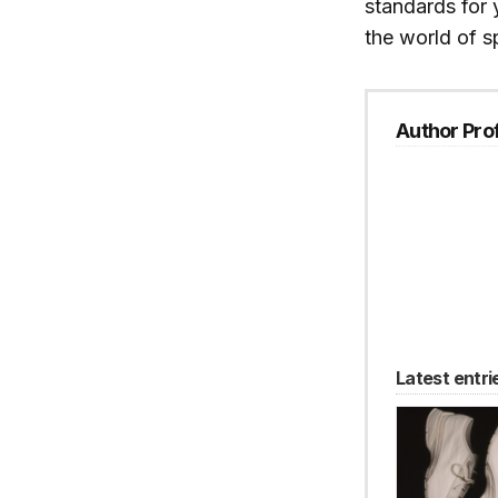
standards for 
the world of s
Author Prof
Latest entri