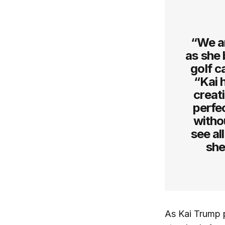
“We ar
as she 
golf c
“Kai 
creat
perfec
witho
see al
she
As Kai Trump p