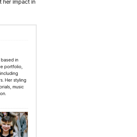
t her impact in
r based in
 portfolio,
 including
s. Her styling
rials, music
ion.