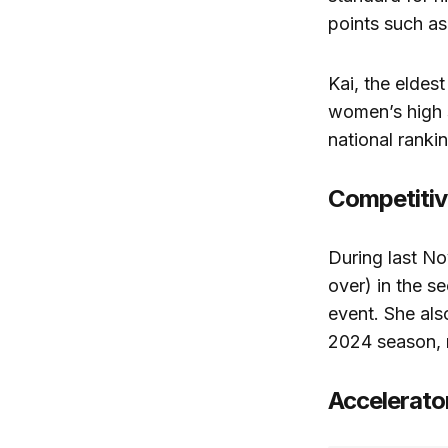
points such as
Kai, the eldes
women’s high 
national rankin
Competitiv
During last N
over) in the s
event. She also
2024 season, r
Accelerato