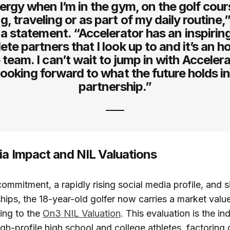
ergy when I’m in the gym, on the golf cour
g, traveling or as part of my daily routine,
 a statement. “Accelerator has an inspirin
lete partners that I look up to and it’s an h
e team. I can’t wait to jump in with Acceler
 looking forward to what the future holds in
partnership.”
ia Impact and NIL Valuations
ommitment, a rapidly rising social media profile, and s
hips, the 18-year-old golfer now carries a market value
ding to the
On3 NIL Valuation
. This evaluation is the in
igh-profile high school and college athletes, factoring