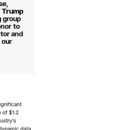
se,
”
Trump
g group
onor to
ator and
 our
ignificant
 of $1.2
dustry’s
 dynamic data