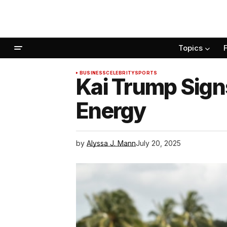
Topics
BUSINESS
CELEBRITY
SPORTS
Kai Trump Signs
Energy
by
Alyssa J. Mann
July 20, 2025