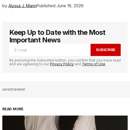
by
Alyssa J. Mann
Published
June 16, 2026
Keep Up to Date with the Most
Important News
SUBSCRIBE
By pressing the Subscribe button, you confirm that you have read
and are agreeing to our
Privacy Policy
and
Terms of Use
ADVERTISEMENT
READ MORE