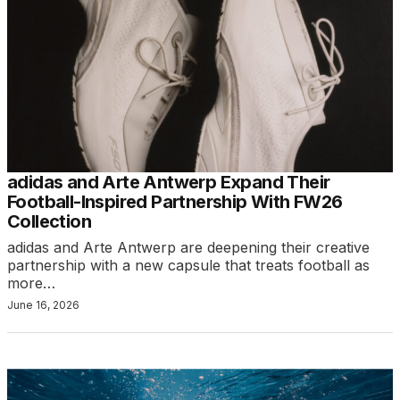
adidas and Arte Antwerp Expand Their
Football-Inspired Partnership With FW26
Collection
adidas and Arte Antwerp are deepening their creative
partnership with a new capsule that treats football as
more…
June 16, 2026