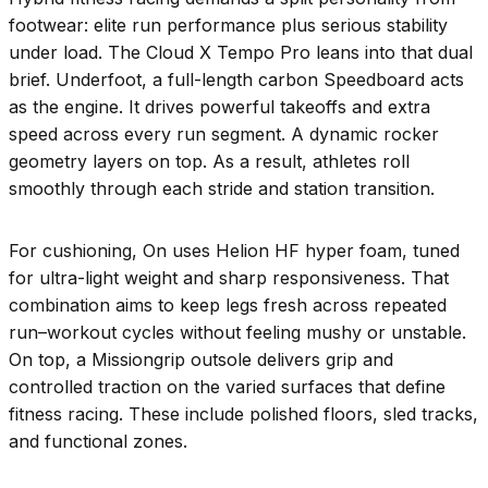
footwear: elite run performance plus serious stability
under load. The Cloud X Tempo Pro leans into that dual
brief. Underfoot, a full-length carbon Speedboard acts
as the engine. It drives powerful takeoffs and extra
speed across every run segment. A dynamic rocker
geometry layers on top. As a result, athletes roll
smoothly through each stride and station transition.
For cushioning, On uses Helion HF hyper foam, tuned
for ultra-light weight and sharp responsiveness. That
combination aims to keep legs fresh across repeated
run–workout cycles without feeling mushy or unstable.
On top, a Missiongrip outsole delivers grip and
controlled traction on the varied surfaces that define
fitness racing. These include polished floors, sled tracks,
and functional zones.