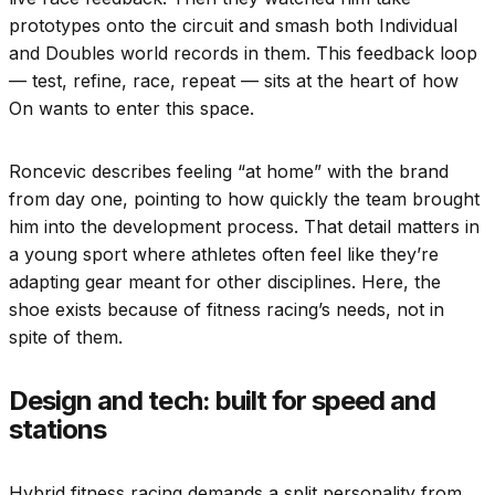
prototypes onto the circuit and smash both Individual
and Doubles world records in them. This feedback loop
— test, refine, race, repeat — sits at the heart of how
On wants to enter this space.
Roncevic describes feeling “at home” with the brand
from day one, pointing to how quickly the team brought
him into the development process. That detail matters in
a young sport where athletes often feel like they’re
adapting gear meant for other disciplines. Here, the
shoe exists because of fitness racing’s needs, not in
spite of them.
Design and tech: built for speed and
stations
Hybrid fitness racing demands a split personality from