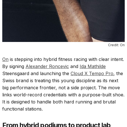
Credit: On
On
is stepping into hybrid fitness racing with clear intent.
By signing
Alexander Roncevic
and
Ida Mathilde
Steensgaard and launching the
Cloud X Tempo Pro
, the
Swiss brand is treating this young discipline as its next
big performance frontier, not a side project. The move
links world-record credentials with a purpose-built shoe.
It is designed to handle both hard running and brutal
functional stations.
From hybrid podiums to product lab