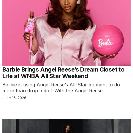
Barbie Brings Angel Reese’s Dream Closet to
Life at WNBA All Star Weekend
Barbie is using Angel Reese’s All-Star moment to do
more than drop a doll. With the Angel Reese…
June 16, 2026