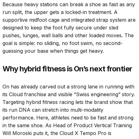
Because heavy stations can break a shoe as fast as any
run split, the upper gets a locked-in treatment. A
supportive midfoot cage and integrated strap system are
designed to keep the foot fully secure under sled
pushes, lunges, wall balls and other loaded moves. The
goal is simple: no sliding, no foot swim, no second-
guessing your base when things get heavy.
Why hybrid fitness is On’s next frontier
On has already carved out a strong lane in running with
its Cloud franchise and visible “Swiss engineering” story.
Targeting hybrid fitness racing lets the brand show that
its run DNA can stretch into multi-modality
performance. Here, athletes need to be fast and strong
in the same shoe. As Head of Product Vertical Training
Will Moroski puts it, the Cloud X Tempo Pro is