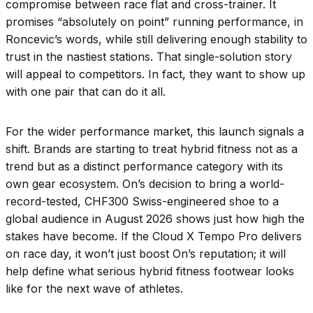
compromise between race flat and cross-trainer. It
promises “absolutely on point” running performance, in
Roncevic’s words, while still delivering enough stability to
trust in the nastiest stations. That single-solution story
will appeal to competitors. In fact, they want to show up
with one pair that can do it all.
For the wider performance market, this launch signals a
shift. Brands are starting to treat hybrid fitness not as a
trend but as a distinct performance category with its
own gear ecosystem. On’s decision to bring a world-
record-tested, CHF300 Swiss-engineered shoe to a
global audience in August 2026 shows just how high the
stakes have become. If the Cloud X Tempo Pro delivers
on race day, it won’t just boost On’s reputation; it will
help define what serious hybrid fitness footwear looks
like for the next wave of athletes.