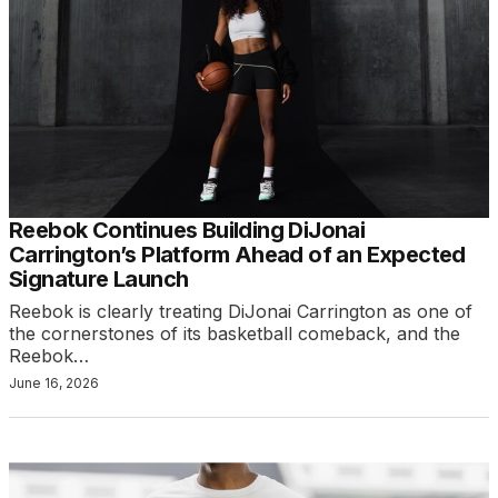
Reebok Continues Building DiJonai
Carrington’s Platform Ahead of an Expected
Signature Launch
Reebok is clearly treating DiJonai Carrington as one of
the cornerstones of its basketball comeback, and the
Reebok…
June 16, 2026