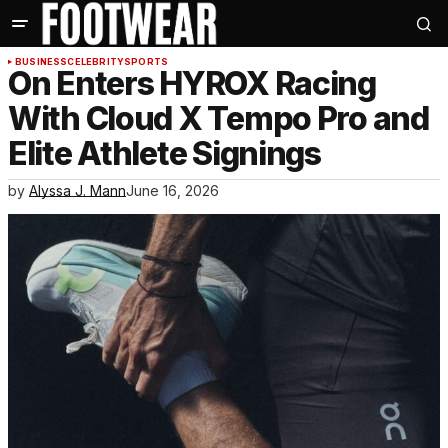
BUSINESS
CELEBRITY
SPORTS
On Enters HYROX Racing
With Cloud X Tempo Pro and
Elite Athlete Signings
by
Alyssa J. Mann
June 16, 2026