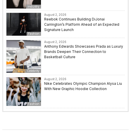
Industry
August 2, 2026
Reebok Continues Building DiJonai
Carrington’s Platform Ahead of an Expected
Signature Launch
Fashion
August 2, 2026
Anthony Edwards Showcases Prada as Luxury
Brands Deepen Their Connection to
Basketball Culture
Celebrity
August 2, 2026
Nike Celebrates Olympic Champion Alysa Liu
With New Graphic Hoodie Collection
Fashion