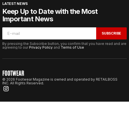
LATEST NEWS
Keep Up to Date with the Most
Important News
SUBSCRIBE
By pressing the Subscribe button, you confirm that you have read and are
agreeing to our
Privacy Policy
and
Terms of Use
© 2026 Footwear Magazine is owned and operated by RETAILBOSS
INC. All Rights Reserved.