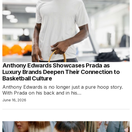
Anthony Edwards Showcases Prada as
Luxury Brands Deepen Their Connection to
Basketball Culture
Anthony Edwards is no longer just a pure hoop story.
With Prada on his back and in his…
June 16, 2026