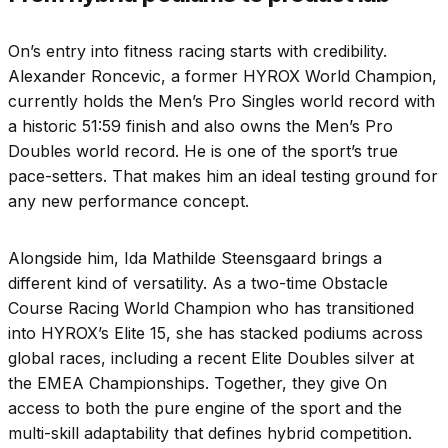
On’s entry into fitness racing starts with credibility.
Alexander Roncevic, a former HYROX World Champion,
currently holds the Men’s Pro Singles world record with
a historic 51:59 finish and also owns the Men’s Pro
Doubles world record. He is one of the sport’s true
pace-setters. That makes him an ideal testing ground for
any new performance concept.
Alongside him, Ida Mathilde Steensgaard brings a
different kind of versatility. As a two-time Obstacle
Course Racing World Champion who has transitioned
into HYROX’s Elite 15, she has stacked podiums across
global races, including a recent Elite Doubles silver at
the EMEA Championships. Together, they give On
access to both the pure engine of the sport and the
multi-skill adaptability that defines hybrid competition.