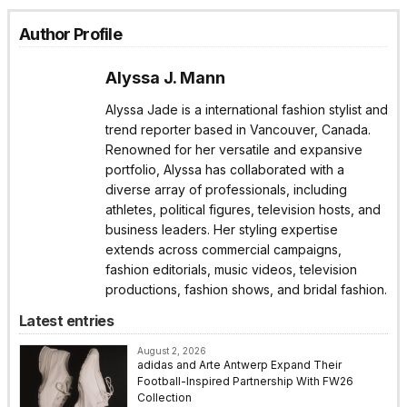
Author Profile
Alyssa J. Mann
Alyssa Jade is a international fashion stylist and
trend reporter based in Vancouver, Canada.
Renowned for her versatile and expansive
portfolio, Alyssa has collaborated with a
diverse array of professionals, including
athletes, political figures, television hosts, and
business leaders. Her styling expertise
extends across commercial campaigns,
fashion editorials, music videos, television
productions, fashion shows, and bridal fashion.
Latest entries
August 2, 2026
adidas and Arte Antwerp Expand Their
Football-Inspired Partnership With FW26
Collection