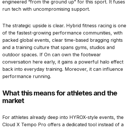
engineered “from the ground up” for this sport. It fuses
run tech with uncompromising support.
The strategic upside is clear. Hybrid fitness racing is one
of the fastest-growing performance communities, with
packed global events, clear time-based bragging rights
and a training culture that spans gyms, studios and
outdoor spaces. If On can own the footwear
conversation here early, it gains a powerful halo effect
back into everyday training. Moreover, it can influence
performance running.
What this means for athletes and the
market
For athletes already deep into HYROX-style events, the
Cloud X Tempo Pro offers a dedicated tool instead of a