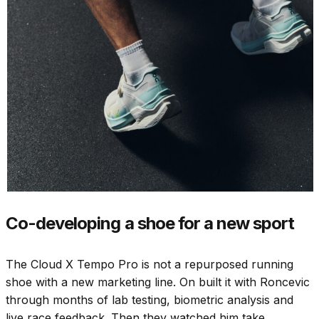
Co-developing a shoe for a new sport
The Cloud X Tempo Pro is not a repurposed running
shoe with a new marketing line. On built it with Roncevic
through months of lab testing, biometric analysis and
live race feedback. Then they watched him take