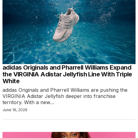
adidas Originals and Pharrell Williams Expand
the VIRGINIA Adistar Jellyfish Line With Triple
White
adidas Originals and Pharrell Williams are pushing the
VIRGINIA Adistar Jellyfish deeper into franchise
territory. With a new…
June 16, 2026