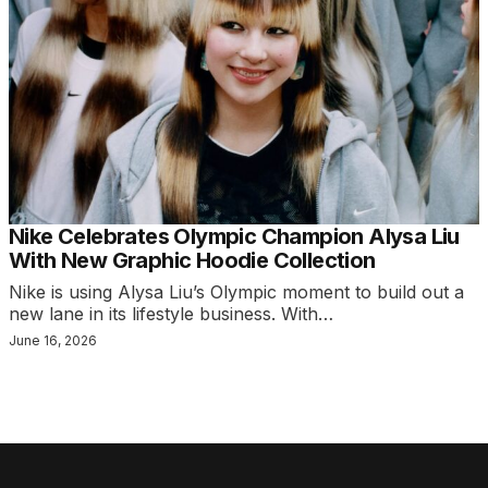
Nike Celebrates Olympic Champion Alysa Liu
With New Graphic Hoodie Collection
Nike is using Alysa Liu’s Olympic moment to build out a
new lane in its lifestyle business. With…
June 16, 2026