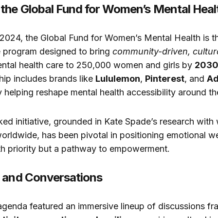
the Global Fund for Women’s Mental Heal
 2024, the Global Fund for Women’s Mental Health is the
e program designed to bring
community-driven, cultura
ntal health care to 250,000 women and girls by
203
ship includes brands like
Lululemon
,
Pinterest
, and
A
ly helping reshape mental health accessibility around th
ed initiative, grounded in Kate Spade’s research wit
rldwide, has been pivotal in positioning emotional we
lth priority but a pathway to empowerment.
 and Conversations
agenda featured an immersive lineup of discussions f