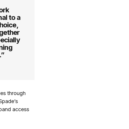
ork
al to a
hoice,
ogether
ecially
ning
.”
ves through
 Spade’s
pand access