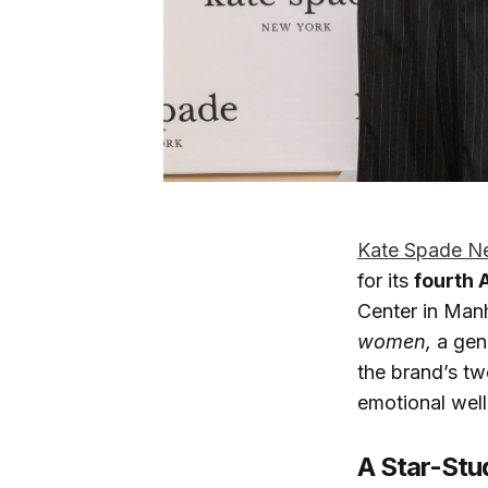
Kate Spade N
for its
fourth 
Center in Man
women,
a gen
the brand’s 
emotional well
A Star-Stu