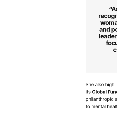
“A
recogn
woman
and p
leader
foc
c
She also highl
its
Global Fun
philanthropic 
to mental heal