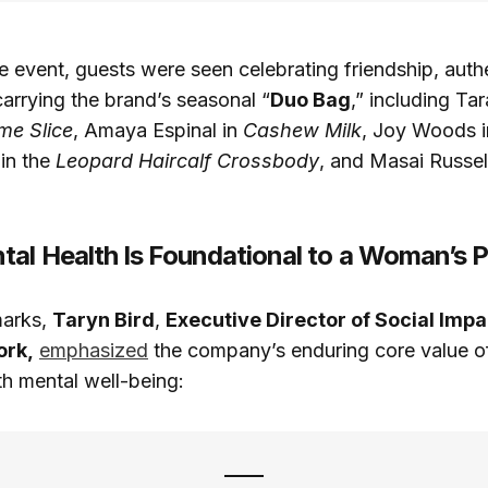
 event, guests were seen celebrating friendship, authe
carrying the brand’s seasonal “
Duo Bag
,” including Ta
me Slice
, Amaya Espinal in
Cashew Milk
, Joy Woods 
in the
Leopard Haircalf Crossbody
, and Masai Russel
al Health Is Foundational to a Woman’s 
marks,
Taryn Bird
,
Executive Director of Social Impa
ork,
emphasized
the company’s enduring core value of
th mental well-being: