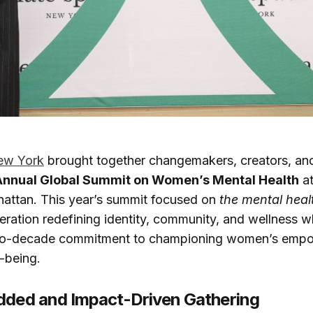
ew York
brought together changemakers, creators, an
Annual Global Summit on Women’s Mental Health
at
hattan. This year’s summit focused on
the mental heal
eration redefining identity, community, and wellness wh
two-decade commitment to championing women’s emp
-being.
dded and Impact-Driven Gathering