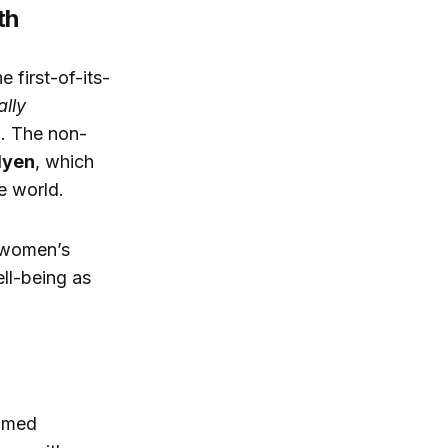
th
 first-of-its-
lly
0
. The non-
dyen
, which
e world.
h women’s
ll-being as
ramed