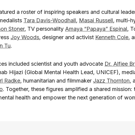
tured a roster of inspiring speakers and cultural leader
medalists
Tara Davis-Woodhall
,
Masai Russell
, multi-
son Stoner
, TV personality
Amaya “Papaya” Espinal
, 
ress
Joy Woods
, designer and activist
Kenneth Cole
, 
an Tu
.
ces included scientist and youth advocate
Dr. Alfiee B
inab Hijazi (Global Mental Health Lead, UNICEF), medi
rl Radke
, humanitarian and filmmaker
Jazz Thornton
, 
o
. Together, these figures amplified a shared mission: 
mental health and empower the next generation of wome