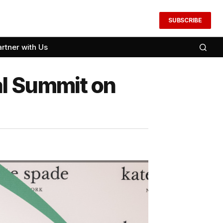
SUBSCRIBE
artner with Us
al Summit on