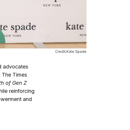
Credit;Kate Spade
d advocates
 The Times
th of Gen Z
ile reinforcing
owerment and