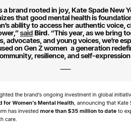
s a brand rooted in joy, Kate Spade New Y
izes that good mental health is foundation
’s ability to access her authentic voice, c
ower,”
said
Bird
. “This year, as we bring t
s, advocates, and young voices, we’re esp
used on Gen Z women a generation redefi
ommunity, resilience, and self-expression
ighted the brand’s ongoing investment in global initiati
d for Women’s Mental Health
, announcing that Kate
arm has invested
more than $35 million to date
to ex
th care.