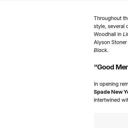
Throughout the
style, several 
Woodhall in
Li
Alyson Stoner 
Black
.
“Good Ment
In opening re
Spade New Y
intertwined wi