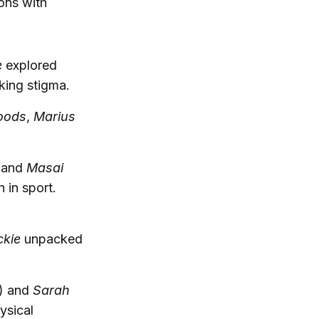
cons with
e
explored
king stigma.
oods
,
Marius
and
Masai
in sport.
ckie
unpacked
) and
Sarah
hysical