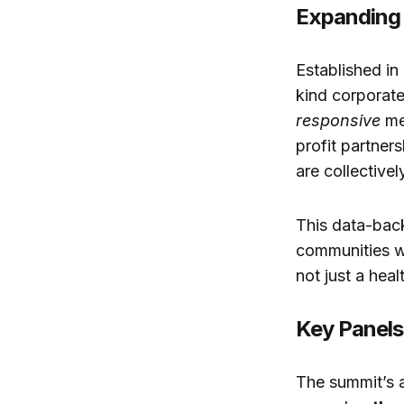
Expanding 
Established in
kind corporat
responsive
me
profit partner
are collective
This data-back
communities wo
not just a hea
Key Panels
The summit’s 