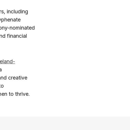
s, including
hyphenate
Tony-nominated
and financial
reland-
a
and creative
to
n to thrive.