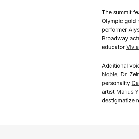
The summit fea
Olympic gold 
performer
Aly
Broadway act
educator
Vivi
Additional voi
Noble
, Dr. Ze
personality
Ca
artist
Marius Y
destigmatize 