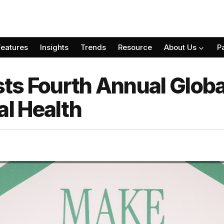
Features
Insights
Trends
Resource
About Us
P
ts Fourth Annual Glob
l Health