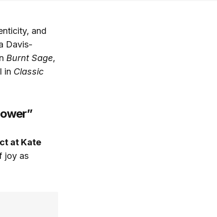
nticity, and
ra Davis-
in
Burnt Sage
,
l in
Classic
Power”
ct at Kate
 joy as