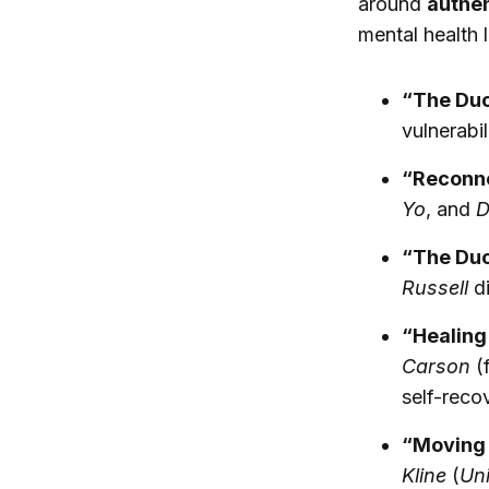
around
authen
mental health 
“The Duo
vulnerabi
“Reconne
Yo
, and
D
“The Duo
Russell
di
“Healin
Carson
(
self-reco
“Moving 
Kline
(
Uni