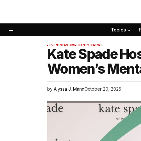
Topics
EVENTS
FASHION
LIFESTYLE
NEWS
Kate Spade Hos
Women’s Menta
by
Alyssa J. Mann
October 20, 2025