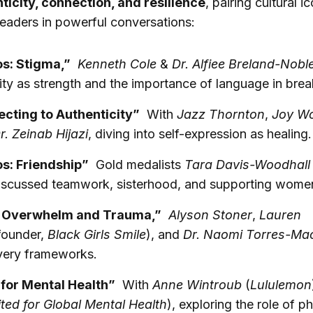
ticity, connection, and resilience
, pairing cultural i
leaders in powerful conversations:
s: Stigma,”
Kenneth Cole
&
Dr. Alfiee Breland-Nobl
lity as strength and the importance of language in brea
cting to Authenticity”
With
Jazz Thornton
,
Joy W
r. Zeinab Hijazi
, diving into self-expression as healing.
s: Friendship”
Gold medalists
Tara Davis-Woodhall
scussed teamwork, sisterhood, and supporting women 
g Overwhelm and Trauma,”
Alyson Stoner
,
Lauren
founder,
Black Girls Smile
), and
Dr. Naomi Torres-Ma
very frameworks.
for Mental Health”
With
Anne Wintroub
(
Lululemon
ted for Global Mental Health
), exploring the role of p