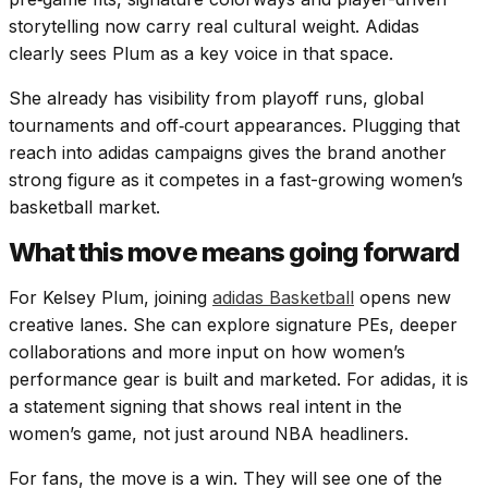
storytelling now carry real cultural weight. Adidas
clearly sees Plum as a key voice in that space.
She already has visibility from playoff runs, global
tournaments and off‑court appearances. Plugging that
reach into adidas campaigns gives the brand another
strong figure as it competes in a fast-growing women’s
basketball market.
What this move means going forward
For Kelsey Plum, joining
adidas Basketball
opens new
creative lanes. She can explore signature PEs, deeper
collaborations and more input on how women’s
performance gear is built and marketed. For adidas, it is
a statement signing that shows real intent in the
women’s game, not just around NBA headliners.
For fans, the move is a win. They will see one of the