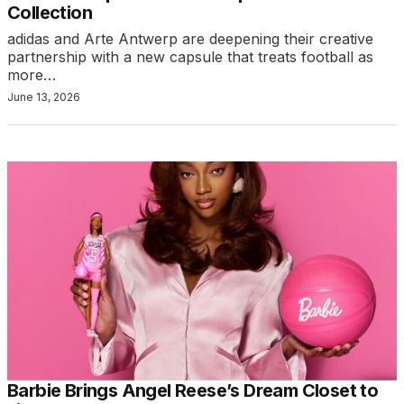
Collection
adidas and Arte Antwerp are deepening their creative
partnership with a new capsule that treats football as
more…
June 13, 2026
Barbie Brings Angel Reese’s Dream Closet to