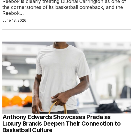
Reebok is clearly treating DiJonai Carrington as one of
the cornerstones of its basketball comeback, and the
Reebok…
June 13, 2026
Anthony Edwards Showcases Prada as
Luxury Brands Deepen Their Connection to
Basketball Culture