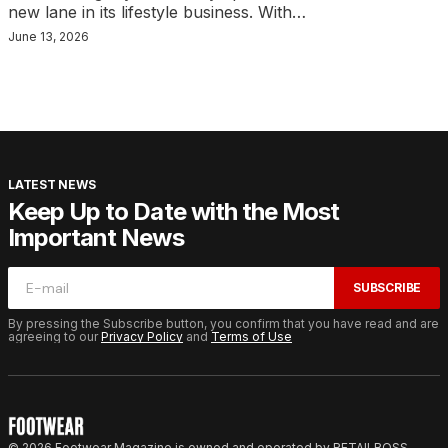
new lane in its lifestyle business. With…
June 13, 2026
LATEST NEWS
Keep Up to Date with the Most
Important News
SUBSCRIBE
By pressing the Subscribe button, you confirm that you have read and are
agreeing to our
Privacy Policy
and
Terms of Use
© 2026 Footwear Magazine is owned and operated by RETAILBOSS