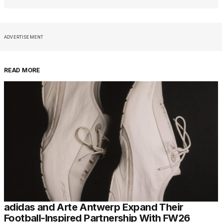
ADVERTISEMENT
READ MORE
adidas and Arte Antwerp Expand Their
Football-Inspired Partnership With FW26