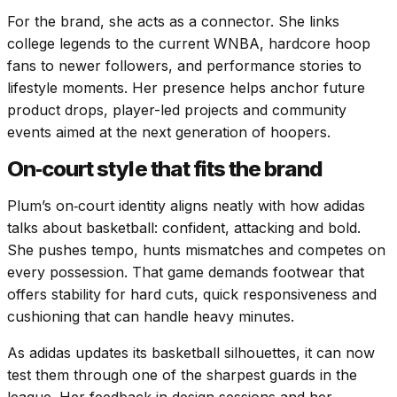
For the brand, she acts as a connector. She links
college legends to the current WNBA, hardcore hoop
fans to newer followers, and performance stories to
lifestyle moments. Her presence helps anchor future
product drops, player-led projects and community
events aimed at the next generation of hoopers.
On‑court style that fits the brand
Plum’s on‑court identity aligns neatly with how adidas
talks about basketball: confident, attacking and bold.
She pushes tempo, hunts mismatches and competes on
every possession. That game demands footwear that
offers stability for hard cuts, quick responsiveness and
cushioning that can handle heavy minutes.
As adidas updates its basketball silhouettes, it can now
test them through one of the sharpest guards in the