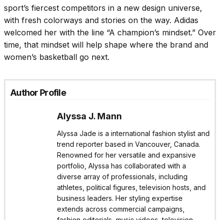
sport’s fiercest competitors in a new design universe,
with fresh colorways and stories on the way. Adidas
welcomed her with the line “A champion’s mindset.” Over
time, that mindset will help shape where the brand and
women’s basketball go next.
Author Profile
Alyssa J. Mann
Alyssa Jade is a international fashion stylist and
trend reporter based in Vancouver, Canada.
Renowned for her versatile and expansive
portfolio, Alyssa has collaborated with a
diverse array of professionals, including
athletes, political figures, television hosts, and
business leaders. Her styling expertise
extends across commercial campaigns,
fashion editorials, music videos, television