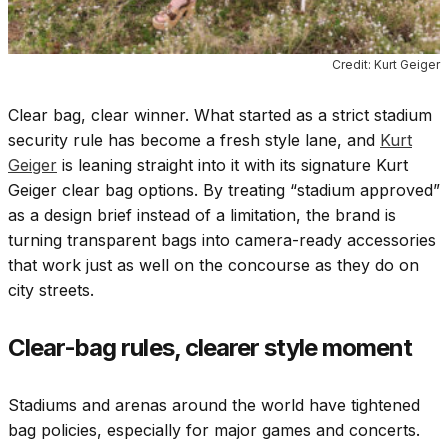
Credit: Kurt Geiger
Clear bag, clear winner. What started as a strict stadium
security rule has become a fresh style lane, and
Kurt
Geiger
is leaning straight into it with its signature Kurt
Geiger clear bag options. By treating “stadium approved”
as a design brief instead of a limitation, the brand is
turning transparent bags into camera-ready accessories
that work just as well on the concourse as they do on
city streets.
Clear-bag rules, clearer style moment
Stadiums and arenas around the world have tightened
bag policies, especially for major games and concerts.