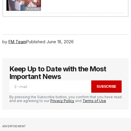
Business
by
FM Team
Published
June 18, 2026
Keep Up to Date with the Most
Important News
SUBSCRIBE
By pressing the Subscribe button, you confirm that you have read
and are agreeing to our
Privacy Policy
and
Terms of Use
ADVERTISEMENT