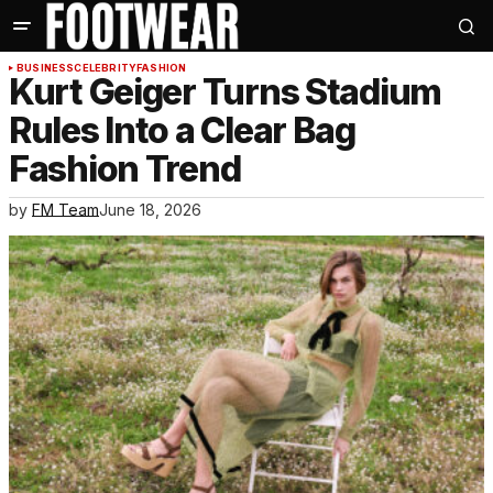
BUSINESS
CELEBRITY
FASHION
Kurt Geiger Turns Stadium
Rules Into a Clear Bag
Fashion Trend
by
FM Team
June 18, 2026