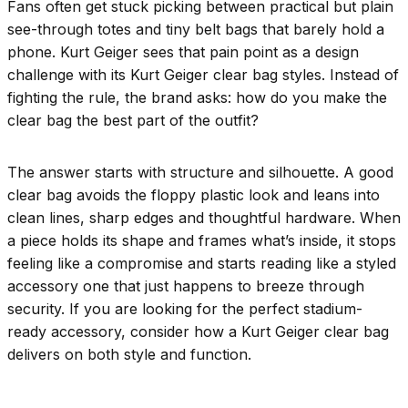
Fans often get stuck picking between practical but plain
see-through totes and tiny belt bags that barely hold a
phone. Kurt Geiger sees that pain point as a design
challenge with its Kurt Geiger clear bag styles. Instead of
fighting the rule, the brand asks: how do you make the
clear bag the best part of the outfit?
The answer starts with structure and silhouette. A good
clear bag avoids the floppy plastic look and leans into
clean lines, sharp edges and thoughtful hardware. When
a piece holds its shape and frames what’s inside, it stops
feeling like a compromise and starts reading like a styled
accessory one that just happens to breeze through
security. If you are looking for the perfect stadium-
ready accessory, consider how a Kurt Geiger clear bag
delivers on both style and function.