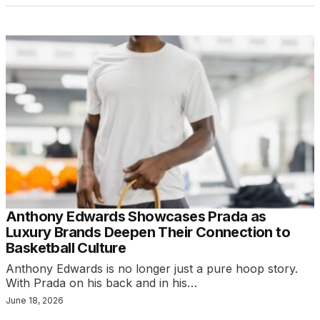
Anthony Edwards Showcases Prada as
Luxury Brands Deepen Their Connection to
Basketball Culture
Anthony Edwards is no longer just a pure hoop story.
With Prada on his back and in his…
June 18, 2026