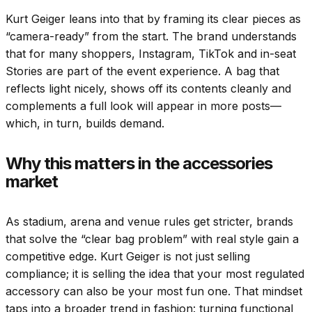
Kurt Geiger leans into that by framing its clear pieces as
“camera-ready” from the start. The brand understands
that for many shoppers, Instagram, TikTok and in-seat
Stories are part of the event experience. A bag that
reflects light nicely, shows off its contents cleanly and
complements a full look will appear in more posts—
which, in turn, builds demand.
Why this matters in the accessories
market
As stadium, arena and venue rules get stricter, brands
that solve the “clear bag problem” with real style gain a
competitive edge. Kurt Geiger is not just selling
compliance; it is selling the idea that your most regulated
accessory can also be your most fun one. That mindset
taps into a broader trend in fashion: turning functional