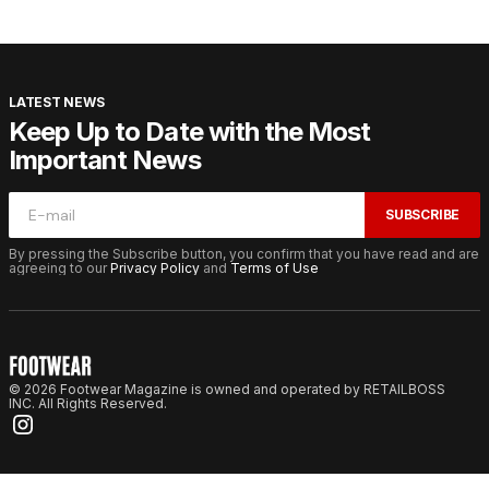
LATEST NEWS
Keep Up to Date with the Most
Important News
SUBSCRIBE
By pressing the Subscribe button, you confirm that you have read and are
agreeing to our
Privacy Policy
and
Terms of Use
© 2026 Footwear Magazine is owned and operated by RETAILBOSS
INC. All Rights Reserved.