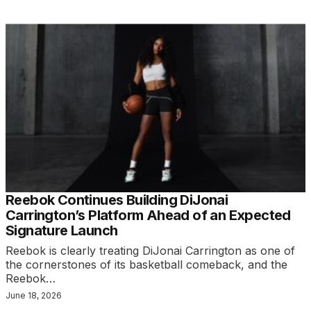
Reebok Continues Building DiJonai
Carrington’s Platform Ahead of an Expected
Signature Launch
Reebok is clearly treating DiJonai Carrington as one of
the cornerstones of its basketball comeback, and the
Reebok…
June 18, 2026