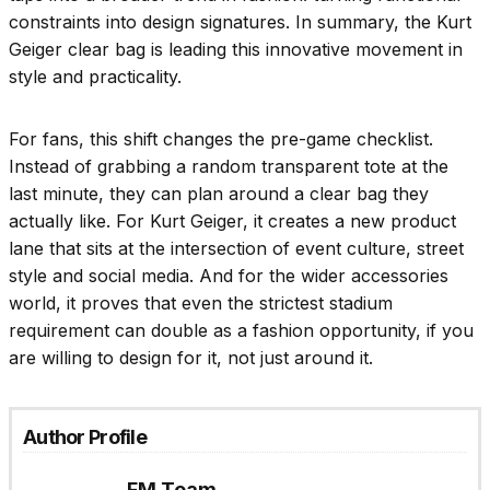
constraints into design signatures. In summary, the Kurt
Geiger clear bag is leading this innovative movement in
style and practicality.
For fans, this shift changes the pre-game checklist.
Instead of grabbing a random transparent tote at the
last minute, they can plan around a clear bag they
actually like. For Kurt Geiger, it creates a new product
lane that sits at the intersection of event culture, street
style and social media. And for the wider accessories
world, it proves that even the strictest stadium
requirement can double as a fashion opportunity, if you
are willing to design for it, not just around it.
Author Profile
FM Team