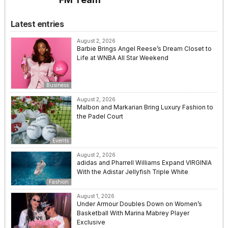
Latest entries
August 2, 2026
Barbie Brings Angel Reese’s Dream Closet to
Life at WNBA All Star Weekend
Business
August 2, 2026
Malbon and Markarian Bring Luxury Fashion to
the Padel Court
Events
August 2, 2026
adidas and Pharrell Williams Expand VIRGINIA
With the Adistar Jellyfish Triple White
Fashion
August 1, 2026
Under Armour Doubles Down on Women’s
Basketball With Marina Mabrey Player
Exclusive