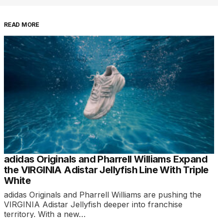
READ MORE
adidas Originals and Pharrell Williams Expand
the VIRGINIA Adistar Jellyfish Line With Triple
White
adidas Originals and Pharrell Williams are pushing the
VIRGINIA Adistar Jellyfish deeper into franchise
territory. With a new…