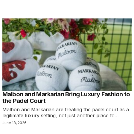
Malbon and Markarian Bring Luxury Fashion to
the Padel Court
Malbon and Markarian are treating the padel court as a
legitimate luxury setting, not just another place to…
June 18, 2026