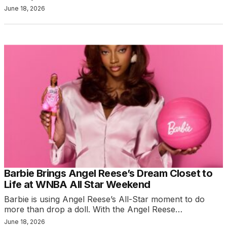
June 18, 2026
Barbie Brings Angel Reese’s Dream Closet to
Life at WNBA All Star Weekend
Barbie is using Angel Reese’s All-Star moment to do
more than drop a doll. With the Angel Reese…
June 18, 2026