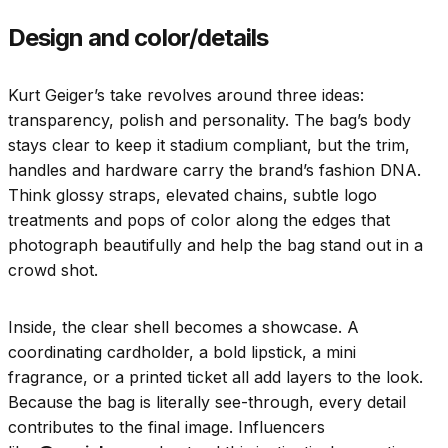
Design and color/details
Kurt Geiger’s take revolves around three ideas:
transparency, polish and personality. The bag’s body
stays clear to keep it stadium compliant, but the trim,
handles and hardware carry the brand’s fashion DNA.
Think glossy straps, elevated chains, subtle logo
treatments and pops of color along the edges that
photograph beautifully and help the bag stand out in a
crowd shot.
Inside, the clear shell becomes a showcase. A
coordinating cardholder, a bold lipstick, a mini
fragrance, or a printed ticket all add layers to the look.
Because the bag is literally see-through, every detail
contributes to the final image. Influencers