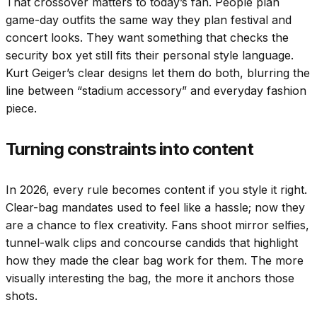
That crossover matters to today’s fan. People plan
game-day outfits the same way they plan festival and
concert looks. They want something that checks the
security box yet still fits their personal style language.
Kurt Geiger’s clear designs let them do both, blurring the
line between “stadium accessory” and everyday fashion
piece.
Turning constraints into content
In 2026, every rule becomes content if you style it right.
Clear-bag mandates used to feel like a hassle; now they
are a chance to flex creativity. Fans shoot mirror selfies,
tunnel-walk clips and concourse candids that highlight
how they made the clear bag work for them. The more
visually interesting the bag, the more it anchors those
shots.