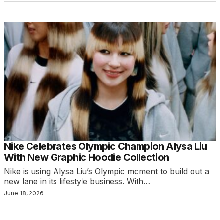
Nike Celebrates Olympic Champion Alysa Liu
With New Graphic Hoodie Collection
Nike is using Alysa Liu’s Olympic moment to build out a
new lane in its lifestyle business. With…
June 18, 2026