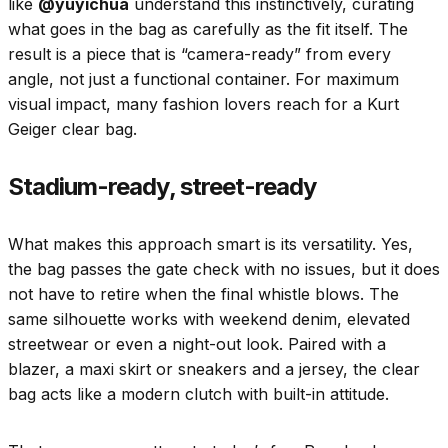
like
@yuyichua
understand this instinctively, curating
what goes in the bag as carefully as the fit itself. The
result is a piece that is “camera-ready” from every
angle, not just a functional container. For maximum
visual impact, many fashion lovers reach for a Kurt
Geiger clear bag.
Stadium-ready, street-ready
What makes this approach smart is its versatility. Yes,
the bag passes the gate check with no issues, but it does
not have to retire when the final whistle blows. The
same silhouette works with weekend denim, elevated
streetwear or even a night-out look. Paired with a
blazer, a maxi skirt or sneakers and a jersey, the clear
bag acts like a modern clutch with built-in attitude.