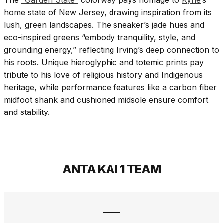
home state of New Jersey, drawing inspiration from its
lush, green landscapes. The sneaker’s jade hues and
eco-inspired greens “embody tranquility, style, and
grounding energy,” reflecting Irving’s deep connection to
his roots. Unique hieroglyphic and totemic prints pay
tribute to his love of religious history and Indigenous
heritage, while performance features like a carbon fiber
midfoot shank and cushioned midsole ensure comfort
and stability.
ANTA KAI 1 TEAM