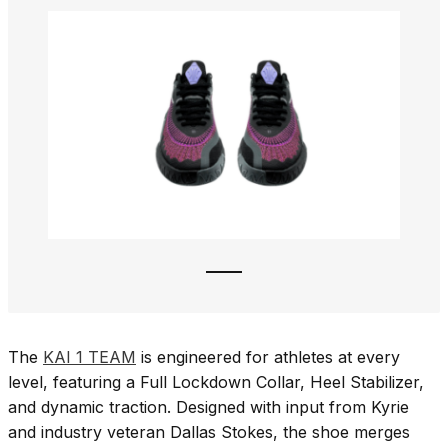
The
KAI 1 TEAM
is engineered for athletes at every
level, featuring a Full Lockdown Collar, Heel Stabilizer,
and dynamic traction. Designed with input from Kyrie
and industry veteran Dallas Stokes, the shoe merges