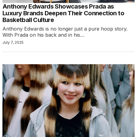
Anthony Edwards Showcases Prada as
Luxury Brands Deepen Their Connection to
Basketball Culture
Anthony Edwards is no longer just a pure hoop story.
With Prada on his back and in his…
July 7, 2025