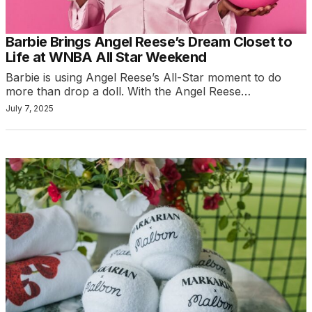
Barbie Brings Angel Reese’s Dream Closet to
Life at WNBA All Star Weekend
Barbie is using Angel Reese’s All-Star moment to do
more than drop a doll. With the Angel Reese…
July 7, 2025