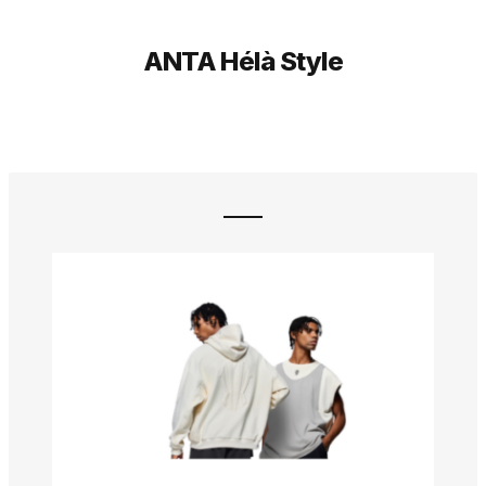
ANTA Hélà Style