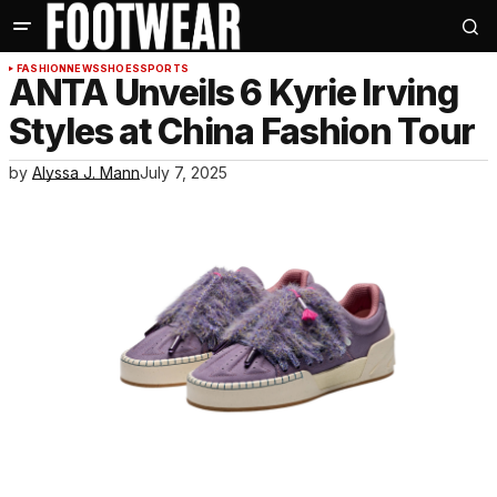
FASHION
NEWS
SHOES
SPORTS
ANTA Unveils 6 Kyrie Irving
Styles at China Fashion Tour
by
Alyssa J. Mann
July 7, 2025