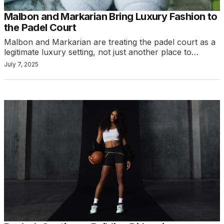
Malbon and Markarian Bring Luxury Fashion to
the Padel Court
Malbon and Markarian are treating the padel court as a
legitimate luxury setting, not just another place to…
July 7, 2025