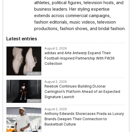
athletes, political figures, television hosts, and
business leaders. Her styling expertise
extends across commercial campaigns,
fashion editorials, music videos, television
productions, fashion shows, and bridal fashion.
Latest entries
August 2, 2026
adidas and Arte Antwerp Expand Their
Football-Inspired Partnership With FW26
Collection
Industry
August 2, 2026
Reebok Continues Building DiJonai
Carrington’s Platform Ahead of an Expected
Signature Launch
Fashion
August 2, 2026
Anthony Edwards Showcases Prada as Luxury
Brands Deepen Their Connection to
Basketball Culture