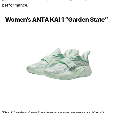
performance.
Women’s ANTA KAI 1 “Garden State”
The
“Garden State”
colorway pays homage to
Kyrie
’s