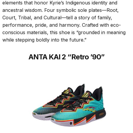
elements that honor Kyrie’s Indigenous identity and
ancestral wisdom. Four symbolic sole plates—Root,
Court, Tribal, and Cultural—tell a story of family,
performance, pride, and harmony. Crafted with eco-
conscious materials, this shoe is “grounded in meaning
while stepping boldly into the future.”
ANTA KAI 2 “Retro ’90”