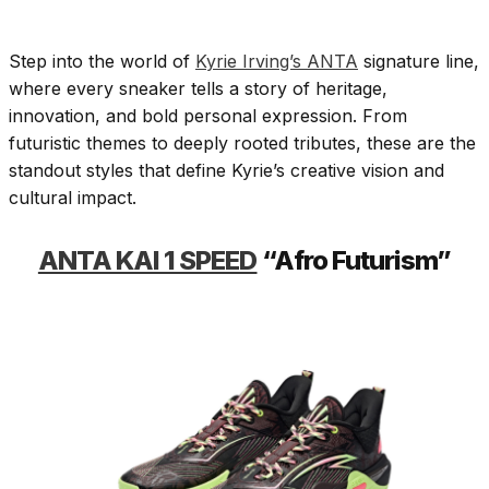
Step into the world of
Kyrie Irving’s ANTA
signature line,
where every sneaker tells a story of heritage,
innovation, and bold personal expression. From
futuristic themes to deeply rooted tributes, these are the
standout styles that define Kyrie’s creative vision and
cultural impact.
ANTA KAI 1 SPEED
“Afro Futurism”