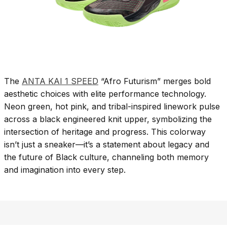
The
ANTA KAI 1 SPEED
“Afro Futurism” merges bold
aesthetic choices with elite performance technology.
Neon green, hot pink, and tribal-inspired linework pulse
across a black engineered knit upper, symbolizing the
intersection of heritage and progress. This colorway
isn’t just a sneaker—it’s a statement about legacy and
the future of Black culture, channeling both memory
and imagination into every step.