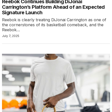
Reebok Continues Building DiJonai
Carrington’s Platform Ahead of an Expected
Signature Launch
Reebok is clearly treating DiJonai Carrington as one of
the cornerstones of its basketball comeback, and the
Reebok…
July 7, 2025