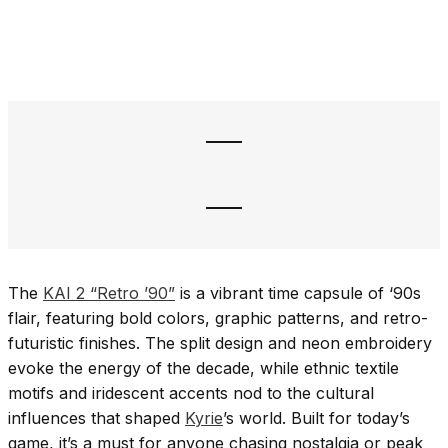
The
KAI 2 “Retro ’90”
is a vibrant time capsule of ‘90s
flair, featuring bold colors, graphic patterns, and retro-
futuristic finishes. The split design and neon embroidery
evoke the energy of the decade, while ethnic textile
motifs and iridescent accents nod to the cultural
influences that shaped
Kyrie
’s world. Built for today’s
game, it’s a must for anyone chasing nostalgia or peak