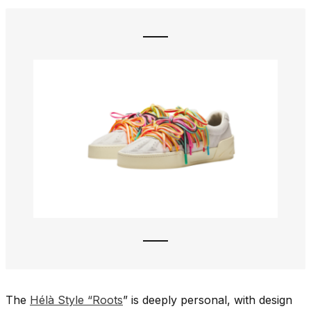
The
Hélà Style “Roots
” is deeply personal, with design