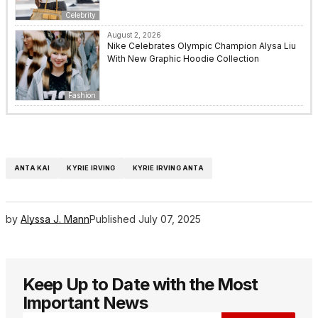
Celebrity
August 2, 2026
Nike Celebrates Olympic Champion Alysa Liu
With New Graphic Hoodie Collection
Fashion
ANTA KAI
KYRIE IRVING
KYRIE IRVING ANTA
by
Alyssa J. Mann
Published
July 07, 2025
Keep Up to Date with the Most
Important News