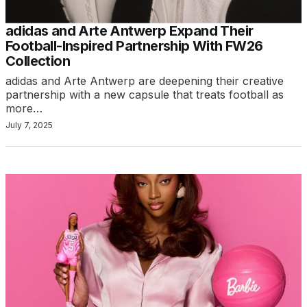
adidas and Arte Antwerp Expand Their
Football-Inspired Partnership With FW26
Collection
adidas and Arte Antwerp are deepening their creative
partnership with a new capsule that treats football as
more…
July 7, 2025