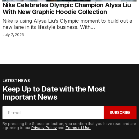
Nike Celebrates Olympic Champion Alysa Liu
With New Graphic Hoodie Collection
Nike is using Alysa Liu’s Olympic moment to build out a
new lane in its lifestyle business. With…
July 7, 2025
LATEST NEWS
Keep Up to Date with the Most
Important News
SUBSCRIBE
By pressing the Subscribe button, you confirm that you have read and are
agreeing to our
Privacy Policy
and
Terms of Use