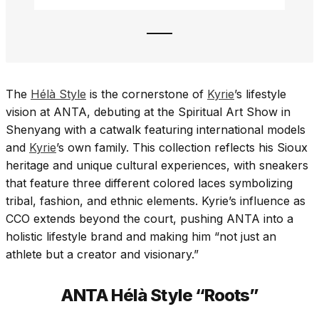
The
Hélà Style
is the cornerstone of
Kyrie
’s lifestyle
vision at ANTA, debuting at the Spiritual Art Show in
Shenyang with a catwalk featuring international models
and
Kyrie
’s own family. This collection reflects his Sioux
heritage and unique cultural experiences, with sneakers
that feature three different colored laces symbolizing
tribal, fashion, and ethnic elements. Kyrie’s influence as
CCO extends beyond the court, pushing ANTA into a
holistic lifestyle brand and making him “not just an
athlete but a creator and visionary.”
ANTA Hélà Style “Roots”