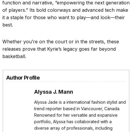
function and narrative, “empowering the next generation
of players.” Its bold colorways and advanced tech make
it a staple for those who want to play—and look—their
best.
Whether you’re on the court or in the streets, these
releases prove that Kyrie’s legacy goes far beyond
basketball.
Author Profile
Alyssa J. Mann
Alyssa Jade is a international fashion stylist and
trend reporter based in Vancouver, Canada.
Renowned for her versatile and expansive
portfolio, Alyssa has collaborated with a
diverse array of professionals, including