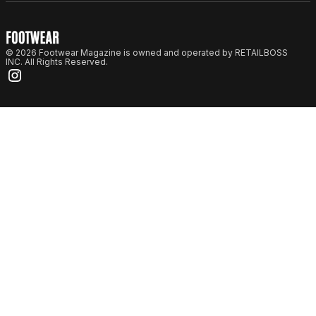
© 2026 Footwear Magazine is owned and operated by RETAILBOSS
INC. All Rights Reserved.