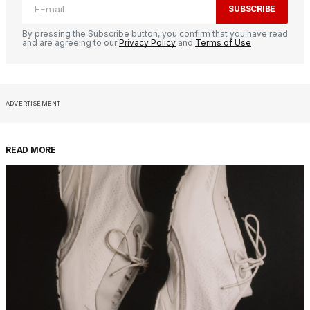
SUBSCRIBE
By pressing the Subscribe button, you confirm that you have read
and are agreeing to our
Privacy Policy
and
Terms of Use
ADVERTISEMENT
READ MORE