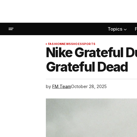
Topics
FASHION
NEWS
SHOES
SPORTS
Nike Grateful 
Grateful Dead
by
FM Team
October 28, 2025