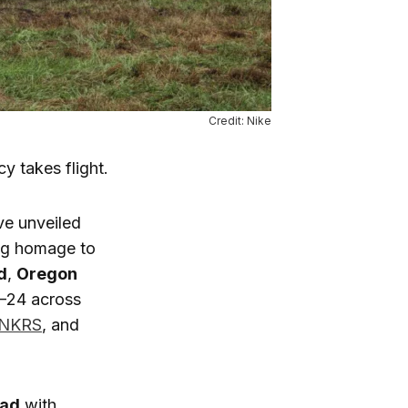
Credit: Nike
y takes flight.
e unveiled
ing homage to
d
,
Oregon
1–24 across
NKRS
, and
ead
with