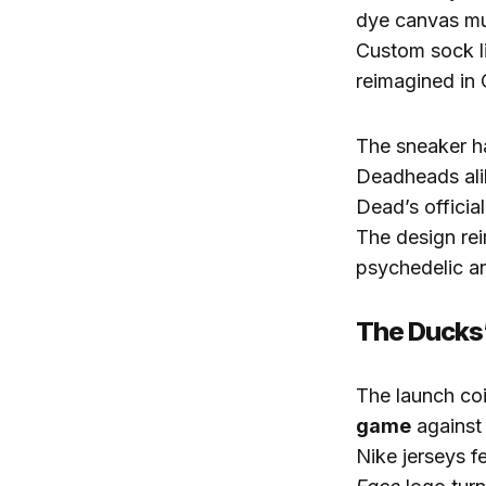
dye canvas m
Custom sock li
reimagined in 
The sneaker h
Deadheads alik
Dead’s official
The design re
psychedelic an
The Ducks
The launch co
game
against 
Nike jerseys f