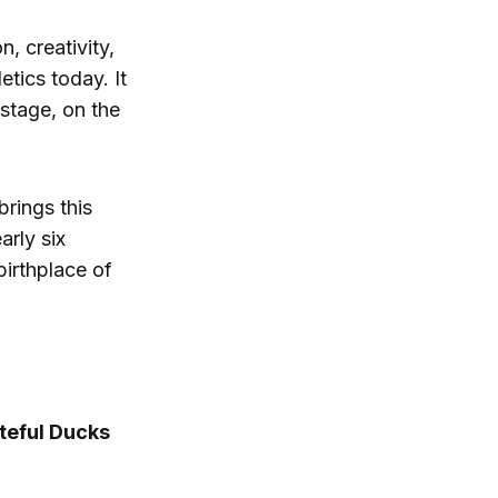
, creativity,
tics today. It
stage, on the
brings this
arly six
irthplace of
ateful Ducks