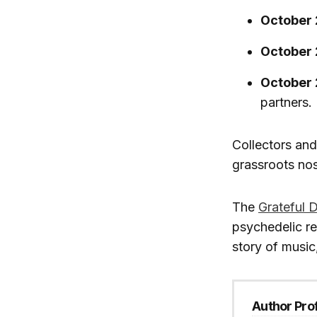
October 
October 
October 
partners.
Collectors and
grassroots nos
The
Grateful 
psychedelic re
story of music
Author Prof