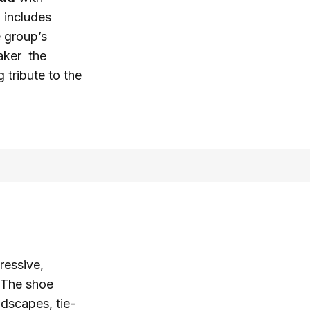
p includes
e group’s
eaker the
 tribute to the
ressive,
. The shoe
ndscapes, tie-