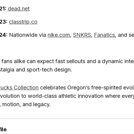
21:
dead.net
23:
classtrip.co
24:
Nationwide via
nike.com
,
SNKRS
,
Fanatics
, and se
 fans alike can expect fast sellouts and a dynamic inte
talgia and sport-tech design.
Ducks Collection
celebrates Oregon’s free-spirited evol
volution to world-class athletic innovation where every 
, motion, and legacy.
ile