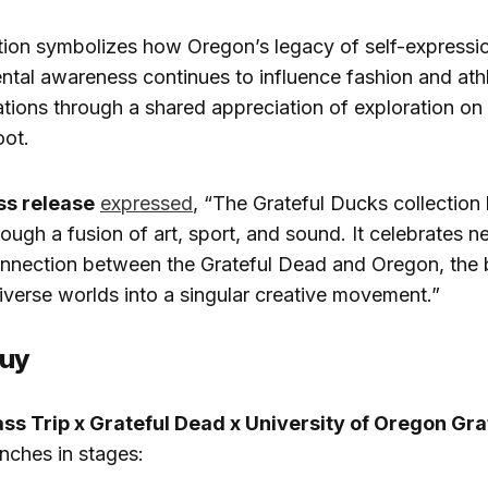
tion symbolizes how Oregon’s legacy of self-expression
tal awareness continues to influence fashion and athle
tions through a shared appreciation of exploration on 
oot.
ss release
expressed
, “The Grateful Ducks collection 
hrough a fusion of art, sport, and sound. It celebrates ne
nnection between the Grateful Dead and Oregon, the b
diverse worlds into a singular creative movement.”
Buy
ass Trip x Grateful Dead x University of Oregon Gr
nches in stages: