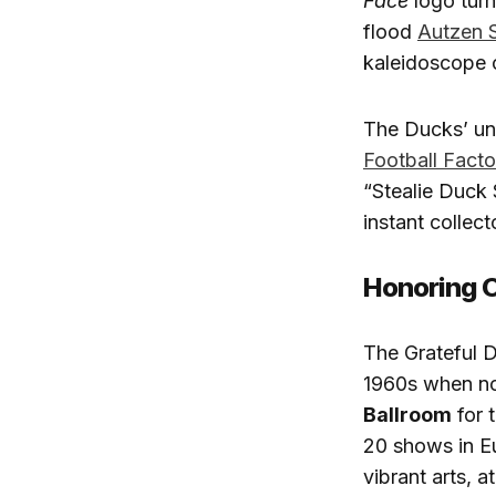
Face
logo turn
flood
Autzen 
kaleidoscope 
The Ducks’ un
Football Fact
“Stealie Duck 
instant collect
Honoring O
The Grateful D
1960s when no
Ballroom
for 
20 shows in E
vibrant arts, a