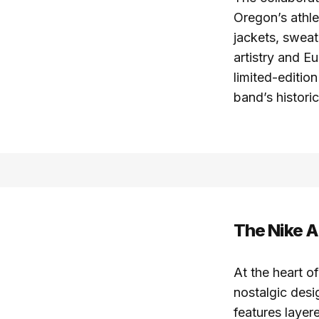
Oregon’s athle
jackets, sweat
artistry and E
limited-editio
band’s histor
The Nike A
At the heart of
nostalgic desi
features laye