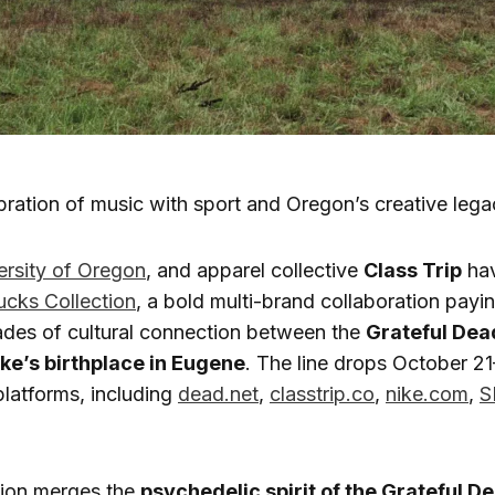
bration of music with sport and Oregon’s creative legac
ersity of Oregon
, and apparel collective
Class Trip
hav
ucks Collection
, a bold multi-brand collaboration pay
ades of cultural connection between the
Grateful Dea
ke’s birthplace in Eugene
. The line drops October 2
 platforms, including
dead.net
,
classtrip.co
,
nike.com
,
S
tion merges the
psychedelic spirit of the Grateful D