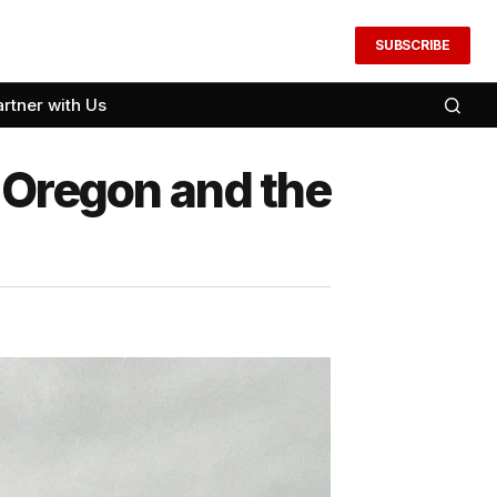
SUBSCRIBE
artner with Us
 Oregon and the