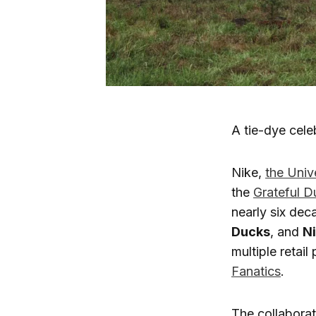
A tie-dye cele
Nike,
the Univ
the
Grateful D
nearly six dec
Ducks
, and
Ni
multiple retail
Fanatics
.
The collabora