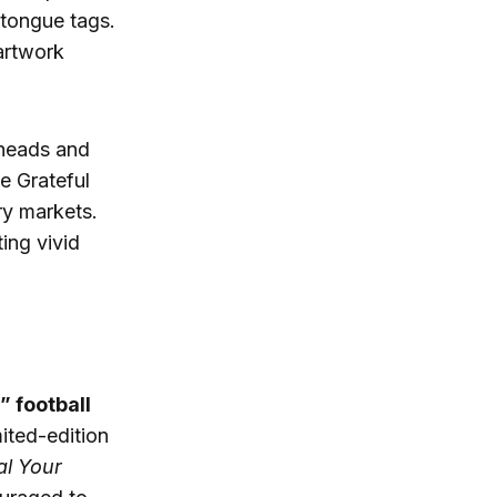
tongue tags.
 artwork
rheads and
e Grateful
y markets.
ting vivid
” football
ited-edition
al Your