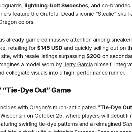
udguards,
lightning-bolt Swooshes
, and co-branded 
ners feature the Grateful Dead’s iconic “Stealie” skull
Oregon colors.
as already garnered massive attention among sneake
e, retailing for
$145 USD
and quickly selling out on th
 site, with resale listings surpassing
$200
on secondar
imagines a model worn by
Jerry Garcia
himself, integra
d collegiate visuals into a high-performance runner.
’ “Tie-Dye Out” Game
incides with Oregon’s much-anticipated
“Tie-Dye Out
Wisconsin on October 25, where players will debut lim
eaturing swirling tie-dye patterns and a reimagined
Ste