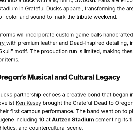
ed into a duck with a lightning Swoosh. Fans are enc
Stadium
in Grateful Ducks apparel, transforming the are
of color and sound to mark the tribute weekend.
iforms will incorporate custom game balls handcrafte
ory
with premium leather and Dead-inspired detailing, i
Skull” motif. The production run is limited, making the
or items.
regon’s Musical and Cultural Legacy
ucks partnership echoes a creative bond that began i
velist
Ken Kesey
brought the Grateful Dead to Orego
their first campus performance. The band went on to p
ugene including 10 at
Autzen Stadium
cementing its ti
thletics, and countercultural scene.