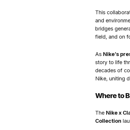
This collabora
and environmen
bridges genera
field, and on f
As
Nike’s pre
story to life t
decades of co
Nike, uniting 
Where to 
The
Nike x Cl
Collection
lau