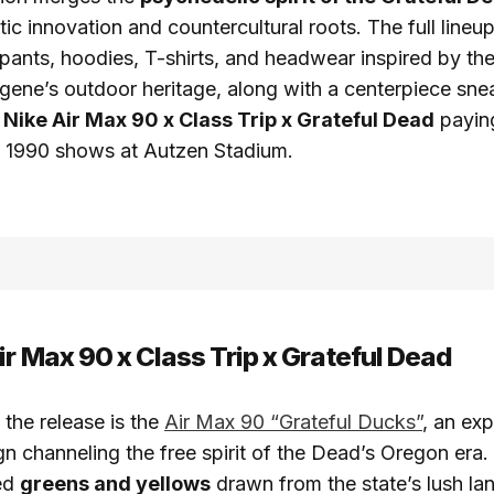
tic innovation and countercultural roots. The full lineu
pants, hoodies, T-shirts, and headwear inspired by th
ugene’s outdoor heritage, along with a centerpiece sn
n
Nike Air Max 90 x Class Trip x Grateful Dead
paying
ic 1990 shows at Autzen Stadium.
ir Max 90 x Class Trip x Grateful Dead
 the release is the
Air Max 90 “Grateful Ducks”
, an exp
gn channeling the free spirit of the Dead’s Oregon era
red
greens and yellows
drawn from the state’s lush la