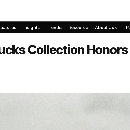
Features
Insights
Trends
Resource
About Us
P
Ducks Collection Honors