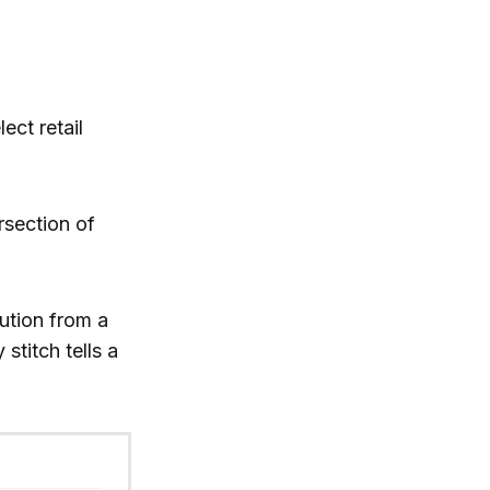
lect retail
rsection of
ution from a
stitch tells a