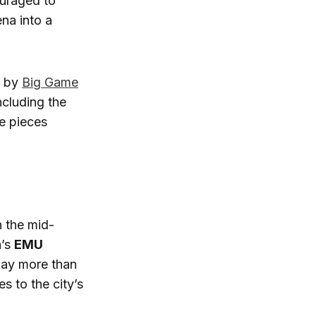
ouraged to
na into a
d by
Big Game
ncluding the
se pieces
n the mid-
n’s
EMU
lay more than
es to the city’s