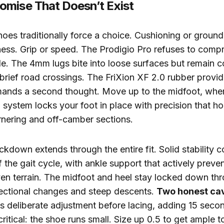
mise That Doesn’t Exist
hoes traditionally force a choice. Cushioning or ground f
ess. Grip or speed. The Prodigio Pro refuses to compr
le. The 4mm lugs bite into loose surfaces but remain 
rief road crossings. The FriXion XF 2.0 rubber provid
emands a second thought. Move up to the midfoot, whe
system locks your foot in place with precision that h
rnering and off-camber sections.
ckdown extends through the entire fit. Solid stability
 the gait cycle, with ankle support that actively preve
ven terrain. The midfoot and heel stay locked down th
rectional changes and steep descents.
Two honest ca
s deliberate adjustment before lacing, adding 15 seco
critical: the shoe runs small. Size up 0.5 to get ample