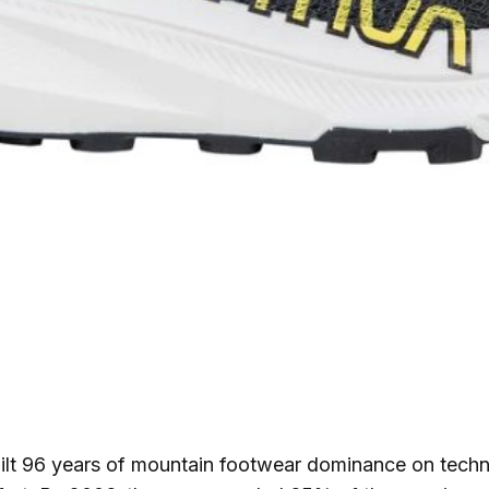
ilt 96 years of mountain footwear dominance on techni