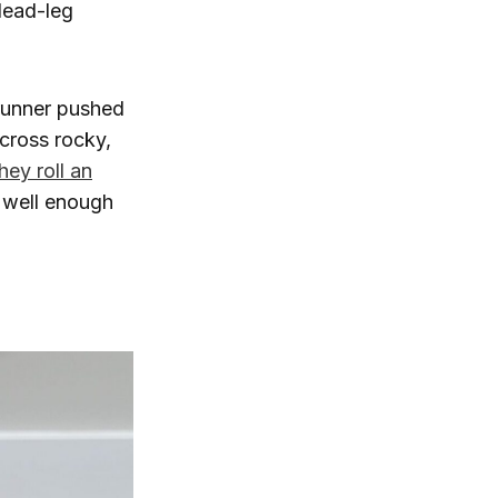
dead-leg
runner pushed
across rocky,
hey roll an
e well enough