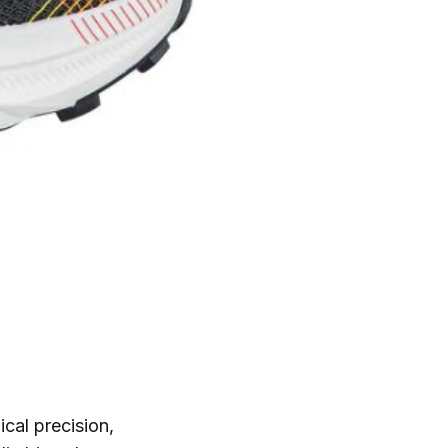
cal precision,