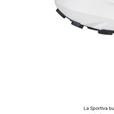
La Sportiva bu