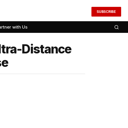
SUBSCRIBE
artner with Us
ltra-Distance
se