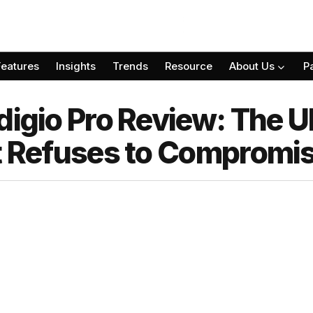
Features
Insights
Trends
Resource
About Us
P
digio Pro Review: The U
at Refuses to Compromi