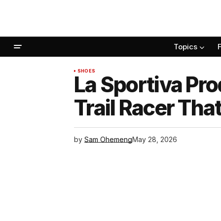
Topics
SHOES
La Sportiva Pro
Trail Racer Th
by
Sam Ohemeng
May 28, 2026