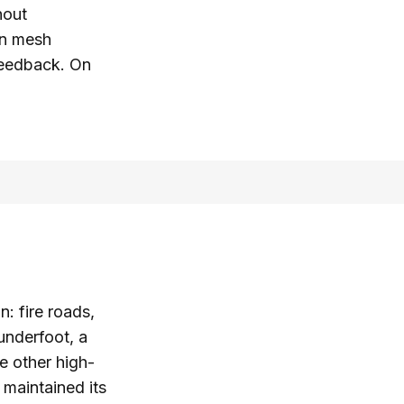
hout
on mesh
 feedback. On
n: fire roads,
 underfoot, a
e other high-
 maintained its