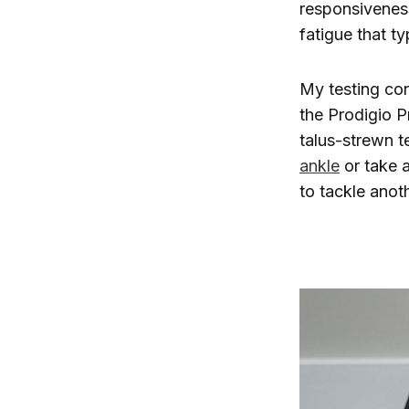
responsiveness
fatigue that t
My testing co
the Prodigio P
talus-strewn t
ankle
or take a
to tackle anot