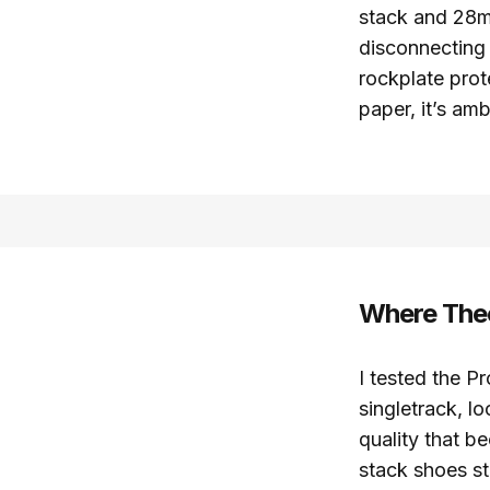
stack and 28mm
disconnecting 
rockplate prot
paper, it’s ambi
Where Theo
I tested the P
singletrack, l
quality that b
stack shoes st