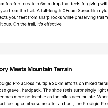
 forefoot create a 6mm drop that feels forgiving wit
you from the trail. A full-length XFoam Speedfilm nyl
ects your feet from sharp rocks while preserving trail
tious. On the trail, it’s effective.
ry Meets Mountain Terrain
rodigio Pro across multiple 20km efforts on mixed terrai
oose gravel, hardpack. The shoe feels surprisingly light
ecomes more noticeable as the miles accumulate. Wher
art feeling cumbersome after an hour, the Prodigio Pro