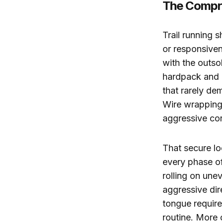
The Compro
Trail running s
or responsiven
with the outso
hardpack and b
that rarely d
Wire wrapping 
aggressive co
That secure lo
every phase of
rolling on une
aggressive di
tongue require
routine. More 