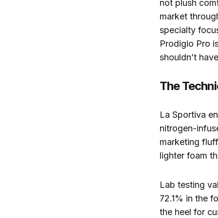
not plush com
market through
specialty focus
Prodigio Pro is
shouldn’t have 
The Techni
La Sportiva e
nitrogen-infu
marketing fluf
lighter foam th
Lab testing va
72.1% in the f
the heel for c