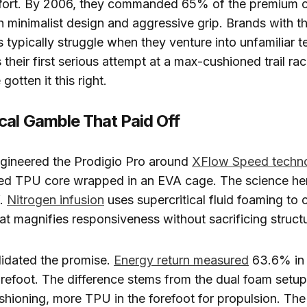
fort. By 2006, they commanded 65% of the premium c
 minimalist design and aggressive grip. Brands with thi
 typically struggle when they venture into unfamiliar te
 their first serious attempt at a max-cushioned trail ra
gotten it this right.
cal Gamble That Paid Off
ngineered the Prodigio Pro around
XFlow Speed techn
sed TPU core wrapped in an EVA cage. The science her
f.
Nitrogen infusion
uses supercritical fluid foaming to c
at magnifies responsiveness without sacrificing structur
lidated the promise.
Energy return measured
63.6% in 
orefoot. The difference stems from the dual foam setu
ushioning, more TPU in the forefoot for propulsion. T