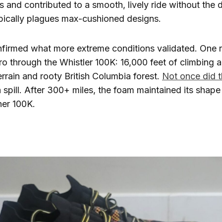
 and contributed to a smooth, lively ride without the 
ypically plagues max-cushioned designs.
nfirmed what more extreme conditions validated. One 
ro through the Whistler 100K: 16,000 feet of climbing 
errain and rooty British Columbia forest.
Not once did t
 spill. After 300+ miles, the foam maintained its shap
her 100K.