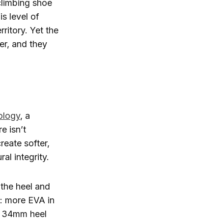
limbing shoe
s level of
rritory. Yet the
cer, and they
ology
, a
e isn’t
reate softer,
al integrity.
the heel and
p: more EVA in
he 34mm heel