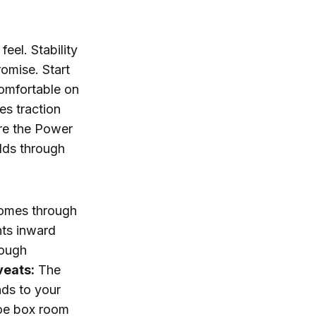
eel. Stability
omise. Start
comfortable on
es traction
re the Power
olds through
 comes through
nts inward
rough
veats:
The
nds to your
 toe box room