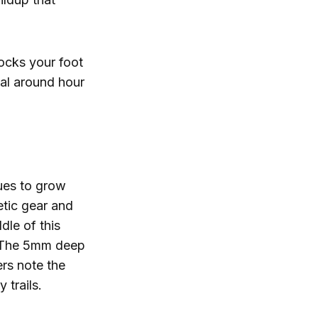
locks your foot
cal around hour
nues to grow
etic gear and
dle of this
r. The 5mm deep
ers note the
 trails.