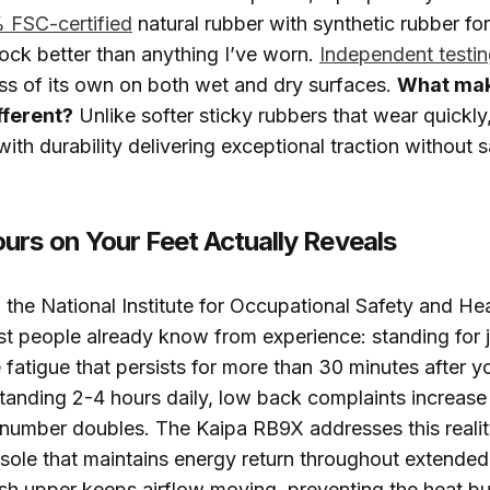
FSC-certified
natural rubber with synthetic rubber for
ock better than anything I’ve worn.
Independent testi
ass of its own on both wet and dry surfaces.
What mak
ferent?
Unlike softer sticky rubbers that wear quickl
ith durability delivering exceptional traction without s
urs on Your Feet Actually Reveals
the National Institute for Occupational Safety and He
 people already know from experience: standing for j
fatigue that persists for more than 30 minutes after yo
tanding 2-4 hours daily, low back complaints increas
number doubles. The Kaipa RB9X addresses this realit
sole that maintains energy return throughout extended
h upper keeps airflow moving, preventing the heat bu