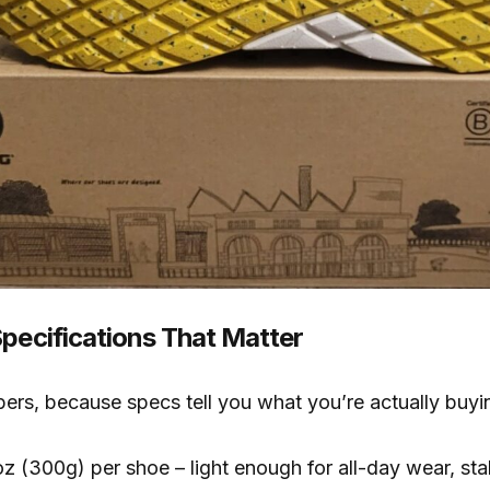
Specifications That Matter
bers, because specs tell you what you’re actually buyi
z (300g) per shoe – light enough for all-day wear, st