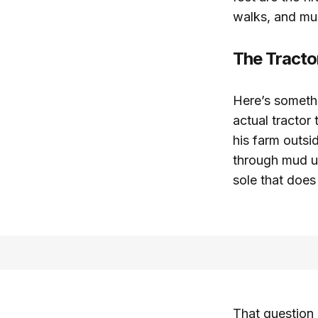
walks, and mud
The Tracto
Here’s someth
actual tractor
his farm outsi
through mud up
sole that does
That question 