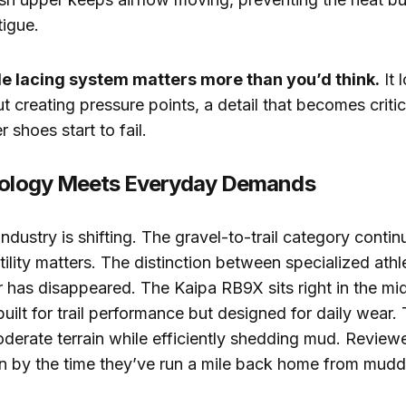
tigue.
e lacing system matters more than you’d think.
It 
ut creating pressure points, a detail that becomes criti
 shoes start to fail.
nology Meets Everyday Demands
ndustry is shifting. The gravel-to-trail category conti
ility matters. The distinction between specialized athl
has disappeared. The Kaipa RB9X sits right in the mid
s built for trail performance but designed for daily wea
derate terrain while efficiently shedding mud. Review
an by the time they’ve run a mile back home from muddy