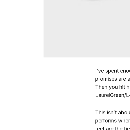
I’ve spent eno
promises are a
Then you hit h
LaurelGreen/Le
This isn’t abou
performs when
feet are the fi