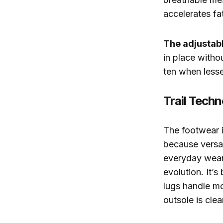
accelerates fa
The adjustabl
in place witho
ten when lesser
Trail Tech
The footwear i
because versat
everyday wear 
evolution. It’
lugs handle mo
outsole is cle