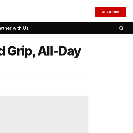
SUBSCRIBE
artner with Us
 Grip, All-Day