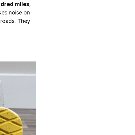
ndred miles
,
kes noise on
t roads. They