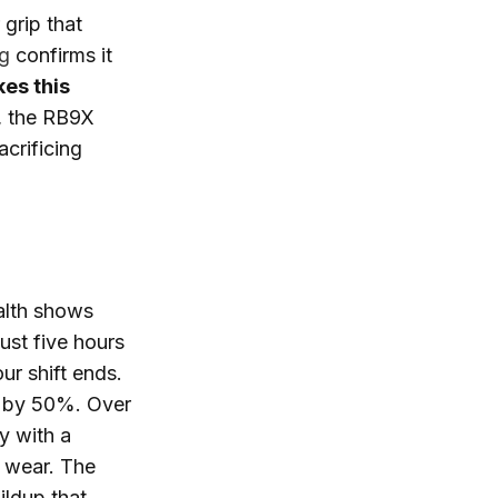
 grip that
ng
confirms it
es this
y, the RB9X
acrificing
alth shows
ust five hours
ur shift ends.
e by 50%. Over
y with a
 wear. The
ildup that