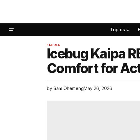
Topics
SHOES
Icebug Kaipa R
Comfort for Act
by
Sam Ohemeng
May 26, 2026