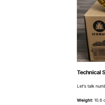
Technical 
Let’s talk num
Weight:
10.6 o