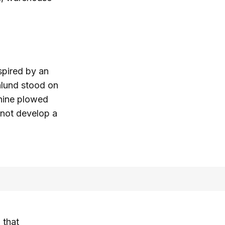
spired by an
Öhlund stood on
chine plowed
 not develop a
 that