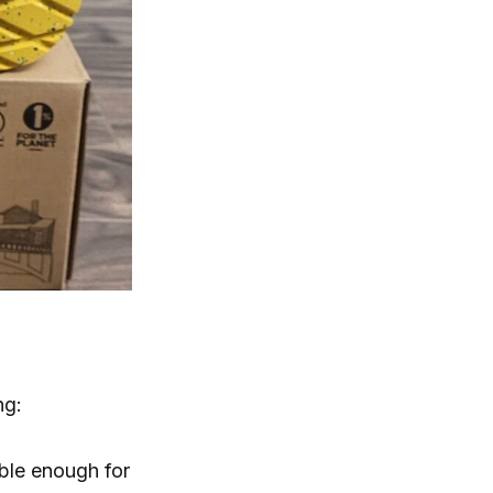
ng:
able enough for