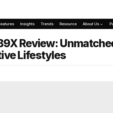
Features
Insights
Trends
Resource
About Us
P
B9X Review: Unmatched
ive Lifestyles