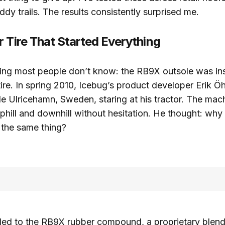
dy trails. The results consistently surprised me.
r Tire That Started Everything
ing most people don’t know: the RB9X outsole was in
 tire. In spring 2010, Icebug’s product developer Erik 
de Ulricehamn, Sweden, staring at his tractor. The ma
hill and downhill without hesitation. He thought: why
 the same thing?
led to the RB9X rubber compound, a proprietary blend