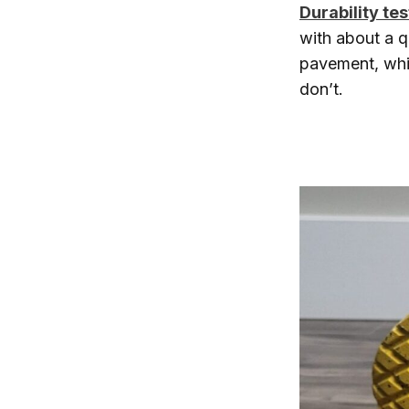
Durability tes
with about a q
pavement, whic
don’t.