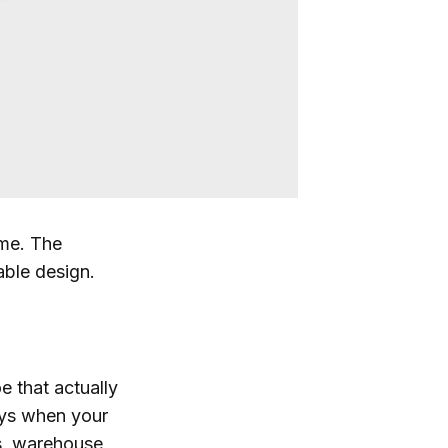
 me. The
able design.
e that actually
ays when your
ors, warehouse