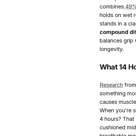
combines
49% 
holds on wet r
stands in a cl
compound dif
balances grip w
longevity.
What 14 Ho
Research
from 
something most
causes muscle 
When you’re s
4 hours? That 
cushioned mid
breathable mes