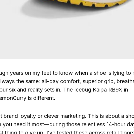
ugh years on my feet to know when a shoe is lying to
lways the same: all-day comfort, superior grip, breath
our six and reality sets in. The Icebug Kaipa RB9X in
monCurry is different.
t brand loyalty or clever marketing. This is about a sho
 you need it most—during those relentless 14-hour d
rst thing to give up. I’ve tested these across retail flo