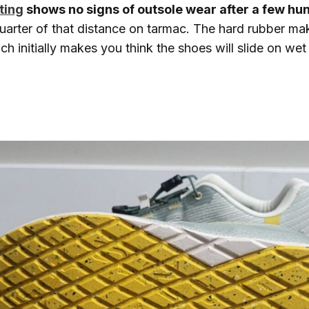
ting
shows no signs of outsole wear after a few hu
uarter of that distance on tarmac. The hard rubber ma
h initially makes you think the shoes will slide on we