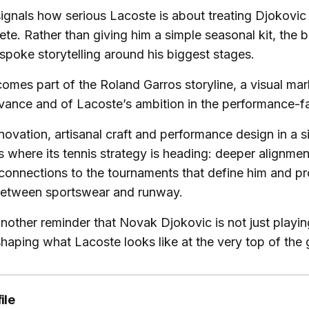
signals how serious Lacoste is about treating Djokovic
ete. Rather than giving him a simple seasonal kit, the b
espoke storytelling around his biggest stages.
omes part of the Roland Garros storyline, a visual mar
vance and of Lacoste’s ambition in the performance-f
novation, artisanal craft and performance design in a s
where its tennis strategy is heading: deeper alignment
r connections to the tournaments that define him and pr
 between sportswear and runway.
s another reminder that Novak Djokovic is not just playi
 shaping what Lacoste looks like at the very top of the
ile