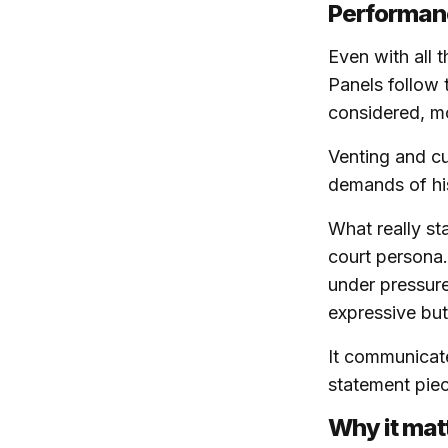
Performanc
Even with all t
Panels follow 
considered, mo
Venting and cu
demands of hi
What really st
court persona.
under pressure,
expressive but
It communicate
statement piec
Why it mat