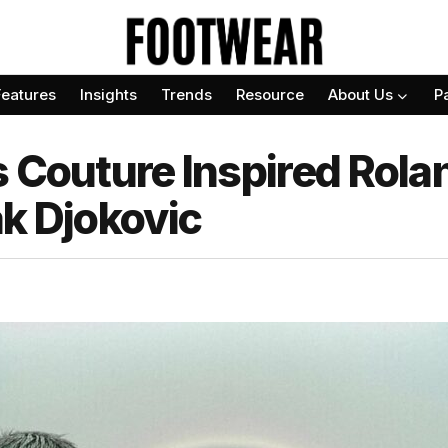
Features
Insights
Trends
Resource
About Us
P
s Couture Inspired Rol
ak Djokovic