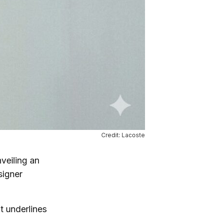
Credit: Lacoste
nveiling an
signer
t underlines