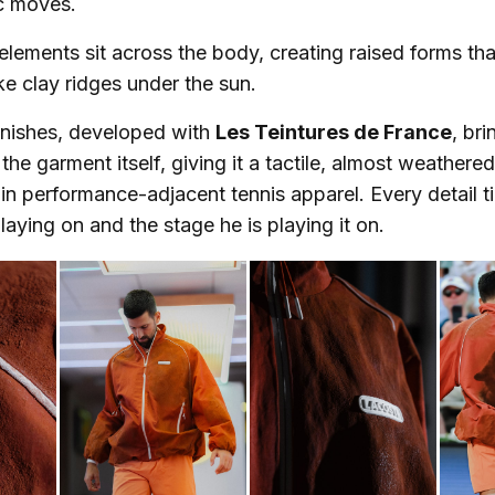
c moves.
elements sit across the body, creating raised forms tha
e clay ridges under the sun.
inishes, developed with
Les Teintures de France
, br
the garment itself, giving it a tactile, almost weathere
 in performance-adjacent tennis apparel. Every detail t
laying on and the stage he is playing it on.