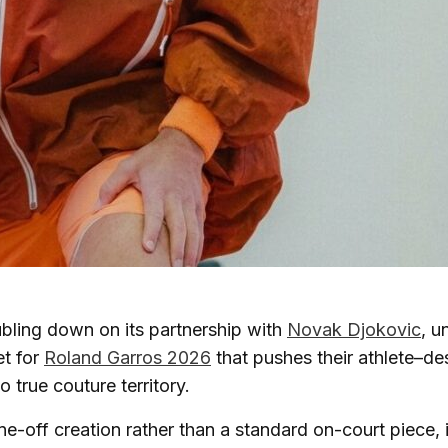
bling down on its partnership with
Novak Djokovic
, u
et for
Roland Garros 2026
that pushes their athlete–de
to true couture territory.
e-off creation rather than a standard on-court piece, i