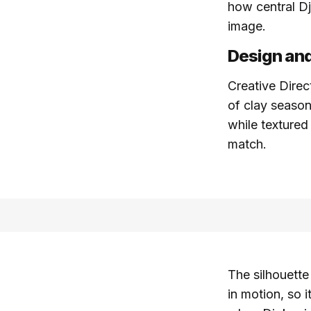
how central Dj
image.
Design and
Creative Dire
of clay season
while textured
match.
The silhouette
in motion, so i