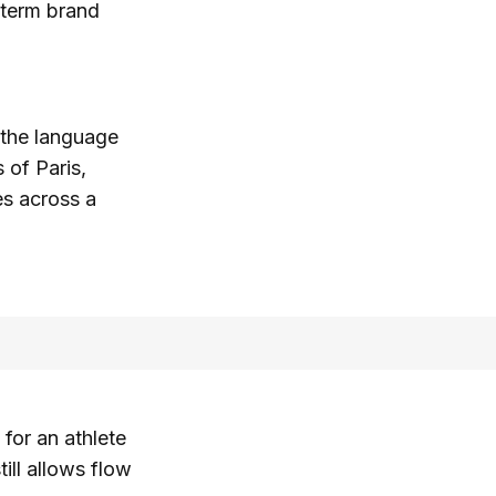
-term brand
m the language
 of Paris,
es across a
for an athlete
ill allows flow