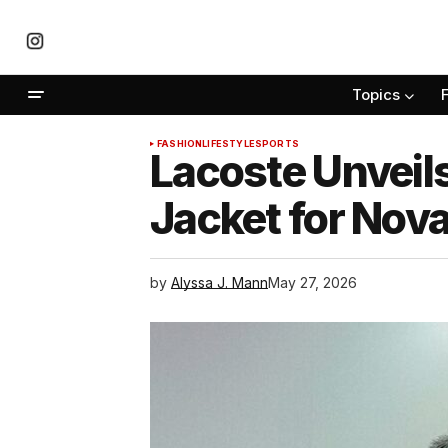
Topics
FASHION
LIFESTYLE
SPORTS
Lacoste Unveil
Jacket for Nov
by
Alyssa J. Mann
May 27, 2026