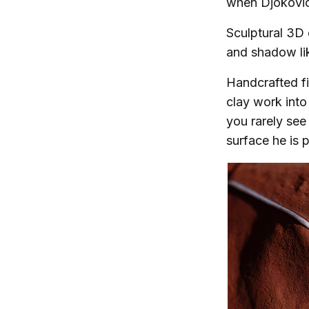
when Djokovi
Sculptural 3D 
and shadow lik
Handcrafted f
clay work into 
you rarely see
surface he is p