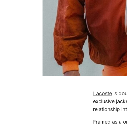
Lacoste
is dou
exclusive jack
relationship in
Framed as a on