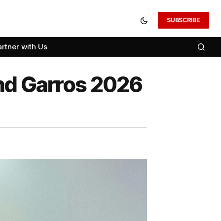
SUBSCRIBE
artner with Us
and Garros 2026