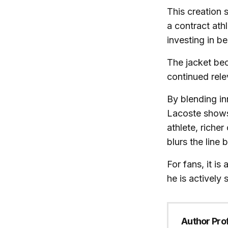
This creation 
a contract athl
investing in b
The jacket bec
continued rele
By blending in
Lacoste shows 
athlete, riche
blurs the line
For fans, it i
he is actively
Author Prof