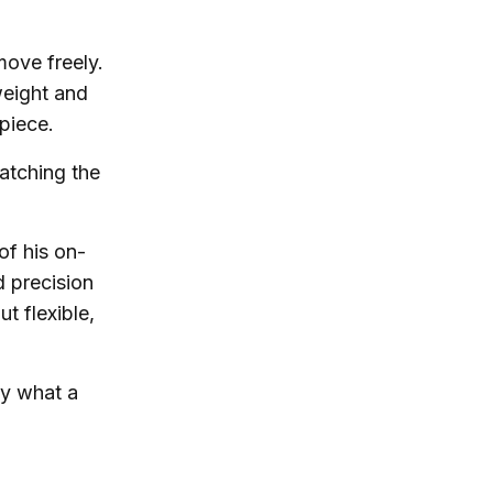
 move freely.
weight and
piece.
atching the
of his on-
d precision
t flexible,
ly what a