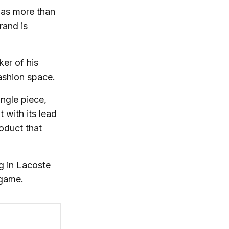
 as more than
rand is
ker of his
ashion space.
ingle piece,
 with its lead
oduct that
ng in Lacoste
 game.