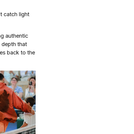
t catch light
ing authentic
d depth that
ies back to the