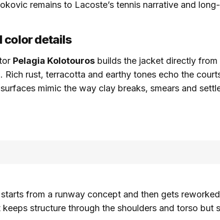
okovic remains to Lacoste’s tennis narrative and long
 color details
ctor
Pelagia Kolotouros
builds the jacket directly fro
. Rich rust, terracotta and earthy tones echo the courts
 surfaces mimic the way clay breaks, smears and settl
 starts from a runway concept and then gets reworked 
t keeps structure through the shoulders and torso but st