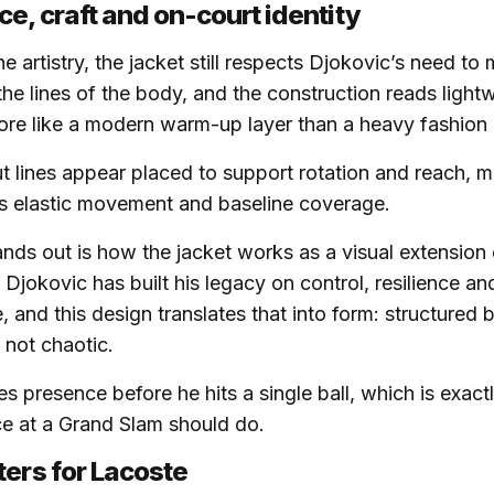
e, craft and on-court identity
he artistry, the jacket still respects Djokovic’s need to
the lines of the body, and the construction reads light
re like a modern warm-up layer than a heavy fashion 
t lines appear placed to support rotation and reach, m
s elastic movement and baseline coverage.
ands out is how the jacket works as a visual extension 
 Djokovic has built his legacy on control, resilience an
 and this design translates that into form: structured bu
 not chaotic.
s presence before he hits a single ball, which is exact
e at a Grand Slam should do.
ters for Lacoste