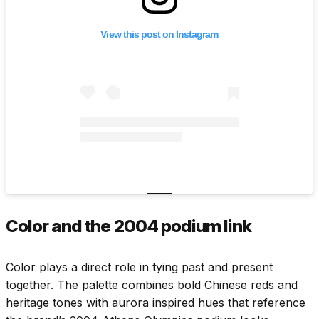
View this post on Instagram
Color and the 2004 podium link
Color plays a direct role in tying past and present
together. The palette combines bold Chinese reds and
heritage tones with aurora inspired hues that reference