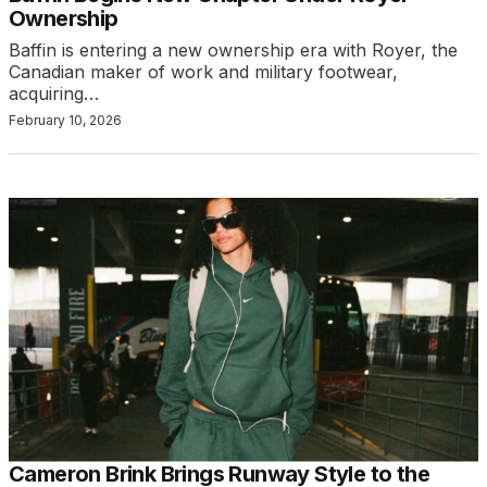
Ownership
Baffin is entering a new ownership era with Royer, the
Canadian maker of work and military footwear,
acquiring…
February 10, 2026
Cameron Brink Brings Runway Style to the