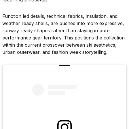
Function led details, technical fabrics, insulation, and
weather ready shells, are pushed into more expressive,
runway ready shapes rather than staying in pure
performance gear territory. This positions the collection
within the current crossover between ski aesthetics,
urban outerwear, and fashion week storytelling.