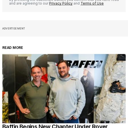
and are agreeing to our
Privacy Policy
and
Terms of Use
ADVERTISEMENT
READ MORE
Baffin Begins New Chapter Under Royer