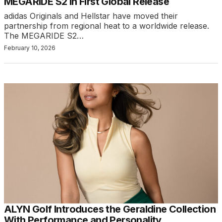
MEGARIDE S2 in First Global Release
adidas Originals and Hellstar have moved their
partnership from regional heat to a worldwide release.
The MEGARIDE S2…
February 10, 2026
ALYN Golf Introduces the Geraldine Collection
With Performance and Personality