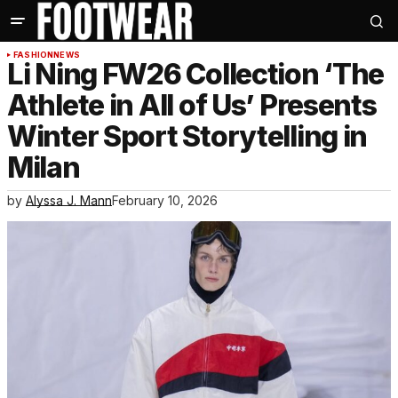
FASHION
NEWS
Li Ning FW26 Collection ‘The
Athlete in All of Us’ Presents
Winter Sport Storytelling in
Milan
by
Alyssa J. Mann
February 10, 2026