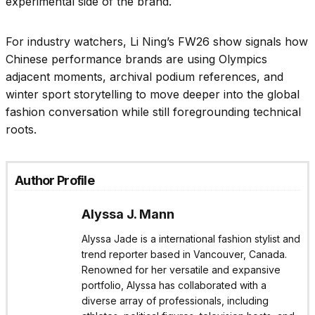
experimental side of the brand.
For industry watchers, Li Ning’s FW26 show signals how
Chinese performance brands are using Olympics
adjacent moments, archival podium references, and
winter sport storytelling to move deeper into the global
fashion conversation while still foregrounding technical
roots.
Author Profile
Alyssa J. Mann
Alyssa Jade is a international fashion stylist and
trend reporter based in Vancouver, Canada.
Renowned for her versatile and expansive
portfolio, Alyssa has collaborated with a
diverse array of professionals, including