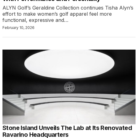
ALYN Golf’s Geraldine Collection continues Tisha Alyn’s
effort to make women’s golf apparel feel more
functional, expressive and…
February 10, 2026
Stone Island Unveils The Lab at Its Renovated
Ravarino Headquarters