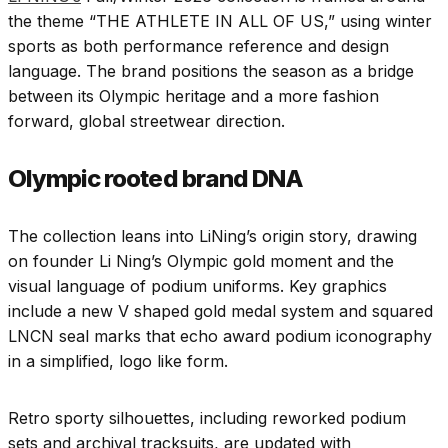
the theme “THE ATHLETE IN ALL OF US,” using winter
sports as both performance reference and design
language. The brand positions the season as a bridge
between its Olympic heritage and a more fashion
forward, global streetwear direction.
Olympic rooted brand DNA
The collection leans into LiNing’s origin story, drawing
on founder Li Ning’s Olympic gold moment and the
visual language of podium uniforms. Key graphics
include a new V shaped gold medal system and squared
LNCN seal marks that echo award podium iconography
in a simplified, logo like form.
Retro sporty silhouettes, including reworked podium
sets and archival tracksuits, are updated with