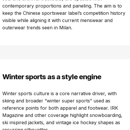
contemporary proportions and paneling. The aim is to
keep the Chinese sportswear label’s competition history
visible while aligning it with current menswear and
outerwear trends seen in Milan.
Winter sports as a style engine
Winter sports culture is a core narrative driver, with
skiing and broader “winter super sports” used as
reference points for both apparel and footwear. IRK
Magazine and other coverage highlight snowboarding,
ski inspired jackets, and vintage ice hockey shapes as
recurring silhouettes.