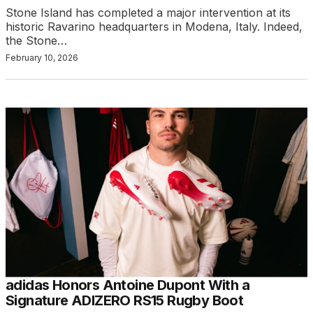
Stone Island has completed a major intervention at its
historic Ravarino headquarters in Modena, Italy. Indeed,
the Stone…
February 10, 2026
adidas Honors Antoine Dupont With a
Signature ADIZERO RS15 Rugby Boot