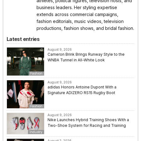
athletes, political figures, television hosts, and
business leaders. Her styling expertise
extends across commercial campaigns,
fashion editorials, music videos, television
productions, fashion shows, and bridal fashion.
Latest entries
August 9, 2026
Cameron Brink Brings Runway Style to the
WNBA Tunnel in All-White Look
Fashion
August 9, 2026
adidas Honors Antoine Dupont With a
Signature ADIZERO RS15 Rugby Boot
Fashion
August 9, 2026
Nike Launches Hybrid Training Shoes With a
Two-Shoe System for Racing and Training
Industry
August 2, 2026