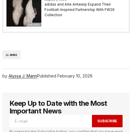
adidas and Arte Antwerp Expand Their
Football-Inspired Partnership With FW26
Collection
Industry
LI-NING
by
Alyssa J. Mann
Published
February 10, 2026
Keep Up to Date with the Most
Important News
SUBSCRIBE
By pressing the Subscribe button, you confirm that you have read