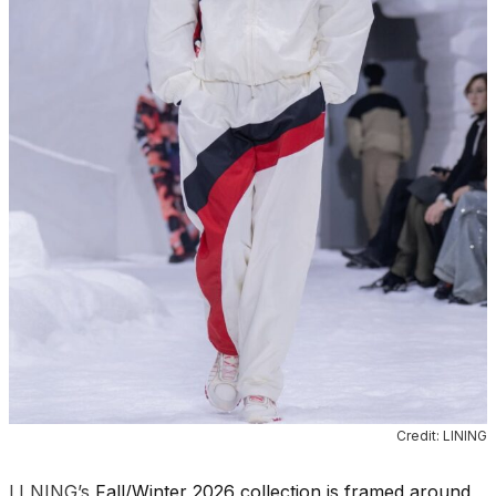
Credit: LINING
LI NING’s
Fall/Winter 2026 collection is framed around