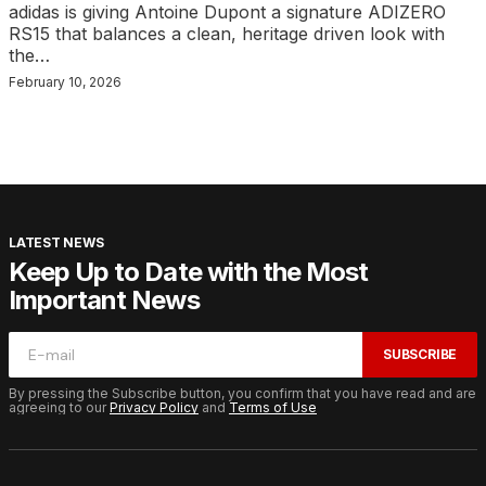
adidas is giving Antoine Dupont a signature ADIZERO
RS15 that balances a clean, heritage driven look with
the…
February 10, 2026
LATEST NEWS
Keep Up to Date with the Most
Important News
SUBSCRIBE
By pressing the Subscribe button, you confirm that you have read and are
agreeing to our
Privacy Policy
and
Terms of Use