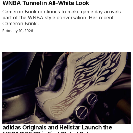
WNBA Tunnel in All-White Look
Cameron Brink continues to make game day arrivals
part of the WNBA style conversation. Her recent
Cameron Brink…
February 10, 2026
adidas Originals and Hellstar Launch the