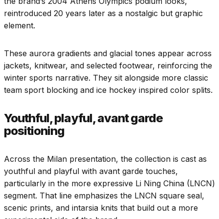
the brand’s 2004 Athens Olympics podium looks,
reintroduced 20 years later as a nostalgic but graphic
element.
These aurora gradients and glacial tones appear across
jackets, knitwear, and selected footwear, reinforcing the
winter sports narrative. They sit alongside more classic
team sport blocking and ice hockey inspired color splits.
Youthful, playful, avant garde
positioning
Across the Milan presentation, the collection is cast as
youthful and playful with avant garde touches,
particularly in the more expressive Li Ning China (LNCN)
segment. That line emphasizes the LNCN square seal,
scenic prints, and intarsia knits that build out a more