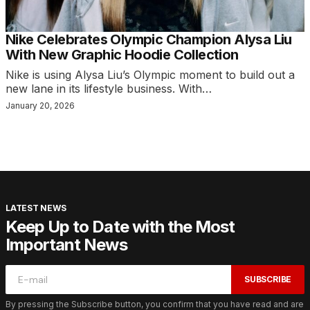
Nike Celebrates Olympic Champion Alysa Liu
With New Graphic Hoodie Collection
Nike is using Alysa Liu’s Olympic moment to build out a
new lane in its lifestyle business. With…
January 20, 2026
LATEST NEWS
Keep Up to Date with the Most
Important News
SUBSCRIBE
By pressing the Subscribe button, you confirm that you have read and are