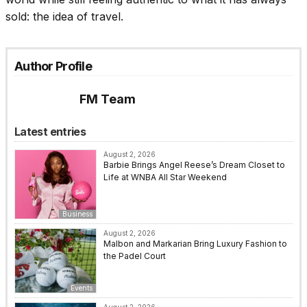
sold: the idea of travel.
Author Profile
FM Team
Latest entries
August 2, 2026
Barbie Brings Angel Reese’s Dream Closet to
Life at WNBA All Star Weekend
Business
August 2, 2026
Malbon and Markarian Bring Luxury Fashion to
the Padel Court
Events