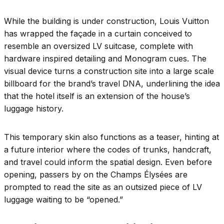
While the building is under construction, Louis Vuitton
has wrapped the façade in a curtain conceived to
resemble an oversized LV suitcase, complete with
hardware inspired detailing and Monogram cues. The
visual device turns a construction site into a large scale
billboard for the brand’s travel DNA, underlining the idea
that the hotel itself is an extension of the house’s
luggage history.
This temporary skin also functions as a teaser, hinting at
a future interior where the codes of trunks, handcraft,
and travel could inform the spatial design. Even before
opening, passers by on the Champs Élysées are
prompted to read the site as an outsized piece of LV
luggage waiting to be “opened.”