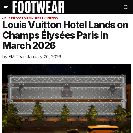
BUSINESS
FASHION
LIFESTYLE
NEWS
Louis Vuitton Hotel Lands on
Champs Élysées Paris in
March 2026
by
FM Team
January 20, 2026