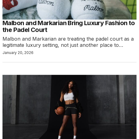
Malbon and Markarian Bring Luxury Fashion to
the Padel Court
Malbon and Markarian are treating the padel court as a
legitimate luxury setting, not just another place to…
January 20, 2026