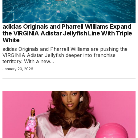
adidas Originals and Pharrell Williams Expand
the VIRGINIA Adistar Jellyfish Line With Triple
White
adidas Originals and Pharrell Williams are pushing the
VIRGINIA Adistar Jellyfish deeper into franchise
territory. With a new…
January 20, 2026