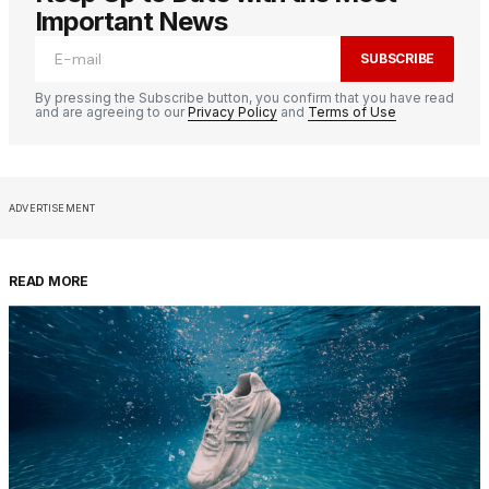
Important News
SUBSCRIBE
By pressing the Subscribe button, you confirm that you have read
and are agreeing to our
Privacy Policy
and
Terms of Use
ADVERTISEMENT
READ MORE