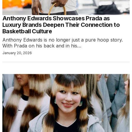
Anthony Edwards Showcases Prada as
Luxury Brands Deepen Their Connection to
Basketball Culture
Anthony Edwards is no longer just a pure hoop story.
With Prada on his back and in his…
January 20, 2026