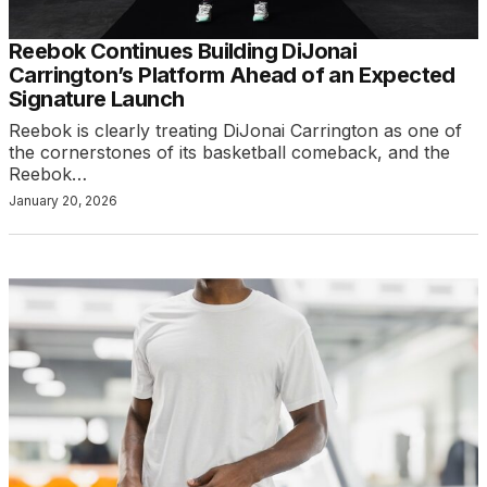
Reebok Continues Building DiJonai
Carrington’s Platform Ahead of an Expected
Signature Launch
Reebok is clearly treating DiJonai Carrington as one of
the cornerstones of its basketball comeback, and the
Reebok…
January 20, 2026