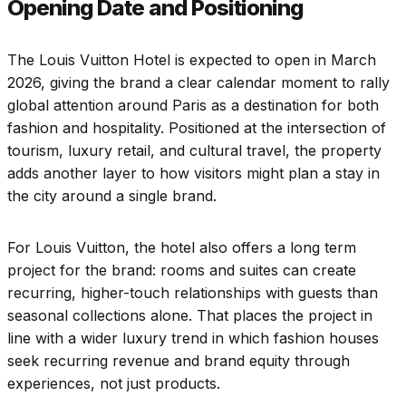
Opening Date and Positioning
The Louis Vuitton Hotel is expected to open in March
2026, giving the brand a clear calendar moment to rally
global attention around Paris as a destination for both
fashion and hospitality. Positioned at the intersection of
tourism, luxury retail, and cultural travel, the property
adds another layer to how visitors might plan a stay in
the city around a single brand.
For Louis Vuitton, the hotel also offers a long term
project for the brand: rooms and suites can create
recurring, higher-touch relationships with guests than
seasonal collections alone. That places the project in
line with a wider luxury trend in which fashion houses
seek recurring revenue and brand equity through
experiences, not just products.