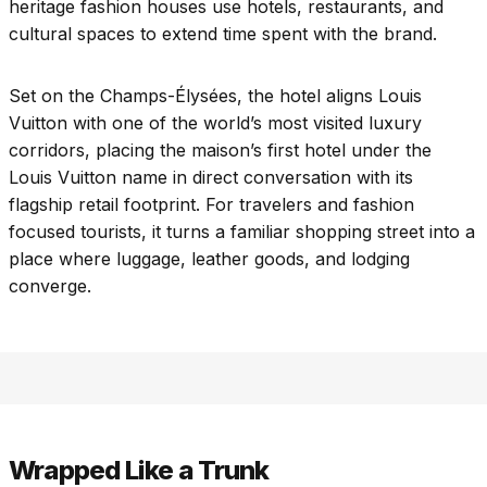
heritage fashion houses use hotels, restaurants, and
cultural spaces to extend time spent with the brand.
Set on the Champs-Élysées, the hotel aligns Louis
Vuitton with one of the world’s most visited luxury
corridors, placing the maison’s first hotel under the
Louis Vuitton name in direct conversation with its
flagship retail footprint. For travelers and fashion
focused tourists, it turns a familiar shopping street into a
place where luggage, leather goods, and lodging
converge.
Wrapped Like a Trunk