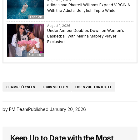
August 2, 2026
adidas and Pharrell Williams Expand VIRGINIA
With the Adistar Jellyfish Triple White
Fashion
August 1, 2026
Under Armour Doubles Down on Women’s
Basketball With Marina Mabrey Player
Exclusive
Business
CHAMPS ÉLYSÉES
LOUIS VUITTON
LOUIS VUITTON HOTEL
by
FM Team
Published
January 20, 2026
Keep Up to Date with the Most