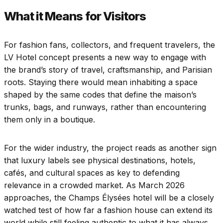
What it Means for Visitors
For fashion fans, collectors, and frequent travelers, the
LV Hotel concept presents a new way to engage with
the brand’s story of travel, craftsmanship, and Parisian
roots. Staying there would mean inhabiting a space
shaped by the same codes that define the maison’s
trunks, bags, and runways, rather than encountering
them only in a boutique.
For the wider industry, the project reads as another sign
that luxury labels see physical destinations, hotels,
cafés, and cultural spaces as key to defending
relevance in a crowded market. As March 2026
approaches, the Champs Élysées hotel will be a closely
watched test of how far a fashion house can extend its
world while still feeling authentic to what it has always