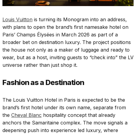
Louis Vuitton
is turning its Monogram into an address,
with plans to open the brand’s first namesake hotel on
Paris’ Champs Élysées in March 2026 as part of a
broader bet on destination luxury. The project positions
the house not only as a maker of luggage and ready to
wear, but as a host, inviting guests to “check into” the LV
universe rather than just shop it.
Fashion as a Destination
The Louis Vuitton Hotel in Paris is expected to be the
brand’s first hotel under its own name, separate from
the
Cheval Blanc
hospitality concept that already
anchors the Samaritaine complex. The move signals a
deepening push into experience led luxury, where