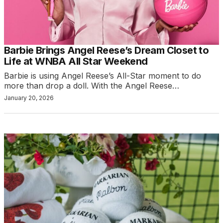
Barbie Brings Angel Reese’s Dream Closet to
Life at WNBA All Star Weekend
Barbie is using Angel Reese’s All-Star moment to do
more than drop a doll. With the Angel Reese…
January 20, 2026