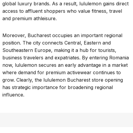
global luxury brands. As a result, lululemon gains direct
access to affluent shoppers who value fitness, travel
and premium athleisure.
Moreover, Bucharest occupies an important regional
position. The city connects Central, Eastern and
Southeastern Europe, making it a hub for tourists,
business travelers and expatriates. By entering Romania
now, lululemon secures an early advantage in a market
where demand for premium activewear continues to
grow. Clearly, the lululemon Bucharest store opening
has strategic importance for broadening regional
influence.