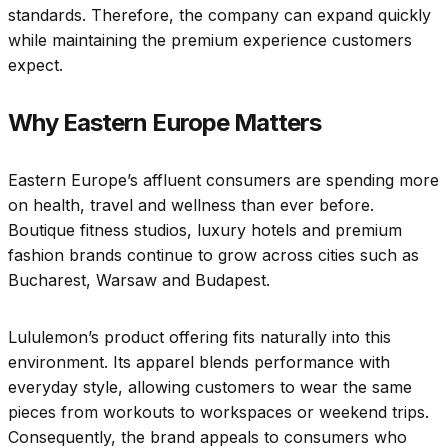
standards. Therefore, the company can expand quickly
while maintaining the premium experience customers
expect.
Why Eastern Europe Matters
Eastern Europe’s affluent consumers are spending more
on health, travel and wellness than ever before.
Boutique fitness studios, luxury hotels and premium
fashion brands continue to grow across cities such as
Bucharest, Warsaw and Budapest.
Lululemon’s product offering fits naturally into this
environment. Its apparel blends performance with
everyday style, allowing customers to wear the same
pieces from workouts to workspaces or weekend trips.
Consequently, the brand appeals to consumers who