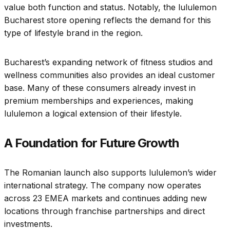
value both function and status. Notably, the lululemon
Bucharest store opening reflects the demand for this
type of lifestyle brand in the region.
Bucharest’s expanding network of fitness studios and
wellness communities also provides an ideal customer
base. Many of these consumers already invest in
premium memberships and experiences, making
lululemon a logical extension of their lifestyle.
A Foundation for Future Growth
The Romanian launch also supports lululemon’s wider
international strategy. The company now operates
across 23 EMEA markets and continues adding new
locations through franchise partnerships and direct
investments.