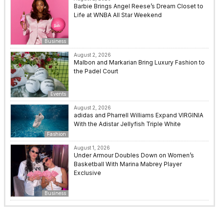
Barbie Brings Angel Reese’s Dream Closet to
Life at WNBA All Star Weekend
Business
August 2, 2026
Malbon and Markarian Bring Luxury Fashion to
the Padel Court
Events
August 2, 2026
adidas and Pharrell Williams Expand VIRGINIA
With the Adistar Jellyfish Triple White
Fashion
August 1, 2026
Under Armour Doubles Down on Women’s
Basketball With Marina Mabrey Player
Exclusive
Business