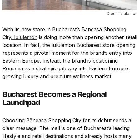
Credit: lululemon
With its new store in Bucharest’s Băneasa Shopping
City,
lululemon
is doing more than opening another retail
location. In fact, the lululemon Bucharest store opening
represents a pivotal moment for the brand’s entry into
Eastern Europe. Instead, the brand is positioning
Romania as a strategic gateway into Eastern Europe’s
growing luxury and premium wellness market.
Bucharest Becomes a Regional
Launchpad
Choosing Băneasa Shopping City for its debut sends a
clear message. The mall is one of Bucharest’s leading
lifestyle and retail destinations and already hosts many