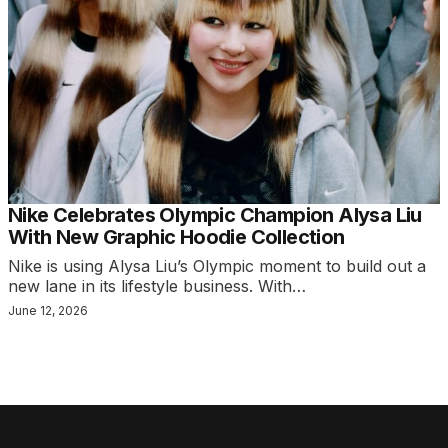
Nike Celebrates Olympic Champion Alysa Liu
With New Graphic Hoodie Collection
Nike is using Alysa Liu’s Olympic moment to build out a
new lane in its lifestyle business. With…
June 12, 2026