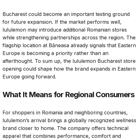
Bucharest could become an important testing ground
for future expansion. If the market performs well,
lululemon may introduce additional Romanian stores
while strengthening partnerships across the region. The
flagship location at Băneasa already signals that Eastern
Europe is becoming a priority rather than an
afterthought. To sum up, the lululemon Bucharest store
opening could shape how the brand expands in Eastern
Europe going forward.
What It Means for Regional Consumers
For shoppers in Romania and neighboring countries,
lululemon’s arrival brings a globally recognized wellness
brand closer to home. The company offers technical
apparel that combines performance, comfort and