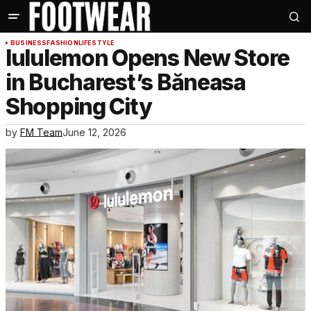
BUSINESS
FASHION
LIFESTYLE
lululemon Opens New Store
in Bucharest’s Băneasa
Shopping City
by
FM Team
June 12, 2026