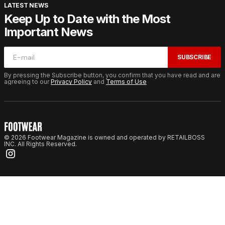
LATEST NEWS
Keep Up to Date with the Most
Important News
SUBSCRIBE
By pressing the Subscribe button, you confirm that you have read and are
agreeing to our
Privacy Policy
and
Terms of Use
© 2026 Footwear Magazine is owned and operated by RETAILBOSS
INC. All Rights Reserved.