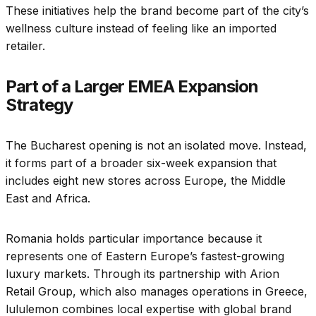
These initiatives help the brand become part of the city’s
wellness culture instead of feeling like an imported
retailer.
Part of a Larger EMEA Expansion
Strategy
The Bucharest opening is not an isolated move. Instead,
it forms part of a broader six-week expansion that
includes eight new stores across Europe, the Middle
East and Africa.
Romania holds particular importance because it
represents one of Eastern Europe’s fastest-growing
luxury markets. Through its partnership with Arion
Retail Group, which also manages operations in Greece,
lululemon combines local expertise with global brand