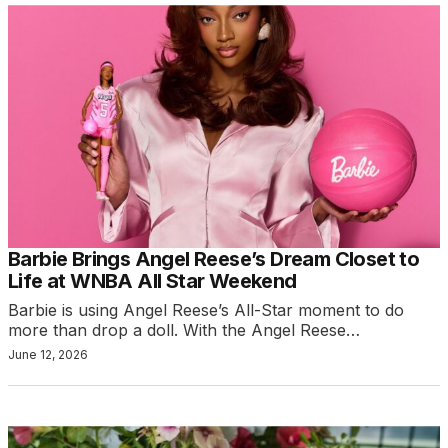
Barbie Brings Angel Reese’s Dream Closet to
Life at WNBA All Star Weekend
Barbie is using Angel Reese’s All-Star moment to do
more than drop a doll. With the Angel Reese…
June 12, 2026