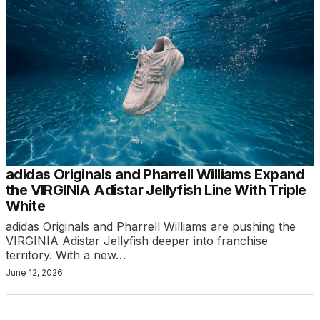
adidas Originals and Pharrell Williams Expand
the VIRGINIA Adistar Jellyfish Line With Triple
White
adidas Originals and Pharrell Williams are pushing the
VIRGINIA Adistar Jellyfish deeper into franchise
territory. With a new…
June 12, 2026