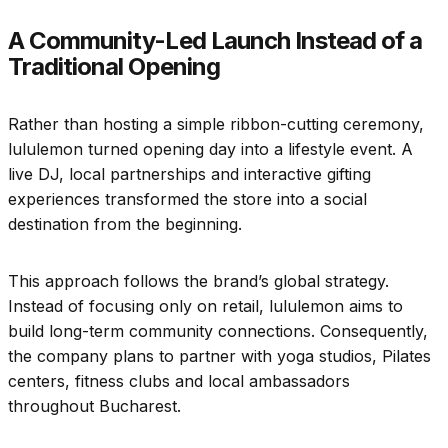
A Community-Led Launch Instead of a
Traditional Opening
Rather than hosting a simple ribbon-cutting ceremony,
lululemon turned opening day into a lifestyle event. A
live DJ, local partnerships and interactive gifting
experiences transformed the store into a social
destination from the beginning.
This approach follows the brand’s global strategy.
Instead of focusing only on retail, lululemon aims to
build long-term community connections. Consequently,
the company plans to partner with yoga studios, Pilates
centers, fitness clubs and local ambassadors
throughout Bucharest.