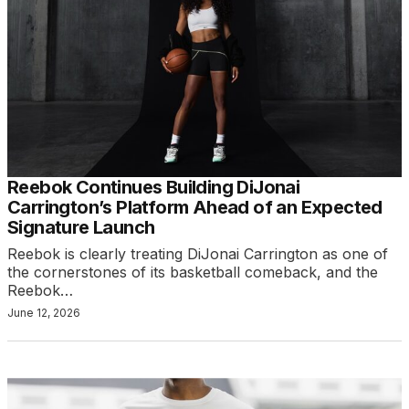
Reebok Continues Building DiJonai
Carrington’s Platform Ahead of an Expected
Signature Launch
Reebok is clearly treating DiJonai Carrington as one of
the cornerstones of its basketball comeback, and the
Reebok…
June 12, 2026