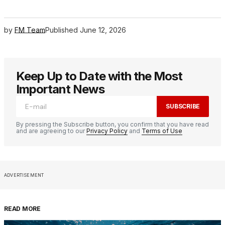
by
FM Team
Published
June 12, 2026
Keep Up to Date with the Most
Important News
SUBSCRIBE
By pressing the Subscribe button, you confirm that you have read
and are agreeing to our
Privacy Policy
and
Terms of Use
ADVERTISEMENT
READ MORE