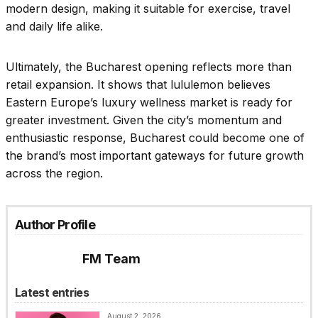
modern design, making it suitable for exercise, travel
and daily life alike.
Ultimately, the Bucharest opening reflects more than
retail expansion. It shows that lululemon believes
Eastern Europe’s luxury wellness market is ready for
greater investment. Given the city’s momentum and
enthusiastic response, Bucharest could become one of
the brand’s most important gateways for future growth
across the region.
Author Profile
FM Team
Latest entries
August 2, 2026