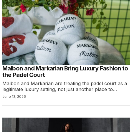
Malbon and Markarian Bring Luxury Fashion to
the Padel Court
Malbon and Markarian are treating the padel court as a
legitimate luxury setting, not just another place to…
June 12, 2026