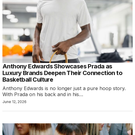
Anthony Edwards Showcases Prada as
Luxury Brands Deepen Their Connection to
Basketball Culture
Anthony Edwards is no longer just a pure hoop story.
With Prada on his back and in his…
June 12, 2026