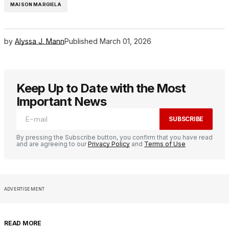
MAISON MARGIELA
by
Alyssa J. Mann
Published
March 01, 2026
Keep Up to Date with the Most
Important News
SUBSCRIBE
By pressing the Subscribe button, you confirm that you have read
and are agreeing to our
Privacy Policy
and
Terms of Use
ADVERTISEMENT
READ MORE