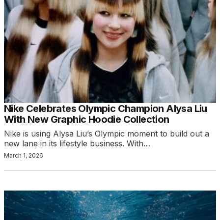
Nike Celebrates Olympic Champion Alysa Liu
With New Graphic Hoodie Collection
Nike is using Alysa Liu’s Olympic moment to build out a
new lane in its lifestyle business. With…
March 1, 2026