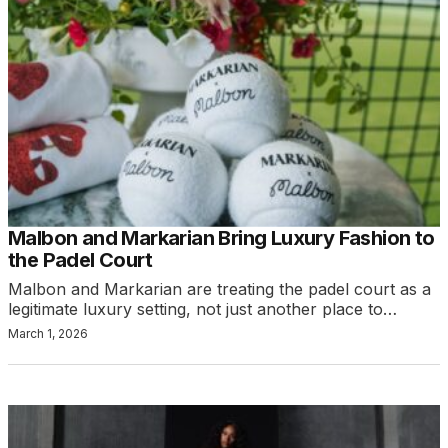
Malbon and Markarian Bring Luxury Fashion to
the Padel Court
Malbon and Markarian are treating the padel court as a
legitimate luxury setting, not just another place to…
March 1, 2026