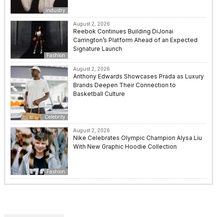
Industry
August 2, 2026
Reebok Continues Building DiJonai
Carrington’s Platform Ahead of an Expected
Signature Launch
Fashion
August 2, 2026
Anthony Edwards Showcases Prada as Luxury
Brands Deepen Their Connection to
Basketball Culture
Celebrity
August 2, 2026
Nike Celebrates Olympic Champion Alysa Liu
With New Graphic Hoodie Collection
Fashion