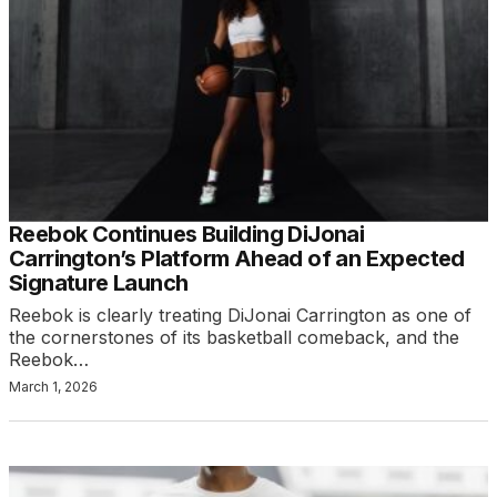
Reebok Continues Building DiJonai
Carrington’s Platform Ahead of an Expected
Signature Launch
Reebok is clearly treating DiJonai Carrington as one of
the cornerstones of its basketball comeback, and the
Reebok…
March 1, 2026