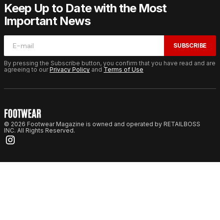
Keep Up to Date with the Most
Important News
SUBSCRIBE
By pressing the Subscribe button, you confirm that you have read and are
agreeing to our
Privacy Policy
and
Terms of Use
© 2026 Footwear Magazine is owned and operated by RETAILBOSS
INC. All Rights Reserved.