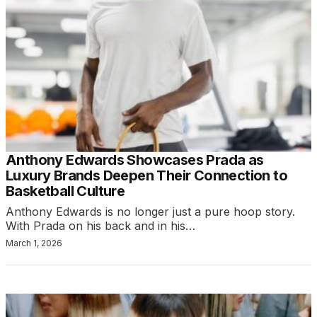
Anthony Edwards Showcases Prada as
Luxury Brands Deepen Their Connection to
Basketball Culture
Anthony Edwards is no longer just a pure hoop story.
With Prada on his back and in his…
March 1, 2026