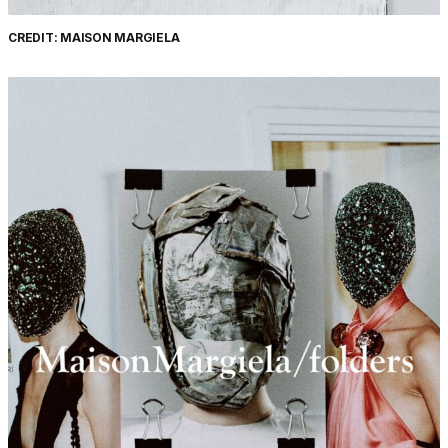
CREDIT: MAISON MARGIELA