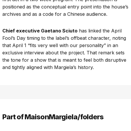
positioned as the conceptual entry point into the house’s
archives and as a code for a Chinese audience.
Chief executive Gaetano Sciuto
has linked the April
Fool’s Day timing to the label’s offbeat character, noting
that April 1 “fits very well with our personality” in an
exclusive interview about the project. That remark sets
the tone for a show that is meant to feel both disruptive
and tightly aligned with Margiela’s history.
Part of MaisonMargiela/folders