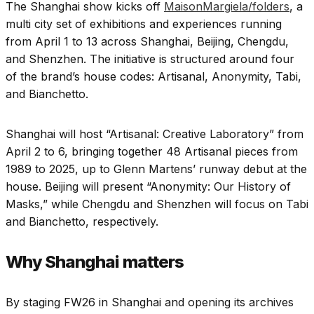
The Shanghai show kicks off
MaisonMargiela/folders
, a
multi city set of exhibitions and experiences running
from April 1 to 13 across Shanghai, Beijing, Chengdu,
and Shenzhen. The initiative is structured around four
of the brand’s house codes: Artisanal, Anonymity, Tabi,
and Bianchetto.
Shanghai will host “Artisanal: Creative Laboratory” from
April 2 to 6, bringing together 48 Artisanal pieces from
1989 to 2025, up to Glenn Martens’ runway debut at the
house. Beijing will present “Anonymity: Our History of
Masks,” while Chengdu and Shenzhen will focus on Tabi
and Bianchetto, respectively.
Why Shanghai matters
By staging FW26 in Shanghai and opening its archives