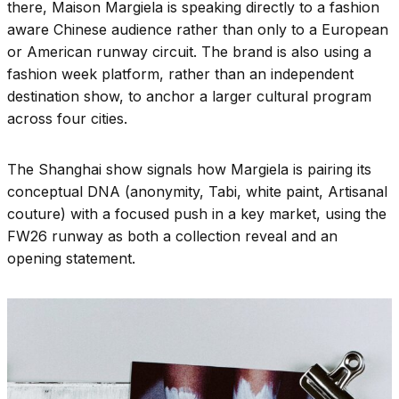
there, Maison Margiela is speaking directly to a fashion
aware Chinese audience rather than only to a European
or American runway circuit. The brand is also using a
fashion week platform, rather than an independent
destination show, to anchor a larger cultural program
across four cities.
The Shanghai show signals how Margiela is pairing its
conceptual DNA (anonymity, Tabi, white paint, Artisanal
couture) with a focused push in a key market, using the
FW26 runway as both a collection reveal and an
opening statement.