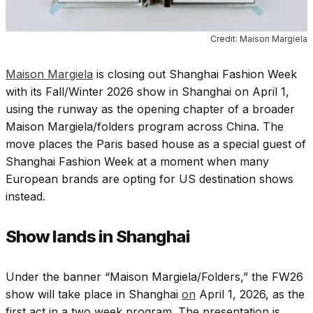
Credit: Maison Margiela
Maison Margiela
is closing out Shanghai Fashion Week
with its Fall/Winter 2026 show in Shanghai on April 1,
using the runway as the opening chapter of a broader
Maison Margiela/folders program across China. The
move places the Paris based house as a special guest of
Shanghai Fashion Week at a moment when many
European brands are opting for US destination shows
instead.
Show lands in Shanghai
Under the banner “Maison Margiela/Folders,” the FW26
show will take place in Shanghai
on
April 1, 2026, as the
first act in a two week program. The presentation is