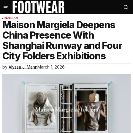
FASHION
Maison Margiela Deepens
China Presence With
Shanghai Runway and Four
City Folders Exhibitions
by
Alyssa J. Mann
March 1, 2026