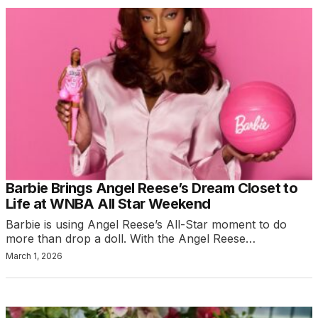
Barbie Brings Angel Reese’s Dream Closet to
Life at WNBA All Star Weekend
Barbie is using Angel Reese’s All-Star moment to do
more than drop a doll. With the Angel Reese…
March 1, 2026