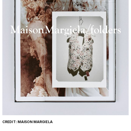
CREDIT: MAISON MARGIELA