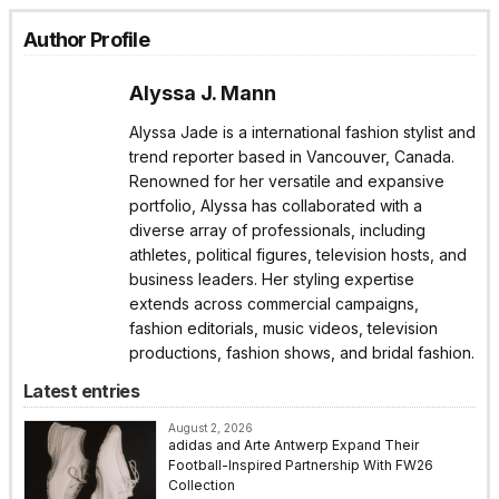
Author Profile
Alyssa J. Mann
Alyssa Jade is a international fashion stylist and
trend reporter based in Vancouver, Canada.
Renowned for her versatile and expansive
portfolio, Alyssa has collaborated with a
diverse array of professionals, including
athletes, political figures, television hosts, and
business leaders. Her styling expertise
extends across commercial campaigns,
fashion editorials, music videos, television
productions, fashion shows, and bridal fashion.
Latest entries
August 2, 2026
adidas and Arte Antwerp Expand Their
Football-Inspired Partnership With FW26
Collection