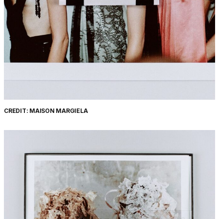
CREDIT: MAISON MARGIELA