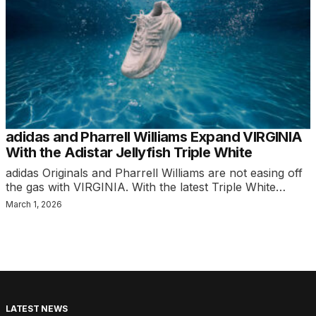
adidas and Pharrell Williams Expand VIRGINIA
With the Adistar Jellyfish Triple White
adidas Originals and Pharrell Williams are not easing off
the gas with VIRGINIA. With the latest Triple White…
March 1, 2026
LATEST NEWS