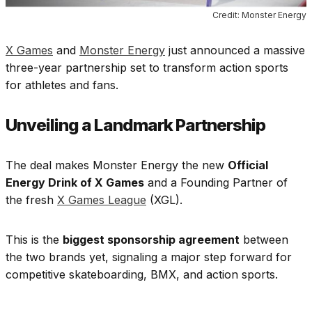
Credit: Monster Energy
X Games
and
Monster Energy
just announced a massive
three-year partnership set to transform action sports
for athletes and fans.
Unveiling a Landmark Partnership
The deal makes Monster Energy the new
Official
Energy Drink of X Games
and a Founding Partner of
the fresh
X Games League
(XGL).
This is the
biggest sponsorship agreement
between
the two brands yet, signaling a major step forward for
competitive skateboarding, BMX, and action sports.