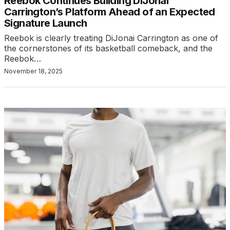
Reebok Continues Building DiJonai
Carrington’s Platform Ahead of an Expected
Signature Launch
Reebok is clearly treating DiJonai Carrington as one of
the cornerstones of its basketball comeback, and the
Reebok…
November 18, 2025