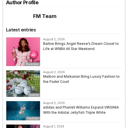
Author Profile
FM Team
Latest entries
August 2, 2026
Barbie Brings Angel Reese’s Dream Closet to
Life at WNBA All Star Weekend
Business
August 2, 2026
Malbon and Markarian Bring Luxury Fashion to
the Padel Court
Events
August 2, 2026
adidas and Pharrell Williams Expand VIRGINIA
With the Adistar Jellyfish Triple White
Fashion
August 1, 2026