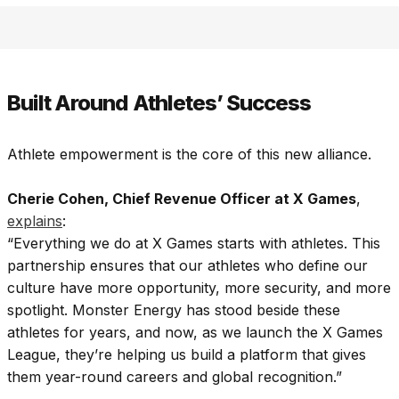
Built Around Athletes’ Success
Athlete empowerment is the core of this new alliance.
Cherie Cohen, Chief Revenue Officer at X Games
,
explains
:
“Everything we do at X Games starts with athletes. This
partnership ensures that our athletes who define our
culture have more opportunity, more security, and more
spotlight. Monster Energy has stood beside these
athletes for years, and now, as we launch the X Games
League, they’re helping us build a platform that gives
them year-round careers and global recognition.”