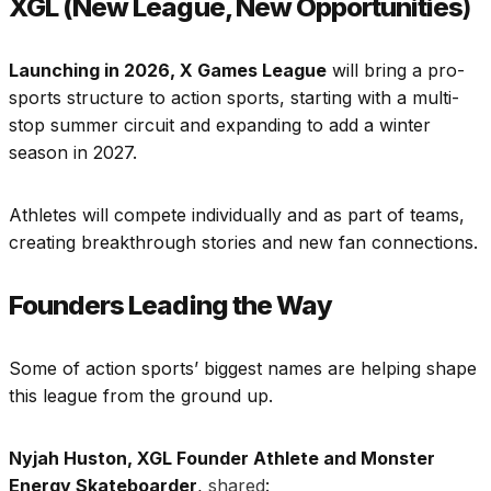
XGL (New League, New Opportunities
)
Launching in 2026, X Games League
will bring a pro-
sports structure to action sports, starting with a multi-
stop summer circuit and expanding to add a winter
season in 2027.
Athletes will compete individually and as part of teams,
creating breakthrough stories and new fan connections.
Founders Leading the Way
Some of action sports’ biggest names are helping shape
this league from the ground up.
Nyjah Huston, XGL Founder Athlete and Monster
Energy Skateboarder
,
shared
: