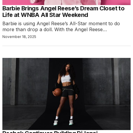
Barbie Brings Angel Reese’s Dream Closet to
Life at WNBA All Star Weekend
Barbie is using Angel Reese’s All-Star moment to do
more than drop a doll. With the Angel Reese…
November 18, 2025