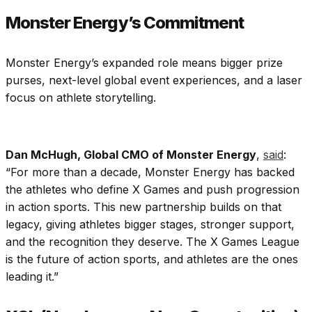
Monster Energy’s Commitment
Monster Energy’s expanded role means bigger prize
purses, next-level global event experiences, and a laser
focus on athlete storytelling.
Dan McHugh, Global CMO of Monster Energy
,
said
:
“For more than a decade, Monster Energy has backed
the athletes who define X Games and push progression
in action sports. This new partnership builds on that
legacy, giving athletes bigger stages, stronger support,
and the recognition they deserve. The X Games League
is the future of action sports, and athletes are the ones
leading it.”