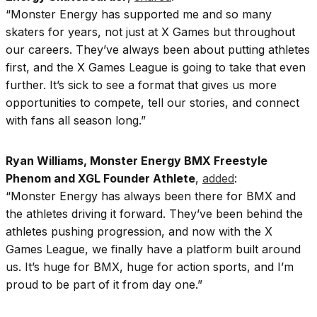
“Monster Energy has supported me and so many
skaters for years, not just at X Games but throughout
our careers. They’ve always been about putting athletes
first, and the X Games League is going to take that even
further. It’s sick to see a format that gives us more
opportunities to compete, tell our stories, and connect
with fans all season long.”
Ryan Williams, Monster Energy BMX Freestyle
Phenom and XGL Founder Athlete
,
added
:
“Monster Energy has always been there for BMX and
the athletes driving it forward. They’ve been behind the
athletes pushing progression, and now with the X
Games League, we finally have a platform built around
us. It’s huge for BMX, huge for action sports, and I’m
proud to be part of it from day one.”