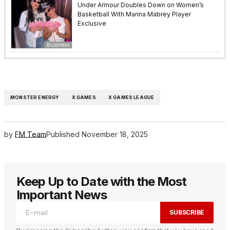
Under Armour Doubles Down on Women’s
Basketball With Marina Mabrey Player
Exclusive
Business
MONSTER ENERGY
X GAMES
X GAMES LEAGUE
by
FM Team
Published
November 18, 2025
Keep Up to Date with the Most
Important News
SUBSCRIBE