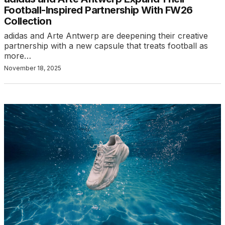
Football-Inspired Partnership With FW26
Collection
adidas and Arte Antwerp are deepening their creative
partnership with a new capsule that treats football as
more…
November 18, 2025