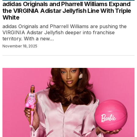
adidas Originals and Pharrell Williams Expand
the VIRGINIA Adistar Jellyfish Line With Triple
White
adidas Originals and Pharrell Williams are pushing the
VIRGINIA Adistar Jellyfish deeper into franchise
territory. With a new…
November 18, 2025