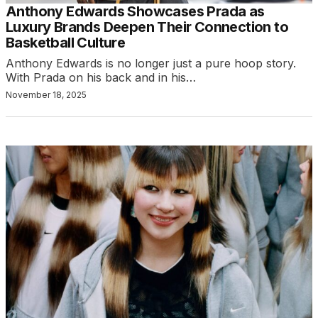
Anthony Edwards Showcases Prada as
Luxury Brands Deepen Their Connection to
Basketball Culture
Anthony Edwards is no longer just a pure hoop story.
With Prada on his back and in his…
November 18, 2025