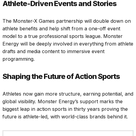
Athlete-Driven Events and Stories
The Monster-X Games partnership will double down on
athlete benefits and help shift from a one-off event
model to a true professional sports league. Monster
Energy will be deeply involved in everything from athlete
drafts and media content to immersive event
programming.
Shaping the Future of Action Sports
Athletes now gain more structure, earning potential, and
global visibility. Monster Energy’s support marks the
biggest leap in action sports in thirty years proving the
future is athlete-led, with world-class brands behind it.