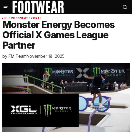
BUSINESS
NEWS
SPORTS
Monster Energy Becomes
Official X Games League
Partner
by
FM Team
November 18, 2025