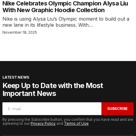
Nike Celebrates Olympic Champion Alysa Liu
With New Graphic Hoodie Collection
Nike is using Alysa Liu’s Olympic moment to build out a
new lane in its lifestyle business. With…
November 18, 2025
LATEST NEWS
Keep Up to Date with the Most
Important News
SUBSCRIBE
By pressing the Subscribe button, you confirm that you have read and are
agreeing to our
Privacy Policy
and
Terms of Use