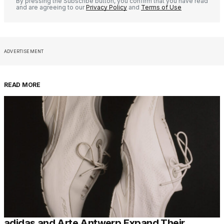
By pressing the Subscribe button, you confirm that you have read
and are agreeing to our
Privacy Policy
and
Terms of Use
ADVERTISEMENT
READ MORE
adidas and Arte Antwerp Expand Their