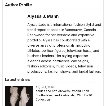
Author Profile
Alyssa J. Mann
Alyssa Jade is a international fashion stylist and
trend reporter based in Vancouver, Canada.
Renowned for her versatile and expansive
portfolio, Alyssa has collaborated with a
diverse array of professionals, including
athletes, political figures, television hosts, and
business leaders. Her styling expertise
extends across commercial campaigns,
fashion editorials, music videos, television
productions, fashion shows, and bridal fashion.
Latest entries
August 2, 2026
adidas and Arte Antwerp Expand Their
Football-Inspired Partnership With FW26
Collection