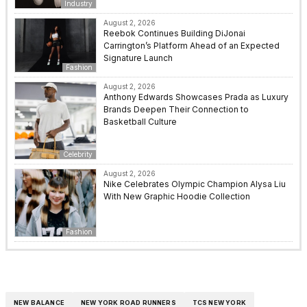
Industry
August 2, 2026
Reebok Continues Building DiJonai
Carrington’s Platform Ahead of an Expected
Signature Launch
Fashion
August 2, 2026
Anthony Edwards Showcases Prada as Luxury
Brands Deepen Their Connection to
Basketball Culture
Celebrity
August 2, 2026
Nike Celebrates Olympic Champion Alysa Liu
With New Graphic Hoodie Collection
Fashion
NEW BALANCE
NEW YORK ROAD RUNNERS
TCS NEW YORK