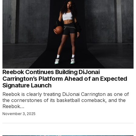
Reebok Continues Building DiJonai
Carrington’s Platform Ahead of an Expected
Signature Launch
Reebok is clearly treating DiJonai Carrington as one of
the cornerstones of its basketball comeback, and the
Reebok…
November 3, 2025