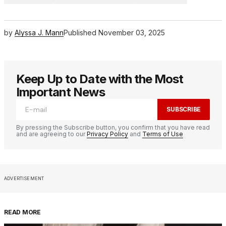
by
Alyssa J. Mann
Published
November 03, 2025
Keep Up to Date with the Most
Important News
SUBSCRIBE
By pressing the Subscribe button, you confirm that you have read
and are agreeing to our
Privacy Policy
and
Terms of Use
ADVERTISEMENT
READ MORE