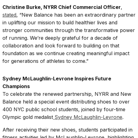
Christine Burke, NYRR Chief Commercial Officer
,
stated
, “New Balance has been an extraordinary partner
in uplifting our mission to build healthier lives and
stronger communities through the transformative power
of running. We’re deeply grateful for a decade of
collaboration and look forward to building on that
foundation as we continue creating meaningful impact
for generations of athletes to come.”
Sydney McLaughlin-Levrone Inspires Future
Champions
To celebrate the renewed partnership, NYRR and New
Balance held a special event distributing shoes to over
400 NYC public school students, joined by four-time
Olympic gold medalist
Sydney McLaughlin-Levrone
.
After receiving their new shoes, students participated in
fitness activities led by McLaughlin-Levrone, highlighting