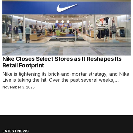
Nike Closes Select Stores as It Reshapes Its
Retail Footprint
Nike is tightening its brick-and-mortar strategy, and Nike
Live is taking the hit. Over the past several weeks,…
November 3, 2025
LATEST NEWS