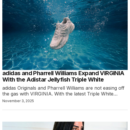
adidas and Pharrell Williams Expand VIRGINIA
With the Adistar Jellyfish Triple White
adidas Originals and Pharrell Williams are not easing off
the gas with VIRGINIA. With the latest Triple White…
November 3, 2025