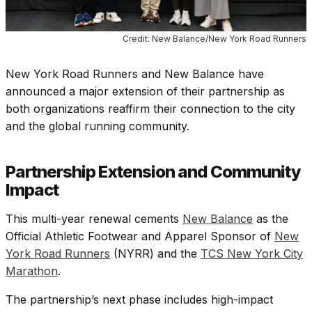
Credit: New Balance/New York Road Runners
New York Road Runners and New Balance have
announced a major extension of their partnership as
both organizations reaffirm their connection to the city
and the global running community.
Partnership Extension and Community
Impact
This multi-year renewal cements
New Balance
as the
Official Athletic Footwear and Apparel Sponsor of
New
York Road Runners
(NYRR) and the
TCS New York City
Marathon
.
The partnership’s next phase includes high-impact