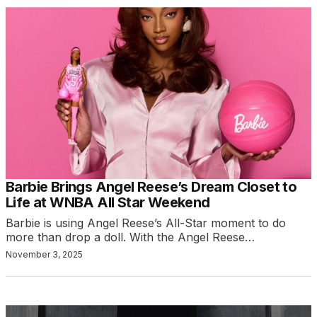
Barbie Brings Angel Reese’s Dream Closet to
Life at WNBA All Star Weekend
Barbie is using Angel Reese’s All-Star moment to do
more than drop a doll. With the Angel Reese…
November 3, 2025