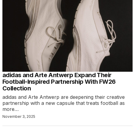
adidas and Arte Antwerp Expand Their
Football-Inspired Partnership With FW26
Collection
adidas and Arte Antwerp are deepening their creative
partnership with a new capsule that treats football as
more…
November 3, 2025