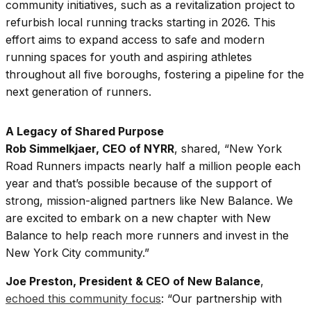
community initiatives, such as a revitalization project to
refurbish local running tracks starting in 2026. This
effort aims to expand access to safe and modern
running spaces for youth and aspiring athletes
throughout all five boroughs, fostering a pipeline for the
next generation of runners.
A Legacy of Shared Purpose
Rob Simmelkjaer, CEO of NYRR
, shared, “New York
Road Runners impacts nearly half a million people each
year and that’s possible because of the support of
strong, mission-aligned partners like New Balance. We
are excited to embark on a new chapter with New
Balance to help reach more runners and invest in the
New York City community.”
Joe Preston, President & CEO of New Balance
,
echoed this community focus
: “Our partnership with