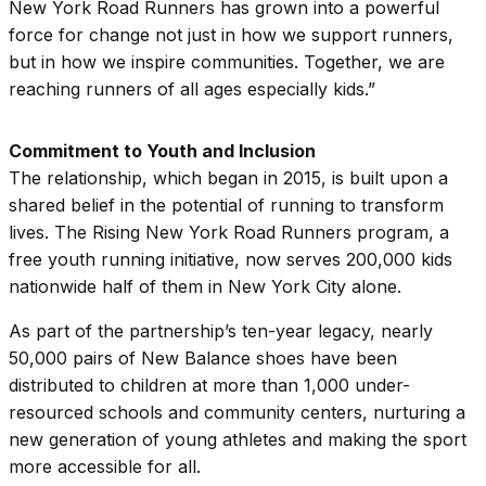
New York Road Runners has grown into a powerful
force for change not just in how we support runners,
but in how we inspire communities. Together, we are
reaching runners of all ages especially kids.”
Commitment to Youth and Inclusion
The relationship, which began in 2015, is built upon a
shared belief in the potential of running to transform
lives. The Rising New York Road Runners program, a
free youth running initiative, now serves 200,000 kids
nationwide half of them in New York City alone.
As part of the partnership’s ten-year legacy, nearly
50,000 pairs of New Balance shoes have been
distributed to children at more than 1,000 under-
resourced schools and community centers, nurturing a
new generation of young athletes and making the sport
more accessible for all.