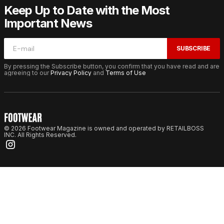
Keep Up to Date with the Most
Important News
SUBSCRIBE
By pressing the Subscribe button, you confirm that you have read and are
agreeing to our
Privacy Policy
and
Terms of Use
© 2026 Footwear Magazine is owned and operated by RETAILBOSS
INC. All Rights Reserved.