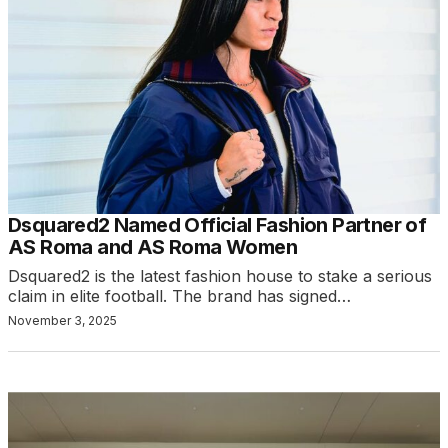
Dsquared2 Named Official Fashion Partner of
AS Roma and AS Roma Women
Dsquared2 is the latest fashion house to stake a serious
claim in elite football. The brand has signed…
November 3, 2025