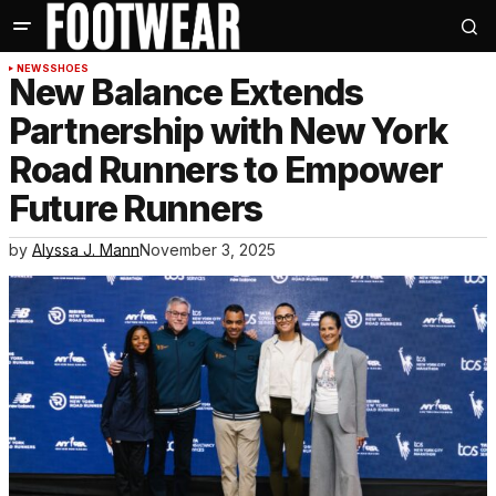
NEWS
SHOES
New Balance Extends
Partnership with New York
Road Runners to Empower
Future Runners
by
Alyssa J. Mann
November 3, 2025