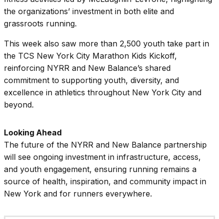
the organizations’ investment in both elite and
grassroots running.
This week also saw more than 2,500 youth take part in
the TCS New York City Marathon Kids Kickoff,
reinforcing NYRR and New Balance’s shared
commitment to supporting youth, diversity, and
excellence in athletics throughout New York City and
beyond.
Looking Ahead
The future of the NYRR and New Balance partnership
will see ongoing investment in infrastructure, access,
and youth engagement, ensuring running remains a
source of health, inspiration, and community impact in
New York and for runners everywhere.