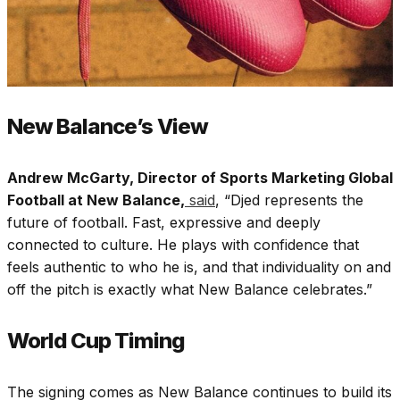
New Balance’s View
Andrew McGarty, Director of Sports Marketing Global
Football at New Balance,
said
, “Djed represents the
future of football. Fast, expressive and deeply
connected to culture. He plays with confidence that
feels authentic to who he is, and that individuality on and
off the pitch is exactly what New Balance celebrates.”
World Cup Timing
The signing comes as New Balance continues to build its