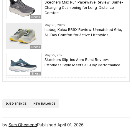
Skechers Max Run Pacewave Review: Game-
Changing Cushioning for Long-Distance
Comfort
Shoes
May 26, 2026
Icebug Kaipa RB9X Review: Unmatched Grip,
All-Day Comfort for Active Lifestyles
Shoes
May 25, 2026
Skechers Slip-ins Aero Burst Review:
Effortless Style Meets All-Day Performance
Shoes
DJED SPENCE
NEW BALANCE
by
Sam Ohemeng
Published
April 01, 2026