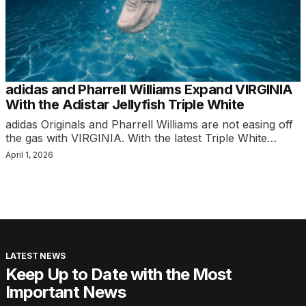
adidas and Pharrell Williams Expand VIRGINIA
With the Adistar Jellyfish Triple White
adidas Originals and Pharrell Williams are not easing off
the gas with VIRGINIA. With the latest Triple White…
April 1, 2026
LATEST NEWS
Keep Up to Date with the Most
Important News