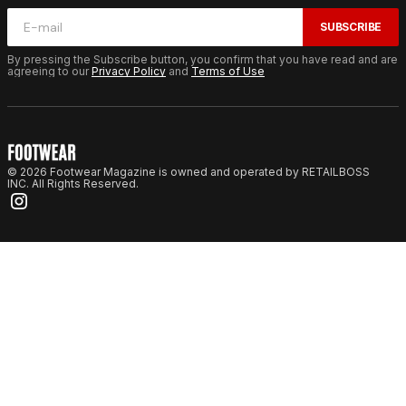
SUBSCRIBE
By pressing the Subscribe button, you confirm that you have read and are
agreeing to our
Privacy Policy
and
Terms of Use
© 2026 Footwear Magazine is owned and operated by RETAILBOSS
INC. All Rights Reserved.