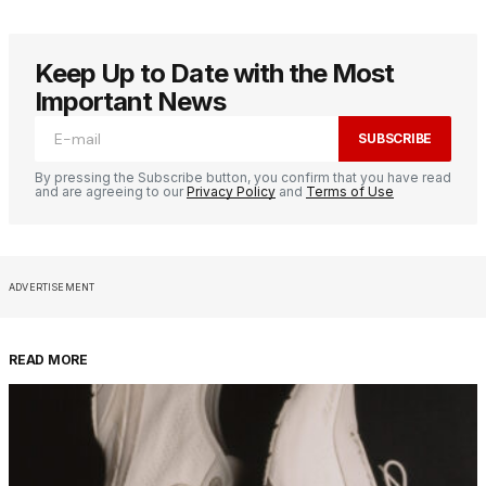
Keep Up to Date with the Most
Important News
SUBSCRIBE
By pressing the Subscribe button, you confirm that you have read
and are agreeing to our
Privacy Policy
and
Terms of Use
ADVERTISEMENT
READ MORE