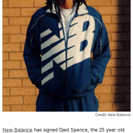
Credit: New Balance
New Balance
has signed Djed Spence, the 25 year old