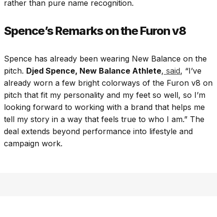
rather than pure name recognition.
Spence’s Remarks on the Furon v8
Spence has already been wearing New Balance on the
pitch.
Djed Spence, New Balance Athlete
,
said
, “I’ve
already worn a few bright colorways of the Furon v8 on
pitch that fit my personality and my feet so well, so I’m
looking forward to working with a brand that helps me
tell my story in a way that feels true to who I am.” The
deal extends beyond performance into lifestyle and
campaign work.