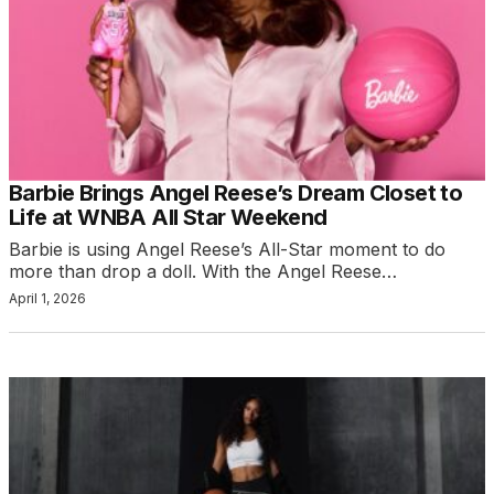
Barbie Brings Angel Reese’s Dream Closet to
Life at WNBA All Star Weekend
Barbie is using Angel Reese’s All-Star moment to do
more than drop a doll. With the Angel Reese…
April 1, 2026