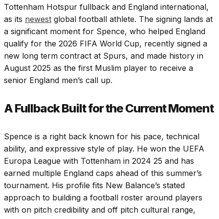
Tottenham Hotspur fullback and England international,
as its
newest
global football athlete. The signing lands at
a significant moment for Spence, who helped England
qualify for the 2026 FIFA World Cup, recently signed a
new long term contract at Spurs, and made history in
August 2025 as the first Muslim player to receive a
senior England men’s call up.
A Fullback Built for the Current Moment
Spence is a right back known for his pace, technical
ability, and expressive style of play. He won the UEFA
Europa League with Tottenham in 2024 25 and has
earned multiple England caps ahead of this summer’s
tournament. His profile fits New Balance’s stated
approach to building a football roster around players
with on pitch credibility and off pitch cultural range,