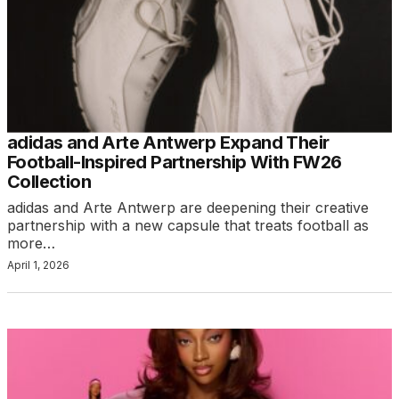
adidas and Arte Antwerp Expand Their
Football-Inspired Partnership With FW26
Collection
adidas and Arte Antwerp are deepening their creative
partnership with a new capsule that treats football as
more…
April 1, 2026