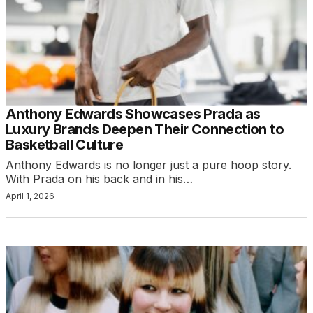
Anthony Edwards Showcases Prada as
Luxury Brands Deepen Their Connection to
Basketball Culture
Anthony Edwards is no longer just a pure hoop story.
With Prada on his back and in his…
April 1, 2026