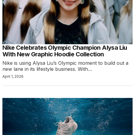
Nike Celebrates Olympic Champion Alysa Liu
With New Graphic Hoodie Collection
Nike is using Alysa Liu’s Olympic moment to build out a
new lane in its lifestyle business. With…
April 1, 2026