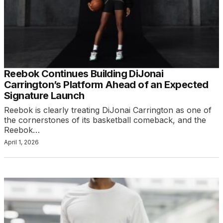
Reebok Continues Building DiJonai
Carrington’s Platform Ahead of an Expected
Signature Launch
Reebok is clearly treating DiJonai Carrington as one of
the cornerstones of its basketball comeback, and the
Reebok…
April 1, 2026