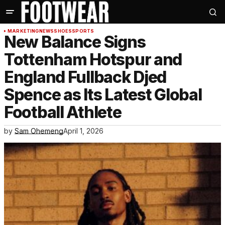
MARKETING
NEWS
SHOES
SPORTS
New Balance Signs
Tottenham Hotspur and
England Fullback Djed
Spence as Its Latest Global
Football Athlete
by
Sam Ohemeng
April 1, 2026