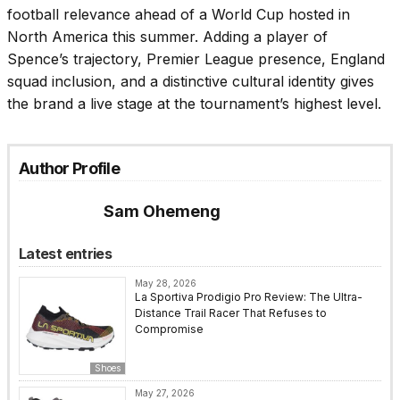
football relevance ahead of a World Cup hosted in
North America this summer. Adding a player of
Spence’s trajectory, Premier League presence, England
squad inclusion, and a distinctive cultural identity gives
the brand a live stage at the tournament’s highest level.
Author Profile
Sam Ohemeng
Latest entries
May 28, 2026
La Sportiva Prodigio Pro Review: The Ultra-
Distance Trail Racer That Refuses to
Compromise
Shoes
May 27, 2026