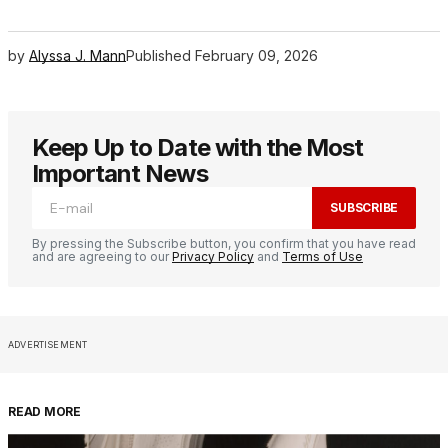
by
Alyssa J. Mann
Published
February 09, 2026
Keep Up to Date with the Most
Important News
SUBSCRIBE
By pressing the Subscribe button, you confirm that you have read
and are agreeing to our
Privacy Policy
and
Terms of Use
ADVERTISEMENT
READ MORE