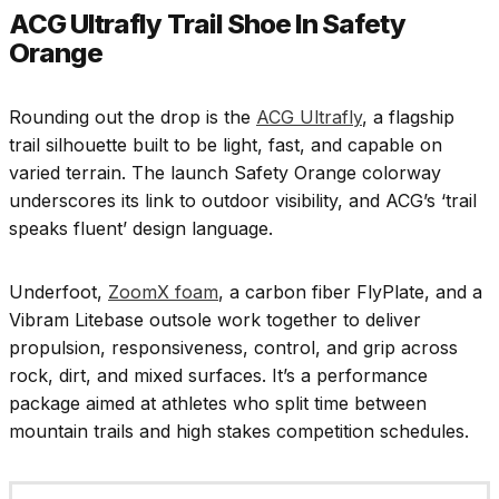
ACG Ultrafly Trail Shoe In Safety
Orange
Rounding out the drop is the
ACG Ultrafly
, a flagship
trail silhouette built to be light, fast, and capable on
varied terrain. The launch Safety Orange colorway
underscores its link to outdoor visibility, and ACG’s ‘trail
speaks fluent’ design language.
Underfoot,
ZoomX foam
, a carbon fiber FlyPlate, and a
Vibram Litebase outsole work together to deliver
propulsion, responsiveness, control, and grip across
rock, dirt, and mixed surfaces. It’s a performance
package aimed at athletes who split time between
mountain trails and high stakes competition schedules.