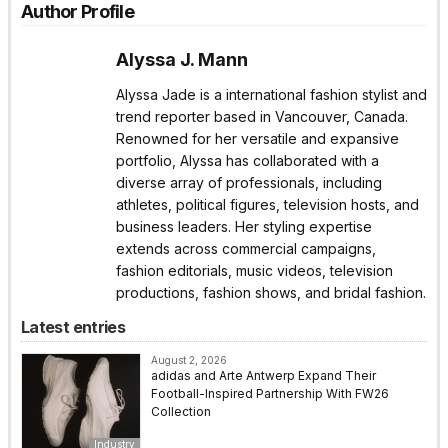
Author Profile
Alyssa J. Mann
Alyssa Jade is a international fashion stylist and
trend reporter based in Vancouver, Canada.
Renowned for her versatile and expansive
portfolio, Alyssa has collaborated with a
diverse array of professionals, including
athletes, political figures, television hosts, and
business leaders. Her styling expertise
extends across commercial campaigns,
fashion editorials, music videos, television
productions, fashion shows, and bridal fashion.
Latest entries
August 2, 2026
adidas and Arte Antwerp Expand Their
Football-Inspired Partnership With FW26
Collection
Industry