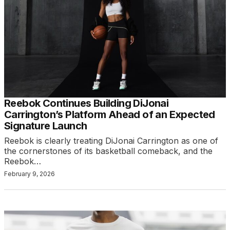
Reebok Continues Building DiJonai
Carrington’s Platform Ahead of an Expected
Signature Launch
Reebok is clearly treating DiJonai Carrington as one of
the cornerstones of its basketball comeback, and the
Reebok…
February 9, 2026