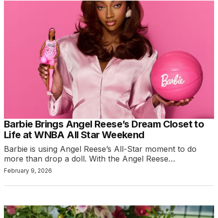
Barbie Brings Angel Reese’s Dream Closet to
Life at WNBA All Star Weekend
Barbie is using Angel Reese’s All-Star moment to do
more than drop a doll. With the Angel Reese…
February 9, 2026