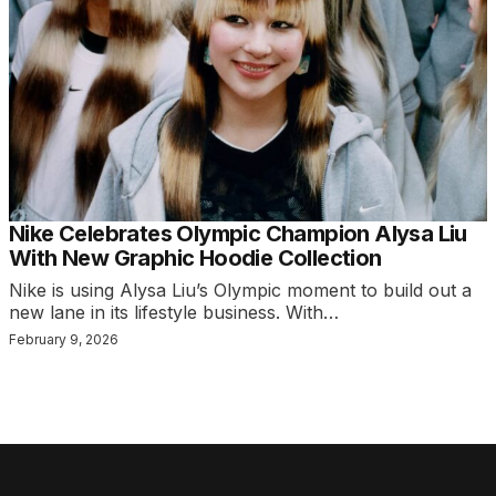
Nike Celebrates Olympic Champion Alysa Liu
With New Graphic Hoodie Collection
Nike is using Alysa Liu’s Olympic moment to build out a
new lane in its lifestyle business. With…
February 9, 2026