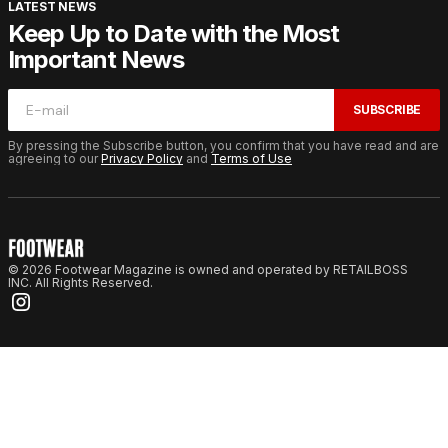
LATEST NEWS
Keep Up to Date with the Most
Important News
SUBSCRIBE
By pressing the Subscribe button, you confirm that you have read and are
agreeing to our
Privacy Policy
and
Terms of Use
© 2026 Footwear Magazine is owned and operated by RETAILBOSS
INC. All Rights Reserved.