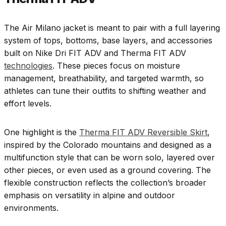
The Air Milano jacket is meant to pair with a full layering
system of tops, bottoms, base layers, and accessories
built on Nike Dri FIT ADV and Therma FIT ADV
technologies
. These pieces focus on moisture
management, breathability, and targeted warmth, so
athletes can tune their outfits to shifting weather and
effort levels.
One highlight is the
Therma FIT ADV Reversible Skirt
,
inspired by the Colorado mountains and designed as a
multifunction style that can be worn solo, layered over
other pieces, or even used as a ground covering. The
flexible construction reflects the collection’s broader
emphasis on versatility in alpine and outdoor
environments.