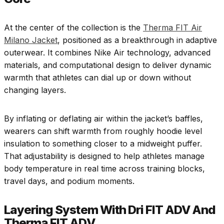
At the center of the collection is the
Therma FIT Air
Milano Jacket
, positioned as a breakthrough in adaptive
outerwear. It combines Nike Air technology, advanced
materials, and computational design to deliver dynamic
warmth that athletes can dial up or down without
changing layers.
By inflating or deflating air within the jacket’s baffles,
wearers can shift warmth from roughly hoodie level
insulation to something closer to a midweight puffer.
That adjustability is designed to help athletes manage
body temperature in real time across training blocks,
travel days, and podium moments.
Layering System With Dri FIT ADV And
Therma FIT ADV