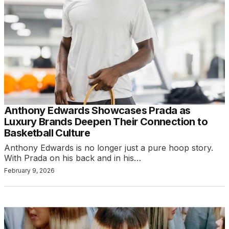
Anthony Edwards Showcases Prada as
Luxury Brands Deepen Their Connection to
Basketball Culture
Anthony Edwards is no longer just a pure hoop story.
With Prada on his back and in his…
February 9, 2026