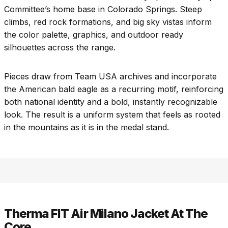
Committee’s home base in Colorado Springs. Steep
climbs, red rock formations, and big sky vistas inform
the color palette, graphics, and outdoor ready
silhouettes across the range.
Pieces draw from Team USA archives and incorporate
the American bald eagle as a recurring motif, reinforcing
both national identity and a bold, instantly recognizable
look. The result is a uniform system that feels as rooted
in the mountains as it is in the medal stand.
Therma FIT Air Milano Jacket At The
Core