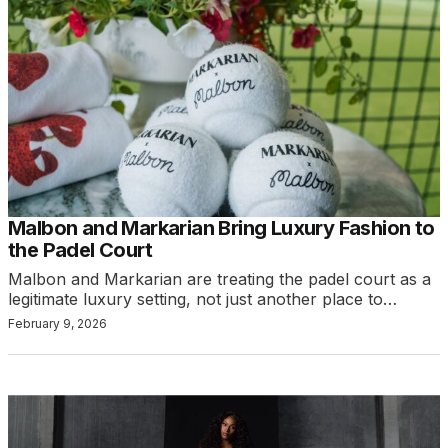
Malbon and Markarian Bring Luxury Fashion to
the Padel Court
Malbon and Markarian are treating the padel court as a
legitimate luxury setting, not just another place to…
February 9, 2026