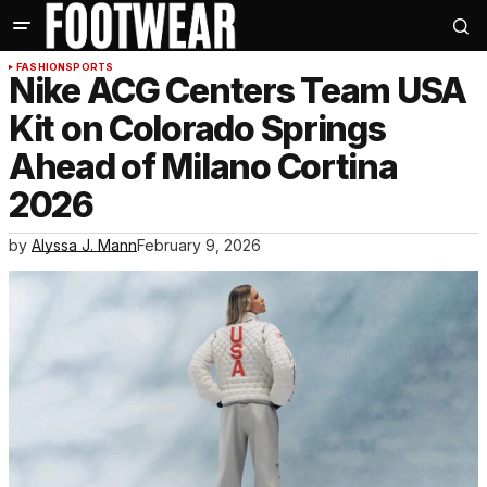
FASHION
SPORTS
Nike ACG Centers Team USA
Kit on Colorado Springs
Ahead of Milano Cortina
2026
by
Alyssa J. Mann
February 9, 2026