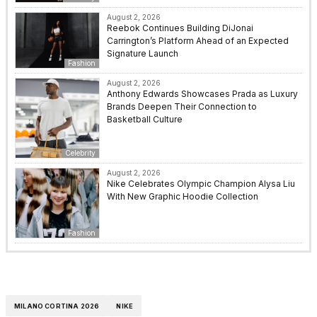
August 2, 2026
Reebok Continues Building DiJonai
Carrington’s Platform Ahead of an Expected
Signature Launch
Fashion
August 2, 2026
Anthony Edwards Showcases Prada as Luxury
Brands Deepen Their Connection to
Basketball Culture
Celebrity
August 2, 2026
Nike Celebrates Olympic Champion Alysa Liu
With New Graphic Hoodie Collection
Fashion
MILANO CORTINA 2026
NIKE