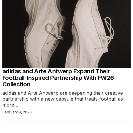
adidas and Arte Antwerp Expand Their
Football-Inspired Partnership With FW26
Collection
adidas and Arte Antwerp are deepening their creative
partnership with a new capsule that treats football as
more…
February 9, 2026