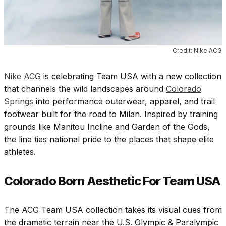
Credit: Nike ACG
Nike ACG
is celebrating Team USA with a new collection
that channels the wild landscapes around
Colorado
Springs
into performance outerwear, apparel, and trail
footwear built for the road to Milan. Inspired by training
grounds like Manitou Incline and Garden of the Gods,
the line ties national pride to the places that shape elite
athletes.
Colorado Born Aesthetic For Team USA
The ACG Team USA collection takes its visual cues from
the dramatic terrain near the U.S. Olympic & Paralympic